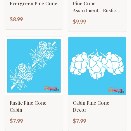
Evergreen Pine Cone
Pine Cone
Assortment - Rustic
Cabin Mountain
$8.99
$9.99
Rustic Pine Cone
Cabin Pine Cone
Cabin
Decor
$7.99
$7.99