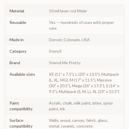
Material
10 mil laser-cut Mylar
Reusable
Yes — hundreds of uses with proper
care
Made in
Denver, Colorado, USA
Category
Stencil
Brand
Stencil Me Pretty
Available sizes
XS (11" x 7.5"), L (20" x 13.5"), Multipack
(L, XL, MG), M (17" x 11.5"), Massive
(30" x 20.5"), Mega (26" x 17.5"), S (14" x
9.5"), Multipack (S, M, L), XL (23" x 15.5")
Paint
Acrylic, chalk, milk paint, latex, spray
compatibility
paint, ink
Surface
Walls, wood, canvas, fabric, glass,
compatibility
metal, ceramic, concrete