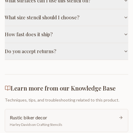
What surfaces can I use this stencil on?
What size stencil should I choose?
How fast does it ship?
Do you accept returns?
Learn more from our Knowledge Base
Techniques, tips, and troubleshooting related to this product.
Rustic biker decor
Harley Davidson Crafting Stencils