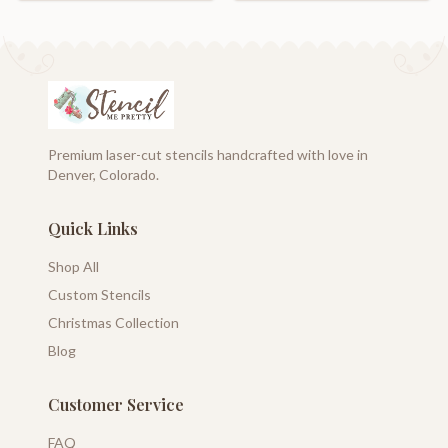
Premium laser-cut stencils handcrafted with love in
Denver, Colorado.
Quick Links
Shop All
Custom Stencils
Christmas Collection
Blog
Customer Service
FAQ