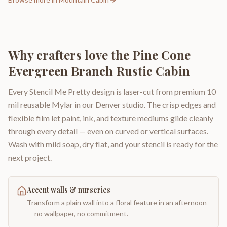
Why crafters love the
Pine Cone
Evergreen Branch Rustic Cabin
Every Stencil Me Pretty design is laser-cut from premium 10
mil reusable Mylar in our Denver studio. The crisp edges and
flexible film let paint, ink, and texture mediums glide cleanly
through every detail — even on curved or vertical surfaces.
Wash with mild soap, dry flat, and your stencil is ready for the
next project.
Accent walls & nurseries
Transform a plain wall into a floral feature in an afternoon
— no wallpaper, no commitment.