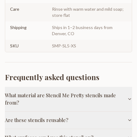
Care
Rinse with warm water and mild soap;
store flat
Shipping
Ships in 1–2 business days from
Denver, CO
SKU
SMP-SL5-XS
Frequently asked questions
What material are Stencil Me Pretty stencils made
from?
Are these stencils reusable?