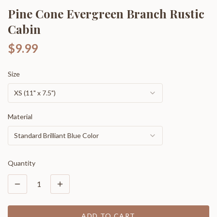
Pine Cone Evergreen Branch Rustic
Cabin
$9.99
Size
XS (11" x 7.5")
Material
Standard Brilliant Blue Color
Quantity
1
ADD TO CART