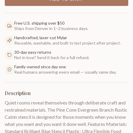
Free U.S. shipping over $50
Ships from Denver in 1–2 business days.
Handcrafted, laser-cut Mylar
Reusable, washable, and built to last project after project.
30-day easy returns
Not in love? Send it back for a full refund.
Family-owned since day one
Real humans answering every email — usually same day.
Description
Quiet rooms reveal themselves through deliberate craft and
restrained materials. The Pine Cone Evergreen Branch Rustic
Cabin stencil is designed for those moments when you know
what you want and you want it done well. Features Materials:
Standard Brilliant Blue Stencil Plastic; Ultra Flexible Food