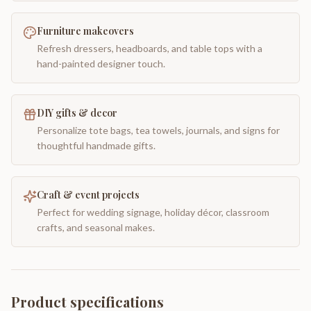
Furniture makeovers
Refresh dressers, headboards, and table tops with a
hand-painted designer touch.
DIY gifts & decor
Personalize tote bags, tea towels, journals, and signs for
thoughtful handmade gifts.
Craft & event projects
Perfect for wedding signage, holiday décor, classroom
crafts, and seasonal makes.
Product specifications