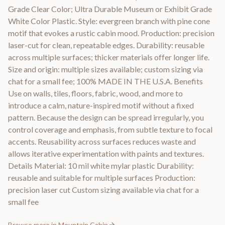
Grade Clear Color; Ultra Durable Museum or Exhibit Grade
White Color Plastic. Style: evergreen branch with pine cone
motif that evokes a rustic cabin mood. Production: precision
laser-cut for clean, repeatable edges. Durability: reusable
across multiple surfaces; thicker materials offer longer life.
Size and origin: multiple sizes available; custom sizing via
chat for a small fee; 100% MADE IN THE U.S.A. Benefits
Use on walls, tiles, floors, fabric, wood, and more to
introduce a calm, nature-inspired motif without a fixed
pattern. Because the design can be spread irregularly, you
control coverage and emphasis, from subtle texture to focal
accents. Reusability across surfaces reduces waste and
allows iterative experimentation with paints and textures.
Details Material: 10 mil white mylar plastic Durability:
reusable and suitable for multiple surfaces Production:
precision laser cut Custom sizing available via chat for a
small fee
Browse more in
Mountain Cabin