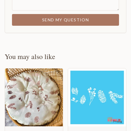
SEND MY QUESTION
You may also like