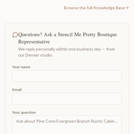
Browse the full Knowledge Base
Questions? Ask a Stencil Me Pretty Boutique
Representative
We reply personally within one business day — from
our Denver studio.
Your name
Email
Your question