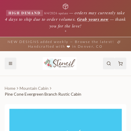
—
orders may currently take
HIGH DEMAND
8/4/2026 update
4 days to ship due to order volumes.
Grab yours now
— thank
you for the love!
✦
NEW DESIGNS added weekly — Browse the latest!
Handcrafted with ❤️ in Denver, CO
Home
Mountain Cabin
Pine Cone Evergreen Branch Rustic Cabin