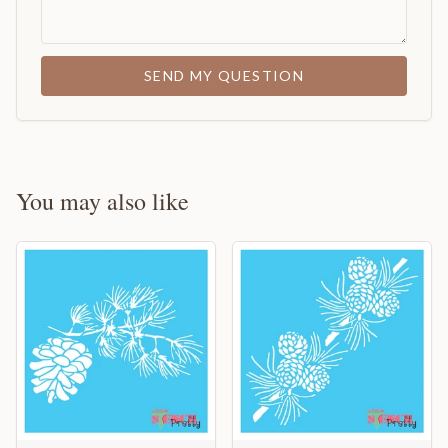
SEND MY QUESTION
You may also like