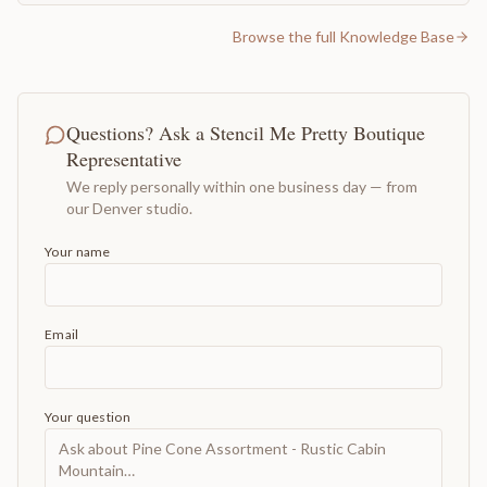
Browse the full Knowledge Base
Questions? Ask a Stencil Me Pretty Boutique
Representative
We reply personally within one business day — from
our Denver studio.
Your name
Email
Your question