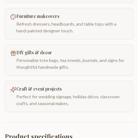
Furniture makeovers
Refresh dressers, headboards, and table tops with a
hand-painted designer touch.
DIY gifts & decor
Personalize tote bags, tea towels, journals, and signs for
thoughtful handmade gifts.
Craft & event projects
Perfect for wedding signage, holiday décor, classroom
crafts, and seasonal makes.
Product specifications