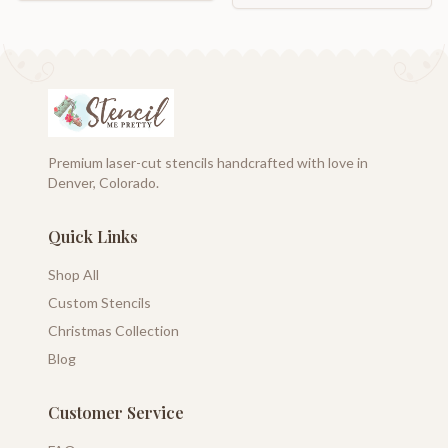
Premium laser-cut stencils handcrafted with love in
Denver, Colorado.
Quick Links
Shop All
Custom Stencils
Christmas Collection
Blog
Customer Service