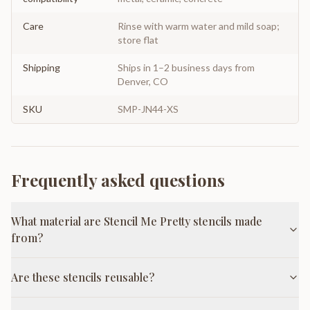
Care
Rinse with warm water and mild soap;
store flat
Shipping
Ships in 1–2 business days from
Denver, CO
SKU
SMP-JN44-XS
Frequently asked questions
What material are Stencil Me Pretty stencils made
from?
Are these stencils reusable?