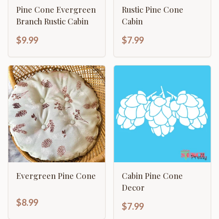
Pine Cone Evergreen
Rustic Pine Cone
Branch Rustic Cabin
Cabin
$9.99
$7.99
Evergreen Pine Cone
Cabin Pine Cone
Decor
$8.99
$7.99