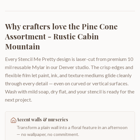
Why crafters love the
Pine Cone
Assortment - Rustic Cabin
Mountain
Every Stencil Me Pretty design is laser-cut from premium 10
mil reusable Mylar in our Denver studio. The crisp edges and
flexible film let paint, ink, and texture mediums glide cleanly
through every detail — even on curved or vertical surfaces.
Wash with mild soap, dry flat, and your stencil is ready for the
next project.
Accent walls & nurseries
Transform a plain wall into a floral feature in an afternoon
— no wallpaper, no commitment.