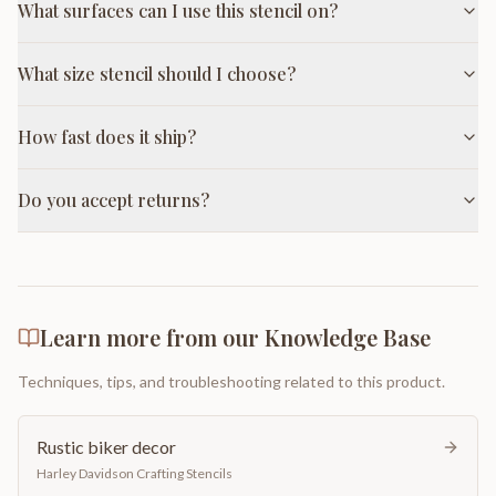
What surfaces can I use this stencil on?
What size stencil should I choose?
How fast does it ship?
Do you accept returns?
Learn more from our Knowledge Base
Techniques, tips, and troubleshooting related to this product.
Rustic biker decor
Harley Davidson Crafting Stencils