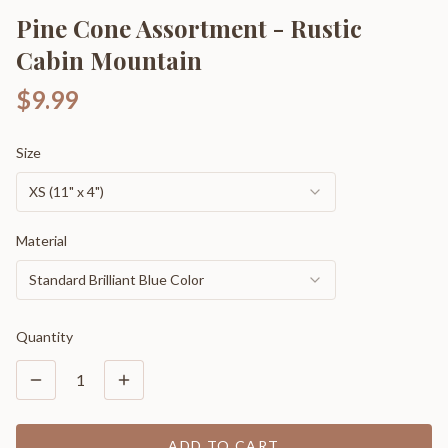
Pine Cone Assortment - Rustic
Cabin Mountain
$9.99
Size
XS (11" x 4")
Material
Standard Brilliant Blue Color
Quantity
1
ADD TO CART