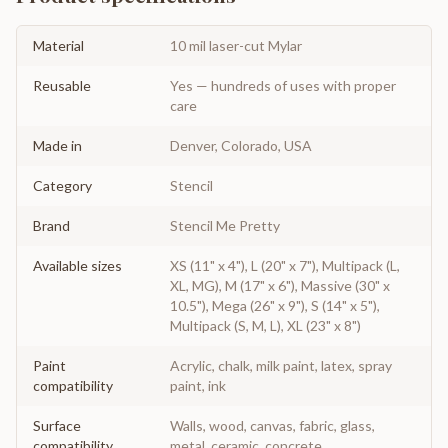
Material
10 mil laser-cut Mylar
Reusable
Yes — hundreds of uses with proper
care
Made in
Denver, Colorado, USA
Category
Stencil
Brand
Stencil Me Pretty
Available sizes
XS (11" x 4"), L (20" x 7"), Multipack (L,
XL, MG), M (17" x 6"), Massive (30" x
10.5"), Mega (26" x 9"), S (14" x 5"),
Multipack (S, M, L), XL (23" x 8")
Paint
Acrylic, chalk, milk paint, latex, spray
compatibility
paint, ink
Surface
Walls, wood, canvas, fabric, glass,
compatibility
metal, ceramic, concrete