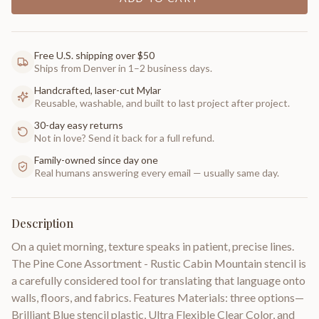
Free U.S. shipping over $50
Ships from Denver in 1–2 business days.
Handcrafted, laser-cut Mylar
Reusable, washable, and built to last project after project.
30-day easy returns
Not in love? Send it back for a full refund.
Family-owned since day one
Real humans answering every email — usually same day.
Description
On a quiet morning, texture speaks in patient, precise lines.
The Pine Cone Assortment - Rustic Cabin Mountain stencil is
a carefully considered tool for translating that language onto
walls, floors, and fabrics. Features Materials: three options—
Brilliant Blue stencil plastic, Ultra Flexible Clear Color, and