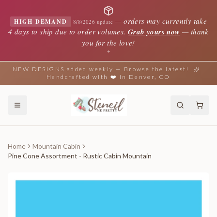
—
orders may currently take
HIGH DEMAND
8/8/2026 update
4 days to ship due to order volumes.
Grab yours now
— thank
you for the love!
✦
NEW DESIGNS added weekly — Browse the latest!
Handcrafted with ❤️ in Denver, CO
Home
Mountain Cabin
Pine Cone Assortment - Rustic Cabin Mountain