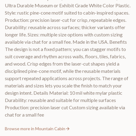
Ultra Durable Museum or Exhibit Grade White Color Plastic.
Style: rustic pine-cone motif suited to cabin-inspired spaces.
Production: precision laser-cut for crisp, repeatable edges.
Durability: reusable across surfaces; thicker variants offer
longer life. Sizes: multiple size options with custom sizing
available via chat for a small fee. Made in the USA. Benefits
The design is not a fixed pattern; you can stagger motifs to
suit coverage and rhythm across walls, floors, tiles, fabrics,
and wood. Crisp edges from the laser-cut shapes yield a
disciplined pine-cone motif, while the reusable materials
support repeated applications across projects. The range of
materials and sizes lets you scale the finish to match your
design intent. Details Material: 10 mil white mylar plastic
Durability: reusable and suitable for multiple surfaces
Production: precision laser cut Custom sizing available via
chat for a small fee
Browse more in
Mountain Cabin