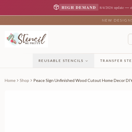
—
HIGH DEMAND
8/4/2026 update
NEW DESIGNS 
REUSABLE STENCILS
TRANSFER STE
Home
Shop
Peace Sign Unfinished Wood Cutout Home Decor DI