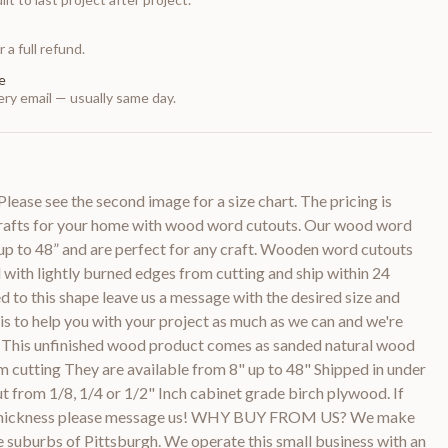
 a full refund.
e
ry email — usually same day.
ease see the second image for a size chart. The pricing is
crafts for your home with wood word cutouts. Our wood word
s up to 48” and are perfect for any craft. Wooden word cutouts
with lightly burned edges from cutting and ship within 24
d to this shape leave us a message with the desired size and
 is to help you with your project as much as we can and we're
e! This unfinished wood product comes as sanded natural wood
m cutting They are available from 8" up to 48" Shipped in under
 cut from 1/8, 1/4 or 1/2" Inch cabinet grade birch plywood. If
er thickness please message us! WHY BUY FROM US? We make
he suburbs of Pittsburgh. We operate this small business with an