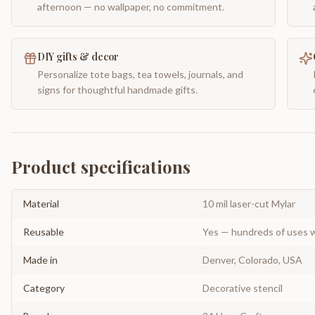
afternoon — no wallpaper, no commitment.
DIY gifts & decor
Personalize tote bags, tea towels, journals, and
signs for thoughtful handmade gifts.
Product specifications
Material
10 mil laser-cut Mylar
Reusable
Yes — hundreds of uses w
Made in
Denver, Colorado, USA
Category
Decorative stencil