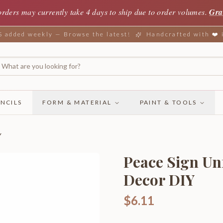
orders may currently take 4 days to ship due to order volumes.
Gra
added weekly — Browse the latest!
Handcrafted with ❤️
NCILS
FORM & MATERIAL
PAINT & TOOLS
Y
Peace Sign U
Decor DIY
$6.11