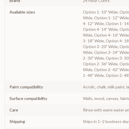
Brand
24 Hour Crafts
Available sizes
Option 1- 10" Wide, Optio
Wide, Option 1- 12" Wide
4- 12" Wide, Option 1- 14
Option 4- 14" Wide, Optio
Wide, Option 4- 16" Wide
3- 18" Wide, Option 4- 18
Option 3- 20" Wide, Optio
Wide, Option 3- 24" Wide
2- 30" Wide, Option 3- 30
Option 2- 36" Wide, Optio
Wide, Option 2- 42" Wide
1- 48" Wide, Option 2- 48
Paint compatibility
Acrylic, chalk, milk paint, l
Surface compatibility
Walls, wood, canvas, fabri
Care
Rinse with warm water and
Shipping
Ships in 1–2 business da