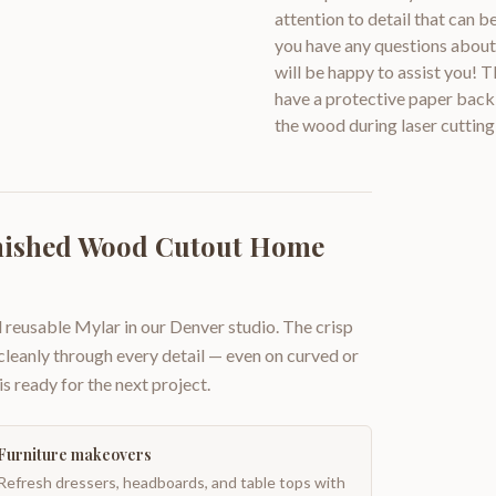
attention to detail that can 
you have any questions about 
will be happy to assist you!
have a protective paper backi
the wood during laser cutting
inished Wood Cutout Home
 reusable Mylar in our Denver studio. The crisp
 cleanly through every detail — even on curved or
is ready for the next project.
Furniture makeovers
Refresh dressers, headboards, and table tops with