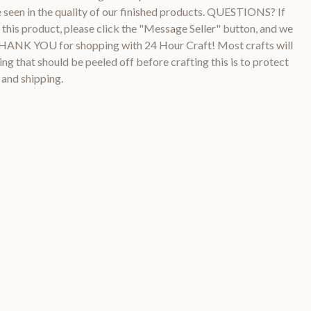
be seen in the quality of our finished products. QUESTIONS? If
this product, please click the "Message Seller" button, and we
 THANK YOU for shopping with 24 Hour Craft! Most crafts will
ng that should be peeled off before crafting this is to protect
 and shipping.