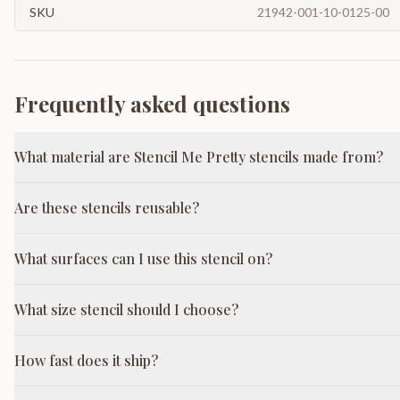
SKU
21942-001-10-0125-00
Frequently asked questions
What material are Stencil Me Pretty stencils made from?
Are these stencils reusable?
What surfaces can I use this stencil on?
What size stencil should I choose?
How fast does it ship?