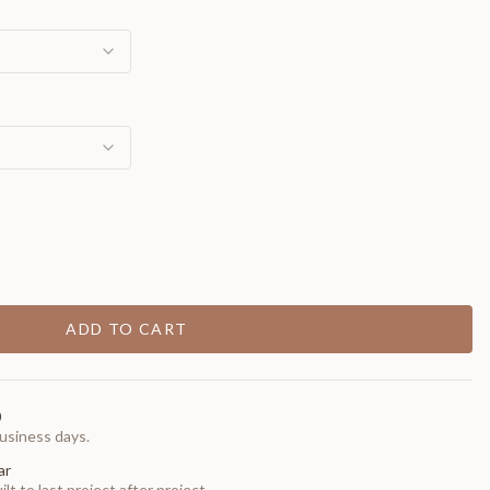
ADD TO CART
0
usiness days.
ar
t to last project after project.