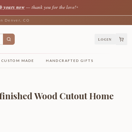
b yours now
— thank you for the love!
✦
 in Denver, CO
LOGIN
CUSTOM MADE
HANDCRAFTED GIFTS
nfinished Wood Cutout Home