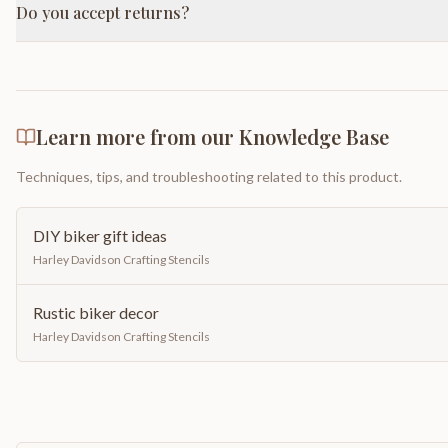
Do you accept returns?
Learn more from our Knowledge Base
Techniques, tips, and troubleshooting related to this product.
DIY biker gift ideas
Harley Davidson Crafting Stencils
Rustic biker decor
Harley Davidson Crafting Stencils