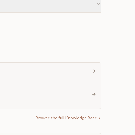
Browse the full Knowledge Base