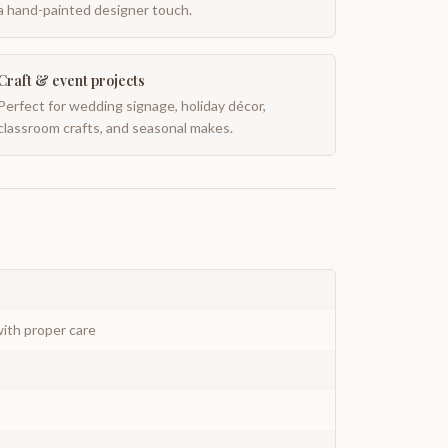
a hand-painted designer touch.
Craft & event projects
Perfect for wedding signage, holiday décor,
classroom crafts, and seasonal makes.
ith proper care