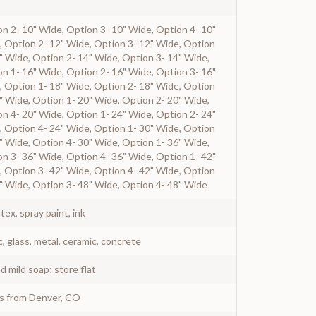
n 2- 10" Wide, Option 3- 10" Wide, Option 4- 10"
, Option 2- 12" Wide, Option 3- 12" Wide, Option
" Wide, Option 2- 14" Wide, Option 3- 14" Wide,
n 1- 16" Wide, Option 2- 16" Wide, Option 3- 16"
, Option 1- 18" Wide, Option 2- 18" Wide, Option
" Wide, Option 1- 20" Wide, Option 2- 20" Wide,
n 4- 20" Wide, Option 1- 24" Wide, Option 2- 24"
, Option 4- 24" Wide, Option 1- 30" Wide, Option
" Wide, Option 4- 30" Wide, Option 1- 36" Wide,
n 3- 36" Wide, Option 4- 36" Wide, Option 1- 42"
, Option 3- 42" Wide, Option 4- 42" Wide, Option
" Wide, Option 3- 48" Wide, Option 4- 48" Wide
atex, spray paint, ink
c, glass, metal, ceramic, concrete
 mild soap; store flat
ys from Denver, CO