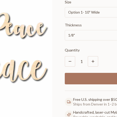
Size
Option 1- 10" Wide
Thickness
1/8"
Quantity
1
Free U.S. shipping over $5
Ships from Denver in 1–2 b
Handcrafted, laser-cut Myl
Reusable, washable, and buil