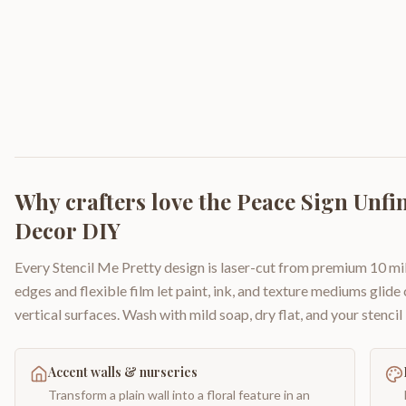
Why crafters love the
Peace Sign Unf
Decor DIY
Every Stencil Me Pretty design is laser-cut from premium 10 mil
edges and flexible film let paint, ink, and texture mediums glide
vertical surfaces. Wash with mild soap, dry flat, and your stencil 
Accent walls & nurseries
Transform a plain wall into a floral feature in an