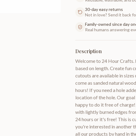
30-day easy returns
Not in love? Send it back for
Family-owned since day on
Real humans answering eve
Description
Welcome to 24 Hour Crafts. Pl
based on length. Create fun 
cutouts are available in size
come as sanded natural wood 
hours! If you need a hole adde
location of the hole. Our goal
happy to do it free of charg
with lightly burned edges fro
24 hours or it's free! This is
you're interested in anoth
all our products by hand in t