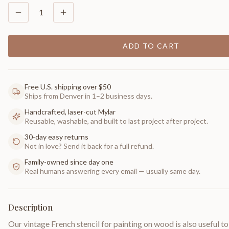
1
ADD TO CART
Free U.S. shipping over $50
Ships from Denver in 1–2 business days.
Handcrafted, laser-cut Mylar
Reusable, washable, and built to last project after project.
30-day easy returns
Not in love? Send it back for a full refund.
Family-owned since day one
Real humans answering every email — usually same day.
Description
Our vintage French stencil for painting on wood is also useful t