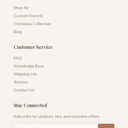
Shop All
Custom Stencils
Christmas Collection
Blog
Customer Service
FAQ
Knowledge Base
Shipping Info
Returns
Contact Us
Stay Connected
Subscribe for updates, tips, and exclusive offers.