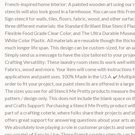
French-inspired home interior; A painted wooden art using our 
stencils will also look good in a farmhouse. You can use this Fre
Sign stencil for walls, tiles, floors, fabric, wood, and other surfa
three different materials: the Standard Brilliant Blue Stencil Pla
Flexible Food Grade Clear Color, and The Ultra Durable Museu
White Color Plastic. All materials are reusable though the thicke
much longer life span. This design can be custom-sized, for an ad
Simply send us a message to have the size tailored to your proje
Crafting Versatility: These laundry room stencils work well with
Fabrics, wood and more. Your item will come with instructions f
applications and paint uses. 100% Made in the U.S.A. ✔️ Multiple
order to fit your project, our paint stencils are offered in a large 
The sizes you see for all Stencil Me Pretty products measure the
pattern / design only. This does not include the blank space on t
and Crafts Support: Purchasing a Stencil Me Pretty product will
part of a crafting coterie, where folks share their projects and 
offers great support for answering questions about your arts an
We absolutely love playing a role in customer projects and seei
you create! ✔️ Easy to Use: These French country stencils can b