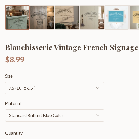
Blanchisserie Vintage French Signage
$8.99
Size
XS (10" x 6.5")
Material
Standard Brilliant Blue Color
Quantity