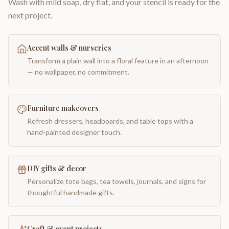
Wash with mild soap, dry flat, and your stencil is ready for the
next project.
Accent walls & nurseries
Transform a plain wall into a floral feature in an afternoon
— no wallpaper, no commitment.
Furniture makeovers
Refresh dressers, headboards, and table tops with a
hand-painted designer touch.
DIY gifts & decor
Personalize tote bags, tea towels, journals, and signs for
thoughtful handmade gifts.
Craft & event projects