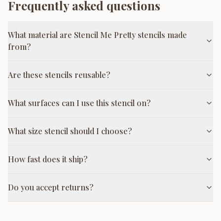
Frequently asked questions
What material are Stencil Me Pretty stencils made
from?
Are these stencils reusable?
What surfaces can I use this stencil on?
What size stencil should I choose?
How fast does it ship?
Do you accept returns?