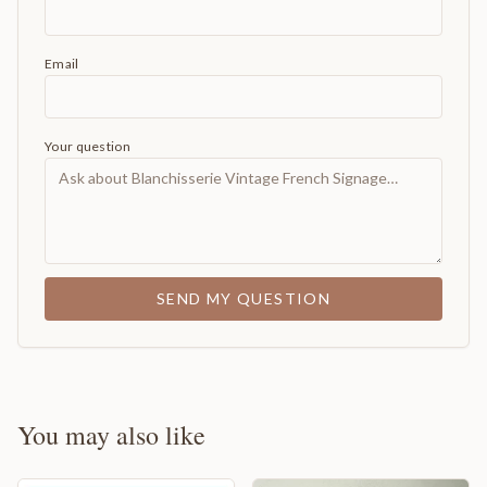
Email
Your question
SEND MY QUESTION
You may also like