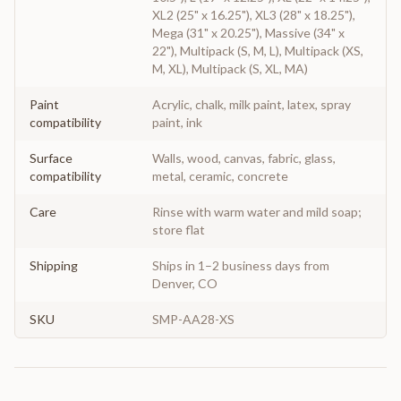
XL2 (25" x 16.25"), XL3 (28" x 18.25"),
Mega (31" x 20.25"), Massive (34" x
22"), Multipack (S, M, L), Multipack (XS,
M, XL), Multipack (S, XL, MA)
Paint
Acrylic, chalk, milk paint, latex, spray
compatibility
paint, ink
Surface
Walls, wood, canvas, fabric, glass,
compatibility
metal, ceramic, concrete
Care
Rinse with warm water and mild soap;
store flat
Shipping
Ships in 1–2 business days from
Denver, CO
SKU
SMP-AA28-XS