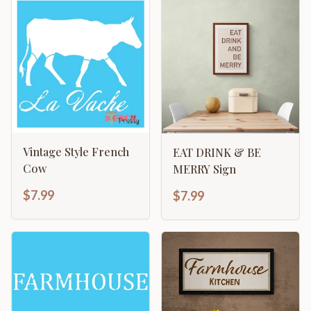
Vintage Style French
EAT DRINK & BE
Cow
MERRY Sign
$7.99
$7.99