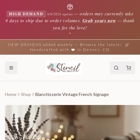
—
orders may currently take
HIGH DEMAND
8/8/2026 update
4 days to ship due to order volumes.
Grab yours now
— thank
you for the love!
✦
NEW DESIGNS added weekly — Browse the latest!
Handcrafted with ❤️ in Denver, CO
Home
Shop
Blanchisserie Vintage French Signage