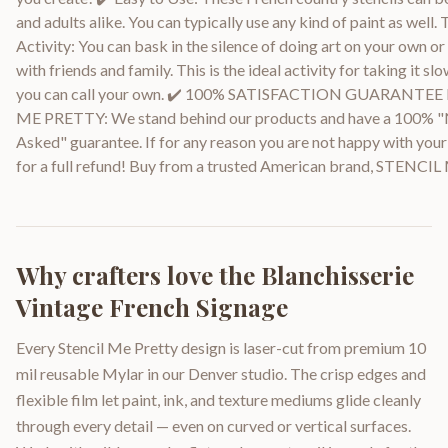
and adults alike. You can typically use any kind of paint as well.
Activity: You can bask in the silence of doing art on your own 
with friends and family. This is the ideal activity for taking it sl
you can call your own. ✔️ 100% SATISFACTION GUARANTE
ME PRETTY: We stand behind our products and have a 100% 
Asked" guarantee. If for any reason you are not happy with your 
for a full refund! Buy from a trusted American brand, STENC
Why crafters love the
Blanchisserie
Vintage French Signage
Every Stencil Me Pretty design is laser-cut from premium 10
mil reusable Mylar in our Denver studio. The crisp edges and
flexible film let paint, ink, and texture mediums glide cleanly
through every detail — even on curved or vertical surfaces.