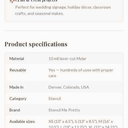
Perfect for wedding signage, holiday décor, classroom
crafts, and seasonal makes.
Product specifications
Material
10 mil laser-cut Mylar
Reusable
Yes — hundreds of uses with proper
care
Made in
Denver, Colorado, USA
Category
Stencil
Brand
Stencil Me Pretty
Available sizes
XS (10" x 6.5"), S (13" x 8.5"), M (16" x
10.5"), L (19" x 12.25"), XL (22" x 14.25"),