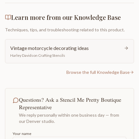
Learn more from our Knowledge Base
Techniques, tips, and troubleshooting related to this product.
Vintage motorcycle decorating ideas
Harley Davidson Crafting Stencils
Browse the full Knowledge Base
Questions? Ask a Stencil Me Pretty Boutique
Representative
We reply personally within one business day — from
our Denver studio.
Your name