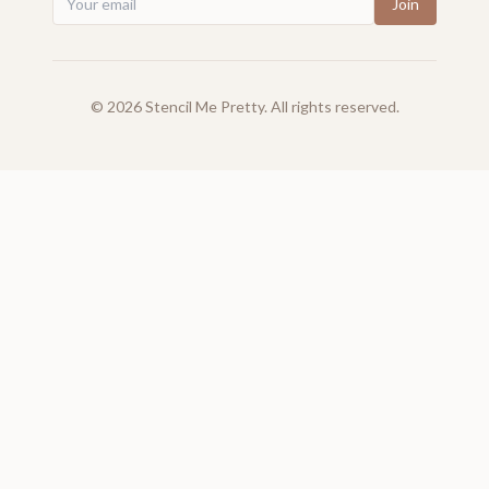
Join
©
2026
Stencil Me Pretty. All rights reserved.