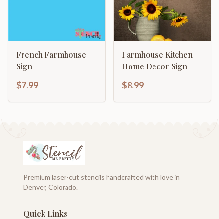
French Farmhouse
Farmhouse Kitchen
Sign
Home Decor Sign
$7.99
$8.99
Premium laser-cut stencils handcrafted with love in
Denver, Colorado.
Quick Links