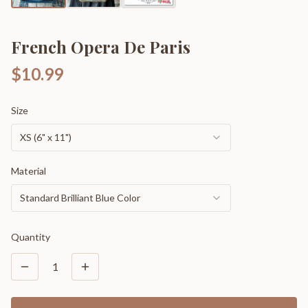
French Opera De Paris
$10.99
Size
XS (6" x 11")
Material
Standard Brilliant Blue Color
Quantity
1