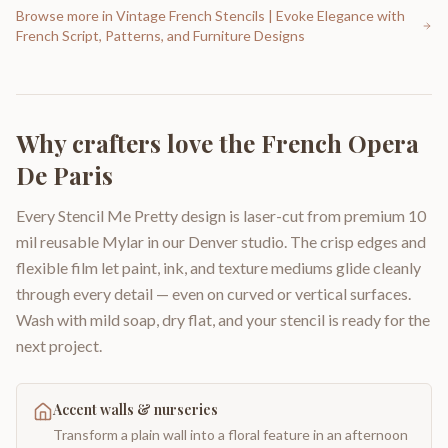
Browse more in
Vintage French Stencils | Evoke Elegance with
French Script, Patterns, and Furniture Designs
Why crafters love the
French Opera
De Paris
Every Stencil Me Pretty design is laser-cut from premium 10
mil reusable Mylar in our Denver studio. The crisp edges and
flexible film let paint, ink, and texture mediums glide cleanly
through every detail — even on curved or vertical surfaces.
Wash with mild soap, dry flat, and your stencil is ready for the
next project.
Accent walls & nurseries
Transform a plain wall into a floral feature in an afternoon