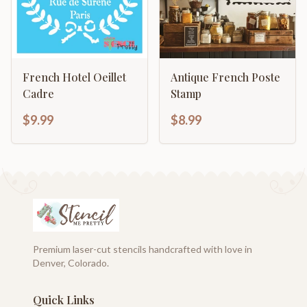
French Hotel Oeillet
Antique French Poste
Cadre
Stamp
$9.99
$8.99
Premium laser-cut stencils handcrafted with love in
Denver, Colorado.
Quick Links