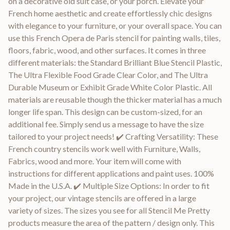
on a decorative old suit case, or your porch. Elevate your
French home aesthetic and create effortlessly chic designs
with elegance to your furniture, or your overall space. You can
use this French Opera de Paris stencil for painting walls, tiles,
floors, fabric, wood, and other surfaces. It comes in three
different materials: the Standard Brilliant Blue Stencil Plastic,
The Ultra Flexible Food Grade Clear Color, and The Ultra
Durable Museum or Exhibit Grade White Color Plastic. All
materials are reusable though the thicker material has a much
longer life span. This design can be custom-sized, for an
additional fee. Simply send us a message to have the size
tailored to your project needs! ✔️ Crafting Versatility: These
French country stencils work well with Furniture, Walls,
Fabrics, wood and more. Your item will come with
instructions for different applications and paint uses. 100%
Made in the U.S.A. ✔️ Multiple Size Options: In order to fit
your project, our vintage stencils are offered in a large
variety of sizes. The sizes you see for all Stencil Me Pretty
products measure the area of the pattern / design only. This