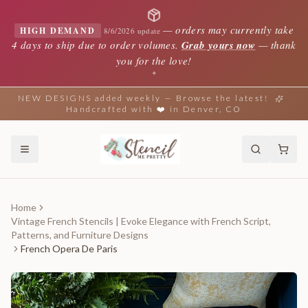
—
orders may currently take
HIGH DEMAND
8/6/2026 update
4 days to ship due to order volumes.
Grab yours now
— thank
you for the love!
✦
NEW DESIGNS added weekly — Browse the latest!
Handcrafted with ❤️ in Denver, CO
Home
Vintage French Stencils | Evoke Elegance with French Script,
Patterns, and Furniture Designs
French Opera De Paris