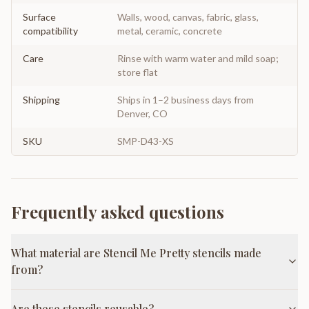
Surface
Walls, wood, canvas, fabric, glass,
compatibility
metal, ceramic, concrete
Care
Rinse with warm water and mild soap;
store flat
Shipping
Ships in 1–2 business days from
Denver, CO
SKU
SMP-D43-XS
Frequently asked questions
What material are Stencil Me Pretty stencils made
from?
Are these stencils reusable?