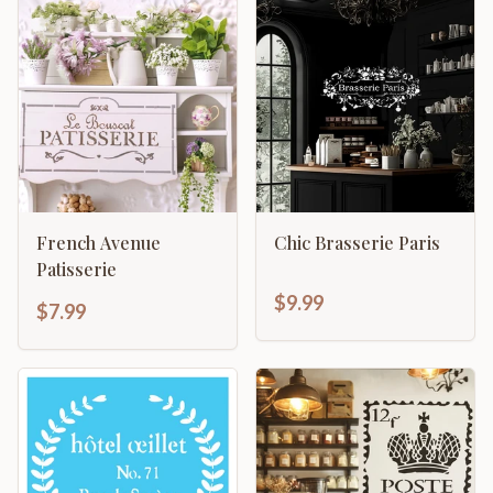
French Avenue
Chic Brasserie Paris
Patisserie
$9.99
$7.99