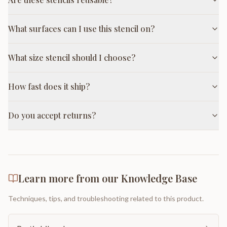
What surfaces can I use this stencil on?
What size stencil should I choose?
How fast does it ship?
Do you accept returns?
Learn more from our Knowledge Base
Techniques, tips, and troubleshooting related to this product.