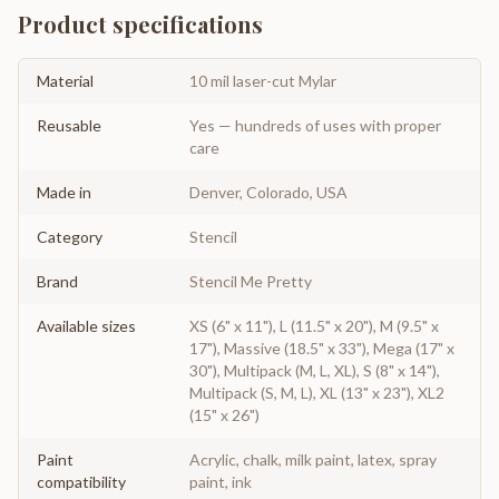
Product specifications
Material
10 mil laser-cut Mylar
Reusable
Yes — hundreds of uses with proper
care
Made in
Denver, Colorado, USA
Category
Stencil
Brand
Stencil Me Pretty
Available sizes
XS (6" x 11"), L (11.5" x 20"), M (9.5" x
17"), Massive (18.5" x 33"), Mega (17" x
30"), Multipack (M, L, XL), S (8" x 14"),
Multipack (S, M, L), XL (13" x 23"), XL2
(15" x 26")
Paint
Acrylic, chalk, milk paint, latex, spray
compatibility
paint, ink