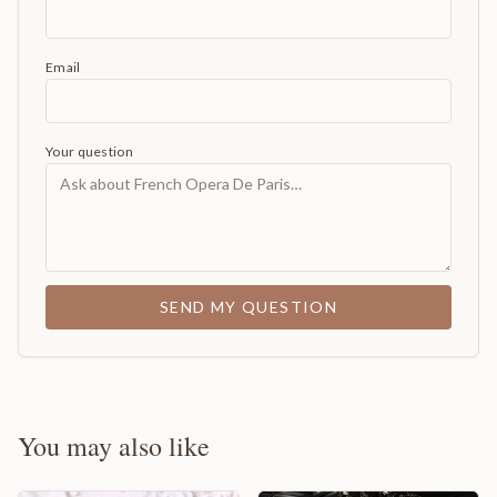
Email
Your question
SEND MY QUESTION
You may also like