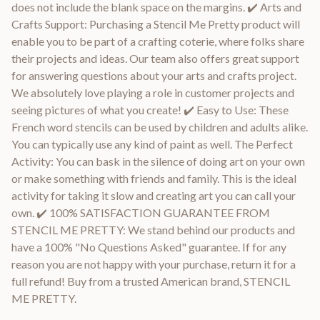
does not include the blank space on the margins. ✔️ Arts and
Crafts Support: Purchasing a Stencil Me Pretty product will
enable you to be part of a crafting coterie, where folks share
their projects and ideas. Our team also offers great support
for answering questions about your arts and crafts project.
We absolutely love playing a role in customer projects and
seeing pictures of what you create! ✔️ Easy to Use: These
French word stencils can be used by children and adults alike.
You can typically use any kind of paint as well. The Perfect
Activity: You can bask in the silence of doing art on your own
or make something with friends and family. This is the ideal
activity for taking it slow and creating art you can call your
own. ✔️ 100% SATISFACTION GUARANTEE FROM
STENCIL ME PRETTY: We stand behind our products and
have a 100% "No Questions Asked" guarantee. If for any
reason you are not happy with your purchase, return it for a
full refund! Buy from a trusted American brand, STENCIL
ME PRETTY.