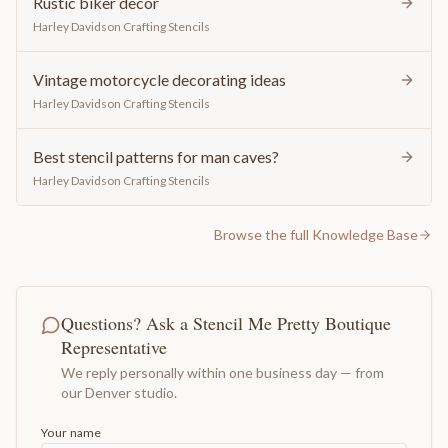
Rustic biker decor
Harley Davidson Crafting Stencils
Vintage motorcycle decorating ideas
Harley Davidson Crafting Stencils
Best stencil patterns for man caves?
Harley Davidson Crafting Stencils
Browse the full Knowledge Base
Questions? Ask a Stencil Me Pretty Boutique
Representative
We reply personally within one business day — from
our Denver studio.
Your name