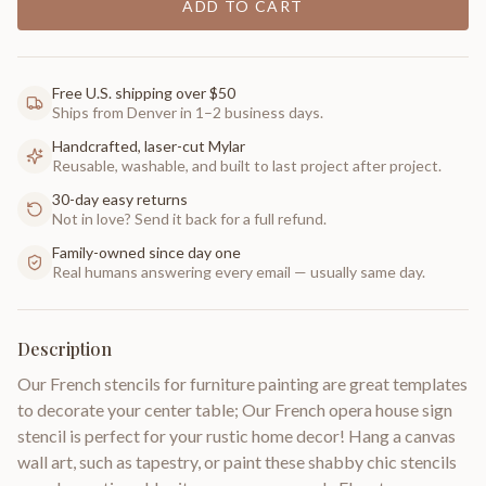
ADD TO CART
Free U.S. shipping over $50
Ships from Denver in 1–2 business days.
Handcrafted, laser-cut Mylar
Reusable, washable, and built to last project after project.
30-day easy returns
Not in love? Send it back for a full refund.
Family-owned since day one
Real humans answering every email — usually same day.
Description
Our French stencils for furniture painting are great templates
to decorate your center table; Our French opera house sign
stencil is perfect for your rustic home decor! Hang a canvas
wall art, such as tapestry, or paint these shabby chic stencils