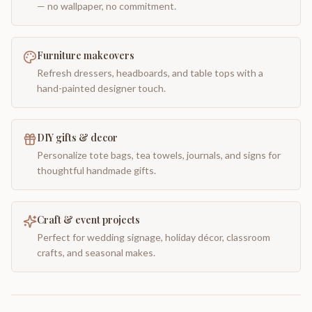
— no wallpaper, no commitment.
Furniture makeovers
Refresh dressers, headboards, and table tops with a
hand-painted designer touch.
DIY gifts & decor
Personalize tote bags, tea towels, journals, and signs for
thoughtful handmade gifts.
Craft & event projects
Perfect for wedding signage, holiday décor, classroom
crafts, and seasonal makes.