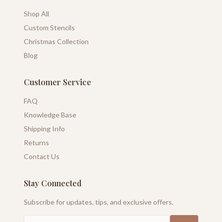
Shop All
Custom Stencils
Christmas Collection
Blog
Customer Service
FAQ
Knowledge Base
Shipping Info
Returns
Contact Us
Stay Connected
Subscribe for updates, tips, and exclusive offers.