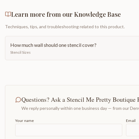
Learn more from our Knowledge Base
Techniques, tips, and troubleshooting related to this product.
How much wall should one stencil cover?
Stencil Sizes
Questions? Ask a Stencil Me Pretty Boutique 
We reply personally within one business day — from our Denv
Your name
Email