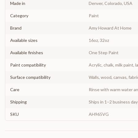
Made in
Denver, Colorado, USA
Category
Paint
Brand
Amy Howard At Home
Available sizes
16oz, 32oz
Available finishes
One Step Paint
Paint compatibility
Acrylic, chalk, milk paint, l
Surface compatibility
Walls, wood, canvas, fabri
Care
Rinse with warm water and
Shipping
Ships in 1–2 business da
SKU
AH965VG