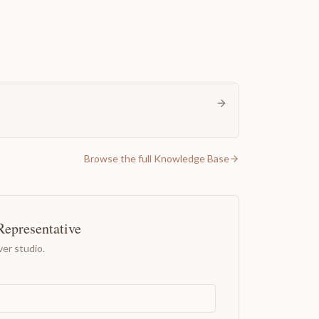
Browse the full Knowledge Base
Representative
er studio.