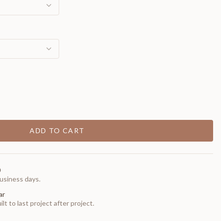
ADD TO CART
0
usiness days.
ar
t to last project after project.