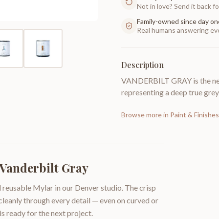
Not in love? Send it back for
Family-owned since day on
Real humans answering eve
Description
VANDERBILT GRAY is the next
representing a deep true grey
Browse more in
Paint & Finishes
 Vanderbilt Gray
 reusable Mylar in our Denver studio. The crisp
 cleanly through every detail — even on curved or
is ready for the next project.