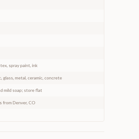
atex, spray paint, ink
c, glass, metal, ceramic, concrete
 mild soap; store flat
ys from Denver, CO