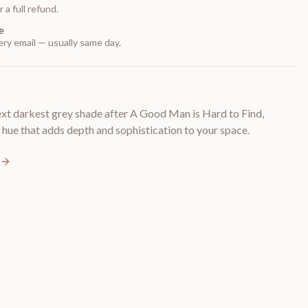
 a full refund.
e
ry email — usually same day.
 darkest grey shade after A Good Man is Hard to Find,
 hue that adds depth and sophistication to your space.