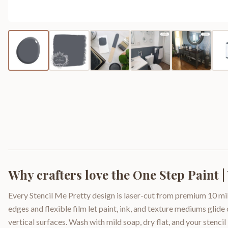
Why crafters love the
One Step Paint |
Every Stencil Me Pretty design is laser-cut from premium 10 mil
edges and flexible film let paint, ink, and texture mediums glide
vertical surfaces. Wash with mild soap, dry flat, and your stencil 