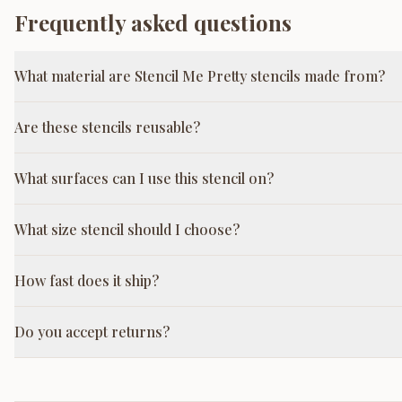
Frequently asked questions
What material are Stencil Me Pretty stencils made from?
Are these stencils reusable?
What surfaces can I use this stencil on?
What size stencil should I choose?
How fast does it ship?
Do you accept returns?