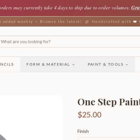
orders may currently take 4 days to ship due to order volumes.
Gra
added weekly — Browse the latest!
Handcrafted with ❤️
NCILS
FORM & MATERIAL
PAINT & TOOLS
One Step Paint
$25.00
Finish