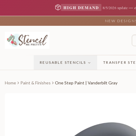
—
HIGH DEMAND
8/5/2026 update
NEW DESIGNS 
REUSABLE STENCILS
TRANSFER STE
Home
Paint & Finishes
One Step Paint | Vanderbilt Gray