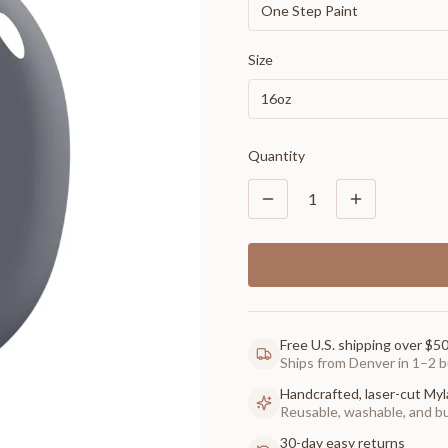
One Step Paint
Size
16oz
Quantity
1
Free U.S. shipping over $5
Ships from Denver in 1–2 b
Handcrafted, laser-cut Myl
Reusable, washable, and buil
30-day easy returns