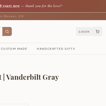
b yours now
— thank you for the love!
✦
 in Denver, CO
LOGIN
CUSTOM MADE
HANDCRAFTED GIFTS
 | Vanderbilt Gray