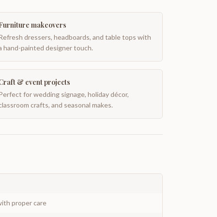
Furniture makeovers
Refresh dressers, headboards, and table tops with
a hand-painted designer touch.
Craft & event projects
Perfect for wedding signage, holiday décor,
classroom crafts, and seasonal makes.
ith proper care