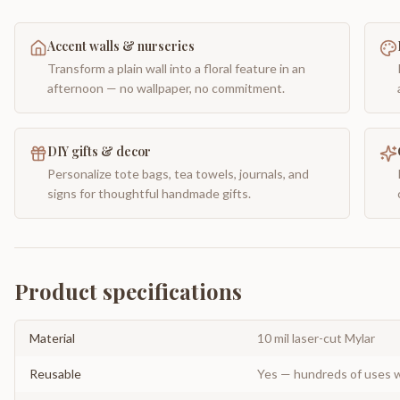
Accent walls & nurseries
Transform a plain wall into a floral feature in an
afternoon — no wallpaper, no commitment.
DIY gifts & decor
Personalize tote bags, tea towels, journals, and
signs for thoughtful handmade gifts.
Product specifications
Material
10 mil laser-cut Mylar
Reusable
Yes — hundreds of uses w