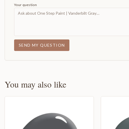
Your question
SEND MY QUESTION
You may also like