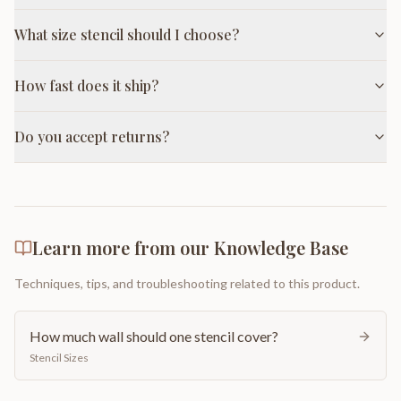
What size stencil should I choose?
How fast does it ship?
Do you accept returns?
Learn more from our Knowledge Base
Techniques, tips, and troubleshooting related to this product.
How much wall should one stencil cover?
Stencil Sizes