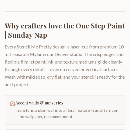
Why crafters love the
One Step Paint
| Sunday Nap
Every Stencil Me Pretty design is laser-cut from premium 10
mil reusable Mylar in our Denver studio. The crisp edges and
flexible film let paint, ink, and texture mediums glide cleanly
through every detail — even on curved or vertical surfaces.
Wash with mild soap, dry flat, and your stencil is ready for the
next project.
Accent walls & nurseries
Transform a plain wall into a floral feature in an afternoon
— no wallpaper, no commitment.