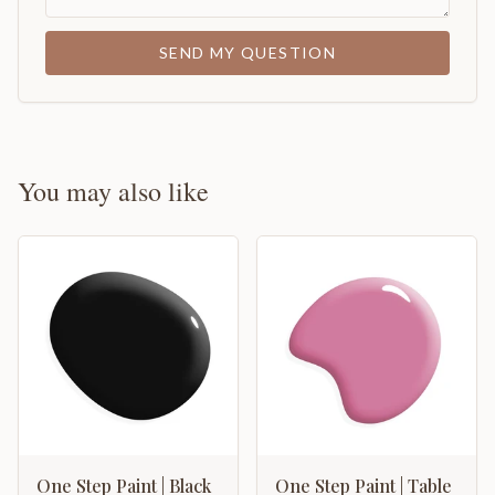
SEND MY QUESTION
You may also like
One Step Paint | Black
One Step Paint | Table