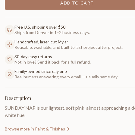
ADD TO CART
Free U.S. shipping over $50
Ships from Denver in 1–2 business days.
Handcrafted, laser-cut Mylar
Reusable, washable, and built to last project after project.
30-day easy returns
Not in love? Send it back for a full refund.
Family-owned since day one
Real humans answering every email — usually same day.
Description
SUNDAY NAP is our lightest, soft pink, almost approaching a d
white hue.
Browse more in
Paint & Finishes