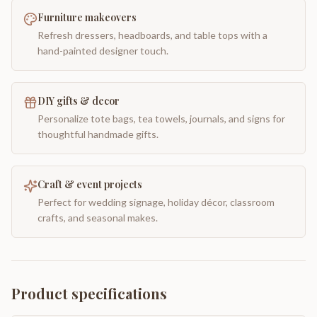
Furniture makeovers
Refresh dressers, headboards, and table tops with a
hand-painted designer touch.
DIY gifts & decor
Personalize tote bags, tea towels, journals, and signs for
thoughtful handmade gifts.
Craft & event projects
Perfect for wedding signage, holiday décor, classroom
crafts, and seasonal makes.
Product specifications