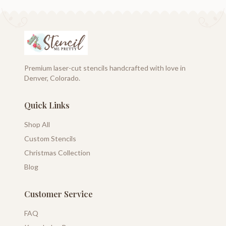
Premium laser-cut stencils handcrafted with love in
Denver, Colorado.
Quick Links
Shop All
Custom Stencils
Christmas Collection
Blog
Customer Service
FAQ