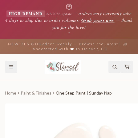
—
orders may currently take
HIGH DEMAND
8/6/2026 update
4 days to ship due to order volumes.
Grab yours now
— thank
you for the love!
✦
NEW DESIGNS added weekly — Browse the latest!
Handcrafted with ❤️ in Denver, CO
Home
Paint & Finishes
One Step Paint | Sunday Nap