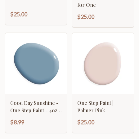
for One
$25.00
$25.00
Good Day Sunshine -
One Step Paint |
One Step Paint - 4oz
Palmer Pink
Sample
$8.99
$25.00