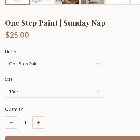
One Step Paint | Sunday Nap
$25.00
Finish
One Step Paint
Size
16oz
Quantity
1