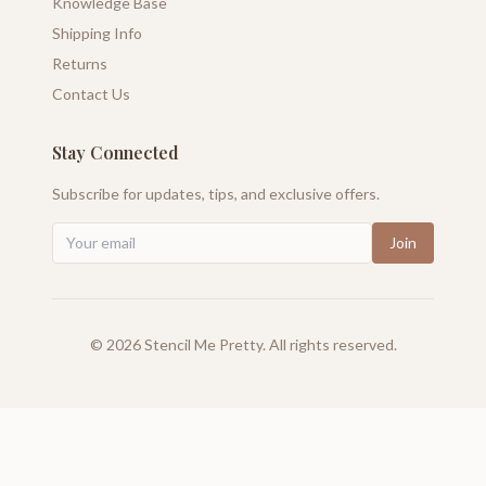
Knowledge Base
Shipping Info
Returns
Contact Us
Stay Connected
Subscribe for updates, tips, and exclusive offers.
Join
©
2026
Stencil Me Pretty. All rights reserved.