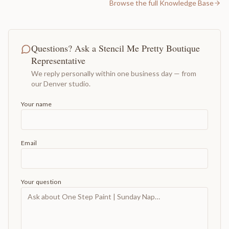
Browse the full Knowledge Base
Questions? Ask a Stencil Me Pretty Boutique
Representative
We reply personally within one business day — from
our Denver studio.
Your name
Email
Your question