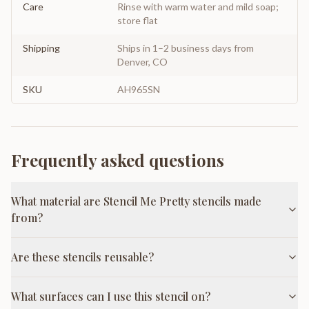
Care
Rinse with warm water and mild soap;
store flat
Shipping
Ships in 1–2 business days from
Denver, CO
SKU
AH965SN
Frequently asked questions
What material are Stencil Me Pretty stencils made
from?
Are these stencils reusable?
What surfaces can I use this stencil on?