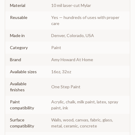
Material
10 mil laser-cut Mylar
Reusable
Yes — hundreds of uses with proper
care
Made in
Denver, Colorado, USA
Category
Paint
Brand
Amy Howard At Home
Available sizes
16oz, 32oz
Available
One Step Paint
finishes
Paint
Acrylic, chalk, milk paint, latex, spray
compatibility
paint, ink
Surface
Walls, wood, canvas, fabric, glass,
compatibility
metal, ceramic, concrete