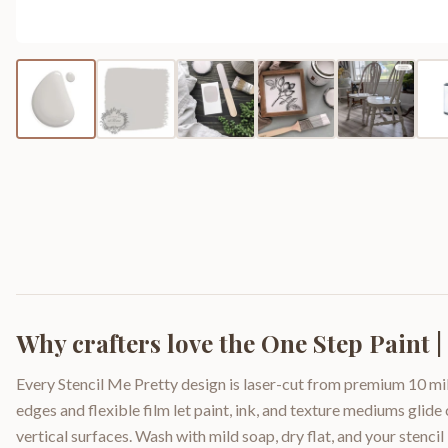
Why crafters love the
One Step Paint |
Every Stencil Me Pretty design is laser-cut from premium 10 mil
edges and flexible film let paint, ink, and texture mediums glide
vertical surfaces. Wash with mild soap, dry flat, and your stencil 