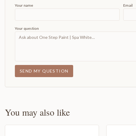
Your name
Email
Your question
SEND MY QUESTION
You may also like