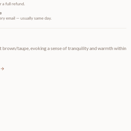
 a full refund.
e
ry email — usually same day.
t brown/taupe, evoking a sense of tranquility and warmth within