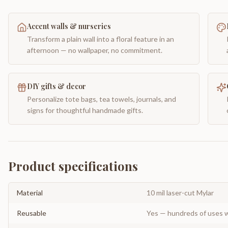
Accent walls & nurseries
Transform a plain wall into a floral feature in an
afternoon — no wallpaper, no commitment.
DIY gifts & decor
Personalize tote bags, tea towels, journals, and
signs for thoughtful handmade gifts.
Product specifications
Material
10 mil laser-cut Mylar
Reusable
Yes — hundreds of uses w