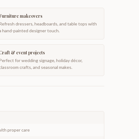
Furniture makeovers
Refresh dressers, headboards, and table tops with
a hand-painted designer touch.
Craft & event projects
Perfect for wedding signage, holiday décor,
classroom crafts, and seasonal makes.
ith proper care