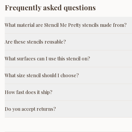
Frequently asked questions
What material are Stencil Me Pretty stencils made from?
Are these stencils reusable?
What surfaces can I use this stencil on?
What size stencil should I choose?
How fast does it ship?
Do you accept returns?