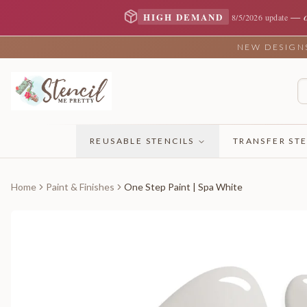
—
HIGH DEMAND
8/5/2026 update
NEW DESIGNS 
REUSABLE STENCILS
TRANSFER STE
Home
Paint & Finishes
One Step Paint | Spa White