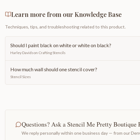
Learn more from our Knowledge Base
Techniques, tips, and troubleshooting related to this product.
Should I paint black on white or white on black?
Harley Davidson Crafting Stencils
How much wall should one stencil cover?
Stencil Sizes
Questions? Ask a Stencil Me Pretty Boutique 
We reply personally within one business day — from our Denv