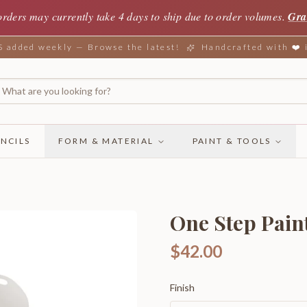
orders may currently take 4 days to ship due to order volumes.
Gra
added weekly — Browse the latest!
Handcrafted with ❤️
NCILS
FORM & MATERIAL
PAINT & TOOLS
One Step Paint
$42.00
Finish