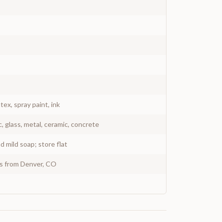
atex, spray paint, ink
c, glass, metal, ceramic, concrete
 mild soap; store flat
ys from Denver, CO