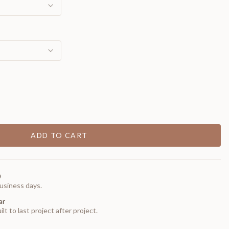
ADD TO CART
0
usiness days.
ar
t to last project after project.