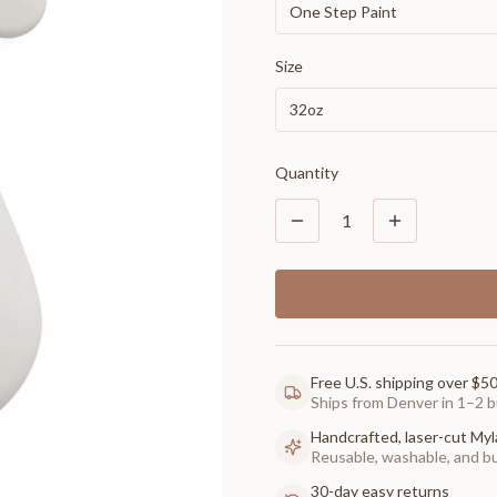
One Step Paint
Size
32oz
Quantity
1
Free U.S. shipping over $5
Ships from Denver in 1–2 b
Handcrafted, laser-cut Myl
Reusable, washable, and buil
30-day easy returns