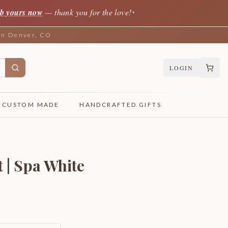
b yours now
— thank you for the love!
✦
 in Denver, CO
LOGIN
CUSTOM MADE
HANDCRAFTED GIFTS
 | Spa White