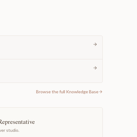
Browse the full Knowledge Base
Representative
er studio.