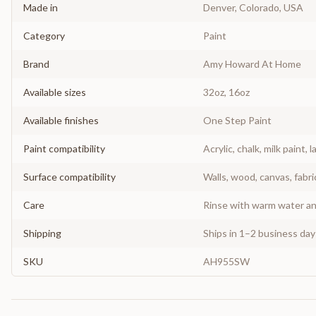
Made in
Denver, Colorado, USA
Category
Paint
Brand
Amy Howard At Home
Available sizes
32oz, 16oz
Available finishes
One Step Paint
Paint compatibility
Acrylic, chalk, milk paint, l
Surface compatibility
Walls, wood, canvas, fabri
Care
Rinse with warm water and
Shipping
Ships in 1–2 business da
SKU
AH955SW