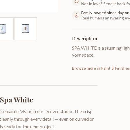
Not in love? Send it back for
Family-owned since day on
Real humans answering eve
Description
SPA WHITE is a stunning ligh
your space.
Browse more in
Paint & Finishes
 Spa White
 reusable Mylar in our Denver studio. The crisp
 cleanly through every detail — even on curved or
is ready for the next project.