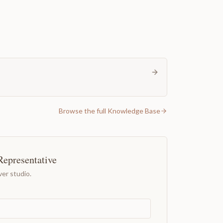
Browse the full Knowledge Base
Representative
er studio.