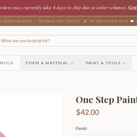
orders may currently take 4 days to ship due to order volumes.
Gra
added weekly — Browse the latest!
Handcrafted with ❤️
NCILS
FORM & MATERIAL
PAINT & TOOLS
One Step Pain
$42.00
Finish