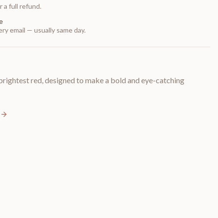
 a full refund.
e
ry email — usually same day.
rightest red, designed to make a bold and eye-catching