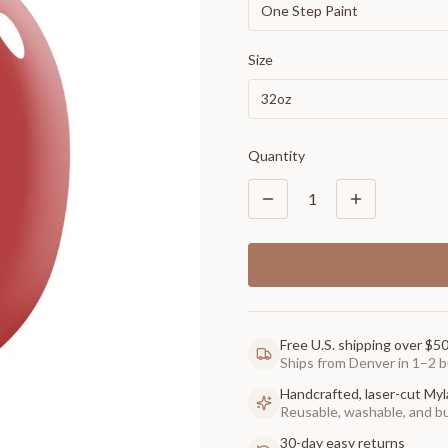
One Step Paint
Size
32oz
Quantity
1
Free U.S. shipping over $5
Ships from Denver in 1–2 b
Handcrafted, laser-cut Myl
Reusable, washable, and buil
30-day easy returns