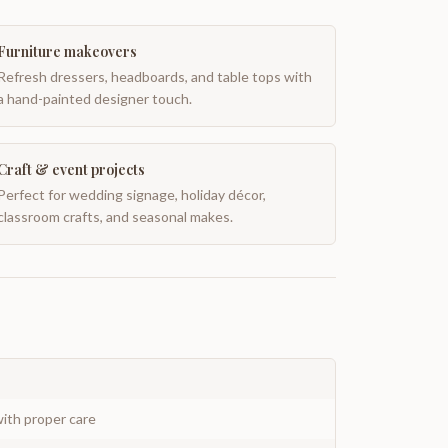
Furniture makeovers
Refresh dressers, headboards, and table tops with
a hand-painted designer touch.
Craft & event projects
Perfect for wedding signage, holiday décor,
classroom crafts, and seasonal makes.
ith proper care