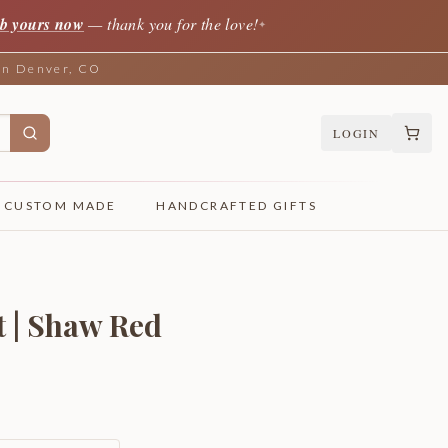
b yours now
— thank you for the love!
✦
 in Denver, CO
LOGIN
CUSTOM MADE
HANDCRAFTED GIFTS
t | Shaw Red