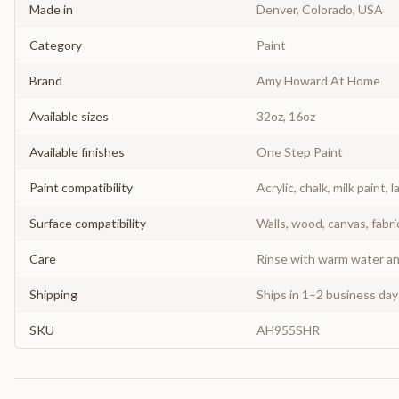
Made in
Denver, Colorado, USA
Category
Paint
Brand
Amy Howard At Home
Available sizes
32oz, 16oz
Available finishes
One Step Paint
Paint compatibility
Acrylic, chalk, milk paint, l
Surface compatibility
Walls, wood, canvas, fabri
Care
Rinse with warm water and
Shipping
Ships in 1–2 business da
SKU
AH955SHR