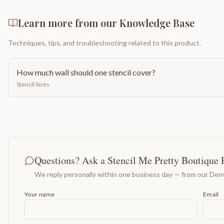
Learn more from our Knowledge Base
Techniques, tips, and troubleshooting related to this product.
How much wall should one stencil cover?
Stencil Sizes
Questions? Ask a Stencil Me Pretty Boutique 
We reply personally within one business day — from our Denv
Your name
Email