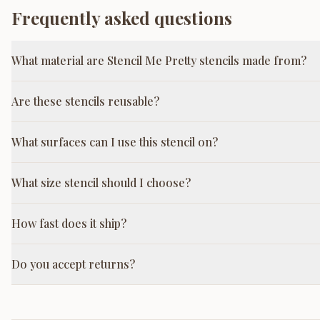
Frequently asked questions
What material are Stencil Me Pretty stencils made from?
Are these stencils reusable?
What surfaces can I use this stencil on?
What size stencil should I choose?
How fast does it ship?
Do you accept returns?