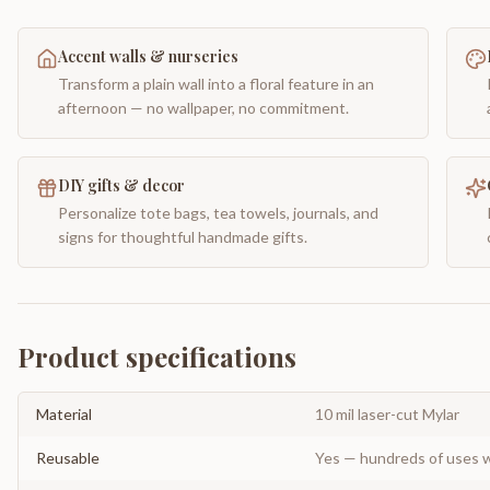
Accent walls & nurseries
Transform a plain wall into a floral feature in an
afternoon — no wallpaper, no commitment.
DIY gifts & decor
Personalize tote bags, tea towels, journals, and
signs for thoughtful handmade gifts.
Product specifications
Material
10 mil laser-cut Mylar
Reusable
Yes — hundreds of uses w