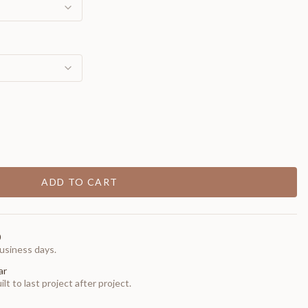
ADD TO CART
0
usiness days.
ar
t to last project after project.