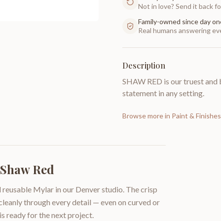
Not in love? Send it back for
Family-owned since day on
Real humans answering eve
Description
SHAW RED is our truest and b
statement in any setting.
Browse more in
Paint & Finishes
| Shaw Red
 reusable Mylar in our Denver studio. The crisp
 cleanly through every detail — even on curved or
is ready for the next project.