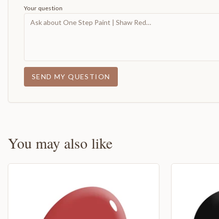
Your question
SEND MY QUESTION
You may also like