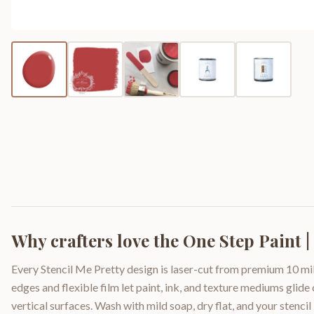
Why crafters love the
One Step Paint 
Every Stencil Me Pretty design is laser-cut from premium 10 mil
edges and flexible film let paint, ink, and texture mediums glide
vertical surfaces. Wash with mild soap, dry flat, and your stencil 