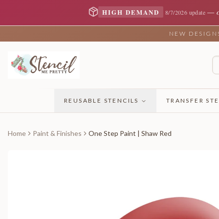
—
HIGH DEMAND
8/7/2026 update
NEW DESIGNS 
REUSABLE STENCILS
TRANSFER STE
Home
Paint & Finishes
One Step Paint | Shaw Red