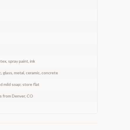
atex, spray paint, ink
c, glass, metal, ceramic, concrete
 mild soap; store flat
ys from Denver, CO