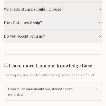
What size stencil should I choose?
How fast does it ship?
Do you accept returns?
Learn more from our Knowledge Base
Techniques, tips, and troubleshooting related to this product.
How much wall should one stencil cover?
Stencil Sizes