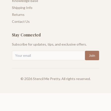
Knowledge Base
Shipping Info
Returns
Contact Us
Stay Connected
Subscribe for updates, tips, and exclusive offers.
Join
©
2026
Stencil Me Pretty. All rights reserved.