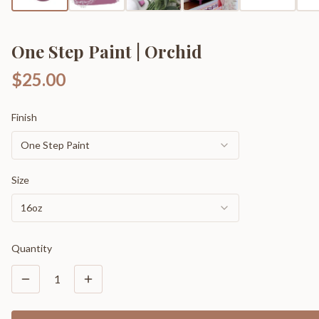
One Step Paint | Orchid
$25.00
Finish
One Step Paint
Size
16oz
Quantity
1