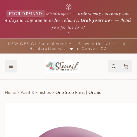
—
orders may currently take
HIGH DEMAND
8/7/2026 update
4 days to ship due to order volumes.
Grab yours now
— thank
you for the love!
✦
NEW DESIGNS added weekly — Browse the latest!
Handcrafted with ❤️ in Denver, CO
Home
Paint & Finishes
One Step Paint | Orchid