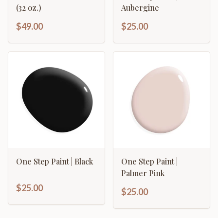
(32 oz.)
Aubergine
$49.00
$25.00
One Step Paint | Black
One Step Paint |
Palmer Pink
$25.00
$25.00