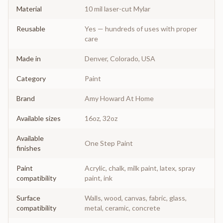
Material
10 mil laser-cut Mylar
Reusable
Yes — hundreds of uses with proper
care
Made in
Denver, Colorado, USA
Category
Paint
Brand
Amy Howard At Home
Available sizes
16oz, 32oz
Available
One Step Paint
finishes
Paint
Acrylic, chalk, milk paint, latex, spray
compatibility
paint, ink
Surface
Walls, wood, canvas, fabric, glass,
compatibility
metal, ceramic, concrete