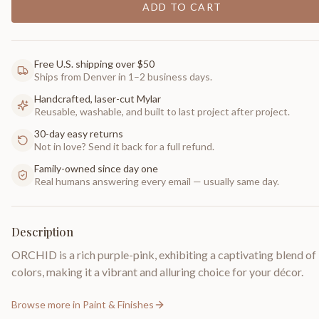
ADD TO CART
Free U.S. shipping over $50
Ships from Denver in 1–2 business days.
Handcrafted, laser-cut Mylar
Reusable, washable, and built to last project after project.
30-day easy returns
Not in love? Send it back for a full refund.
Family-owned since day one
Real humans answering every email — usually same day.
Description
ORCHID is a rich purple-pink, exhibiting a captivating blend of
colors, making it a vibrant and alluring choice for your décor.
Browse more in
Paint & Finishes