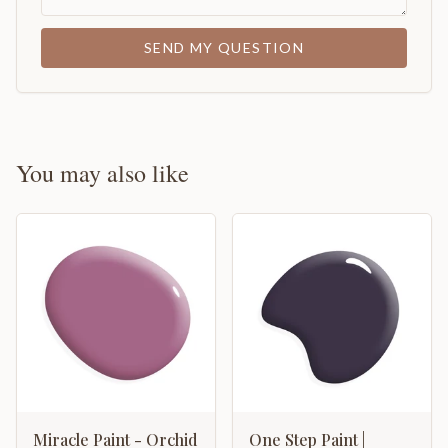
SEND MY QUESTION
You may also like
Miracle Paint - Orchid
One Step Paint |