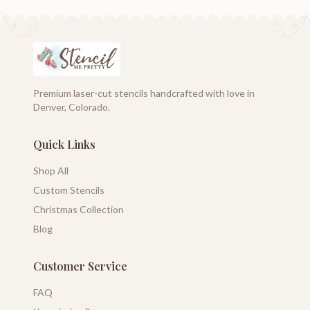
Premium laser-cut stencils handcrafted with love in
Denver, Colorado.
Quick Links
Shop All
Custom Stencils
Christmas Collection
Blog
Customer Service
FAQ