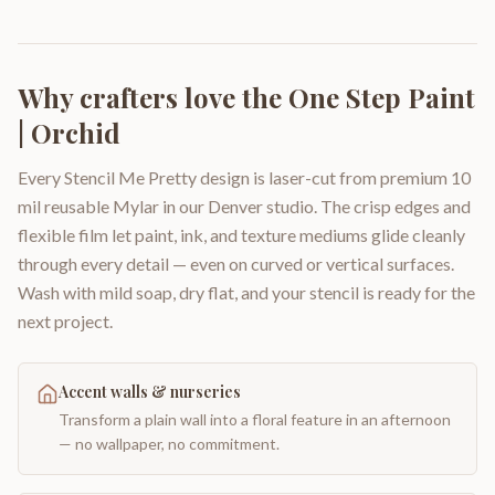
Why crafters love the
One Step Paint
| Orchid
Every Stencil Me Pretty design is laser-cut from premium 10
mil reusable Mylar in our Denver studio. The crisp edges and
flexible film let paint, ink, and texture mediums glide cleanly
through every detail — even on curved or vertical surfaces.
Wash with mild soap, dry flat, and your stencil is ready for the
next project.
Accent walls & nurseries
Transform a plain wall into a floral feature in an afternoon
— no wallpaper, no commitment.