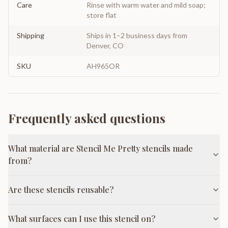
Care
Rinse with warm water and mild soap;
store flat
Shipping
Ships in 1–2 business days from
Denver, CO
SKU
AH965OR
Frequently asked questions
What material are Stencil Me Pretty stencils made
from?
Are these stencils reusable?
What surfaces can I use this stencil on?