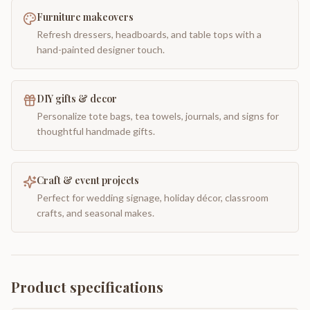
Furniture makeovers
Refresh dressers, headboards, and table tops with a
hand-painted designer touch.
DIY gifts & decor
Personalize tote bags, tea towels, journals, and signs for
thoughtful handmade gifts.
Craft & event projects
Perfect for wedding signage, holiday décor, classroom
crafts, and seasonal makes.
Product specifications