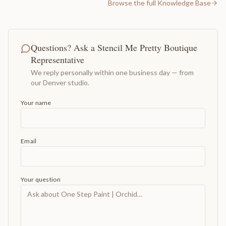
Browse the full Knowledge Base
Questions? Ask a Stencil Me Pretty Boutique
Representative
We reply personally within one business day — from
our Denver studio.
Your name
Email
Your question