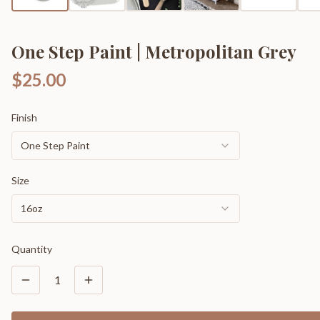
One Step Paint | Metropolitan Grey
$25.00
Finish
One Step Paint
Size
16oz
Quantity
1