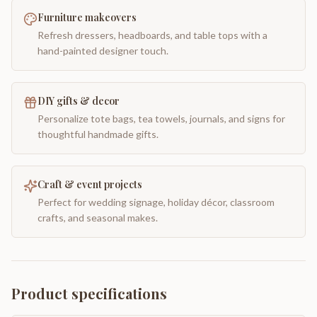
Furniture makeovers
Refresh dressers, headboards, and table tops with a
hand-painted designer touch.
DIY gifts & decor
Personalize tote bags, tea towels, journals, and signs for
thoughtful handmade gifts.
Craft & event projects
Perfect for wedding signage, holiday décor, classroom
crafts, and seasonal makes.
Product specifications