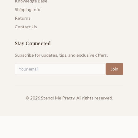
Knowledge Base
Shipping Info
Returns
Contact Us
Stay Connected
Subscribe for updates, tips, and exclusive offers.
Join
©
2026
Stencil Me Pretty. All rights reserved.