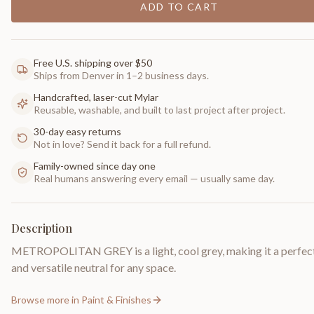
ADD TO CART
Free U.S. shipping over $50
Ships from Denver in 1–2 business days.
Handcrafted, laser-cut Mylar
Reusable, washable, and built to last project after project.
30-day easy returns
Not in love? Send it back for a full refund.
Family-owned since day one
Real humans answering every email — usually same day.
Description
METROPOLITAN GREY is a light, cool grey, making it a perfect
and versatile neutral for any space.
Browse more in
Paint & Finishes