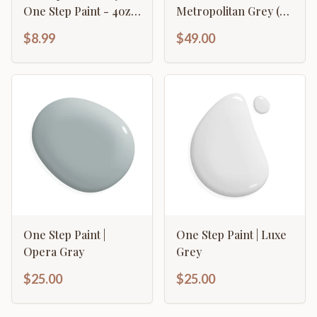
One Step Paint - 4oz
Metropolitan Grey (32
Sample
oz.)
$8.99
$49.00
One Step Paint |
One Step Paint | Luxe
Opera Gray
Grey
$25.00
$25.00