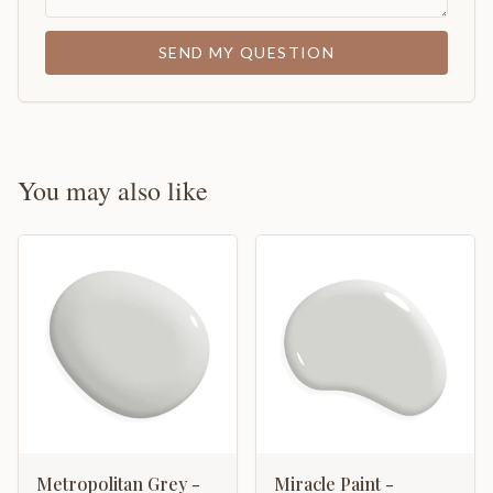
SEND MY QUESTION
You may also like
Metropolitan Grey -
Miracle Paint -