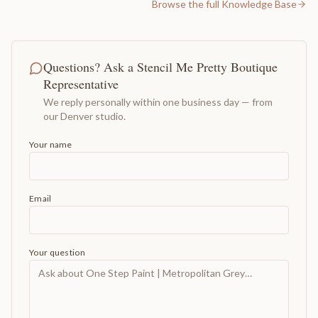
Browse the full Knowledge Base
Questions? Ask a Stencil Me Pretty Boutique
Representative
We reply personally within one business day — from
our Denver studio.
Your name
Email
Your question