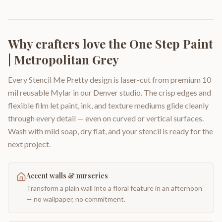
Why crafters love the
One Step Paint
| Metropolitan Grey
Every Stencil Me Pretty design is laser-cut from premium 10
mil reusable Mylar in our Denver studio. The crisp edges and
flexible film let paint, ink, and texture mediums glide cleanly
through every detail — even on curved or vertical surfaces.
Wash with mild soap, dry flat, and your stencil is ready for the
next project.
Accent walls & nurseries
Transform a plain wall into a floral feature in an afternoon
— no wallpaper, no commitment.