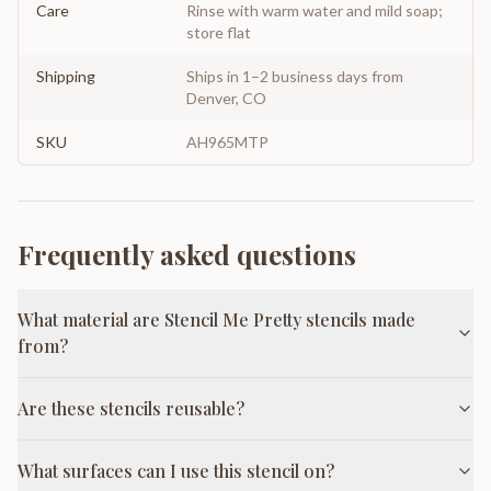
Care
Rinse with warm water and mild soap;
store flat
Shipping
Ships in 1–2 business days from
Denver, CO
SKU
AH965MTP
Frequently asked questions
What material are Stencil Me Pretty stencils made
from?
Are these stencils reusable?
What surfaces can I use this stencil on?