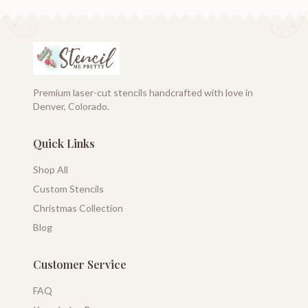
Premium laser-cut stencils handcrafted with love in
Denver, Colorado.
Quick Links
Shop All
Custom Stencils
Christmas Collection
Blog
Customer Service
FAQ