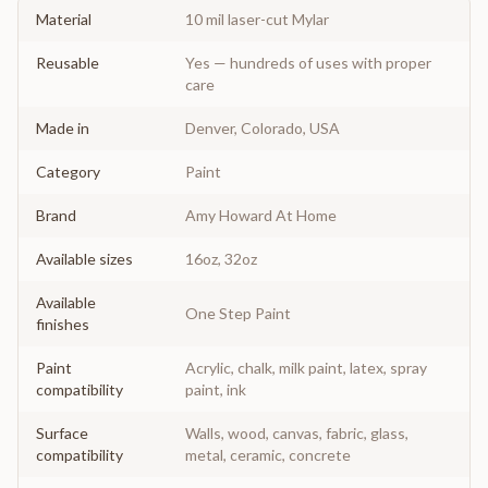
Material
10 mil laser-cut Mylar
Reusable
Yes — hundreds of uses with proper
care
Made in
Denver, Colorado, USA
Category
Paint
Brand
Amy Howard At Home
Available sizes
16oz, 32oz
Available
One Step Paint
finishes
Paint
Acrylic, chalk, milk paint, latex, spray
compatibility
paint, ink
Surface
Walls, wood, canvas, fabric, glass,
compatibility
metal, ceramic, concrete