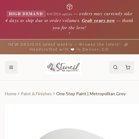
—
orders may currently take
HIGH DEMAND
8/4/2026 update
4 days to ship due to order volumes.
Grab yours now
— thank
you for the love!
✦
NEW DESIGNS added weekly — Browse the latest!
Handcrafted with ❤️ in Denver, CO
Home
Paint & Finishes
One Step Paint | Metropolitan Grey