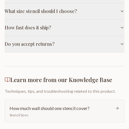
What size stencil should I choose?
How fast does it ship?
Do you accept returns?
Learn more from our Knowledge Base
Techniques, tips, and troubleshooting related to this product.
How much wall should one stencil cover?
Stencil Sizes