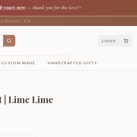
b yours now
— thank you for the love!
✦
 in Denver, CO
LOGIN
CUSTOM MADE
HANDCRAFTED GIFTS
t | Lime Lime