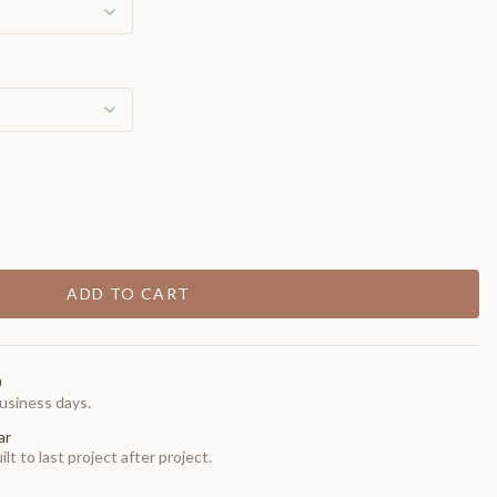
ADD TO CART
0
usiness days.
ar
t to last project after project.