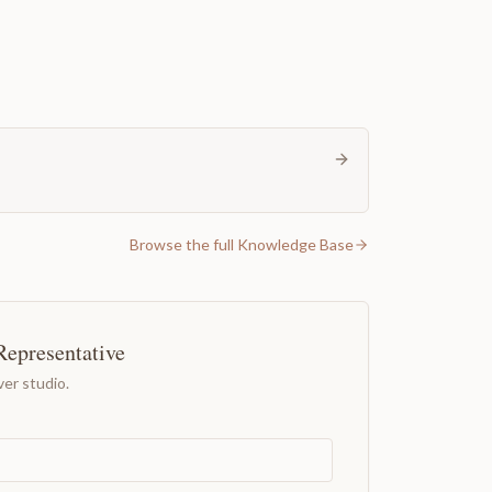
Browse the full Knowledge Base
Representative
er studio.