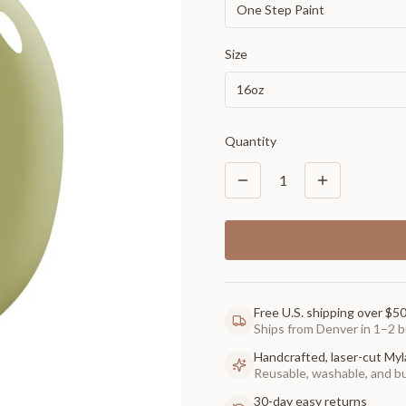
One Step Paint
Size
16oz
Quantity
1
Free U.S. shipping over $5
Ships from Denver in 1–2 b
Handcrafted, laser-cut Myl
Reusable, washable, and buil
30-day easy returns