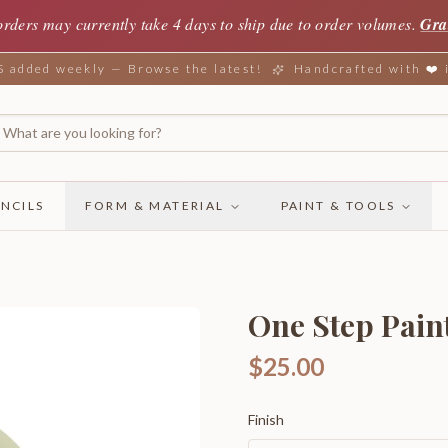
orders may currently take 4 days to ship due to order volumes.
Gra
added weekly — Browse the latest!
Handcrafted with ❤️
NCILS
FORM & MATERIAL
PAINT & TOOLS
One Step Pain
$25.00
Finish