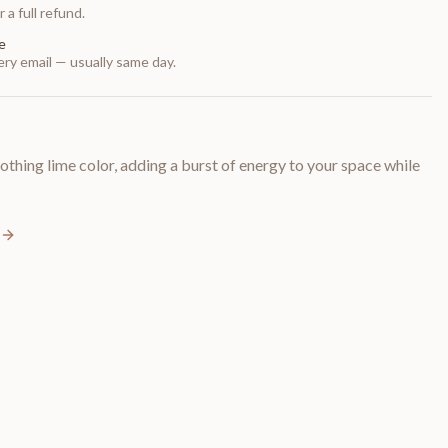
 a full refund.
e
ry email — usually same day.
thing lime color, adding a burst of energy to your space while