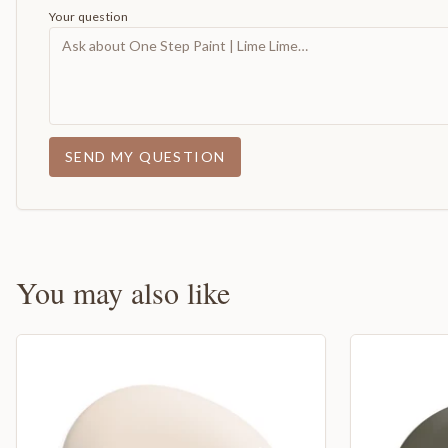
Your question
SEND MY QUESTION
You may also like