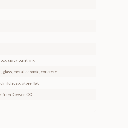
atex, spray paint, ink
c, glass, metal, ceramic, concrete
 mild soap; store flat
ys from Denver, CO