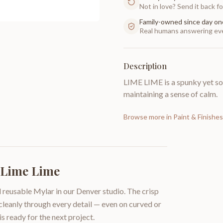
Not in love? Send it back for
Family-owned since day on
Real humans answering eve
Description
LIME LIME is a spunky yet soo
maintaining a sense of calm.
Browse more in
Paint & Finishes
| Lime Lime
 reusable Mylar in our Denver studio. The crisp
 cleanly through every detail — even on curved or
is ready for the next project.