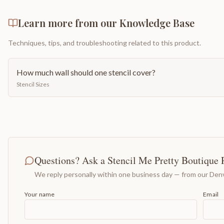
Learn more from our Knowledge Base
Techniques, tips, and troubleshooting related to this product.
How much wall should one stencil cover?
Stencil Sizes
Questions? Ask a Stencil Me Pretty Boutique 
We reply personally within one business day — from our Denv
Your name
Email