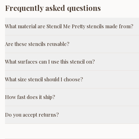
Frequently asked questions
What material are Stencil Me Pretty stencils made from?
Are these stencils reusable?
What surfaces can I use this stencil on?
What size stencil should I choose?
How fast does it ship?
Do you accept returns?