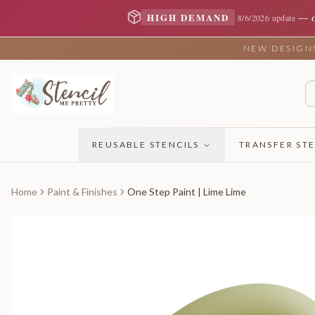
—
HIGH DEMAND
8/6/2026 update
NEW DESIGNS 
REUSABLE STENCILS
TRANSFER STE
Home
Paint & Finishes
One Step Paint | Lime Lime