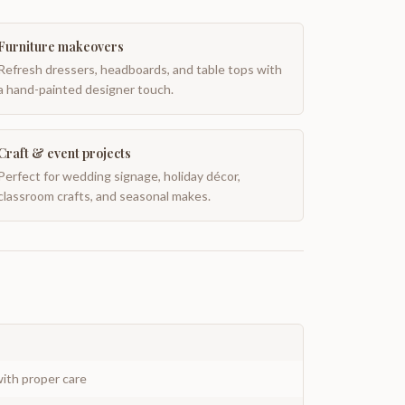
Furniture makeovers
Refresh dressers, headboards, and table tops with
a hand-painted designer touch.
Craft & event projects
Perfect for wedding signage, holiday décor,
classroom crafts, and seasonal makes.
ith proper care