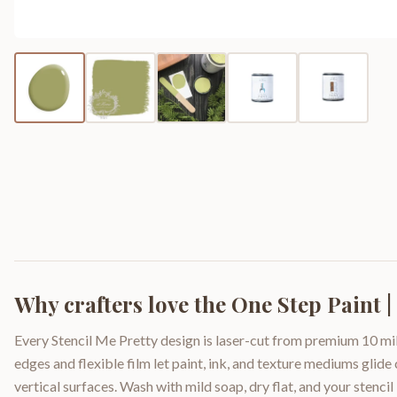
Why crafters love the
One Step Paint 
Every Stencil Me Pretty design is laser-cut from premium 10 mil
edges and flexible film let paint, ink, and texture mediums glide
vertical surfaces. Wash with mild soap, dry flat, and your stencil 