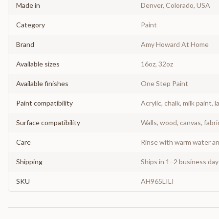
Made in
Denver, Colorado, USA
Category
Paint
Brand
Amy Howard At Home
Available sizes
16oz, 32oz
Available finishes
One Step Paint
Paint compatibility
Acrylic, chalk, milk paint, l
Surface compatibility
Walls, wood, canvas, fabri
Care
Rinse with warm water and
Shipping
Ships in 1–2 business da
SKU
AH965LILI