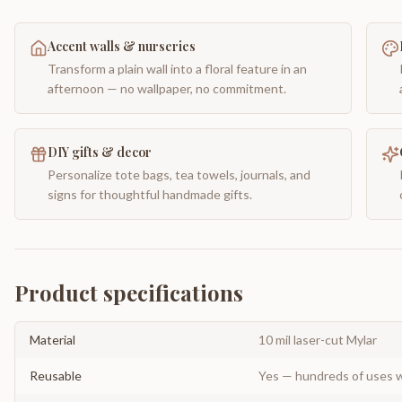
Accent walls & nurseries
Transform a plain wall into a floral feature in an
afternoon — no wallpaper, no commitment.
DIY gifts & decor
Personalize tote bags, tea towels, journals, and
signs for thoughtful handmade gifts.
Product specifications
Material
10 mil laser-cut Mylar
Reusable
Yes — hundreds of uses w