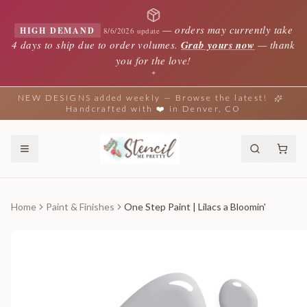
—
orders may currently take
HIGH DEMAND
8/6/2026 update
4 days to ship due to order volumes.
Grab yours now
— thank
you for the love!
✦
NEW DESIGNS added weekly — Browse the latest!
Handcrafted with ❤️ in Denver, CO
Home
Paint & Finishes
One Step Paint | Lilacs a Bloomin'