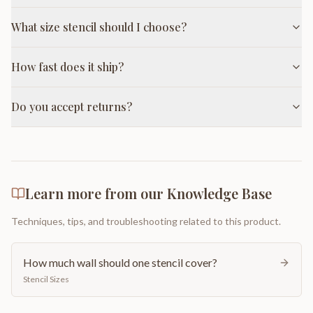
What size stencil should I choose?
How fast does it ship?
Do you accept returns?
Learn more from our Knowledge Base
Techniques, tips, and troubleshooting related to this product.
How much wall should one stencil cover?
Stencil Sizes