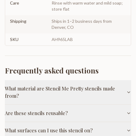
Care
Rinse with warm water and mild soap;
store flat
Shipping
Ships in 1–2 business days from
Denver, CO
SKU
AH965LAB
Frequently asked questions
What material are Stencil Me Pretty stencils made
from?
Are these stencils reusable?
What surfaces can I use this stencil on?