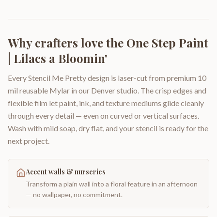
Why crafters love the
One Step Paint
| Lilacs a Bloomin'
Every Stencil Me Pretty design is laser-cut from premium 10
mil reusable Mylar in our Denver studio. The crisp edges and
flexible film let paint, ink, and texture mediums glide cleanly
through every detail — even on curved or vertical surfaces.
Wash with mild soap, dry flat, and your stencil is ready for the
next project.
Accent walls & nurseries
Transform a plain wall into a floral feature in an afternoon
— no wallpaper, no commitment.