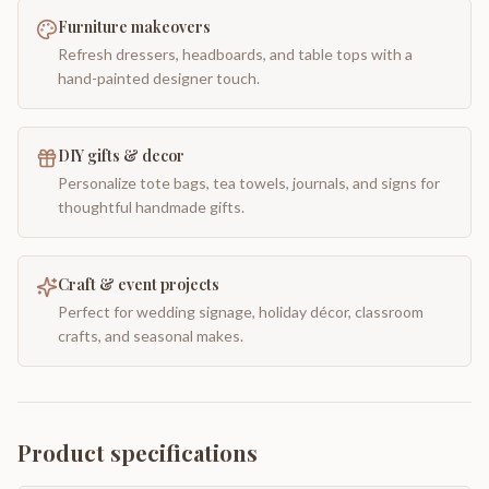
Furniture makeovers
Refresh dressers, headboards, and table tops with a
hand-painted designer touch.
DIY gifts & decor
Personalize tote bags, tea towels, journals, and signs for
thoughtful handmade gifts.
Craft & event projects
Perfect for wedding signage, holiday décor, classroom
crafts, and seasonal makes.
Product specifications