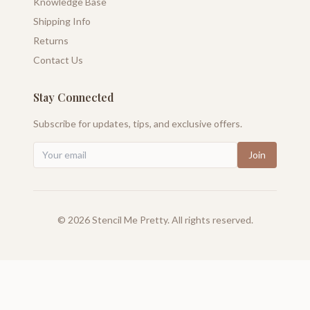
Knowledge Base
Shipping Info
Returns
Contact Us
Stay Connected
Subscribe for updates, tips, and exclusive offers.
Join
©
2026
Stencil Me Pretty. All rights reserved.