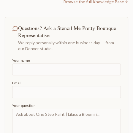
Browse the full Knowledge Base
Questions? Ask a Stencil Me Pretty Boutique
Representative
We reply personally within one business day — from
our Denver studio.
Your name
Email
Your question