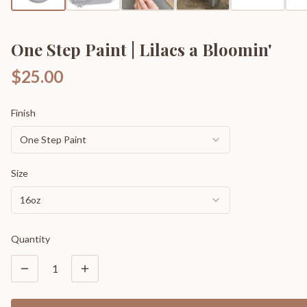
One Step Paint | Lilacs a Bloomin'
$25.00
Finish
One Step Paint
Size
16oz
Quantity
1