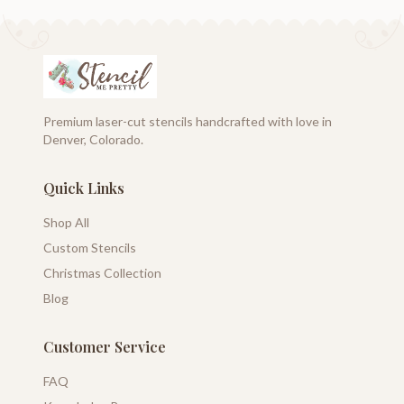
Premium laser-cut stencils handcrafted with love in
Denver, Colorado.
Quick Links
Shop All
Custom Stencils
Christmas Collection
Blog
Customer Service
FAQ