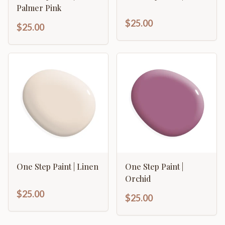
Palmer Pink
$25.00
$25.00
One Step Paint | Linen
One Step Paint |
Orchid
$25.00
$25.00