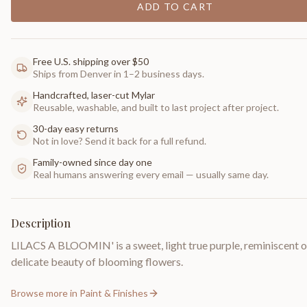
ADD TO CART
Free U.S. shipping over $50
Ships from Denver in 1–2 business days.
Handcrafted, laser-cut Mylar
Reusable, washable, and built to last project after project.
30-day easy returns
Not in love? Send it back for a full refund.
Family-owned since day one
Real humans answering every email — usually same day.
Description
LILACS A BLOOMIN' is a sweet, light true purple, reminiscent o
delicate beauty of blooming flowers.
Browse more in
Paint & Finishes