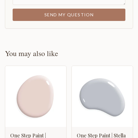
SEND MY QUESTION
You may also like
One Step Paint |
One Step Paint | Stella