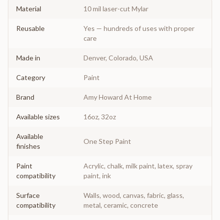
Material
10 mil laser-cut Mylar
Reusable
Yes — hundreds of uses with proper
care
Made in
Denver, Colorado, USA
Category
Paint
Brand
Amy Howard At Home
Available sizes
16oz, 32oz
Available
One Step Paint
finishes
Paint
Acrylic, chalk, milk paint, latex, spray
compatibility
paint, ink
Surface
Walls, wood, canvas, fabric, glass,
compatibility
metal, ceramic, concrete