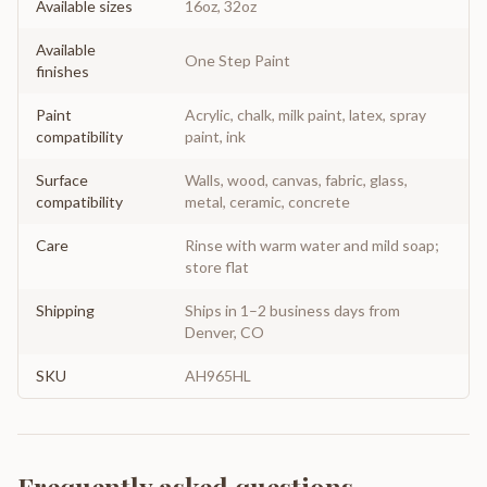
Available sizes
16oz, 32oz
Available
One Step Paint
finishes
Paint
Acrylic, chalk, milk paint, latex, spray
compatibility
paint, ink
Surface
Walls, wood, canvas, fabric, glass,
compatibility
metal, ceramic, concrete
Care
Rinse with warm water and mild soap;
store flat
Shipping
Ships in 1–2 business days from
Denver, CO
SKU
AH965HL