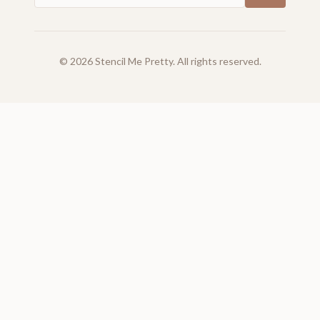
©
2026
Stencil Me Pretty. All rights reserved.