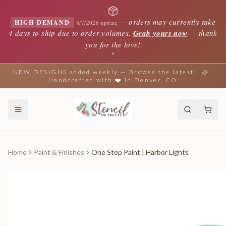
—
orders may currently take
HIGH DEMAND
8/7/2026 update
4 days to ship due to order volumes.
Grab yours now
— thank
you for the love!
✦
NEW DESIGNS added weekly — Browse the latest!
Handcrafted with ❤️ in Denver, CO
Home
Paint & Finishes
One Step Paint | Harbor Lights