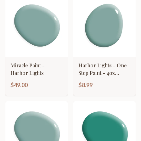
Miracle Paint -
Harbor Lights - One
Harbor Lights
Step Paint - 4oz
Sample
$49.00
$8.99