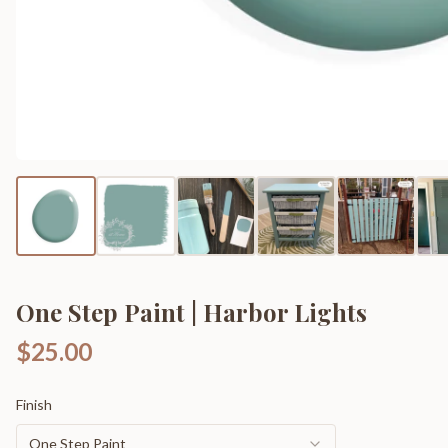
One Step Paint | Harbor Lights
$25.00
Finish
One Step Paint