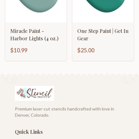
Miracle Paint -
One Step Paint | Get In
Harbor Lights (4 oz.)
Gear
$10.99
$25.00
Premium laser-cut stencils handcrafted with love in
Denver, Colorado.
Quick Links