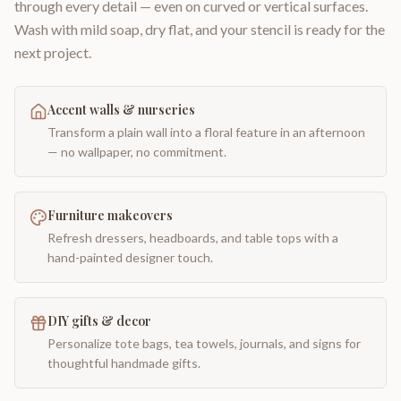
through every detail — even on curved or vertical surfaces.
Wash with mild soap, dry flat, and your stencil is ready for the
next project.
Accent walls & nurseries
Transform a plain wall into a floral feature in an afternoon
— no wallpaper, no commitment.
Furniture makeovers
Refresh dressers, headboards, and table tops with a
hand-painted designer touch.
DIY gifts & decor
Personalize tote bags, tea towels, journals, and signs for
thoughtful handmade gifts.