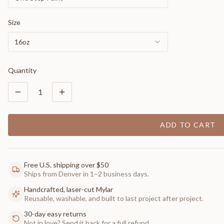
Size
16oz
Quantity
1
ADD TO CART
Free U.S. shipping over $50
Ships from Denver in 1–2 business days.
Handcrafted, laser-cut Mylar
Reusable, washable, and built to last project after project.
30-day easy returns
Not in love? Send it back for a full refund.