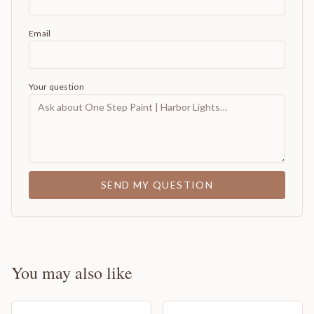
Email
Your question
SEND MY QUESTION
You may also like