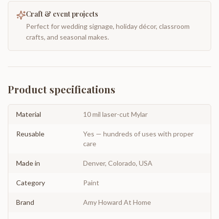
Craft & event projects
Perfect for wedding signage, holiday décor, classroom
crafts, and seasonal makes.
Product specifications
Material
10 mil laser-cut Mylar
Reusable
Yes — hundreds of uses with proper
care
Made in
Denver, Colorado, USA
Category
Paint
Brand
Amy Howard At Home