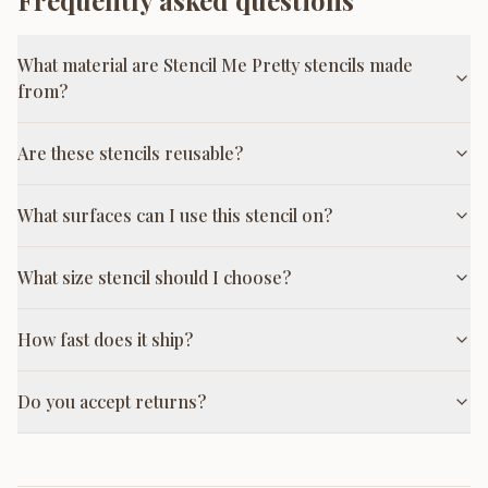
Frequently asked questions
What material are Stencil Me Pretty stencils made
from?
Are these stencils reusable?
What surfaces can I use this stencil on?
What size stencil should I choose?
How fast does it ship?
Do you accept returns?