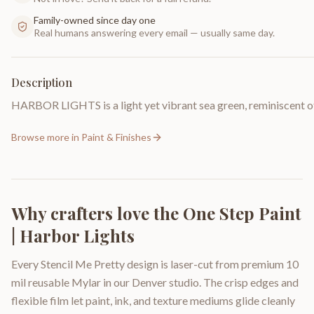
Family-owned since day one
Real humans answering every email — usually same day.
Description
HARBOR LIGHTS is a light yet vibrant sea green, reminiscent of 
Browse more in
Paint & Finishes
Why crafters love the
One Step Paint
| Harbor Lights
Every Stencil Me Pretty design is laser-cut from premium 10
mil reusable Mylar in our Denver studio. The crisp edges and
flexible film let paint, ink, and texture mediums glide cleanly