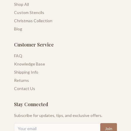
Shop All
Custom Stencils
Christmas Collection
Blog
Customer Service
FAQ
Knowledge Base
Shipping Info
Returns
Contact Us
Stay Connected
Subscribe for updates, tips, and exclusive offers.
Join