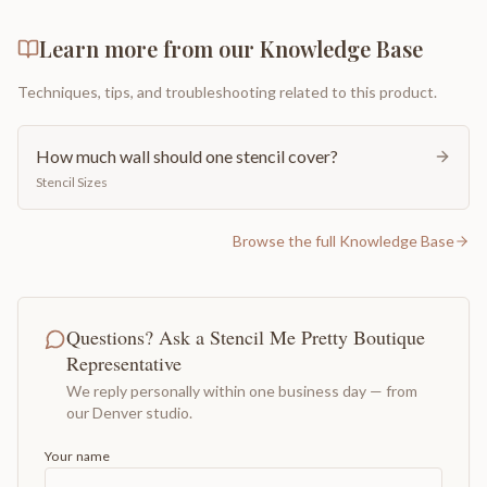
Learn more from our Knowledge Base
Techniques, tips, and troubleshooting related to this product.
How much wall should one stencil cover?
Stencil Sizes
Browse the full Knowledge Base
Questions? Ask a Stencil Me Pretty Boutique
Representative
We reply personally within one business day — from
our Denver studio.
Your name