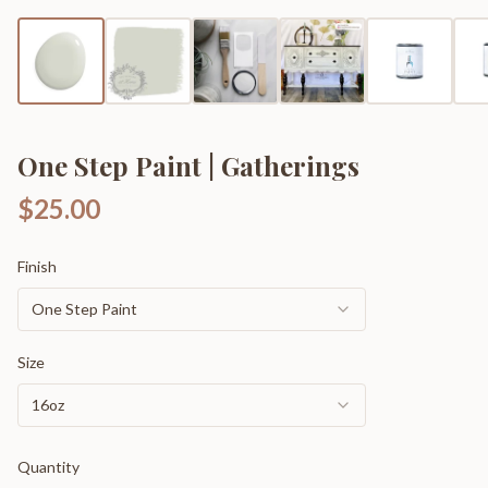
One Step Paint | Gatherings
$25.00
Finish
One Step Paint
Size
16oz
Quantity