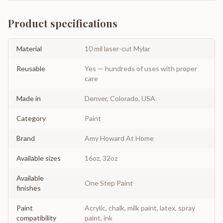
Product specifications
Material
10 mil laser-cut Mylar
Reusable
Yes — hundreds of uses with proper
care
Made in
Denver, Colorado, USA
Category
Paint
Brand
Amy Howard At Home
Available sizes
16oz, 32oz
Available
One Step Paint
finishes
Paint
Acrylic, chalk, milk paint, latex, spray
compatibility
paint, ink