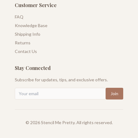
Customer Service
FAQ
Knowledge Base
Shipping Info
Returns
Contact Us
Stay Connected
Subscribe for updates, tips, and exclusive offers.
Join
©
2026
Stencil Me Pretty. All rights reserved.