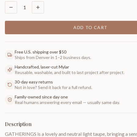
1
ADD TO CART
Free U.S. shipping over $50
Ships from Denver in 1–2 business days.
Handcrafted, laser-cut Mylar
Reusable, washable, and built to last project after project.
30-day easy returns
Not in love? Send it back for a full refund.
Family-owned since day one
Real humans answering every email — usually same day.
Description
GATHERINGS is a lovely and neutral light taupe, bringing a sen