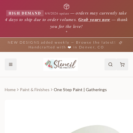
—
orders may currently take
HIGH DEMAND
8/4/2026 update
4 days to ship due to order volumes.
Grab yours now
— thank
you for the love!
✦
NEW DESIGNS added weekly — Browse the latest!
Handcrafted with ❤️ in Denver, CO
Home
Paint & Finishes
One Step Paint | Gatherings