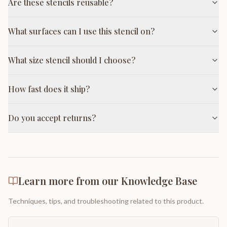
Are these stencils reusable?
What surfaces can I use this stencil on?
What size stencil should I choose?
How fast does it ship?
Do you accept returns?
Learn more from our Knowledge Base
Techniques, tips, and troubleshooting related to this product.