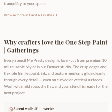
tranquility to your space.
Browse more in
Paint & Finishes
Why crafters love the
One Step Paint
| Gatherings
Every Stencil Me Pretty design is laser-cut from premium 10
mil reusable Mylar in our Denver studio. The crisp edges and
flexible film let paint, ink, and texture mediums glide cleanly
through every detail — even on curved or vertical surfaces.
Wash with mild soap, dry flat, and your stencil is ready for the
next project.
Accent walls & nurseries