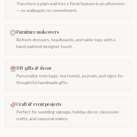
Transform a plain wall into a floral feature in an afternoon
— no wallpaper, no commitment.
Furniture makeovers
Refresh dressers, headboards, and table tops with a
hand-painted designer touch.
DIY gifts & decor
Personalize tote bags, tea towels, journals, and signs for
thoughtful handmade gifts.
Craft & event projects
Perfect for wedding signage, holiday décor, classroom
crafts, and seasonal makes.