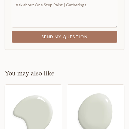
SEND MY QUESTION
You may also like