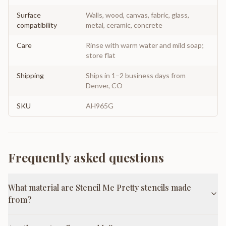
Surface
Walls, wood, canvas, fabric, glass,
compatibility
metal, ceramic, concrete
Care
Rinse with warm water and mild soap;
store flat
Shipping
Ships in 1–2 business days from
Denver, CO
SKU
AH965G
Frequently asked questions
What material are Stencil Me Pretty stencils made
from?