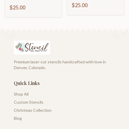
$25.00
$25.00
Premium laser-cut stencils handcrafted with love in
Denver, Colorado.
Quick Links
Shop All
Custom Stencils
Christmas Collection
Blog