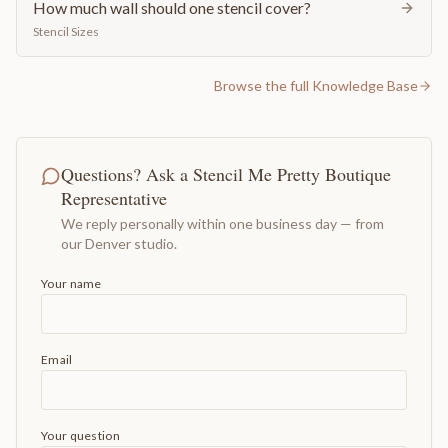
How much wall should one stencil cover?
Stencil Sizes
Browse the full Knowledge Base
Questions? Ask a Stencil Me Pretty Boutique
Representative
We reply personally within one business day — from
our Denver studio.
Your name
Email
Your question