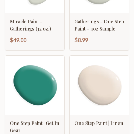
Miracle Paint -
Gatherings - One Step
Gatherings (32 oz.)
Paint - 4oz Sample
$49.00
$8.99
One Step Paint | Get In
One Step Paint | Linen
Gear