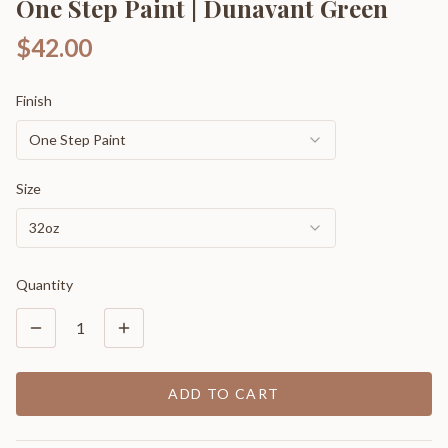
One Step Paint | Dunavant Green
$42.00
Finish
One Step Paint
Size
32oz
Quantity
1
ADD TO CART