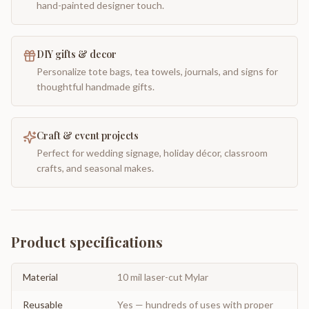
hand-painted designer touch.
DIY gifts & decor
Personalize tote bags, tea towels, journals, and signs for
thoughtful handmade gifts.
Craft & event projects
Perfect for wedding signage, holiday décor, classroom
crafts, and seasonal makes.
Product specifications
Material
10 mil laser-cut Mylar
Reusable
Yes — hundreds of uses with proper