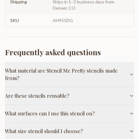
Shipping
Ships in 1–2 business days from
Denver, CO
SKU
AH955DG
Frequently asked questions
What material are Stencil Me Pretty stencils made
from?
Are these stencils reusable?
What surfaces can I use this stencil on?
What size stencil should I choose?