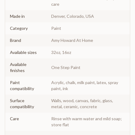
care
Made in
Denver, Colorado, USA
Category
Paint
Brand
Amy Howard At Home
Available sizes
32oz, 16oz
Available
One Step Paint
finishes
Paint
Acrylic, chalk, milk paint, latex, spray
compatibility
paint, ink
Surface
Walls, wood, canvas, fabric, glass,
compatibility
metal, ceramic, concrete
Care
Rinse with warm water and mild soap;
store flat