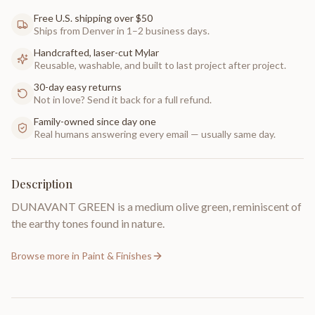
Free U.S. shipping over $50
Ships from Denver in 1–2 business days.
Handcrafted, laser-cut Mylar
Reusable, washable, and built to last project after project.
30-day easy returns
Not in love? Send it back for a full refund.
Family-owned since day one
Real humans answering every email — usually same day.
Description
DUNAVANT GREEN is a medium olive green, reminiscent of
the earthy tones found in nature.
Browse more in
Paint & Finishes