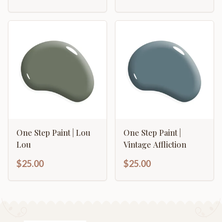
One Step Paint | Lou
One Step Paint |
Lou
Vintage Affliction
$25.00
$25.00