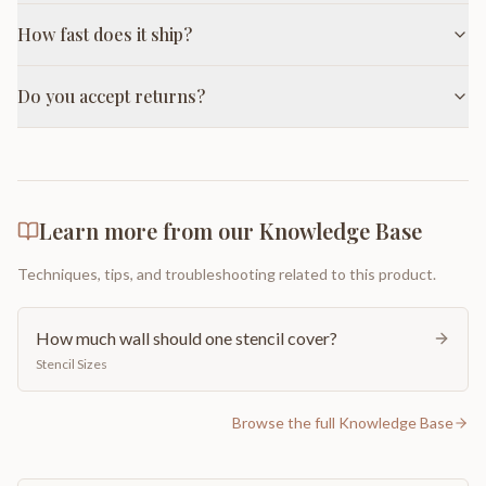
How fast does it ship?
Do you accept returns?
Learn more from our Knowledge Base
Techniques, tips, and troubleshooting related to this product.
How much wall should one stencil cover?
Stencil Sizes
Browse the full Knowledge Base