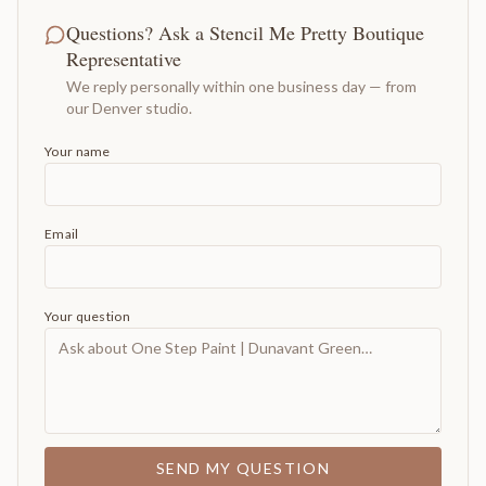
Questions? Ask a Stencil Me Pretty Boutique
Representative
We reply personally within one business day — from
our Denver studio.
Your name
Email
Your question
SEND MY QUESTION