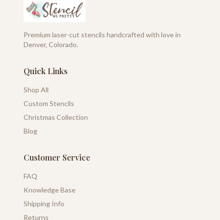
Premium laser-cut stencils handcrafted with love in
Denver, Colorado.
Quick Links
Shop All
Custom Stencils
Christmas Collection
Blog
Customer Service
FAQ
Knowledge Base
Shipping Info
Returns