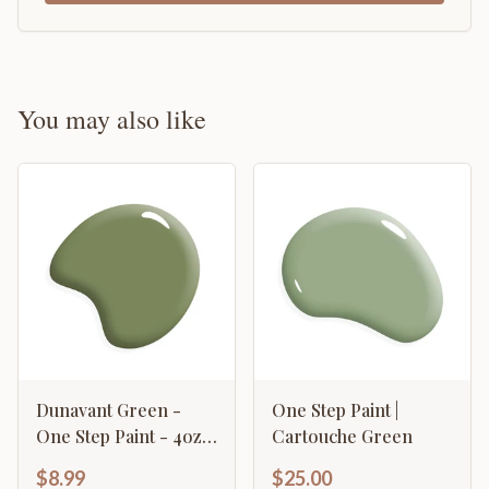
You may also like
Dunavant Green -
One Step Paint |
One Step Paint - 4oz
Cartouche Green
Sample
$8.99
$25.00