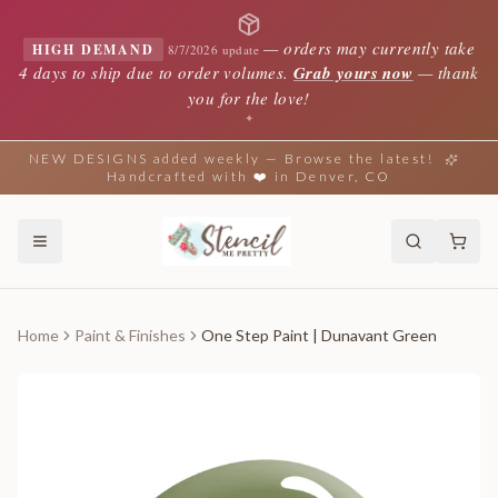
—
orders may currently take
HIGH DEMAND
8/7/2026 update
4 days to ship due to order volumes.
Grab yours now
— thank
you for the love!
✦
NEW DESIGNS added weekly — Browse the latest!
Handcrafted with ❤️ in Denver, CO
Home
Paint & Finishes
One Step Paint | Dunavant Green