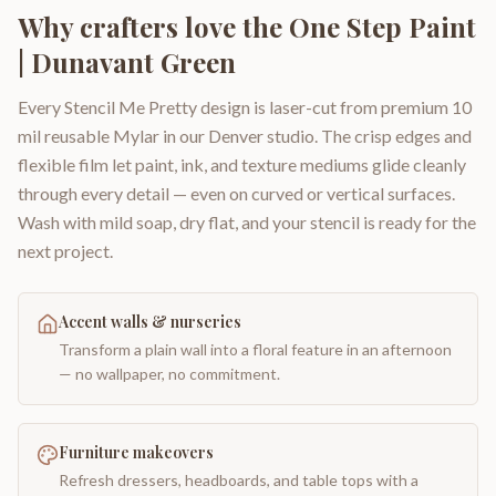
Why crafters love the
One Step Paint
| Dunavant Green
Every Stencil Me Pretty design is laser-cut from premium 10
mil reusable Mylar in our Denver studio. The crisp edges and
flexible film let paint, ink, and texture mediums glide cleanly
through every detail — even on curved or vertical surfaces.
Wash with mild soap, dry flat, and your stencil is ready for the
next project.
Accent walls & nurseries
Transform a plain wall into a floral feature in an afternoon
— no wallpaper, no commitment.
Furniture makeovers
Refresh dressers, headboards, and table tops with a