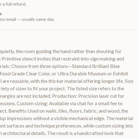
 a full refund.
e
ry email — usually same day.
quietly, the room guiding the hand rather than shouting for
rimitive stencil invites that restraint into sign making and
rials: Choose from three options—Standard Brilliant Blue
le Food Grade Clear Color, or Ultra Durable Museum or Exhibit
 are reusable, with the thicker material offering longer life. Size
iety of sizes to fit your project. The listed size refers to the
margins are not included. Production: Precision laser cut for
ssions. Custom sizing: Available via chat for a small fee to
ect. Benefits Used on walls, tiles, floors, fabric, and wood, the
risp impressions without a visible mechanical edge. The material
t surfaces and technique preferences, while custom sizing lets
architectural details. The result is a handcrafted look that