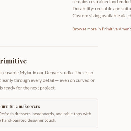
remains restrained and enduri
Durability: reusable and suita
Custom sizing available via ch
Browse more in
Primitive Ameri
rimitive
 reusable Mylar in our Denver studio. The crisp
 cleanly through every detail — even on curved or
is ready for the next project.
Furniture makeovers
Refresh dressers, headboards, and table tops with
a hand-painted designer touch.