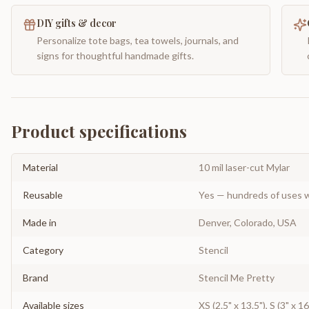
DIY gifts & decor
Personalize tote bags, tea towels, journals, and
signs for thoughtful handmade gifts.
Product specifications
Material
10 mil laser-cut Mylar
Reusable
Yes — hundreds of uses w
Made in
Denver, Colorado, USA
Category
Stencil
Brand
Stencil Me Pretty
Available sizes
XS (2.5" x 13.5"), S (3" x 16