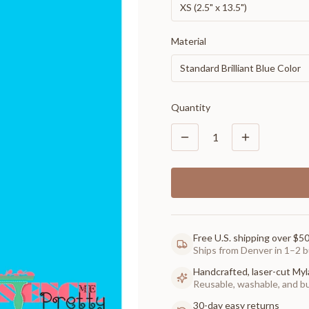
XS (2.5" x 13.5")
Material
Standard Brilliant Blue Color
Quantity
1
Free U.S. shipping over $5
Ships from Denver in 1–2 b
Handcrafted, laser-cut Myl
Reusable, washable, and buil
30-day easy returns