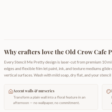
Why crafters love the
Old Crow Cafe P
Every Stencil Me Pretty design is laser-cut from premium 10 mil
edges and flexible film let paint, ink, and texture mediums glide
vertical surfaces. Wash with mild soap, dry flat, and your stencil 
Accent walls & nurseries
Transform a plain wall into a floral feature in an
afternoon — no wallpaper, no commitment.