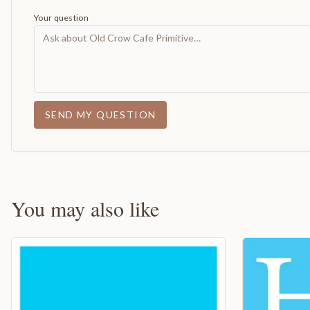
Your question
SEND MY QUESTION
You may also like