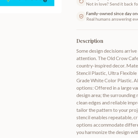
Not in love? Send it back for
Family-owned since day on
Real humans answering eve
Description
Some design decisions arrive 
attention. The Old Crow Cafe P
country-inspired decor. Mate
Stencil Plastic, Ultra Flexib
Grade White Color Plastic. All
options: Offered in a large var
design area; the surrounding 
clean edges and reliable impre
tailor the pattern to your proj
stencil enables repeatable, c
options accommodate differen
you harmonize the design with 