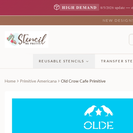
—
HIGH DEMAND
8/5/2026 update
NEW DESIGNS 
REUSABLE STENCILS
TRANSFER STE
Home
Primitive Americana
Old Crow Cafe Primitive