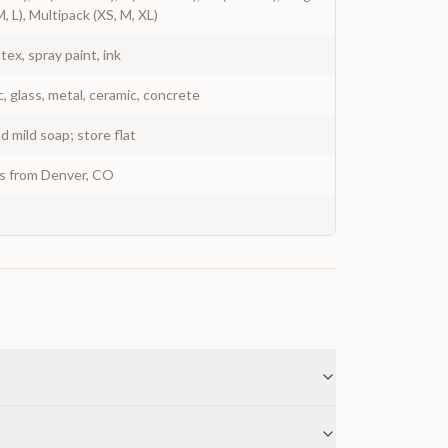
M, L), Multipack (XS, M, XL)
atex, spray paint, ink
c, glass, metal, ceramic, concrete
 mild soap; store flat
ys from Denver, CO