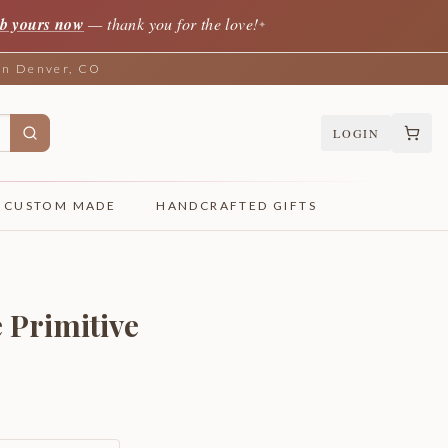
b yours now
— thank you for the love!
✦
 in Denver, CO
LOGIN
CUSTOM MADE
HANDCRAFTED GIFTS
 Primitive