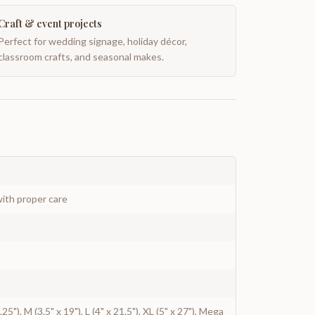
Craft & event projects
Perfect for wedding signage, holiday décor,
classroom crafts, and seasonal makes.
ith proper care
.25"), M (3.5" x 19"), L (4" x 21.5"), XL (5" x 27"), Mega