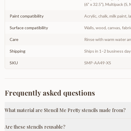
(6" x 32.5"), Multipack (S, 
Paint compatibility
Acrylic, chalk, milk paint, l
Surface compatibility
Walls, wood, canvas, fabri
Care
Rinse with warm water and
Shipping
Ships in 1–2 business da
SKU
SMP-AA49-XS
Frequently asked questions
What material are Stencil Me Pretty stencils made from?
Are these stencils reusable?