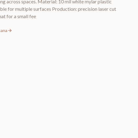
ng across spaces. Material: 10 mil white mylar plastic
ble for multiple surfaces Production: precision laser cut
at for a small fee
cana