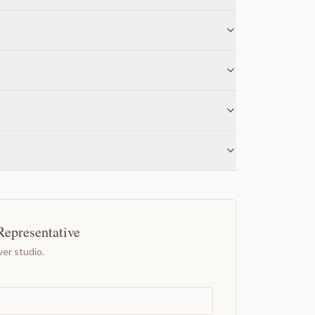
Representative
er studio.