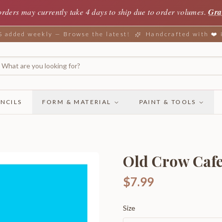
orders may currently take 4 days to ship due to order volumes.
Gra
added weekly — Browse the latest!
Handcrafted with ❤️
NCILS
FORM & MATERIAL
PAINT & TOOLS
Old Crow Cafe
$7.99
Size