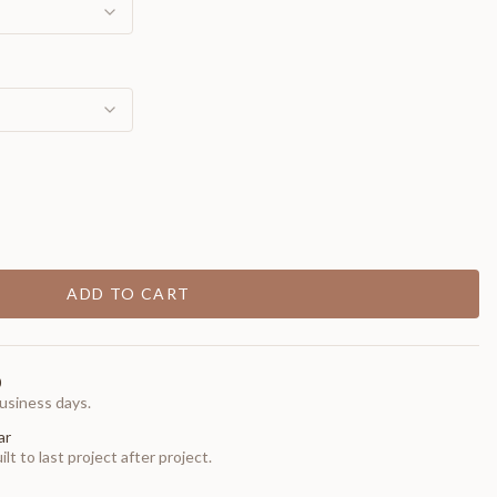
ADD TO CART
0
usiness days.
ar
t to last project after project.