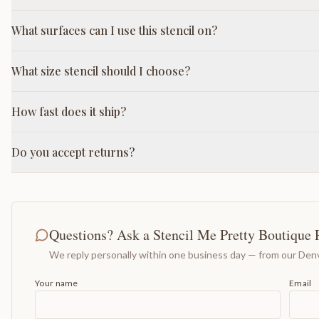
What surfaces can I use this stencil on?
What size stencil should I choose?
How fast does it ship?
Do you accept returns?
Questions? Ask a Stencil Me Pretty Boutique 
We reply personally within one business day — from our Denv
Your name
Email