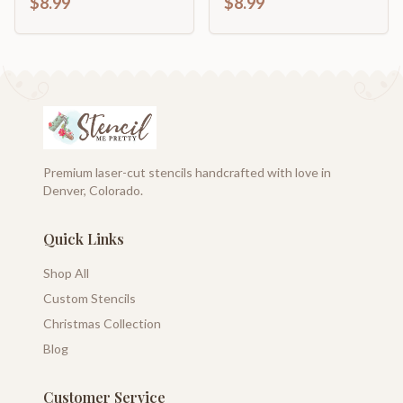
$8.99
$8.99
Premium laser-cut stencils handcrafted with love in
Denver, Colorado.
Quick Links
Shop All
Custom Stencils
Christmas Collection
Blog
Customer Service