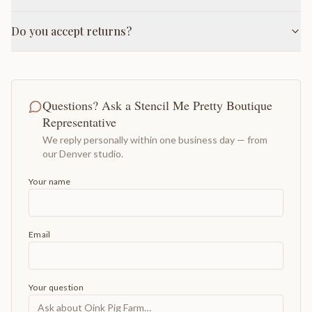
Do you accept returns?
Questions? Ask a Stencil Me Pretty Boutique
Representative
We reply personally within one business day — from
our Denver studio.
Your name
Email
Your question