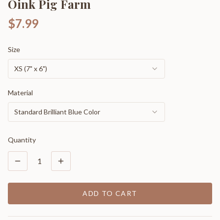
Oink Pig Farm
$7.99
Size
XS (7" x 6")
Material
Standard Brilliant Blue Color
Quantity
1
ADD TO CART