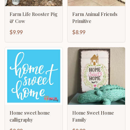
Farm Life Rooster Pig
Farm Animal Friends
& Cow
Primitive
$9.99
$8.99
Home sweet home
Home Sweet Home
calligraphy
Family