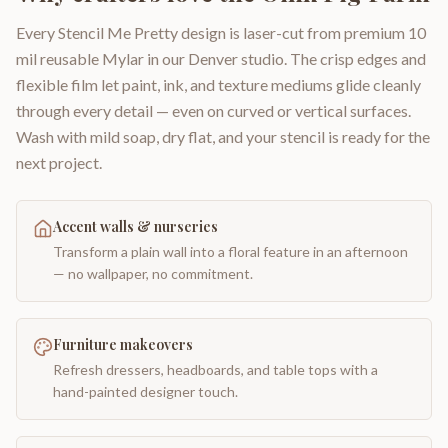
Every Stencil Me Pretty design is laser-cut from premium 10
mil reusable Mylar in our Denver studio. The crisp edges and
flexible film let paint, ink, and texture mediums glide cleanly
through every detail — even on curved or vertical surfaces.
Wash with mild soap, dry flat, and your stencil is ready for the
next project.
Accent walls & nurseries
Transform a plain wall into a floral feature in an afternoon
— no wallpaper, no commitment.
Furniture makeovers
Refresh dressers, headboards, and table tops with a
hand-painted designer touch.