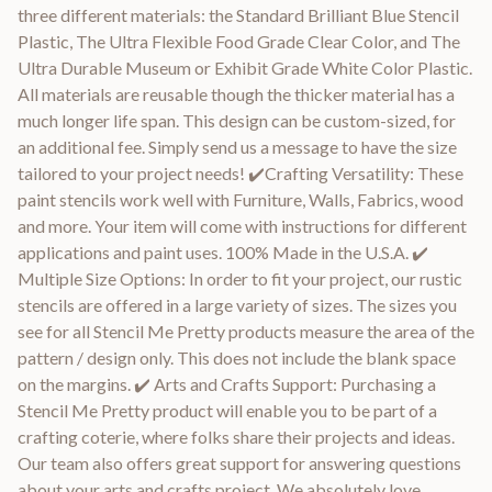
three different materials: the Standard Brilliant Blue Stencil
Plastic, The Ultra Flexible Food Grade Clear Color, and The
Ultra Durable Museum or Exhibit Grade White Color Plastic.
All materials are reusable though the thicker material has a
much longer life span. This design can be custom-sized, for
an additional fee. Simply send us a message to have the size
tailored to your project needs! ✔️Crafting Versatility: These
paint stencils work well with Furniture, Walls, Fabrics, wood
and more. Your item will come with instructions for different
applications and paint uses. 100% Made in the U.S.A. ✔️
Multiple Size Options: In order to fit your project, our rustic
stencils are offered in a large variety of sizes. The sizes you
see for all Stencil Me Pretty products measure the area of the
pattern / design only. This does not include the blank space
on the margins. ✔️ Arts and Crafts Support: Purchasing a
Stencil Me Pretty product will enable you to be part of a
crafting coterie, where folks share their projects and ideas.
Our team also offers great support for answering questions
about your arts and crafts project. We absolutely love