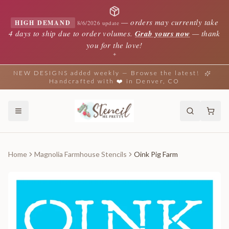
—
orders may currently take
HIGH DEMAND
8/6/2026 update
4 days to ship due to order volumes.
Grab yours now
— thank
you for the love!
✦
NEW DESIGNS added weekly — Browse the latest!
Handcrafted with ❤️ in Denver, CO
Home
Magnolia Farmhouse Stencils
Oink Pig Farm