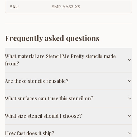
SKU
SMP-AA33-XS
Frequently asked questions
What material are Stencil Me Pretty stencils made
from?
Are these stencils reusable?
What surfaces can I use this stencil on?
What size stencil should I choose?
How fast does it ship?