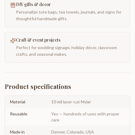
DIY gifts & decor
Personalize tote bags, tea towels, journals, and signs for
thoughtful handmade gifts.
Craft & event projects
Perfect for wedding signage, holiday décor, classroom
crafts, and seasonal makes.
Product specifications
Material
10 mil laser-cut Mylar
Reusable
Yes — hundreds of uses with proper
care
Made in
Denver, Colorado, USA