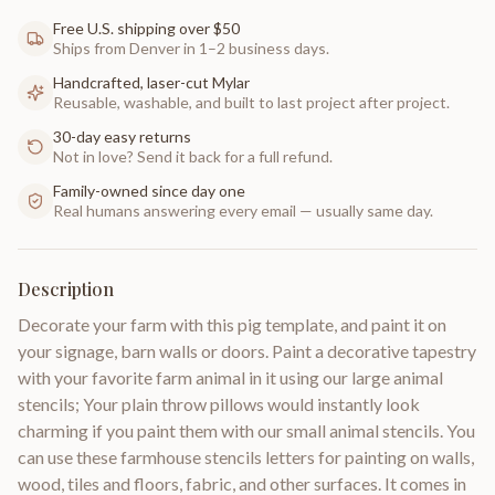
Free U.S. shipping over $50
Ships from Denver in 1–2 business days.
Handcrafted, laser-cut Mylar
Reusable, washable, and built to last project after project.
30-day easy returns
Not in love? Send it back for a full refund.
Family-owned since day one
Real humans answering every email — usually same day.
Description
Decorate your farm with this pig template, and paint it on
your signage, barn walls or doors. Paint a decorative tapestry
with your favorite farm animal in it using our large animal
stencils; Your plain throw pillows would instantly look
charming if you paint them with our small animal stencils. You
can use these farmhouse stencils letters for painting on walls,
wood, tiles and floors, fabric, and other surfaces. It comes in