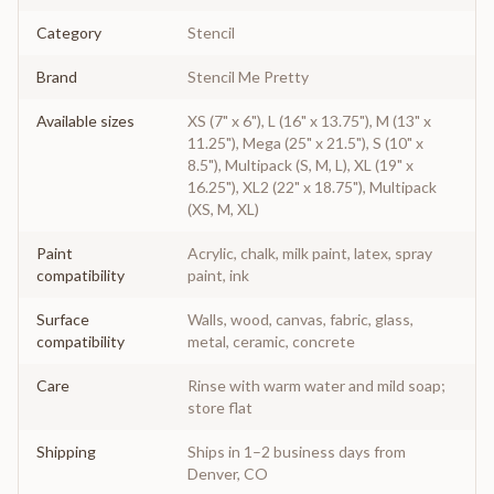
Category
Stencil
Brand
Stencil Me Pretty
Available sizes
XS (7" x 6"), L (16" x 13.75"), M (13" x
11.25"), Mega (25" x 21.5"), S (10" x
8.5"), Multipack (S, M, L), XL (19" x
16.25"), XL2 (22" x 18.75"), Multipack
(XS, M, XL)
Paint
Acrylic, chalk, milk paint, latex, spray
compatibility
paint, ink
Surface
Walls, wood, canvas, fabric, glass,
compatibility
metal, ceramic, concrete
Care
Rinse with warm water and mild soap;
store flat
Shipping
Ships in 1–2 business days from
Denver, CO