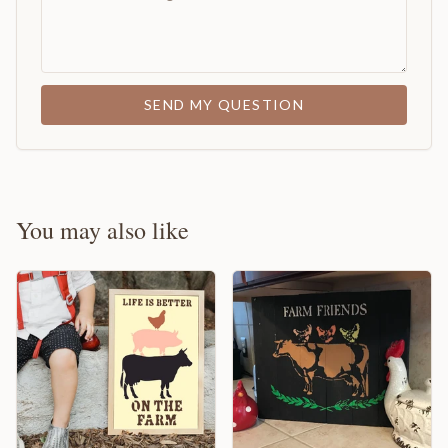
SEND MY QUESTION
You may also like