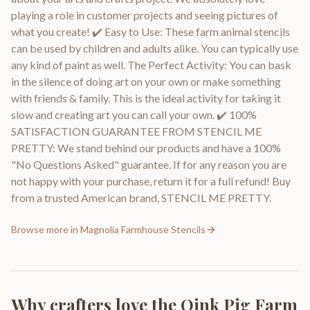
playing a role in customer projects and seeing pictures of
what you create! ✔️ Easy to Use: These farm animal stencils
can be used by children and adults alike. You can typically use
any kind of paint as well. The Perfect Activity: You can bask
in the silence of doing art on your own or make something
with friends & family. This is the ideal activity for taking it
slow and creating art you can call your own. ✔️ 100%
SATISFACTION GUARANTEE FROM STENCIL ME
PRETTY: We stand behind our products and have a 100%
"No Questions Asked" guarantee. If for any reason you are
not happy with your purchase, return it for a full refund! Buy
from a trusted American brand, STENCIL ME PRETTY.
Browse more in
Magnolia Farmhouse Stencils
Why crafters love the
Oink Pig Farm