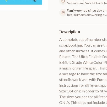
Not in love? Send it back for
Family-owned since day on
Real humans answering eve
Description
A complete set of number stenc
scrapbooking. You can use this
and other surfaces. It comes i
Plastic, The Ultra Flexible 
Exhibit Grade White Color Pla
a much longer life span. This 
a message to have the size tai
stencils work well with Furni
instructions for different a
Size Options: In order to fit y
The sizes you see for all Ste
ONLY. This does not include t