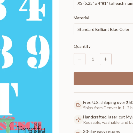
XS (5.25" x 4")(1" tall each nu
Material
Standard Brilliant Blue Color
Quantity
1
Free U.S. shipping over $5
Ships from Denver in 1–2 b
Handcrafted, laser-cut Myl
Reusable, washable, and buil
30-day easy returns