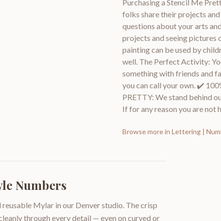
Purchasing a Stencil Me Prett
folks share their projects an
questions about your arts and
projects and seeing pictures 
painting can be used by childr
well. The Perfect Activity: Y
something with friends and fami
you can call your own. ✔
PRETTY: We stand behind ou
If for any reason you are not h
Browse more in
Lettering | Nu
tyle Numbers
 reusable Mylar in our Denver studio. The crisp
 cleanly through every detail — even on curved or