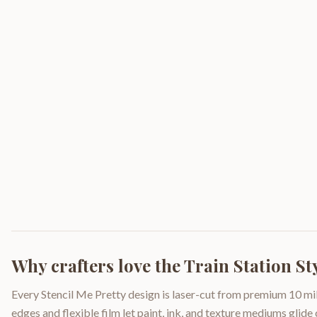
Why crafters love the
Train Station S
Every Stencil Me Pretty design is laser-cut from premium 10 mil
edges and flexible film let paint, ink, and texture mediums glide