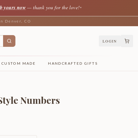
b yours now
— thank you for the love!
✦
 in Denver, CO
LOGIN
CUSTOM MADE
HANDCRAFTED GIFTS
 Style Numbers