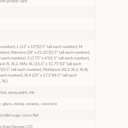
ith proper care
h number), L (13" x 10")(2.5" tall each number), M
umber), Massive (28" x 21.25")(5.5" tall each number),
l each number), S (7.75" x 6")(1.5" tall each number),
ack (S, XL2, MA), XL (15.5" x 11.75")(3" tall each
)(3.5" tall each number), Multipack (XL2, XL3, XL4),
 each number), XL4 (23" x 17.5")(4.5" tall each
, XL)
atex, spray paint, ink
c, glass, metal, ceramic, concrete
 mild soap; store flat
ys from Denver, CO