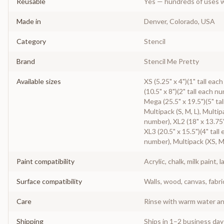
Reusable
Yes — hundreds of uses w
Made in
Denver, Colorado, USA
Category
Stencil
Brand
Stencil Me Pretty
Available sizes
XS (5.25" x 4")(1" tall eac
(10.5" x 8")(2" tall each n
Mega (25.5" x 19.5")(5" tal
Multipack (S, M, L), Multip
number), XL2 (18" x 13.75"
XL3 (20.5" x 15.5")(4" tall
number), Multipack (XS, M
Paint compatibility
Acrylic, chalk, milk paint, l
Surface compatibility
Walls, wood, canvas, fabri
Care
Rinse with warm water and
Shipping
Ships in 1–2 business da