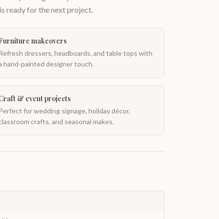
is ready for the next project.
Furniture makeovers
Refresh dressers, headboards, and table tops with
a hand-painted designer touch.
Craft & event projects
Perfect for wedding signage, holiday décor,
classroom crafts, and seasonal makes.