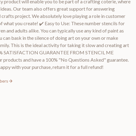
y product will enable you to be part of a crafting coterie, where
d ideas. Our team also offers great support for answering
 crafts project. We absolutely love playing a role in customer
of what you create! ✔️ Easy to Use: These number stencils for
en and adults alike. You can typically use any kind of paint as
ou can bask in the silence of doing art on your own or make
ly. This is the ideal activity for taking it slow and creating art
️ 100% SATISFACTION GUARANTEE FROM STENCIL ME
r products and have a 100% "No Questions Asked" guarantee.
appy with your purchase, return it for a full refund!
mbers