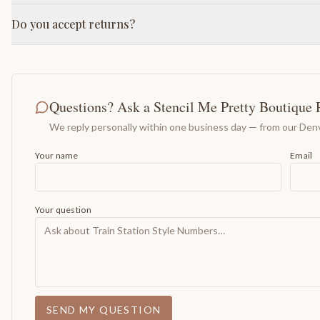
Do you accept returns?
Questions? Ask a Stencil Me Pretty Boutique 
We reply personally within one business day — from our Denv
Your name
Email
Your question
SEND MY QUESTION