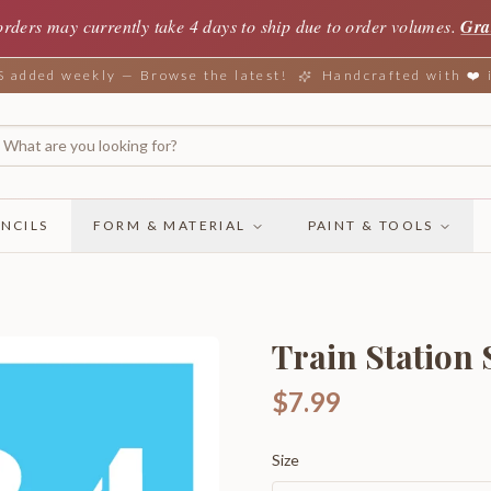
orders may currently take 4 days to ship due to order volumes.
Gra
added weekly — Browse the latest!
Handcrafted with ❤️
NCILS
FORM & MATERIAL
PAINT & TOOLS
Train Station
$7.99
Size