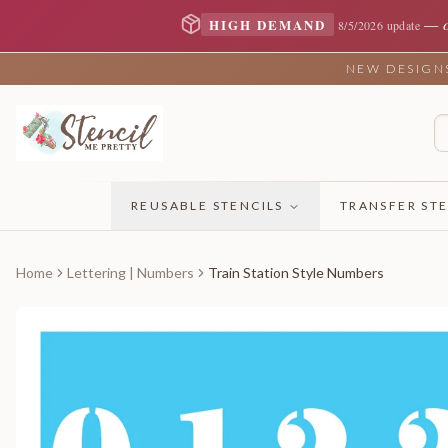
—
HIGH DEMAND
8/5/2026 update
NEW DESIGNS 
REUSABLE STENCILS
TRANSFER STE
Home
Lettering | Numbers
Train Station Style Numbers