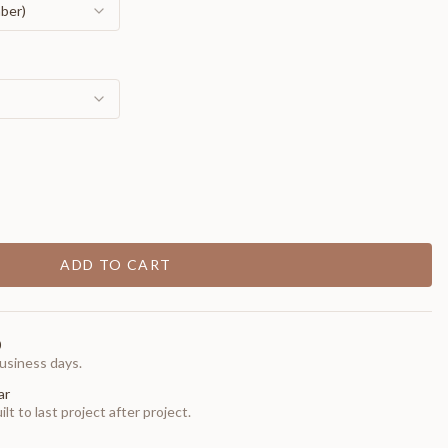
mber)
ADD TO CART
0
usiness days.
ar
t to last project after project.