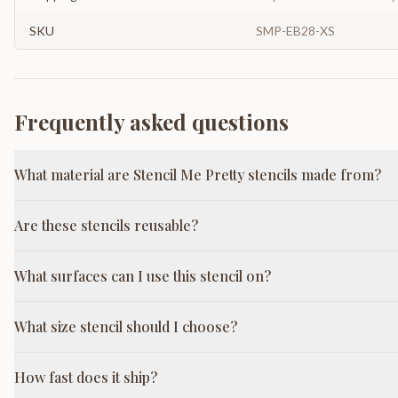
SKU
SMP-EB28-XS
Frequently asked questions
What material are Stencil Me Pretty stencils made from?
Are these stencils reusable?
What surfaces can I use this stencil on?
What size stencil should I choose?
How fast does it ship?