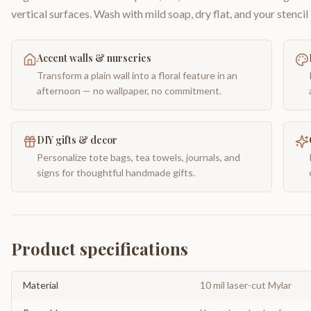
vertical surfaces. Wash with mild soap, dry flat, and your stencil 
Accent walls & nurseries
Transform a plain wall into a floral feature in an
afternoon — no wallpaper, no commitment.
DIY gifts & decor
Personalize tote bags, tea towels, journals, and
signs for thoughtful handmade gifts.
Product specifications
Material
10 mil laser-cut Mylar