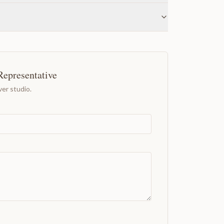
Representative
er studio.