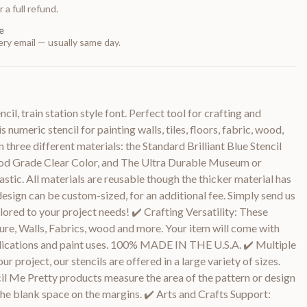
 a full refund.
e
ry email — usually same day.
il, train station style font. Perfect tool for crafting and
 numeric stencil for painting walls, tiles, floors, fabric, wood,
n three different materials: the Standard Brilliant Blue Stencil
Food Grade Clear Color, and The Ultra Durable Museum or
stic. All materials are reusable though the thicker material has
design can be custom-sized, for an additional fee. Simply send us
lored to your project needs! ✔️ Crafting Versatility: These
ture, Walls, Fabrics, wood and more. Your item will come with
pplications and paint uses. 100% MADE IN THE U.S.A. ✔️ Multiple
our project, our stencils are offered in a large variety of sizes.
ncil Me Pretty products measure the area of the pattern or design
he blank space on the margins. ✔️ Arts and Crafts Support: