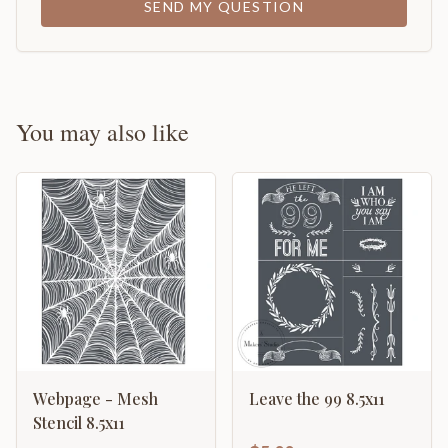
SEND MY QUESTION
You may also like
Webpage - Mesh
Leave the 99 8.5x11
Stencil 8.5x11