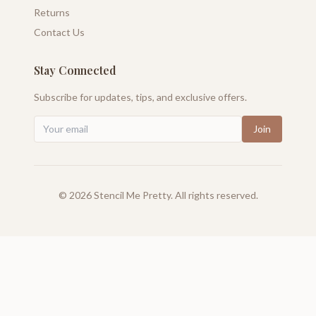
Returns
Contact Us
Stay Connected
Subscribe for updates, tips, and exclusive offers.
Join
©
2026
Stencil Me Pretty. All rights reserved.