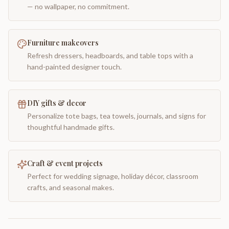
— no wallpaper, no commitment.
Furniture makeovers
Refresh dressers, headboards, and table tops with a
hand-painted designer touch.
DIY gifts & decor
Personalize tote bags, tea towels, journals, and signs for
thoughtful handmade gifts.
Craft & event projects
Perfect for wedding signage, holiday décor, classroom
crafts, and seasonal makes.