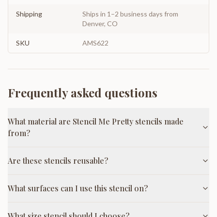
Shipping
Ships in 1–2 business days from
Denver, CO
SKU
AMS622
Frequently asked questions
What material are Stencil Me Pretty stencils made
from?
Are these stencils reusable?
What surfaces can I use this stencil on?
What size stencil should I choose?