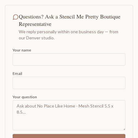
Questions? Ask a Stencil Me Pretty Boutique
Representative
We reply personally within one business day — from
our Denver studio.
Your name
Email
Your question