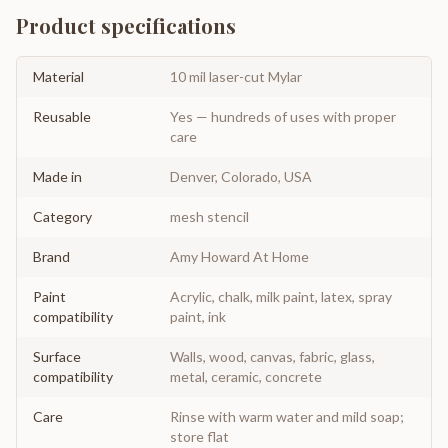
Product specifications
Material
10 mil laser-cut Mylar
Reusable
Yes — hundreds of uses with proper
care
Made in
Denver, Colorado, USA
Category
mesh stencil
Brand
Amy Howard At Home
Paint
Acrylic, chalk, milk paint, latex, spray
compatibility
paint, ink
Surface
Walls, wood, canvas, fabric, glass,
compatibility
metal, ceramic, concrete
Care
Rinse with warm water and mild soap;
store flat