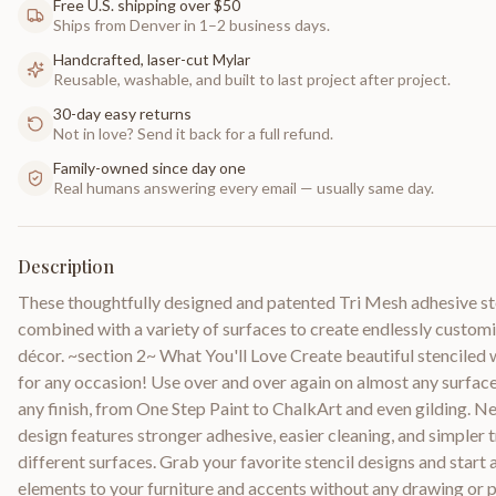
Free U.S. shipping over $50
Ships from Denver in 1–2 business days.
Handcrafted, laser-cut Mylar
Reusable, washable, and built to last project after project.
30-day easy returns
Not in love? Send it back for a full refund.
Family-owned since day one
Real humans answering every email — usually same day.
Description
These thoughtfully designed and patented Tri Mesh adhesive st
combined with a variety of surfaces to create endlessly custo
décor. ~section 2~ What You'll Love Create beautiful stenciled
for any occasion! Use over and over again on almost any surfac
any finish, from One Step Paint to ChalkArt and even gilding. 
design features stronger adhesive, easier cleaning, and simpler
different surfaces. Grab your favorite stencil designs and start 
elements to your furniture and accents without any drawing or pa