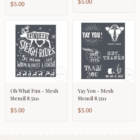
$5.00
$5.00
Oh What Fun - Mesh
Yay You - Mesh
Stencil 8.5x11
Stencil 8.5x11
$5.00
$5.00