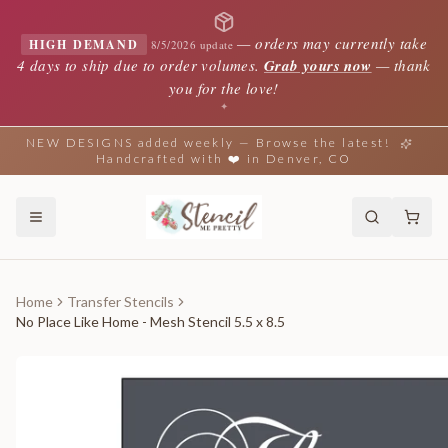
—
orders may currently take
HIGH DEMAND
8/5/2026 update
4 days to ship due to order volumes.
Grab yours now
— thank
you for the love!
✦
NEW DESIGNS added weekly — Browse the latest!
Handcrafted with ❤️ in Denver, CO
Home
Transfer Stencils
No Place Like Home - Mesh Stencil 5.5 x 8.5