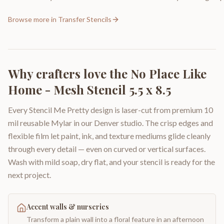
Browse more in
Transfer Stencils
Why crafters love the
No Place Like
Home - Mesh Stencil 5.5 x 8.5
Every Stencil Me Pretty design is laser-cut from premium 10
mil reusable Mylar in our Denver studio. The crisp edges and
flexible film let paint, ink, and texture mediums glide cleanly
through every detail — even on curved or vertical surfaces.
Wash with mild soap, dry flat, and your stencil is ready for the
next project.
Accent walls & nurseries
Transform a plain wall into a floral feature in an afternoon