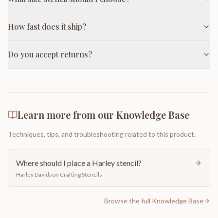
How fast does it ship?
Do you accept returns?
Learn more from our Knowledge Base
Techniques, tips, and troubleshooting related to this product.
Where should I place a Harley stencil?
Harley Davidson Crafting Stencils
Browse the full Knowledge Base