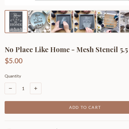
No Place Like Home - Mesh Stencil 5.5 
$5.00
Quantity
1
ADD TO CART