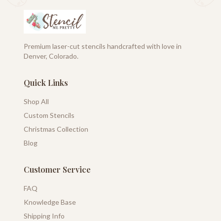
Premium laser-cut stencils handcrafted with love in
Denver, Colorado.
Quick Links
Shop All
Custom Stencils
Christmas Collection
Blog
Customer Service
FAQ
Knowledge Base
Shipping Info