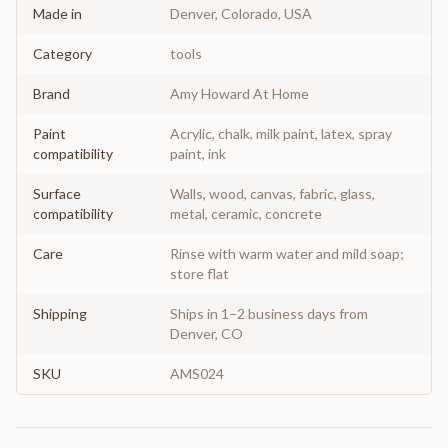
Made in
Denver, Colorado, USA
Category
tools
Brand
Amy Howard At Home
Paint
Acrylic, chalk, milk paint, latex, spray
compatibility
paint, ink
Surface
Walls, wood, canvas, fabric, glass,
compatibility
metal, ceramic, concrete
Care
Rinse with warm water and mild soap;
store flat
Shipping
Ships in 1–2 business days from
Denver, CO
SKU
AMS024