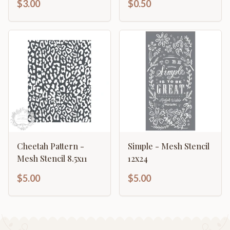
$3.00
$0.50
Cheetah Pattern -
Simple - Mesh Stencil
Mesh Stencil 8.5x11
12x24
$5.00
$5.00