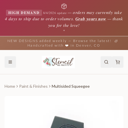
—
orders may currently take
HIGH DEMAND
8/4/2026 update
4 days to ship due to order volumes.
Grab yours now
— thank
you for the love!
✦
NEW DESIGNS added weekly — Browse the latest!
Handcrafted with ❤️ in Denver, CO
Home
Paint & Finishes
Multisided Squeegee