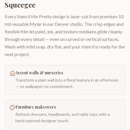
Squeegee
Every Stencil Me Pretty design is laser-cut from premium 10
mil reusable Mylar in our Denver studio. The crisp edges and
flexible film let paint, ink, and texture mediums glide cleanly
through every detail — even on curved or vertical surfaces.
Wash with mild soap, dry flat, and your stencil is ready for the
next project.
Accent walls & nurseries
Transform a plain wall into a floral feature in an afternoon
— no wallpaper, no commitment.
Furniture makeovers
Refresh dressers, headboards, and table tops with a
hand-painted designer touch.