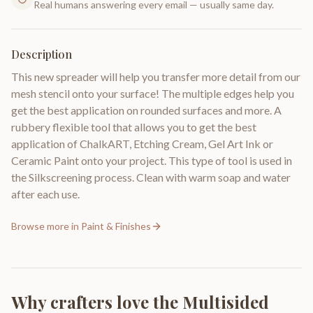
Real humans answering every email — usually same day.
Description
This new spreader will help you transfer more detail from our
mesh stencil onto your surface! The multiple edges help you
get the best application on rounded surfaces and more. A
rubbery flexible tool that allows you to get the best
application of ChalkART, Etching Cream, Gel Art Ink or
Ceramic Paint onto your project. This type of tool is used in
the Silkscreening process. Clean with warm soap and water
after each use.
Browse more in
Paint & Finishes
Why crafters love the
Multisided