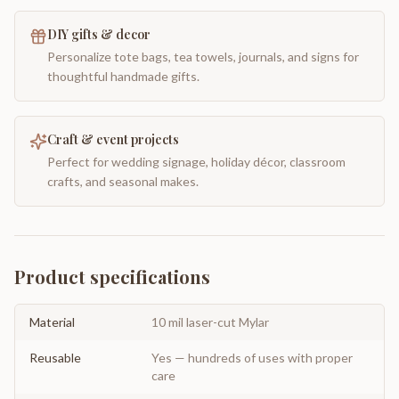
DIY gifts & decor
Personalize tote bags, tea towels, journals, and signs for
thoughtful handmade gifts.
Craft & event projects
Perfect for wedding signage, holiday décor, classroom
crafts, and seasonal makes.
Product specifications
Material
10 mil laser-cut Mylar
Reusable
Yes — hundreds of uses with proper
care