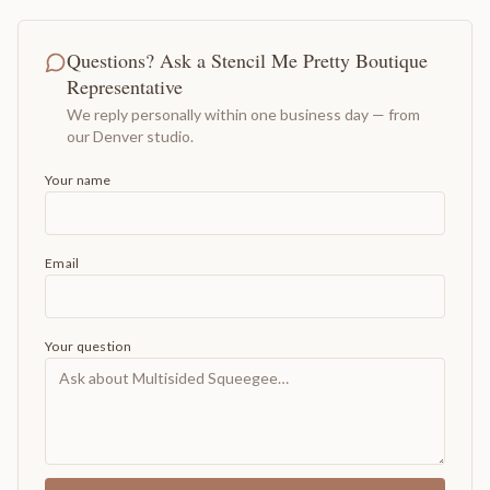
Questions? Ask a Stencil Me Pretty Boutique
Representative
We reply personally within one business day — from
our Denver studio.
Your name
Email
Your question