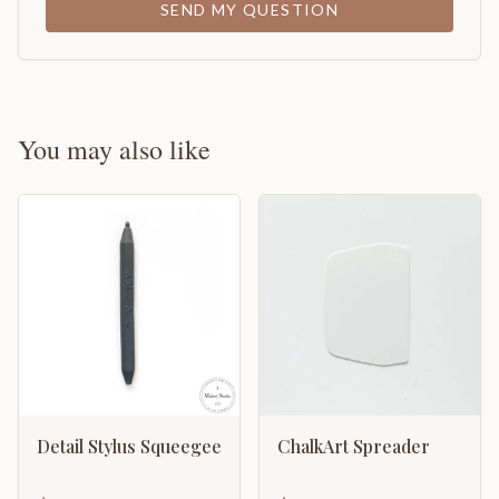
SEND MY QUESTION
You may also like
Detail Stylus Squeegee
ChalkArt Spreader