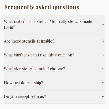
Frequently asked questions
What material are Stencil Me Pretty stencils made
from?
Are these stencils reusable?
What surfaces can I use this stencil on?
What size stencil should I choose?
How fast does it ship?
Do you accept returns?