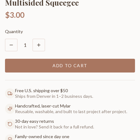
Multisided Squeegee
$3.00
Quantity
1
ADD TO CART
Free U.S. shipping over $50
Ships from Denver in 1–2 business days.
Handcrafted, laser-cut Mylar
Reusable, washable, and built to last project after project.
30-day easy returns
Not in love? Send it back for a full refund.
Family-owned since day one