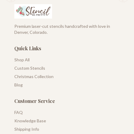
Premium laser-cut stencils handcrafted with love in
Denver, Colorado.
Quick Links
Shop All
Custom Stencils
Christmas Collection
Blog
Customer Service
FAQ
Knowledge Base
Shipping Info