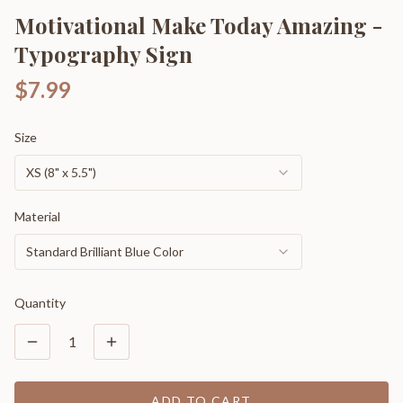
Motivational Make Today Amazing -
Typography Sign
$7.99
Size
XS (8" x 5.5")
Material
Standard Brilliant Blue Color
Quantity
1
ADD TO CART