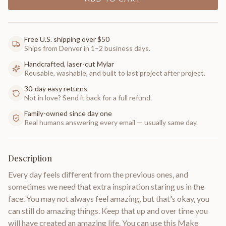
Free U.S. shipping over $50
Ships from Denver in 1–2 business days.
Handcrafted, laser-cut Mylar
Reusable, washable, and built to last project after project.
30-day easy returns
Not in love? Send it back for a full refund.
Family-owned since day one
Real humans answering every email — usually same day.
Description
Every day feels different from the previous ones, and
sometimes we need that extra inspiration staring us in the
face. You may not always feel amazing, but that's okay, you
can still do amazing things. Keep that up and over time you
will have created an amazing life. You can use this Make