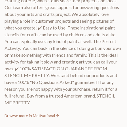
crafting coterie, where folks share their projects and ideas.
Our team also offers great support for answering questions
about your arts and crafts project. We absolutely love
playing a role in customer projects and seeing pictures of
what you create! ✔️ Easy to Use: These inspirational paint
stencils for crafts can be used by children and adults alike.
You can typically use any kind of paint as well. The Perfect
Activity: You can bask in the silence of doing art on your own
or make something with friends and family. This is the ideal
activity for taking it slow and creating art you can call your
own. ✔️ 100% SATISFACTION GUARANTEE FROM
STENCIL ME PRETTY: We stand behind our products and
have a 100% "No Questions Asked" guarantee. If for any
reason you are not happy with your purchase, return it for a
full refund! Buy from a trusted American brand, STENCIL
ME PRETTY.
Browse more in
Motivational