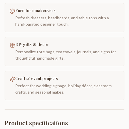
Furniture makeovers
Refresh dressers, headboards, and table tops with a
hand-painted designer touch.
DIY gifts & decor
Personalize tote bags, tea towels, journals, and signs for
thoughtful handmade gifts.
Craft & event projects
Perfect for wedding signage, holiday décor, classroom
crafts, and seasonal makes.
Product specifications