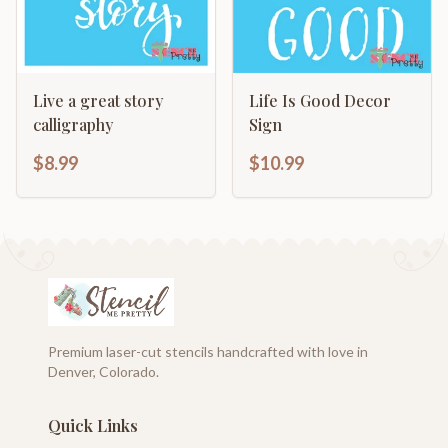
Live a great story
Life Is Good Decor
calligraphy
Sign
$8.99
$10.99
Premium laser-cut stencils handcrafted with love in
Denver, Colorado.
Quick Links