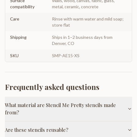
Surface
Walls, wood, canvas, fabric, glass,
compatibility
metal, ceramic, concrete
Care
Rinse with warm water and mild soap;
store flat
Shipping
Ships in 1–2 business days from
Denver, CO
SKU
SMP-AE15-XS
Frequently asked questions
What material are Stencil Me Pretty stencils made
from?
Are these stencils reusable?