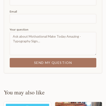
Email
Your question
SEND MY QUESTION
You may also like