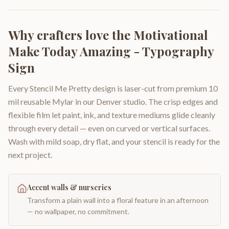
Why crafters love the
Motivational
Make Today Amazing - Typography
Sign
Every Stencil Me Pretty design is laser-cut from premium 10
mil reusable Mylar in our Denver studio. The crisp edges and
flexible film let paint, ink, and texture mediums glide cleanly
through every detail — even on curved or vertical surfaces.
Wash with mild soap, dry flat, and your stencil is ready for the
next project.
Accent walls & nurseries
Transform a plain wall into a floral feature in an afternoon
— no wallpaper, no commitment.