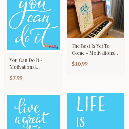
The Best Is Yet To
Come - Motivational
Sign
You Can Do It -
$10.99
Motivational
Typography Art
$7.99