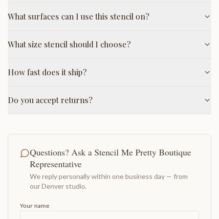
What surfaces can I use this stencil on?
What size stencil should I choose?
How fast does it ship?
Do you accept returns?
Questions? Ask a Stencil Me Pretty Boutique
Representative
We reply personally within one business day — from
our Denver studio.
Your name