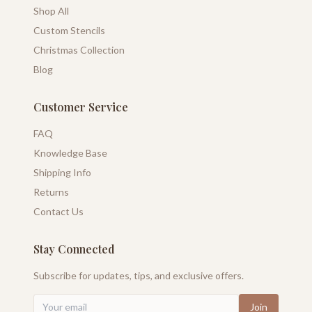
Shop All
Custom Stencils
Christmas Collection
Blog
Customer Service
FAQ
Knowledge Base
Shipping Info
Returns
Contact Us
Stay Connected
Subscribe for updates, tips, and exclusive offers.
Join