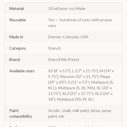
Material
10 mil laser-cut Mylar
Reusable
Yes — hundreds of uses with proper
care
Made in
Denver, Colorado, USA
Category
Stencil
Brand
Stencil Me Pretty
Available sizes
XS (8" x 5.5"), L (17" x 11.75"), M (14" x
9.75"), Massive (32" x 21.75"), Mega
(29" x 20"), S (11" x 7.5"), Multipack (S,
M, L), Multipack (S, XL, MA), XL (20" x
13.75"), XL2 (23" x 15.75"), XL3 (26" x
18"), Multipack (XS, M, XL)
Paint
Acrylic, chalk, milk paint, latex, spray
compatibility
paint, ink