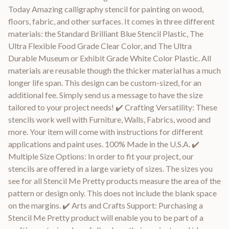
Today Amazing calligraphy stencil for painting on wood,
floors, fabric, and other surfaces. It comes in three different
materials: the Standard Brilliant Blue Stencil Plastic, The
Ultra Flexible Food Grade Clear Color, and The Ultra
Durable Museum or Exhibit Grade White Color Plastic. All
materials are reusable though the thicker material has a much
longer life span. This design can be custom-sized, for an
additional fee. Simply send us a message to have the size
tailored to your project needs! ✔️ Crafting Versatility: These
stencils work well with Furniture, Walls, Fabrics, wood and
more. Your item will come with instructions for different
applications and paint uses. 100% Made in the U.S.A. ✔️
Multiple Size Options: In order to fit your project, our
stencils are offered in a large variety of sizes. The sizes you
see for all Stencil Me Pretty products measure the area of the
pattern or design only. This does not include the blank space
on the margins. ✔️ Arts and Crafts Support: Purchasing a
Stencil Me Pretty product will enable you to be part of a