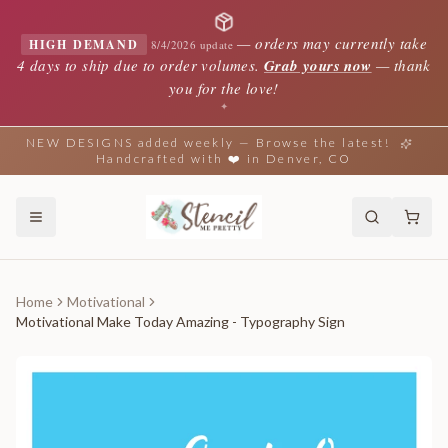
—
orders may currently take
HIGH DEMAND
8/4/2026 update
4 days to ship due to order volumes.
Grab yours now
— thank
you for the love!
✦
NEW DESIGNS added weekly — Browse the latest!
Handcrafted with ❤️ in Denver, CO
Home
Motivational
Motivational Make Today Amazing - Typography Sign