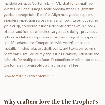
multiple surfaces Custom sizing: Via chat for a small fee
What’s Included: 1 large-scale Medina stencil, alignment
guides, storage tube Benefits Alignment guides support
seamless repetition across walls and floors Laser-cut edges
yield crisp, predictable lines Reusable across walls, floors,
plaster, and furniture finishes Large-scale design provides a
refined architectural presence Custom sizing offers space-
specific adaptation Compatible with wall/floor paints,
metallic finishes, plaster, chalk paint, and texture mediums
Material: 10 mil white mylar plastic Durability: reusable and
suitable for multiple surfaces Production: precision laser cut
Custom sizing available via chat for a small fee
Browse more in
Islamic Stencils
Why crafters love the
The Prophet's