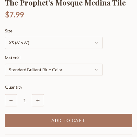
The Prophet's Mosque Medina Tile
$7.99
Size
XS (6" x 6")
Material
Standard Brilliant Blue Color
Quantity
1
ADD TO CART