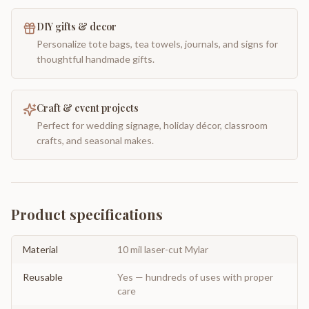
DIY gifts & decor
Personalize tote bags, tea towels, journals, and signs for
thoughtful handmade gifts.
Craft & event projects
Perfect for wedding signage, holiday décor, classroom
crafts, and seasonal makes.
Product specifications
Material
10 mil laser-cut Mylar
Reusable
Yes — hundreds of uses with proper
care