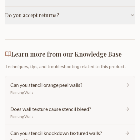
Do you accept returns?
Learn more from our Knowledge Base
Techniques, tips, and troubleshooting related to this product.
Can you stencil orange peel walls?
Painting Walls
Does wall texture cause stencil bleed?
Painting Walls
Can you stencil knockdown textured walls?