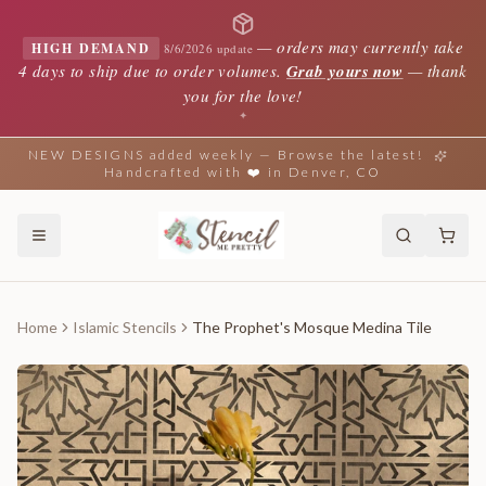
—
orders may currently take
HIGH DEMAND
8/6/2026 update
4 days to ship due to order volumes.
Grab yours now
— thank
you for the love!
✦
NEW DESIGNS added weekly — Browse the latest!
Handcrafted with ❤️ in Denver, CO
Home
Islamic Stencils
The Prophet's Mosque Medina Tile