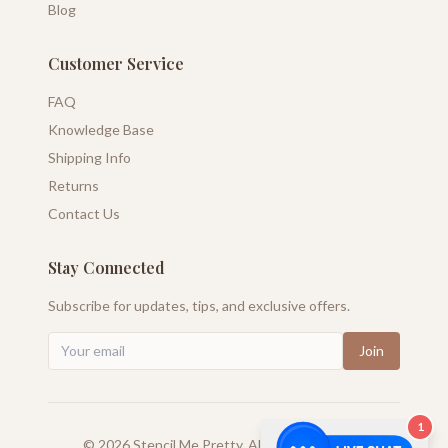
Blog
Customer Service
FAQ
Knowledge Base
Shipping Info
Returns
Contact Us
Stay Connected
Subscribe for updates, tips, and exclusive offers.
Join
1
©
2026
Stencil Me Pretty. All rights reserved.