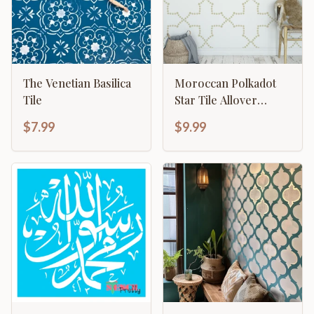
The Venetian Basilica
Moroccan Polkadot
Tile
Star Tile Allover
Pattern
$7.99
$9.99