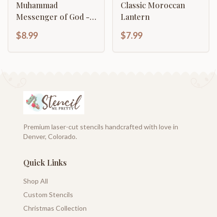
Muhammad
Classic Moroccan
Messenger of God -
Lantern
Rasulullah -
$8.99
$7.99
Calligraphy Template
Premium laser-cut stencils handcrafted with love in
Denver, Colorado.
Quick Links
Shop All
Custom Stencils
Christmas Collection