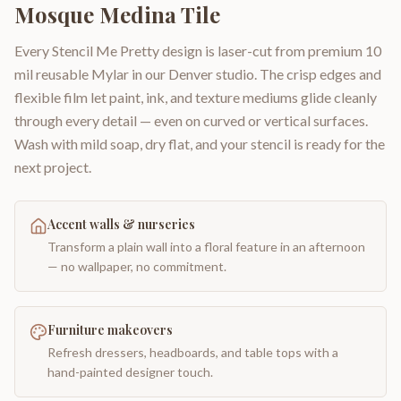
Mosque Medina Tile
Every Stencil Me Pretty design is laser-cut from premium 10
mil reusable Mylar in our Denver studio. The crisp edges and
flexible film let paint, ink, and texture mediums glide cleanly
through every detail — even on curved or vertical surfaces.
Wash with mild soap, dry flat, and your stencil is ready for the
next project.
Accent walls & nurseries
Transform a plain wall into a floral feature in an afternoon
— no wallpaper, no commitment.
Furniture makeovers
Refresh dressers, headboards, and table tops with a
hand-painted designer touch.