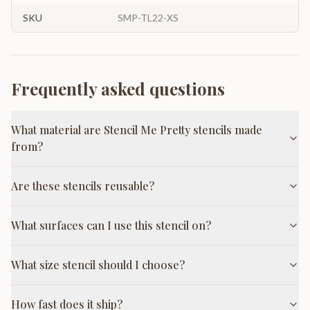
SKU
SMP-TL22-XS
Frequently asked questions
What material are Stencil Me Pretty stencils made
from?
Are these stencils reusable?
What surfaces can I use this stencil on?
What size stencil should I choose?
How fast does it ship?