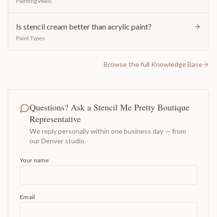
Painting Walls
Is stencil cream better than acrylic paint?
Paint Types
Browse the full Knowledge Base
Questions? Ask a Stencil Me Pretty Boutique
Representative
We reply personally within one business day — from
our Denver studio.
Your name
Email