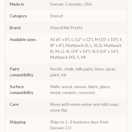
Made in
Denver, Colorado, USA
Category
Stencil
Brand
Stencil Me Pretty
Available sizes
XS (6" x 6"), L (12" x 12"), M (10" x 10"), S
(8" x 8"), Multipack (S, L, XL2), Multipack
(S, M, L), XL (14" x 14"), XL2 (16" x 16"),
Multipack (XS, S, M)
Paint
Acrylic, chalk, milk paint, latex, spray
compatibility
paint, ink
Surface
Walls, wood, canvas, fabric, glass,
compatibility
metal, ceramic, concrete
Care
Rinse with warm water and mild soap;
store flat
Shipping
Ships in 1–2 business days from
Denver, CO