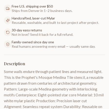
Free U.S. shipping over $50
Ships from Denver in 1–2 business days.
Handcrafted, laser-cut Mylar
Reusable, washable, and built to last project after project.
30-day easy returns
Not in love? Send it back for a full refund.
Family-owned since day one
Real humans answering every email — usually same day.
Description
Some walls endure through patient lines and measured light.
This is the Prophet's Mosque Medina Tile stencil, a reusable
pattern drawn from centuries of architectural geometry.
Pattern: Large-scale Medina geometry with interlocking
motifs Centerpiece: Eight-pointed star core Material: 10 mil
white mylar plastic Production: Precision laser cut
Alignment: Seamless repeat system Durability: Reusable on