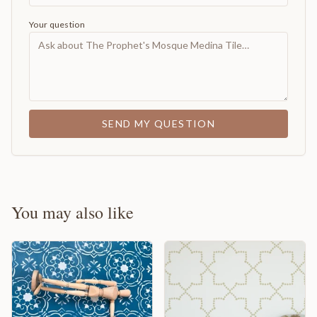
Your question
SEND MY QUESTION
You may also like