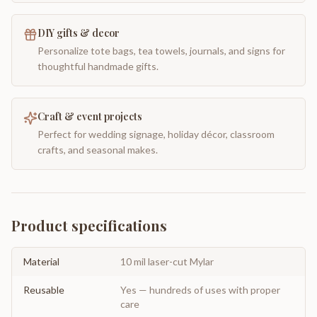
DIY gifts & decor
Personalize tote bags, tea towels, journals, and signs for
thoughtful handmade gifts.
Craft & event projects
Perfect for wedding signage, holiday décor, classroom
crafts, and seasonal makes.
Product specifications
Material
10 mil laser-cut Mylar
Reusable
Yes — hundreds of uses with proper
care