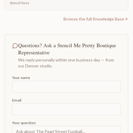
Stencil Sizes
Browse the full Knowledge Base
Questions? Ask a Stencil Me Pretty Boutique
Representative
We reply personally within one business day — from
our Denver studio.
Your name
Email
Your question