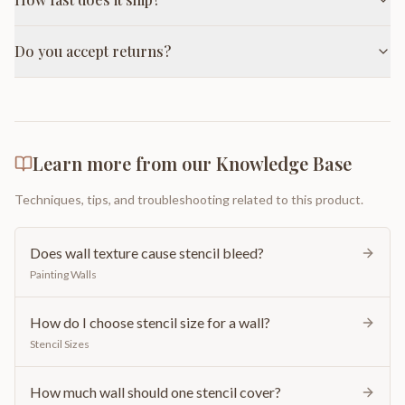
Do you accept returns?
Learn more from our Knowledge Base
Techniques, tips, and troubleshooting related to this product.
Does wall texture cause stencil bleed?
Painting Walls
How do I choose stencil size for a wall?
Stencil Sizes
How much wall should one stencil cover?