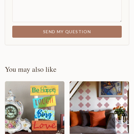
SEND MY QUESTION
You may also like