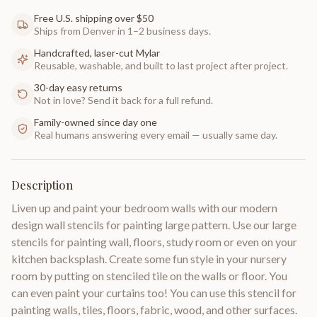
Free U.S. shipping over $50
Ships from Denver in 1–2 business days.
Handcrafted, laser-cut Mylar
Reusable, washable, and built to last project after project.
30-day easy returns
Not in love? Send it back for a full refund.
Family-owned since day one
Real humans answering every email — usually same day.
Description
Liven up and paint your bedroom walls with our modern
design wall stencils for painting large pattern. Use our large
stencils for painting wall, floors, study room or even on your
kitchen backsplash. Create some fun style in your nursery
room by putting on stenciled tile on the walls or floor. You
can even paint your curtains too! You can use this stencil for
painting walls, tiles, floors, fabric, wood, and other surfaces.