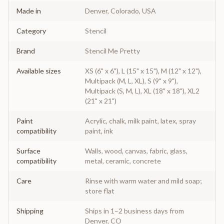
Made in
Denver, Colorado, USA
Category
Stencil
Brand
Stencil Me Pretty
Available sizes
XS (6" x 6"), L (15" x 15"), M (12" x 12"),
Multipack (M, L, XL), S (9" x 9"),
Multipack (S, M, L), XL (18" x 18"), XL2
(21" x 21")
Paint
Acrylic, chalk, milk paint, latex, spray
compatibility
paint, ink
Surface
Walls, wood, canvas, fabric, glass,
compatibility
metal, ceramic, concrete
Care
Rinse with warm water and mild soap;
store flat
Shipping
Ships in 1–2 business days from
Denver, CO