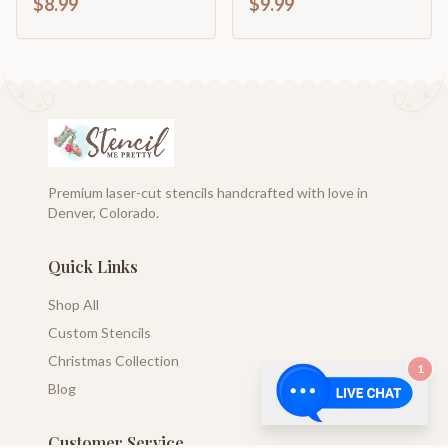
$8.99
$9.99
Premium laser-cut stencils handcrafted with love in
Denver, Colorado.
Quick Links
Shop All
Custom Stencils
Christmas Collection
1
Blog
Customer Service