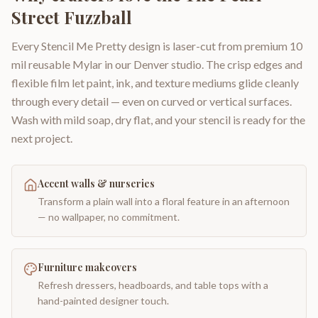
Street Fuzzball
Every Stencil Me Pretty design is laser-cut from premium 10
mil reusable Mylar in our Denver studio. The crisp edges and
flexible film let paint, ink, and texture mediums glide cleanly
through every detail — even on curved or vertical surfaces.
Wash with mild soap, dry flat, and your stencil is ready for the
next project.
Accent walls & nurseries
Transform a plain wall into a floral feature in an afternoon
— no wallpaper, no commitment.
Furniture makeovers
Refresh dressers, headboards, and table tops with a
hand-painted designer touch.