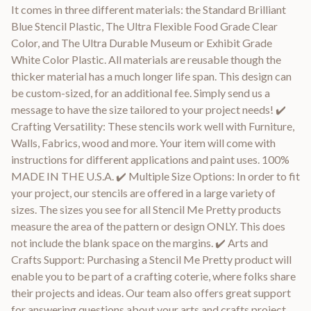
It comes in three different materials: the Standard Brilliant
Blue Stencil Plastic, The Ultra Flexible Food Grade Clear
Color, and The Ultra Durable Museum or Exhibit Grade
White Color Plastic. All materials are reusable though the
thicker material has a much longer life span. This design can
be custom-sized, for an additional fee. Simply send us a
message to have the size tailored to your project needs! ✔️
Crafting Versatility: These stencils work well with Furniture,
Walls, Fabrics, wood and more. Your item will come with
instructions for different applications and paint uses. 100%
MADE IN THE U.S.A. ✔️ Multiple Size Options: In order to fit
your project, our stencils are offered in a large variety of
sizes. The sizes you see for all Stencil Me Pretty products
measure the area of the pattern or design ONLY. This does
not include the blank space on the margins. ✔️ Arts and
Crafts Support: Purchasing a Stencil Me Pretty product will
enable you to be part of a crafting coterie, where folks share
their projects and ideas. Our team also offers great support
for answering questions about your arts and crafts project.