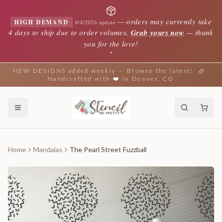
—
orders may currently take
HIGH DEMAND
8/4/2026 update
4 days to ship due to order volumes.
Grab yours now
— thank
you for the love!
✦
NEW DESIGNS added weekly — Browse the latest!
Handcrafted with ❤️ in Denver, CO
Home
Mandalas
The Pearl Street Fuzzball