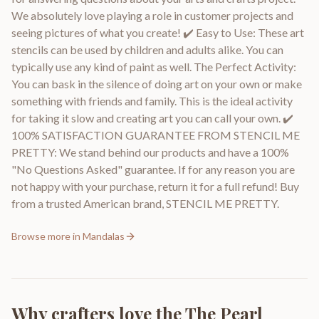
We absolutely love playing a role in customer projects and
seeing pictures of what you create! ✔️ Easy to Use: These art
stencils can be used by children and adults alike. You can
typically use any kind of paint as well. The Perfect Activity:
You can bask in the silence of doing art on your own or make
something with friends and family. This is the ideal activity
for taking it slow and creating art you can call your own. ✔️
100% SATISFACTION GUARANTEE FROM STENCIL ME
PRETTY: We stand behind our products and have a 100%
"No Questions Asked" guarantee. If for any reason you are
not happy with your purchase, return it for a full refund! Buy
from a trusted American brand, STENCIL ME PRETTY.
Browse more in
Mandalas
Why crafters love the
The Pearl