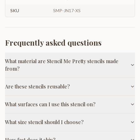
SKU
SMP-JN17-XS
Frequently asked questions
What material are Stencil Me Pretty stencils made
from?
Are these stencils reusable?
What surfaces can I use this stencil on?
What size stencil should I choose?
How fast does it ship?