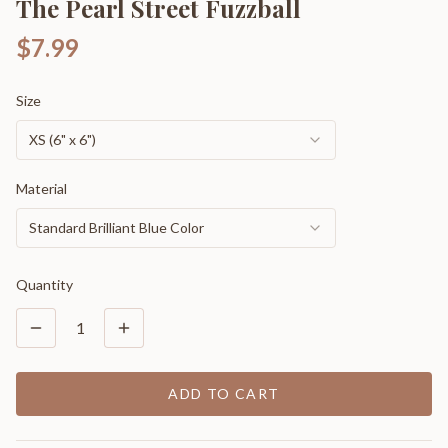
The Pearl Street Fuzzball
$7.99
Size
XS (6" x 6")
Material
Standard Brilliant Blue Color
Quantity
1
ADD TO CART