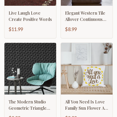
Live Laugh Love
Elegant Western Tile
Create Positive Words
Allover Continuous
Pattern
$11.99
$8.99
The Modern Studio
All You Need Is Love
Geometric Triangle
Family Sun Flower Art
Pattern
Template