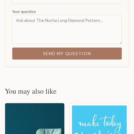
Your question
SEND MY QUESTION
You may also like