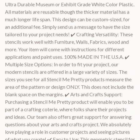
Ultra Durable Museum or Exhibit Grade White Color Plastic.
All materials are reusable though the thicker material has a
much longer life span. This design can be custom-sized, for
an additional fee. Simply send us a message to have the size
tailored to your project needs! ✔️ Crafting Versatility: These
stencils work well with Furniture, Walls, Fabrics, wood and
more. Your item will come with instructions for different
applications and paint uses. 100% MADE IN THE U.S.A. ✔️
Multiple Size Options: In order to fit your project, our
modern stencils are offered in a large variety of sizes. The
sizes you see for all Stencil Me Pretty products measure the
area of the pattern or design ONLY. This does not include the
blank space on the margins. ✔️ Arts and Crafts Support:
Purchasing a Stencil Me Pretty product will enable you to be
part of a crafting coterie, where folks share their projects
and ideas. Our team also offers great support for answering
questions about your arts and crafts project. We absolutely
love playing a role in customer projects and seeing pictures
of what you create! ✔️ Easy to Use: This geometric stencil for