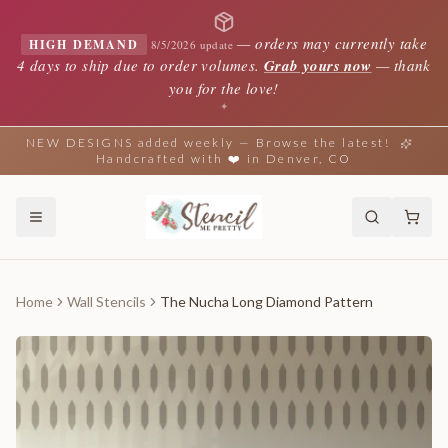
—
orders may currently take
HIGH DEMAND
8/5/2026 update
4 days to ship due to order volumes.
Grab yours now
— thank
you for the love!
✦
NEW DESIGNS added weekly — Browse the latest!
Handcrafted with ❤️ in Denver, CO
Home
Wall Stencils
The Nucha Long Diamond Pattern