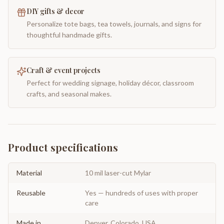
DIY gifts & decor
Personalize tote bags, tea towels, journals, and signs for
thoughtful handmade gifts.
Craft & event projects
Perfect for wedding signage, holiday décor, classroom
crafts, and seasonal makes.
Product specifications
Material
10 mil laser-cut Mylar
Reusable
Yes — hundreds of uses with proper
care
Made in
Denver, Colorado, USA