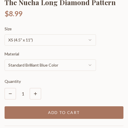
The Nucha Long Diamond Pattern
$8.99
Size
XS (4.5" x 11")
Material
Standard Brilliant Blue Color
Quantity
1
ADD TO CART