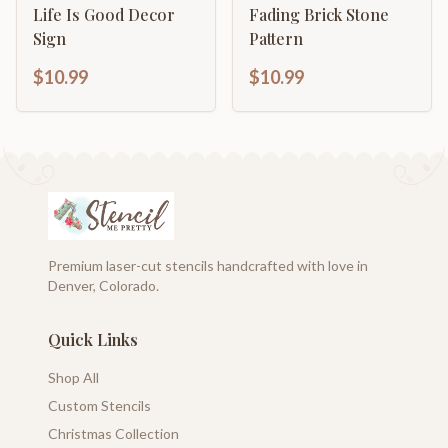
Life Is Good Decor
Fading Brick Stone
Sign
Pattern
$10.99
$10.99
Premium laser-cut stencils handcrafted with love in
Denver, Colorado.
Quick Links
Shop All
Custom Stencils
Christmas Collection