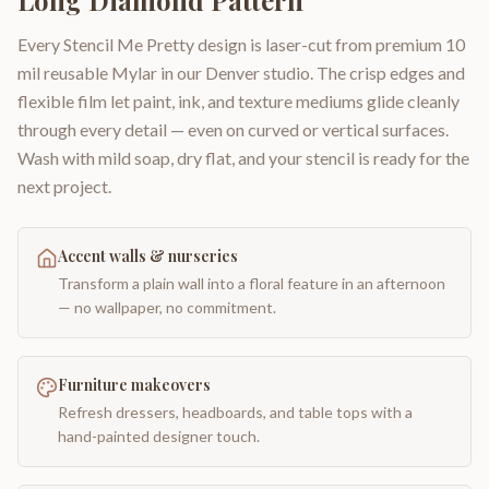
Long Diamond Pattern
Every Stencil Me Pretty design is laser-cut from premium 10
mil reusable Mylar in our Denver studio. The crisp edges and
flexible film let paint, ink, and texture mediums glide cleanly
through every detail — even on curved or vertical surfaces.
Wash with mild soap, dry flat, and your stencil is ready for the
next project.
Accent walls & nurseries
Transform a plain wall into a floral feature in an afternoon
— no wallpaper, no commitment.
Furniture makeovers
Refresh dressers, headboards, and table tops with a
hand-painted designer touch.