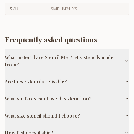
SKU
SMP-JN21-XS
Frequently asked questions
What material are Stencil Me Pretty stencils made
from?
Are these stencils reusable?
What surfaces can I use this stencil on?
What size stencil should I choose?
How fast does it ship?