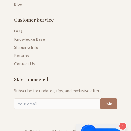
Blog
Customer Service
FAQ
Knowledge Base
Shipping Info
Returns
Contact Us
Stay Connected
Subscribe for updates, tips, and exclusive offers.
Join
1