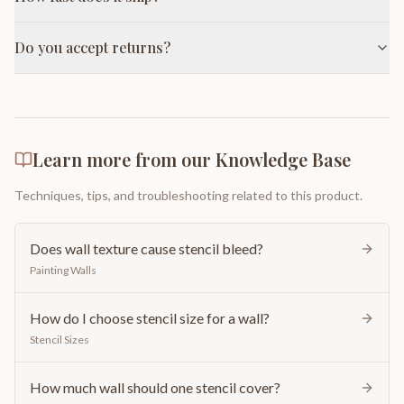
Do you accept returns?
Learn more from our Knowledge Base
Techniques, tips, and troubleshooting related to this product.
Does wall texture cause stencil bleed?
Painting Walls
How do I choose stencil size for a wall?
Stencil Sizes
How much wall should one stencil cover?