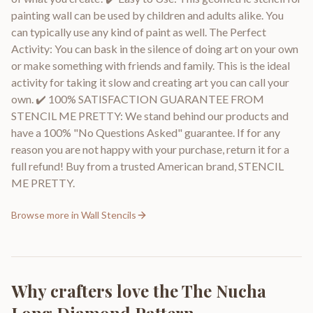
painting wall can be used by children and adults alike. You
can typically use any kind of paint as well. The Perfect
Activity: You can bask in the silence of doing art on your own
or make something with friends and family. This is the ideal
activity for taking it slow and creating art you can call your
own. ✔️ 100% SATISFACTION GUARANTEE FROM
STENCIL ME PRETTY: We stand behind our products and
have a 100% "No Questions Asked" guarantee. If for any
reason you are not happy with your purchase, return it for a
full refund! Buy from a trusted American brand, STENCIL
ME PRETTY.
Browse more in
Wall Stencils
Why crafters love the
The Nucha