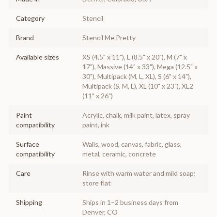
Category
Stencil
Brand
Stencil Me Pretty
Available sizes
XS (4.5" x 11"), L (8.5" x 20"), M (7" x
17"), Massive (14" x 33"), Mega (12.5" x
30"), Multipack (M, L, XL), S (6" x 14"),
Multipack (S, M, L), XL (10" x 23"), XL2
(11" x 26")
Paint
Acrylic, chalk, milk paint, latex, spray
compatibility
paint, ink
Surface
Walls, wood, canvas, fabric, glass,
compatibility
metal, ceramic, concrete
Care
Rinse with warm water and mild soap;
store flat
Shipping
Ships in 1–2 business days from
Denver, CO