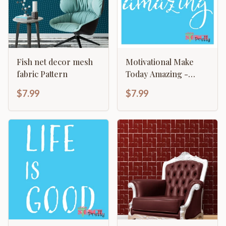
Fish net decor mesh
Motivational Make
fabric Pattern
Today Amazing -
Typography Sign
$7.99
$7.99