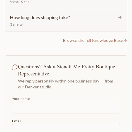
Stencil Sizes
How long does shipping take?
General
Browse the full Knowledge Base
Questions? Ask a Stencil Me Pretty Boutique
Representative
We reply personally within one business day — from
our Denver studio.
Your name
Email