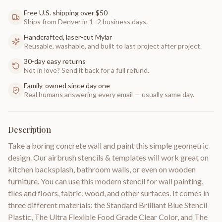
Free U.S. shipping over $50
Ships from Denver in 1–2 business days.
Handcrafted, laser-cut Mylar
Reusable, washable, and built to last project after project.
30-day easy returns
Not in love? Send it back for a full refund.
Family-owned since day one
Real humans answering every email — usually same day.
Description
Take a boring concrete wall and paint this simple geometric
design. Our airbrush stencils & templates will work great on
kitchen backsplash, bathroom walls, or even on wooden
furniture. You can use this modern stencil for wall painting,
tiles and floors, fabric, wood, and other surfaces. It comes in
three different materials: the Standard Brilliant Blue Stencil
Plastic, The Ultra Flexible Food Grade Clear Color, and The