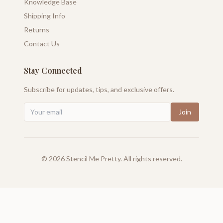
Knowledge Base
Shipping Info
Returns
Contact Us
Stay Connected
Subscribe for updates, tips, and exclusive offers.
Join
©
2026
Stencil Me Pretty. All rights reserved.