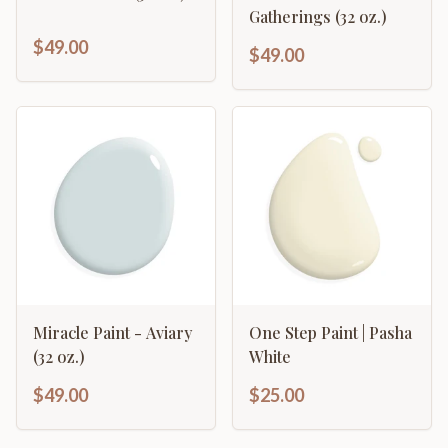
Gatherings (32 oz.)
$49.00
$49.00
Miracle Paint - Aviary
One Step Paint | Pasha
(32 oz.)
White
$49.00
$25.00