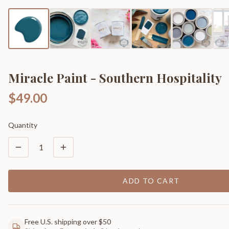
Miracle Paint - Southern Hospitality
$49.00
Quantity
1
ADD TO CART
Free U.S. shipping over $50