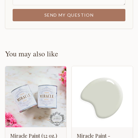
SEND MY QUESTION
You may also like
Miracle Paint (32 oz.)
Miracle Paint -