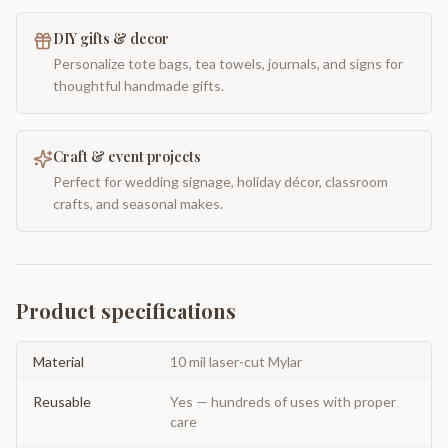
DIY gifts & decor
Personalize tote bags, tea towels, journals, and signs for
thoughtful handmade gifts.
Craft & event projects
Perfect for wedding signage, holiday décor, classroom
crafts, and seasonal makes.
Product specifications
Material
10 mil laser-cut Mylar
Reusable
Yes — hundreds of uses with proper
care