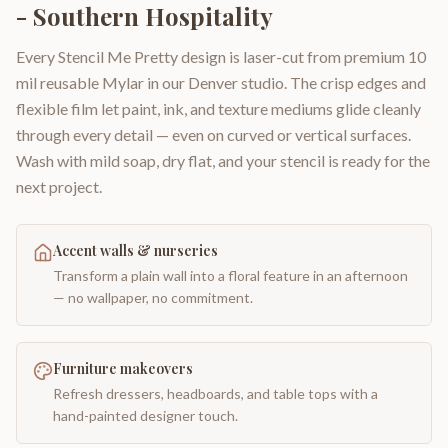
- Southern Hospitality
Every Stencil Me Pretty design is laser-cut from premium 10
mil reusable Mylar in our Denver studio. The crisp edges and
flexible film let paint, ink, and texture mediums glide cleanly
through every detail — even on curved or vertical surfaces.
Wash with mild soap, dry flat, and your stencil is ready for the
next project.
Accent walls & nurseries
Transform a plain wall into a floral feature in an afternoon
— no wallpaper, no commitment.
Furniture makeovers
Refresh dressers, headboards, and table tops with a
hand-painted designer touch.