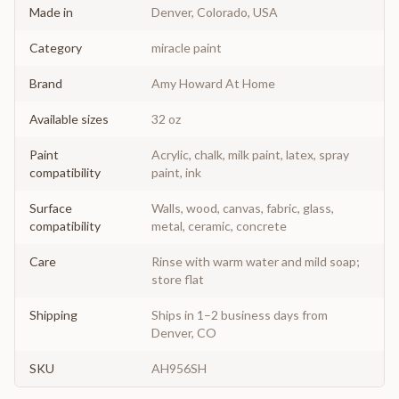
Made in
Denver, Colorado, USA
Category
miracle paint
Brand
Amy Howard At Home
Available sizes
32 oz
Paint
Acrylic, chalk, milk paint, latex, spray
compatibility
paint, ink
Surface
Walls, wood, canvas, fabric, glass,
compatibility
metal, ceramic, concrete
Care
Rinse with warm water and mild soap;
store flat
Shipping
Ships in 1–2 business days from
Denver, CO
SKU
AH956SH