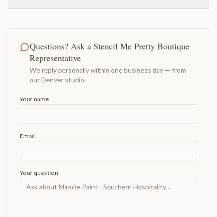
Questions? Ask a Stencil Me Pretty Boutique
Representative
We reply personally within one business day — from
our Denver studio.
Your name
Email
Your question