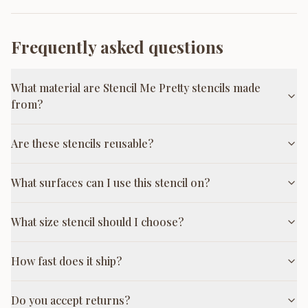
Frequently asked questions
What material are Stencil Me Pretty stencils made
from?
Are these stencils reusable?
What surfaces can I use this stencil on?
What size stencil should I choose?
How fast does it ship?
Do you accept returns?