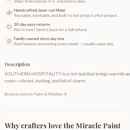
Ships from Denver in 1–2 business days.
Handcrafted, laser-cut Mylar
Reusable, washable, and built to last project after project.
30-day easy returns
Not in love? Send it back for a full refund.
Family-owned since day one
Real humans answering every email — usually same day.
Description
SOUTHERN HOSPITALITY is a rich teal that brings warmth and
room—vibrant, inviting, and full of charm.
Browse more in
Paint & Finishes
Why crafters love the
Miracle Paint