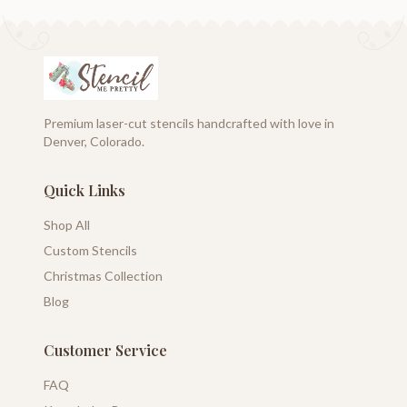
Premium laser-cut stencils handcrafted with love in
Denver, Colorado.
Quick Links
Shop All
Custom Stencils
Christmas Collection
Blog
Customer Service
FAQ