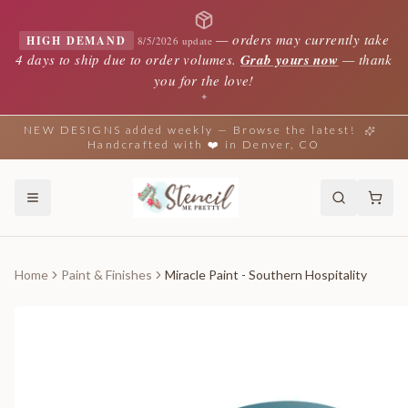
—
orders may currently take
HIGH DEMAND
8/5/2026 update
4 days to ship due to order volumes.
Grab yours now
— thank
you for the love!
✦
NEW DESIGNS added weekly — Browse the latest!
Handcrafted with ❤️ in Denver, CO
Home
Paint & Finishes
Miracle Paint - Southern Hospitality