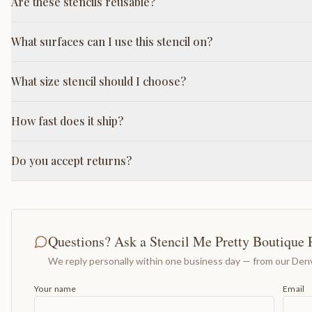
Are these stencils reusable?
What surfaces can I use this stencil on?
What size stencil should I choose?
How fast does it ship?
Do you accept returns?
Questions? Ask a Stencil Me Pretty Boutique 
We reply personally within one business day — from our Denv
Your name
Email