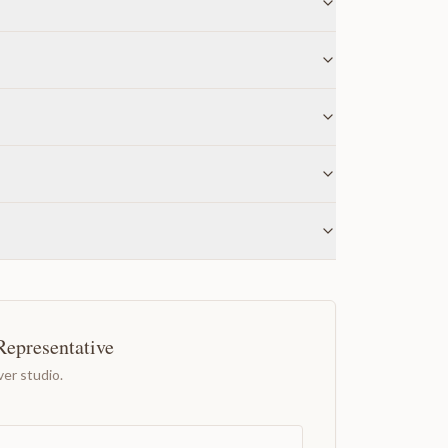
Representative
er studio.