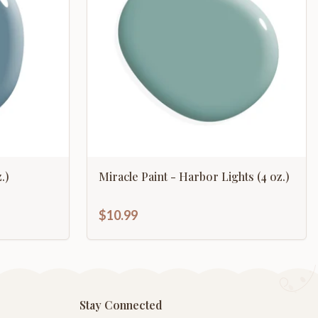
.)
Miracle Paint - Harbor Lights (4 oz.)
$10.99
Stay Connected