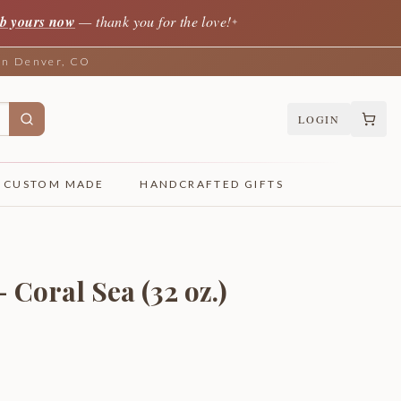
b yours now
— thank you for the love!
✦
 in Denver, CO
LOGIN
CUSTOM MADE
HANDCRAFTED GIFTS
- Coral Sea (32 oz.)