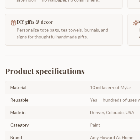
DIY gifts & decor
Personalize tote bags, tea towels, journals, and
signs for thoughtful handmade gifts.
Product specifications
Material
10 mil laser-cut Mylar
Reusable
Yes — hundreds of uses w
Made in
Denver, Colorado, USA
Category
Paint
Brand
Amy Howard At Home