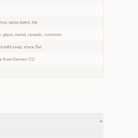
atex, spray paint, ink
c, glass, metal, ceramic, concrete
 mild soap; store flat
ys from Denver, CO