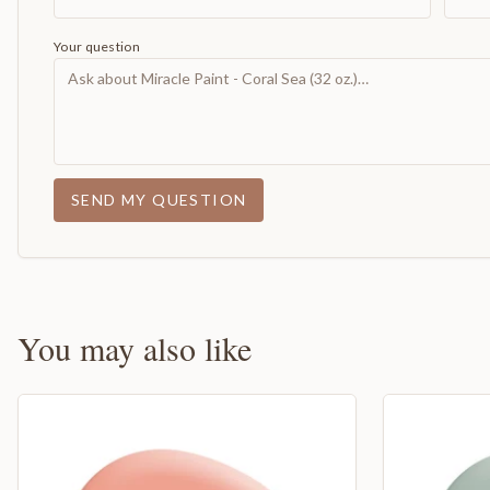
Your question
SEND MY QUESTION
You may also like