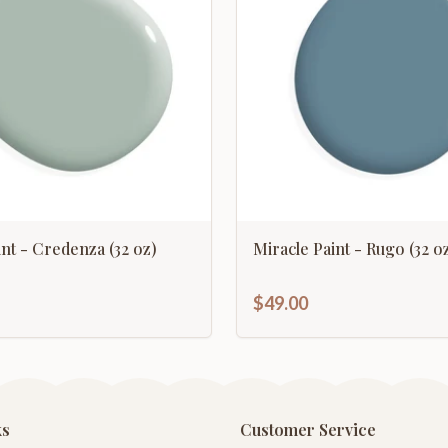
int - Credenza (32 oz)
Miracle Paint - Rugo (32 oz
$49.00
ks
Customer Service