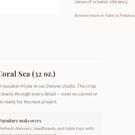
sense of oceanic vibrancy.
Browse more in
Paint & Finishes
oral Sea (32 oz.)
 reusable Mylar in our Denver studio. The crisp
 cleanly through every detail — even on curved or
is ready for the next project.
Furniture makeovers
Refresh dressers, headboards, and table tops with
a hand-painted designer touch.