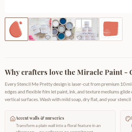
Why crafters love the
Miracle Paint - C
Every Stencil Me Pretty design is laser-cut from premium 10 mil
edges and flexible film let paint, ink, and texture mediums glide
vertical surfaces. Wash with mild soap, dry flat, and your stencil 
Accent walls & nurseries
Transform a plain wall into a floral feature in an
afternoon — no wallpaper, no commitment.