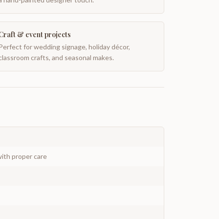
Craft & event projects
Perfect for wedding signage, holiday décor,
classroom crafts, and seasonal makes.
ith proper care