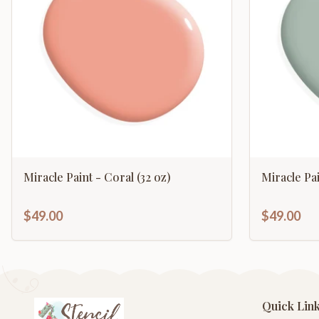
Miracle Paint - Coral (32 oz)
Miracle Pa
$49.00
$49.00
Quick Lin