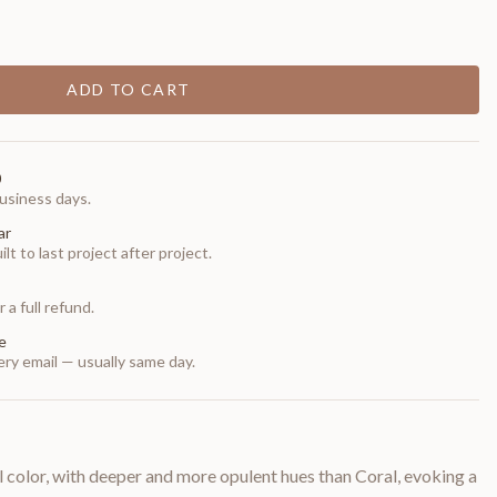
ADD TO CART
0
usiness days.
ar
t to last project after project.
 a full refund.
e
ry email — usually same day.
 color, with deeper and more opulent hues than Coral, evoking a