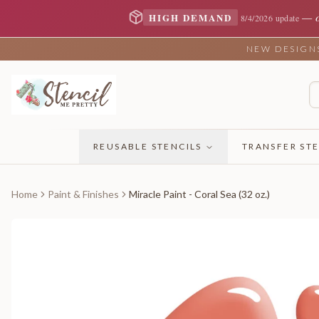
—
HIGH DEMAND
8/4/2026 update
NEW DESIGNS 
REUSABLE STENCILS
TRANSFER STE
Home
Paint & Finishes
Miracle Paint - Coral Sea (32 oz.)