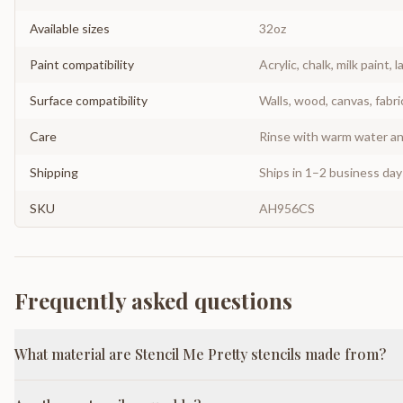
Available sizes
32oz
Paint compatibility
Acrylic, chalk, milk paint, l
Surface compatibility
Walls, wood, canvas, fabri
Care
Rinse with warm water and
Shipping
Ships in 1–2 business da
SKU
AH956CS
Frequently asked questions
What material are Stencil Me Pretty stencils made from?