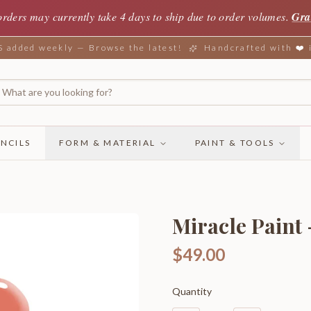
orders may currently take 4 days to ship due to order volumes.
Gra
added weekly — Browse the latest!
Handcrafted with ❤️
NCILS
FORM & MATERIAL
PAINT & TOOLS
Miracle Paint 
$49.00
Quantity