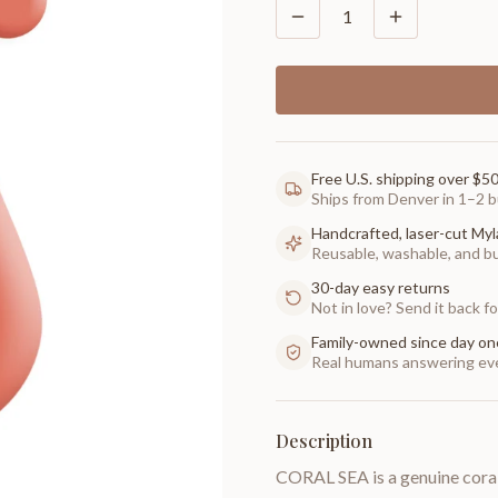
1
Free U.S. shipping over $5
Ships from Denver in 1–2 b
Handcrafted, laser-cut Myl
Reusable, washable, and buil
30-day easy returns
Not in love? Send it back for
Family-owned since day on
Real humans answering eve
Description
CORAL SEA is a genuine coral