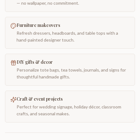
— no wallpaper, no commitment.
Furniture makeovers
Refresh dressers, headboards, and table tops with a
hand-painted designer touch.
DIY gifts & decor
Personalize tote bags, tea towels, journals, and signs for
thoughtful handmade gifts.
Craft & event projects
Perfect for wedding signage, holiday décor, classroom
crafts, and seasonal makes.