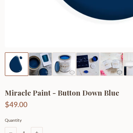
Miracle Paint - Button Down Blue
$49.00
Quantity
1