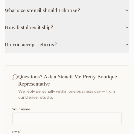
What size stencil should I choose?
How fast does it ship?
Do you accept returns?
Questions? Ask a Stencil Me Pretty Boutique
Representative
We reply personally within one business day — from
our Denver studio.
Your name
Email