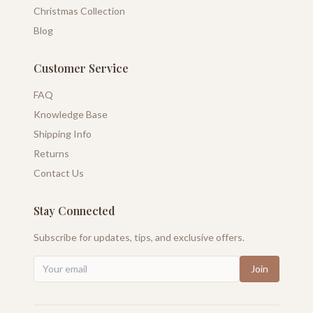
Christmas Collection
Blog
Customer Service
FAQ
Knowledge Base
Shipping Info
Returns
Contact Us
Stay Connected
Subscribe for updates, tips, and exclusive offers.
Join