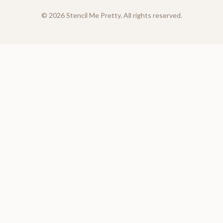
©
2026
Stencil Me Pretty. All rights reserved.