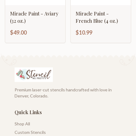
Miracle Paint - Aviary
Miracle Paint -
(32 oz.)
French Blue (4 oz.)
$49.00
$10.99
Premium laser-cut stencils handcrafted with love in
Denver, Colorado.
Quick Links
Shop All
Custom Stencils