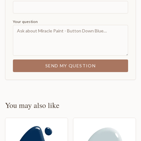
Your question
SEND MY QUESTION
You may also like