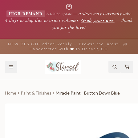
—
orders may currently take
HIGH DEMAND
8/4/2026 update
4 days to ship due to order volumes.
Grab yours now
— thank
you for the love!
✦
NEW DESIGNS added weekly — Browse the latest!
Handcrafted with ❤️ in Denver, CO
Home
Paint & Finishes
Miracle Paint - Button Down Blue