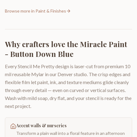
Browse more in
Paint & Finishes
Why crafters love the
Miracle Paint
- Button Down Blue
Every Stencil Me Pretty design is laser-cut from premium 10
mil reusable Mylar in our Denver studio. The crisp edges and
flexible film let paint, ink, and texture mediums glide cleanly
through every detail — even on curved or vertical surfaces.
Wash with mild soap, dry flat, and your stencil is ready for the
next project.
Accent walls & nurseries
Transform a plain wall into a floral feature in an afternoon