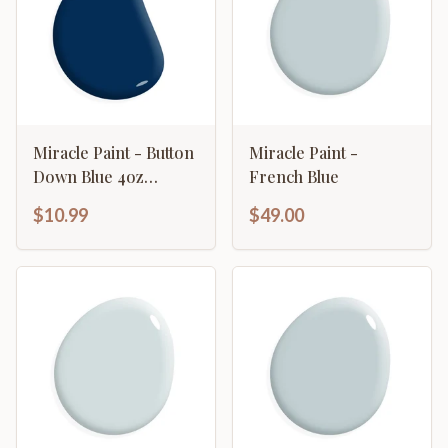
Miracle Paint - Button
Miracle Paint -
Down Blue 4oz
French Blue
Sample
$10.99
$49.00