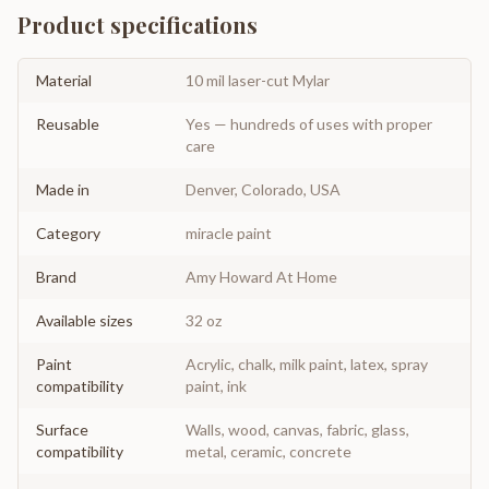
Product specifications
Material
10 mil laser-cut Mylar
Reusable
Yes — hundreds of uses with proper
care
Made in
Denver, Colorado, USA
Category
miracle paint
Brand
Amy Howard At Home
Available sizes
32 oz
Paint
Acrylic, chalk, milk paint, latex, spray
compatibility
paint, ink
Surface
Walls, wood, canvas, fabric, glass,
compatibility
metal, ceramic, concrete