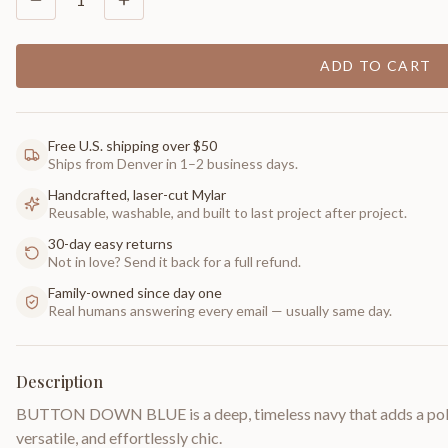
ADD TO CART
Free U.S. shipping over $50
Ships from Denver in 1–2 business days.
Handcrafted, laser-cut Mylar
Reusable, washable, and built to last project after project.
30-day easy returns
Not in love? Send it back for a full refund.
Family-owned since day one
Real humans answering every email — usually same day.
Description
BUTTON DOWN BLUE is a deep, timeless navy that adds a polis
versatile, and effortlessly chic.