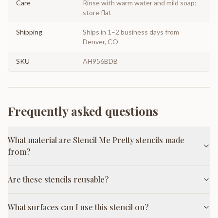
Care
Rinse with warm water and mild soap;
store flat
Shipping
Ships in 1–2 business days from
Denver, CO
SKU
AH956BDB
Frequently asked questions
What material are Stencil Me Pretty stencils made
from?
Are these stencils reusable?
What surfaces can I use this stencil on?