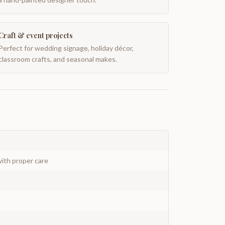
Craft & event projects
Perfect for wedding signage, holiday décor,
classroom crafts, and seasonal makes.
ith proper care