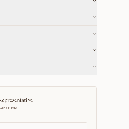
Representative
er studio.