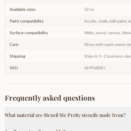
Available sizes
32 oz
Paint compatibility
Acrylic, chalk, milk paint, l
Surface compatibility
Walls, wood, canvas, fabri
Care
Rinse with warm water and
Shipping
Ships in 1–2 business da
SKU
AH956BBU
Frequently asked questions
What material are Stencil Me Pretty stencils made from?