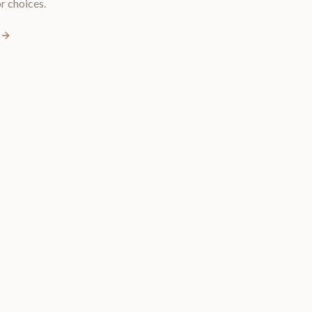
r choices.