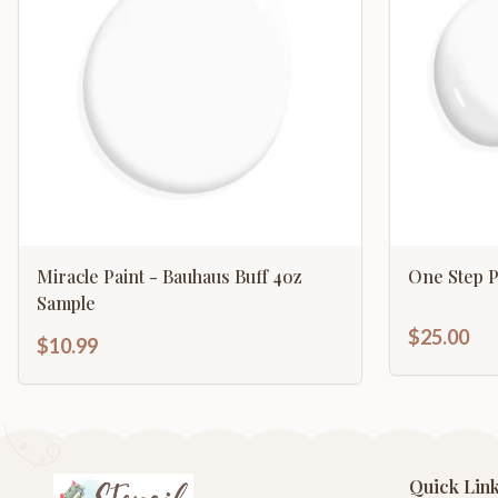
Miracle Paint - Bauhaus Buff 4oz
One Step P
Sample
$25.00
$10.99
Quick Lin