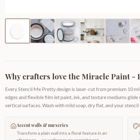
Why crafters love the
Miracle Paint -
Every Stencil Me Pretty design is laser-cut from premium 10 mil
edges and flexible film let paint, ink, and texture mediums glide
vertical surfaces. Wash with mild soap, dry flat, and your stencil 
Accent walls & nurseries
Transform a plain wall into a floral feature in an
afternoon — no wallpaper, no commitment.