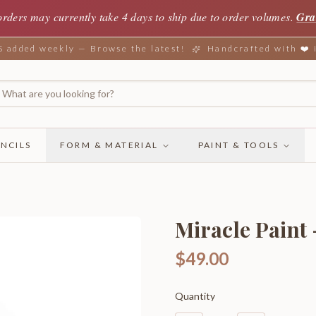
orders may currently take 4 days to ship due to order volumes.
Gra
added weekly — Browse the latest!
Handcrafted with ❤️
NCILS
FORM & MATERIAL
PAINT & TOOLS
Miracle Paint
$49.00
Quantity