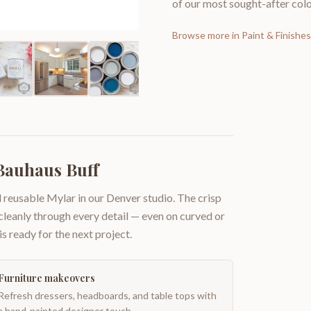
of our most sought-after colo
Browse more in
Paint & Finishes
 Bauhaus Buff
 reusable Mylar in our Denver studio. The crisp
 cleanly through every detail — even on curved or
is ready for the next project.
Furniture makeovers
Refresh dressers, headboards, and table tops with
a hand-painted designer touch.