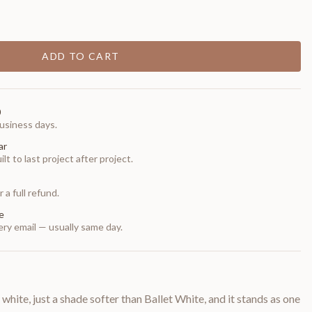
ADD TO CART
0
usiness days.
ar
t to last project after project.
 a full refund.
e
ry email — usually same day.
te, just a shade softer than Ballet White, and it stands as one