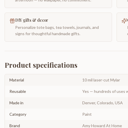
DIY gifts & decor
Personalize tote bags, tea towels, journals, and
signs for thoughtful handmade gifts.
Product specifications
Material
10 mil laser-cut Mylar
Reusable
Yes — hundreds of uses w
Made in
Denver, Colorado, USA
Category
Paint
Brand
Amy Howard At Home