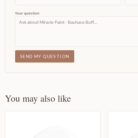
Your question
SEND MY QUESTION
You may also like