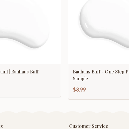
aint | Bauhaus Buff
Bauhaus Buff - One Step P
Sample
$8.99
ks
Customer Service