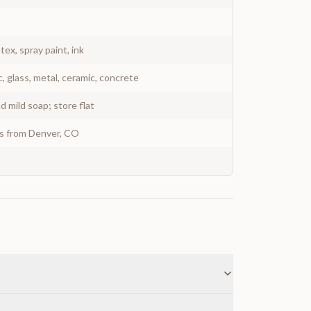
atex, spray paint, ink
c, glass, metal, ceramic, concrete
 mild soap; store flat
ys from Denver, CO