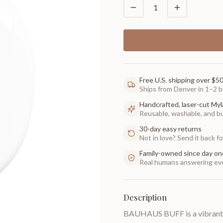
1
Free U.S. shipping over $5
Ships from Denver in 1–2 b
Handcrafted, laser-cut Myl
Reusable, washable, and buil
30-day easy returns
Not in love? Send it back for
Family-owned since day on
Real humans answering eve
Description
BAUHAUS BUFF is a vibrant whi