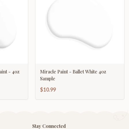
aint - 4oz
Miracle Paint - Ballet White 4oz
Sample
$10.99
Stay Connected