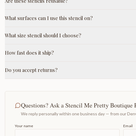
Are these stencils reusable?
What surfaces can I use this stencil on?
What size stencil should I choose?
How fast does it ship?
Do you accept returns?
Questions? Ask a Stencil Me Pretty Boutique 
We reply personally within one business day — from our Denv
Your name
Email