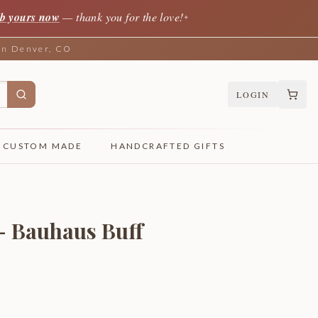
b yours now
— thank you for the love!
✦
 in Denver, CO
LOGIN
CUSTOM MADE
HANDCRAFTED GIFTS
 - Bauhaus Buff