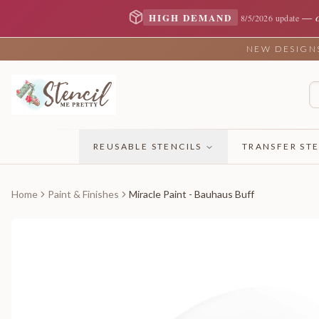
—
HIGH DEMAND
8/5/2026 update
NEW DESIGNS 
REUSABLE STENCILS
TRANSFER STE
Home
Paint & Finishes
Miracle Paint - Bauhaus Buff