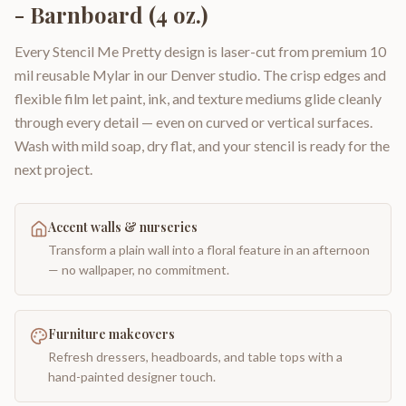
- Barnboard (4 oz.)
Every Stencil Me Pretty design is laser-cut from premium 10
mil reusable Mylar in our Denver studio. The crisp edges and
flexible film let paint, ink, and texture mediums glide cleanly
through every detail — even on curved or vertical surfaces.
Wash with mild soap, dry flat, and your stencil is ready for the
next project.
Accent walls & nurseries
Transform a plain wall into a floral feature in an afternoon
— no wallpaper, no commitment.
Furniture makeovers
Refresh dressers, headboards, and table tops with a
hand-painted designer touch.