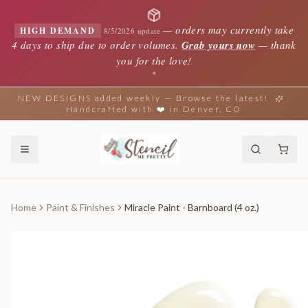
—
orders may currently take
HIGH DEMAND
8/5/2026 update
4 days to ship due to order volumes.
Grab yours now
— thank
you for the love!
✦
NEW DESIGNS added weekly — Browse the latest!
Handcrafted with ❤️ in Denver, CO
Home
Paint & Finishes
Miracle Paint - Barnboard (4 oz.)