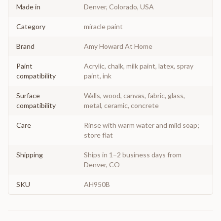
Made in
Denver, Colorado, USA
Category
miracle paint
Brand
Amy Howard At Home
Paint
Acrylic, chalk, milk paint, latex, spray
compatibility
paint, ink
Surface
Walls, wood, canvas, fabric, glass,
compatibility
metal, ceramic, concrete
Care
Rinse with warm water and mild soap;
store flat
Shipping
Ships in 1–2 business days from
Denver, CO
SKU
AH950B