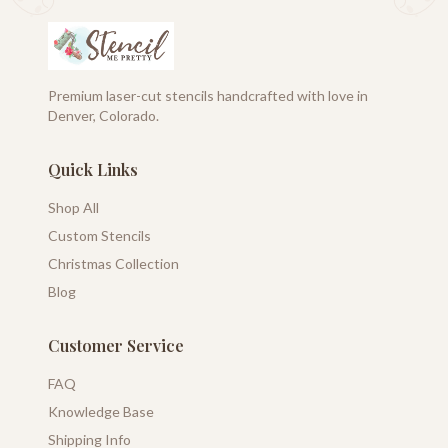
Premium laser-cut stencils handcrafted with love in
Denver, Colorado.
Quick Links
Shop All
Custom Stencils
Christmas Collection
Blog
Customer Service
FAQ
Knowledge Base
Shipping Info