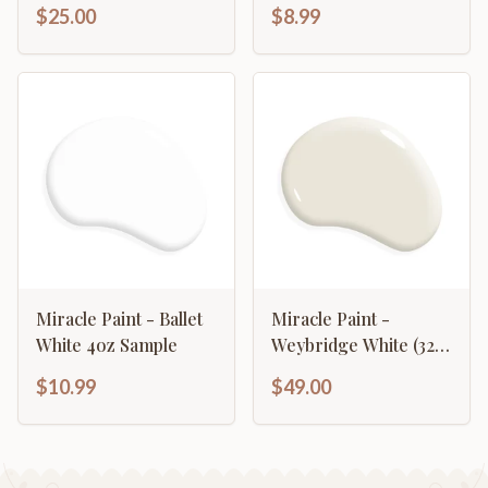
$25.00
$8.99
Miracle Paint - Ballet
Miracle Paint -
White 4oz Sample
Weybridge White (32
oz.)
$10.99
$49.00