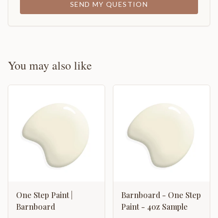
SEND MY QUESTION
You may also like
One Step Paint |
Barnboard - One Step
Barnboard
Paint - 4oz Sample