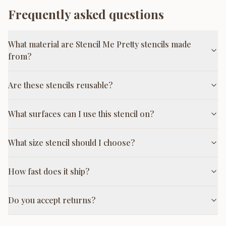
Frequently asked questions
What material are Stencil Me Pretty stencils made
from?
Are these stencils reusable?
What surfaces can I use this stencil on?
What size stencil should I choose?
How fast does it ship?
Do you accept returns?