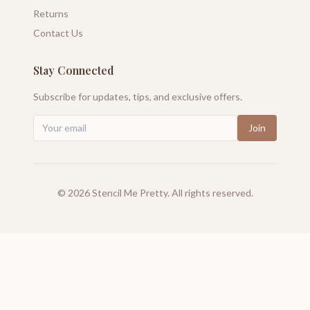
Returns
Contact Us
Stay Connected
Subscribe for updates, tips, and exclusive offers.
Join
©
2026
Stencil Me Pretty. All rights reserved.