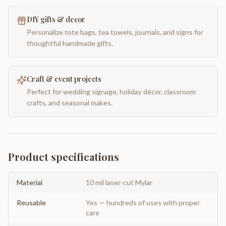
DIY gifts & decor
Personalize tote bags, tea towels, journals, and signs for
thoughtful handmade gifts.
Craft & event projects
Perfect for wedding signage, holiday décor, classroom
crafts, and seasonal makes.
Product specifications
Material
10 mil laser-cut Mylar
Reusable
Yes — hundreds of uses with proper
care