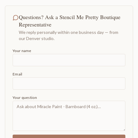
Questions? Ask a Stencil Me Pretty Boutique
Representative
We reply personally within one business day — from
our Denver studio.
Your name
Email
Your question