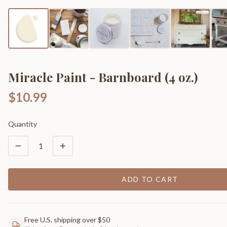
Miracle Paint - Barnboard (4 oz.)
$10.99
Quantity
1
ADD TO CART
Free U.S. shipping over $50