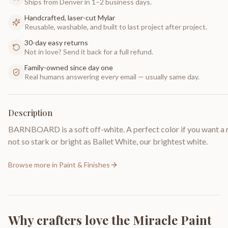
Ships from Denver in 1–2 business days.
Handcrafted, laser-cut Mylar
Reusable, washable, and built to last project after project.
30-day easy returns
Not in love? Send it back for a full refund.
Family-owned since day one
Real humans answering every email — usually same day.
Description
BARNBOARD is a soft off-white. A perfect color if you want a 
not so stark or bright as Ballet White, our brightest white.
Browse more in
Paint & Finishes
Why crafters love the
Miracle Paint