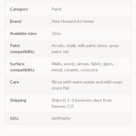
Category
Paint
Brand
Amy Howard At Home
Available sizes
32oz
Paint
Acrylic, chalk, milk paint, latex, spray
compatibility
paint, ink
Surface
Walls, wood, canvas, fabric, glass,
compatibility
metal, ceramic, concrete
Care
Rinse with warm water and mild soap;
store flat
Shipping
Ships in 1–2 business days from
Denver, CO
SKU
AH956AV