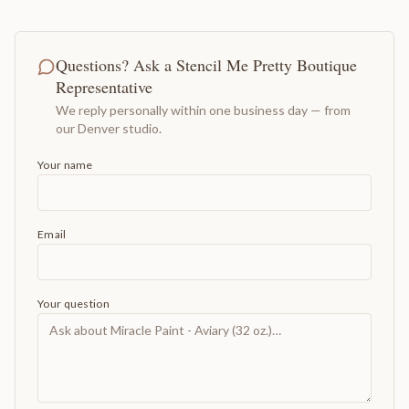
Questions? Ask a Stencil Me Pretty Boutique
Representative
We reply personally within one business day — from
our Denver studio.
Your name
Email
Your question