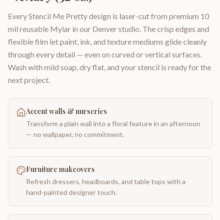
Every Stencil Me Pretty design is laser-cut from premium 10
mil reusable Mylar in our Denver studio. The crisp edges and
flexible film let paint, ink, and texture mediums glide cleanly
through every detail — even on curved or vertical surfaces.
Wash with mild soap, dry flat, and your stencil is ready for the
next project.
Accent walls & nurseries
Transform a plain wall into a floral feature in an afternoon
— no wallpaper, no commitment.
Furniture makeovers
Refresh dressers, headboards, and table tops with a
hand-painted designer touch.