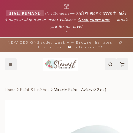
—
orders may currently take
HIGH DEMAND
8/5/2026 update
4 days to ship due to order volumes.
Grab yours now
— thank
you for the love!
✦
NEW DESIGNS added weekly — Browse the latest!
Handcrafted with ❤️ in Denver, CO
Home
Paint & Finishes
Miracle Paint - Aviary (32 oz.)