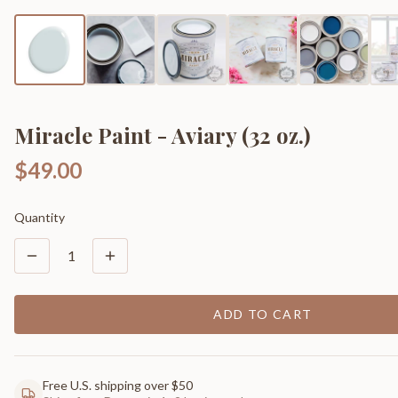
Miracle Paint - Aviary (32 oz.)
$49.00
Quantity
1
ADD TO CART
Free U.S. shipping over $50