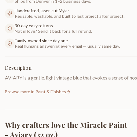
Ships from Denver in 1–2 business days.
Handcrafted, laser-cut Mylar
Reusable, washable, and built to last project after project.
30-day easy returns
Not in love? Send it back for a full refund.
Family-owned since day one
Real humans answering every email — usually same day.
Description
AVIARY is a gentle, light vintage blue that evokes a sense of no
Browse more in
Paint & Finishes
Why crafters love the
Miracle Paint
- Aviary (32 oz.)