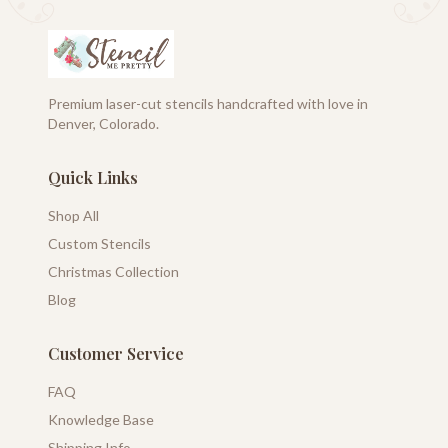
Premium laser-cut stencils handcrafted with love in
Denver, Colorado.
Quick Links
Shop All
Custom Stencils
Christmas Collection
Blog
Customer Service
FAQ
Knowledge Base
Shipping Info