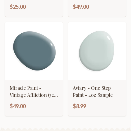
$25.00
$49.00
Miracle Paint -
Aviary - One Step
Vintage Affliction (32
Paint - 4oz Sample
oz.)
$49.00
$8.99