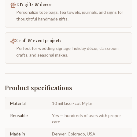
DIY gifts & decor
Personalize tote bags, tea towels, journals, and signs for
thoughtful handmade gifts.
Craft & event projects
Perfect for wedding signage, holiday décor, classroom
crafts, and seasonal makes.
Product specifications
Material
10 mil laser-cut Mylar
Reusable
Yes — hundreds of uses with proper
care
Made in
Denver, Colorado, USA