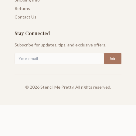
Returns
Contact Us
Stay Connected
Subscribe for updates, tips, and exclusive offers.
Join
©
2026
Stencil Me Pretty. All rights reserved.