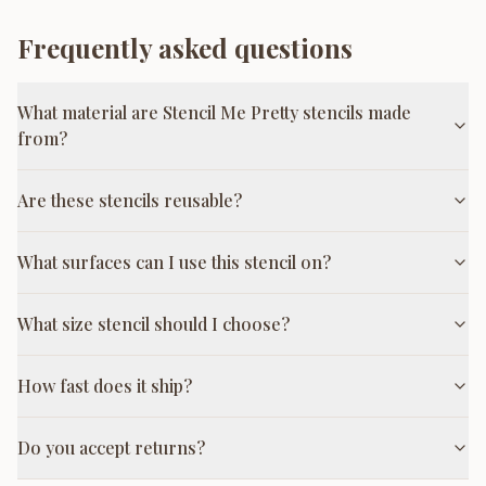
Frequently asked questions
What material are Stencil Me Pretty stencils made
from?
Are these stencils reusable?
What surfaces can I use this stencil on?
What size stencil should I choose?
How fast does it ship?
Do you accept returns?