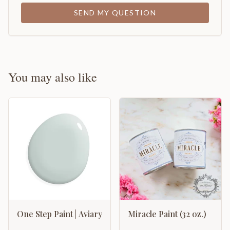
SEND MY QUESTION
You may also like
One Step Paint | Aviary
Miracle Paint (32 oz.)