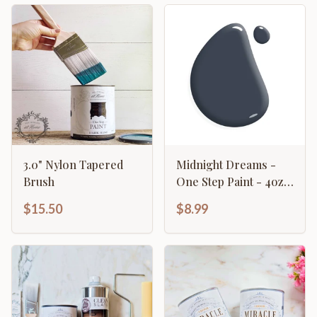
3.0" Nylon Tapered
Midnight Dreams -
Brush
One Step Paint - 4oz
Sample
$15.50
$8.99