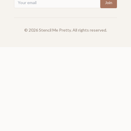
Join
©
2026
Stencil Me Pretty. All rights reserved.