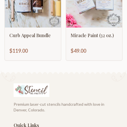
Curb Appeal Bundle
Miracle Paint (32 oz.)
$119.00
$49.00
Premium laser-cut stencils handcrafted with love in
Denver, Colorado.
Quick Links