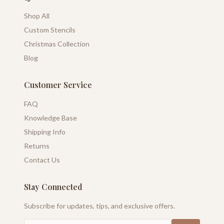
Shop All
Custom Stencils
Christmas Collection
Blog
Customer Service
FAQ
Knowledge Base
Shipping Info
Returns
Contact Us
Stay Connected
Subscribe for updates, tips, and exclusive offers.