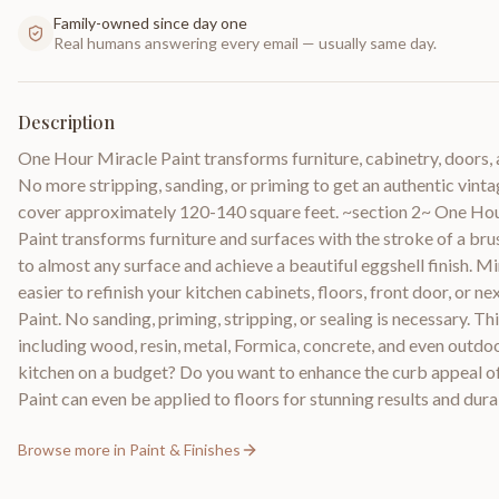
Family-owned since day one
Real humans answering every email — usually same day.
Description
One Hour Miracle Paint transforms furniture, cabinetry, doors, a
No more stripping, sanding, or priming to get an authentic vint
cover approximately 120-140 square feet. ~section 2~ One Ho
Paint transforms furniture and surfaces with the stroke of a bru
to almost any surface and achieve a beautiful eggshell finish. M
easier to refinish your kitchen cabinets, floors, front door, or 
Paint. No sanding, priming, stripping, or sealing is necessary. 
including wood, resin, metal, Formica, concrete, and even outdo
kitchen on a budget? Do you want to enhance the curb appeal o
Paint can even be applied to floors for stunning results and durab
Browse more in
Paint & Finishes