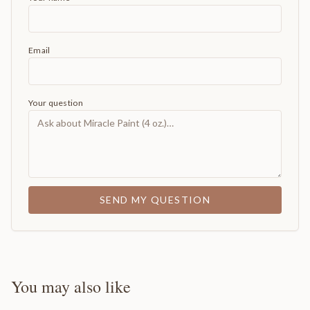
Email
Your question
SEND MY QUESTION
You may also like