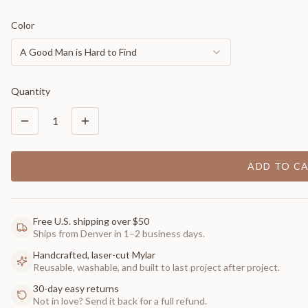
Color
A Good Man is Hard to Find
Quantity
1
ADD TO C
Free U.S. shipping over $50
Ships from Denver in 1–2 business days.
Handcrafted, laser-cut Mylar
Reusable, washable, and built to last project after project.
30-day easy returns
Not in love? Send it back for a full refund.