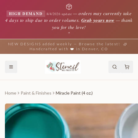
—
orders may currently take
HIGH DEMAND
8/4/2026 update
4 days to ship due to order volumes.
Grab yours now
— thank
you for the love!
✦
NEW DESIGNS added weekly — Browse the latest!
Handcrafted with ❤️ in Denver, CO
Home
Paint & Finishes
Miracle Paint (4 oz.)