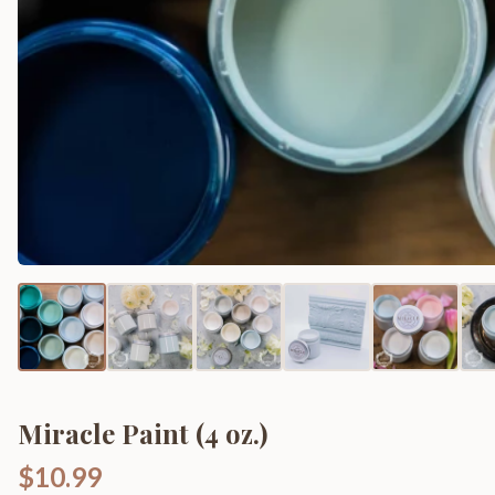
Miracle Paint (4 oz.)
$10.99