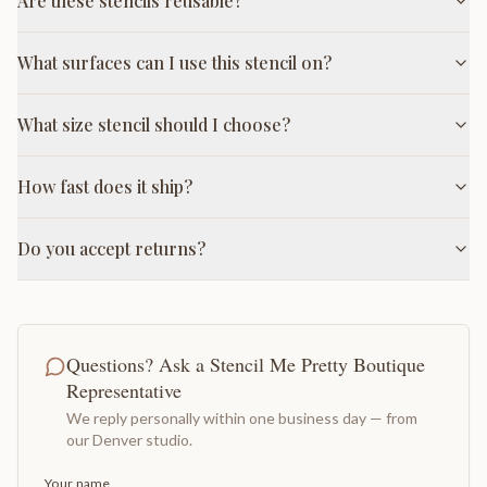
Are these stencils reusable?
What surfaces can I use this stencil on?
What size stencil should I choose?
How fast does it ship?
Do you accept returns?
Questions? Ask a Stencil Me Pretty Boutique
Representative
We reply personally within one business day — from
our Denver studio.
Your name