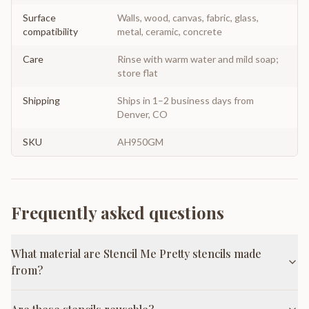
Surface
Walls, wood, canvas, fabric, glass,
compatibility
metal, ceramic, concrete
Care
Rinse with warm water and mild soap;
store flat
Shipping
Ships in 1–2 business days from
Denver, CO
SKU
AH950GM
Frequently asked questions
What material are Stencil Me Pretty stencils made
from?