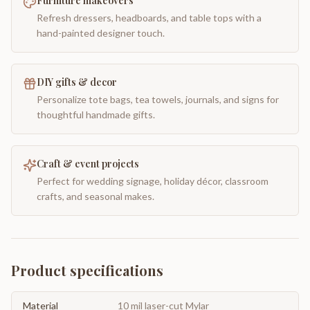
Furniture makeovers
Refresh dressers, headboards, and table tops with a
hand-painted designer touch.
DIY gifts & decor
Personalize tote bags, tea towels, journals, and signs for
thoughtful handmade gifts.
Craft & event projects
Perfect for wedding signage, holiday décor, classroom
crafts, and seasonal makes.
Product specifications
Material
10 mil laser-cut Mylar