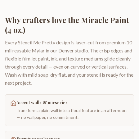
Why crafters love the
Miracle Paint
(4 oz.)
Every Stencil Me Pretty design is laser-cut from premium 10
mil reusable Mylar in our Denver studio. The crisp edges and
flexible film let paint, ink, and texture mediums glide cleanly
through every detail — even on curved or vertical surfaces.
Wash with mild soap, dry flat, and your stencil is ready for the
next project.
Accent walls & nurseries
Transform a plain wall into a floral feature in an afternoon
— no wallpaper, no commitment.