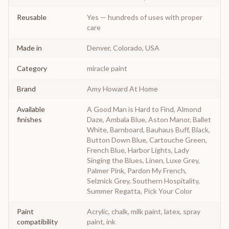
Reusable
Yes — hundreds of uses with proper
care
Made in
Denver, Colorado, USA
Category
miracle paint
Brand
Amy Howard At Home
Available
A Good Man is Hard to Find, Almond
finishes
Daze, Ambala Blue, Aston Manor, Ballet
White, Barnboard, Bauhaus Buff, Black,
Button Down Blue, Cartouche Green,
French Blue, Harbor Lights, Lady
Singing the Blues, Linen, Luxe Grey,
Palmer Pink, Pardon My French,
Selznick Grey, Southern Hospitality,
Summer Regatta, Pick Your Color
Paint
Acrylic, chalk, milk paint, latex, spray
compatibility
paint, ink