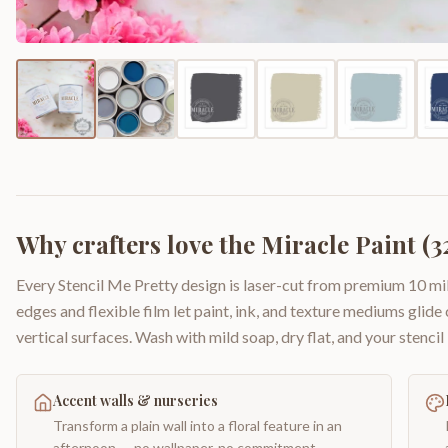
Why crafters love the
Miracle Paint (32
Every Stencil Me Pretty design is laser-cut from premium 10 mil
edges and flexible film let paint, ink, and texture mediums glide
vertical surfaces. Wash with mild soap, dry flat, and your stencil 
Accent walls & nurseries
Transform a plain wall into a floral feature in an
afternoon — no wallpaper, no commitment.