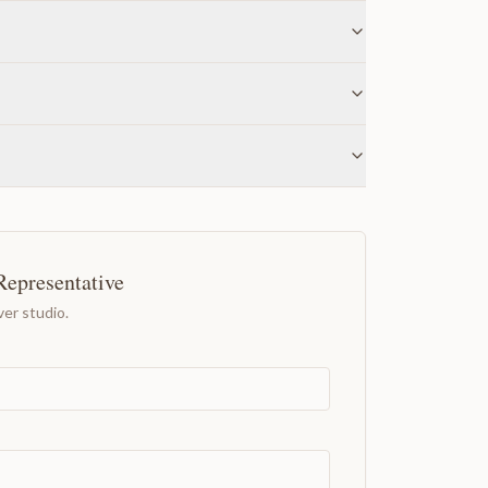
Representative
er studio.