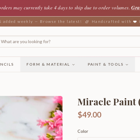
orders may currently take 4 days to ship due to order volumes.
Gra
added weekly — Browse the latest!
Handcrafted with ❤️
NCILS
FORM & MATERIAL
PAINT & TOOLS
Miracle Paint (
$49.00
Color