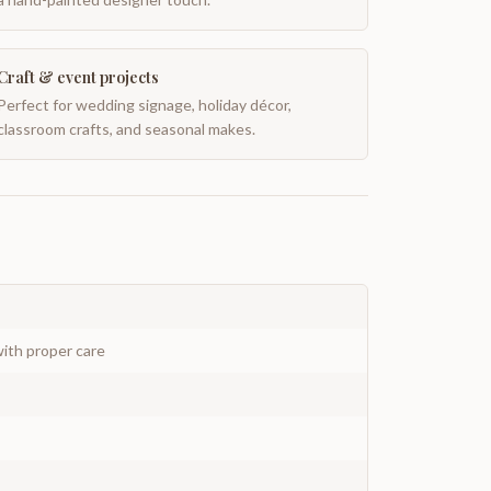
Craft & event projects
Perfect for wedding signage, holiday décor,
classroom crafts, and seasonal makes.
ith proper care