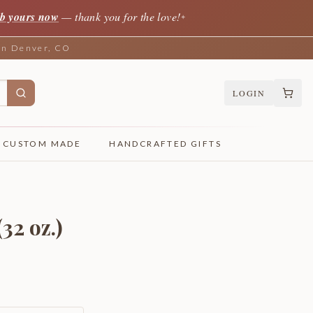
b yours now
— thank you for the love!
✦
 in Denver, CO
LOGIN
CUSTOM MADE
HANDCRAFTED GIFTS
32 oz.)