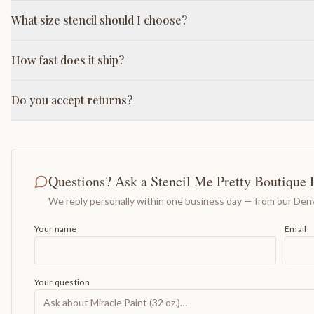
What size stencil should I choose?
How fast does it ship?
Do you accept returns?
Questions? Ask a Stencil Me Pretty Boutique 
We reply personally within one business day — from our Denv
Your name
Email
Your question