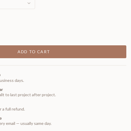
ADD TO CART
0
usiness days.
ar
t to last project after project.
 a full refund.
e
ry email — usually same day.