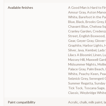
Available finishes
A Good Man is Hard to Fi
Amour Gray, Aston Manor, A
White, Barefoot in the Pa
Blue, Black, Brooks Grey
Chavant Blue, Chelsea Sq
Cranley Garden, Credenz
Street, English Boxwood, 
Gear, Geyer Gray, Glover
Graphite, Harbor Lights, H
Silver, Java, Kembel, Lady
Lilacs A Bloomin', Linen,
Massey Hill, Maxwell Gar
Midsummer Nights, Mollie
Palace Gray, Palm Beach, 
White, Peachy Keen, Peac
Selznick Grey, Serengeti 
Summer Regatta, Sunday 
Tick Tock, Toscana Sage, 
Classic, Weybridge White
Paint compatibility
Acrylic, chalk, milk paint, l