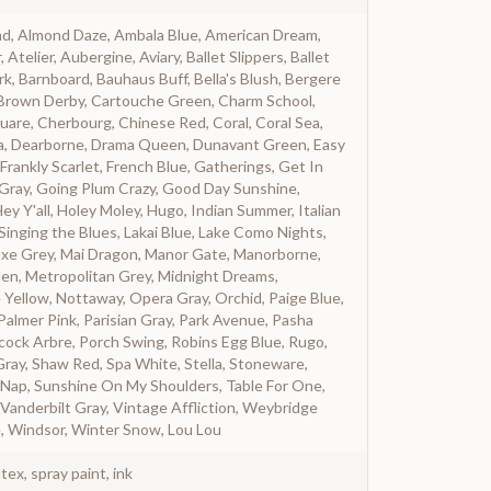
nd, Almond Daze, Ambala Blue, American Dream,
telier, Aubergine, Aviary, Ballet Slippers, Ballet
rk, Barnboard, Bauhaus Buff, Bella's Blush, Bergere
, Brown Derby, Cartouche Green, Charm School,
uare, Cherbourg, Chinese Red, Coral, Coral Sea,
a, Dearborne, Drama Queen, Dunavant Green, Easy
Frankly Scarlet, French Blue, Gatherings, Get In
 Gray, Going Plum Crazy, Good Day Sunshine,
ey Y'all, Holey Moley, Hugo, Indian Summer, Italian
 Singing the Blues, Lakai Blue, Lake Como Nights,
 Luxe Grey, Mai Dragon, Manor Gate, Manorborne,
den, Metropolitan Grey, Midnight Dreams,
 Yellow, Nottaway, Opera Gray, Orchid, Paige Blue,
Palmer Pink, Parisian Gray, Park Avenue, Pasha
ock Arbre, Porch Swing, Robins Egg Blue, Rugo,
Gray, Shaw Red, Spa White, Stella, Stoneware,
Nap, Sunshine On My Shoulders, Table For One,
Vanderbilt Gray, Vintage Affliction, Weybridge
, Windsor, Winter Snow, Lou Lou
atex, spray paint, ink