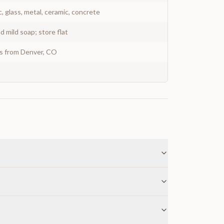
c, glass, metal, ceramic, concrete
 mild soap; store flat
ys from Denver, CO