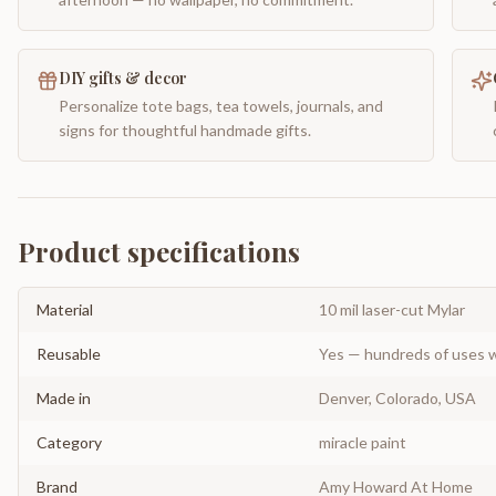
DIY gifts & decor
Personalize tote bags, tea towels, journals, and
signs for thoughtful handmade gifts.
Product specifications
Material
10 mil laser-cut Mylar
Reusable
Yes — hundreds of uses w
Made in
Denver, Colorado, USA
Category
miracle paint
Brand
Amy Howard At Home