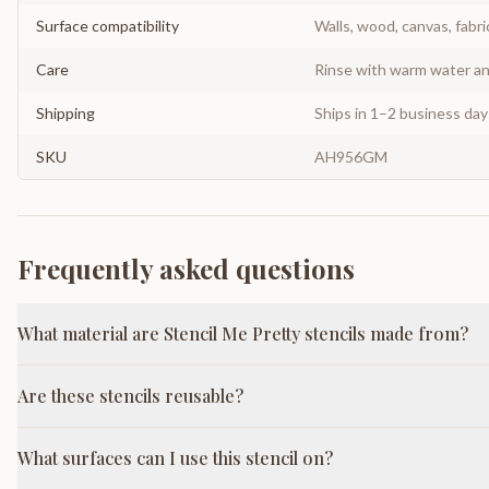
Surface compatibility
Walls, wood, canvas, fabri
Care
Rinse with warm water and
Shipping
Ships in 1–2 business da
SKU
AH956GM
Frequently asked questions
What material are Stencil Me Pretty stencils made from?
Are these stencils reusable?
What surfaces can I use this stencil on?