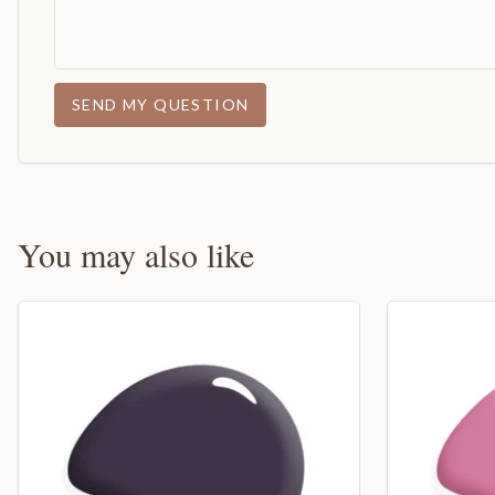
SEND MY QUESTION
You may also like