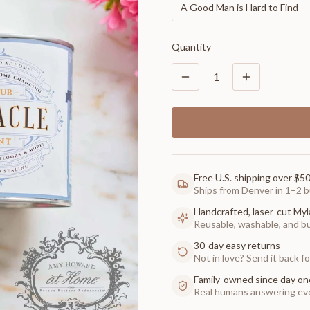
A Good Man is Hard to Find
Quantity
1
Free U.S. shipping over $5
Ships from Denver in 1–2 b
Handcrafted, laser-cut Myl
Reusable, washable, and buil
30-day easy returns
Not in love? Send it back for
Family-owned since day on
Real humans answering eve