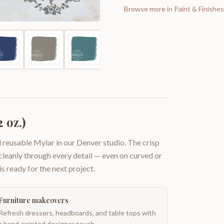
Browse more in
Paint & Finishes
 oz.)
 reusable Mylar in our Denver studio. The crisp
 cleanly through every detail — even on curved or
is ready for the next project.
Furniture makeovers
Refresh dressers, headboards, and table tops with
a hand-painted designer touch.