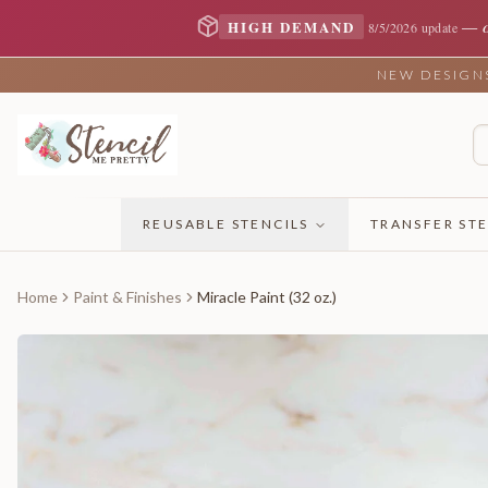
—
HIGH DEMAND
8/5/2026 update
NEW DESIGNS 
REUSABLE STENCILS
TRANSFER STE
Home
Paint & Finishes
Miracle Paint (32 oz.)