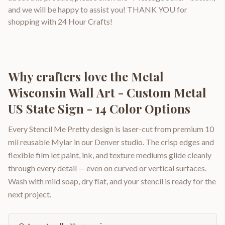
and we will be happy to assist you! THANK YOU for
shopping with 24 Hour Crafts!
Why crafters love the
Metal
Wisconsin Wall Art - Custom Metal
US State Sign - 14 Color Options
Every Stencil Me Pretty design is laser-cut from premium 10
mil reusable Mylar in our Denver studio. The crisp edges and
flexible film let paint, ink, and texture mediums glide cleanly
through every detail — even on curved or vertical surfaces.
Wash with mild soap, dry flat, and your stencil is ready for the
next project.