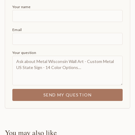
Your name
Email
Your question
SEND MY QUESTION
You may also like