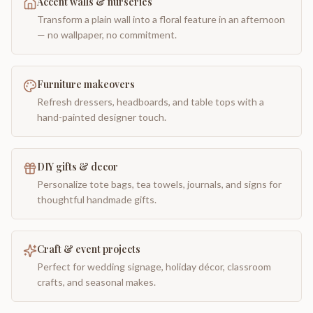
Accent walls & nurseries
Transform a plain wall into a floral feature in an afternoon
— no wallpaper, no commitment.
Furniture makeovers
Refresh dressers, headboards, and table tops with a
hand-painted designer touch.
DIY gifts & decor
Personalize tote bags, tea towels, journals, and signs for
thoughtful handmade gifts.
Craft & event projects
Perfect for wedding signage, holiday décor, classroom
crafts, and seasonal makes.