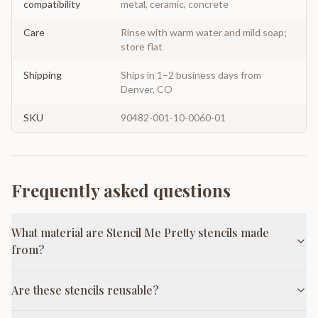
compatibility
metal, ceramic, concrete
Care
Rinse with warm water and mild soap;
store flat
Shipping
Ships in 1–2 business days from
Denver, CO
SKU
90482-001-10-0060-01
Frequently asked questions
What material are Stencil Me Pretty stencils made
from?
Are these stencils reusable?