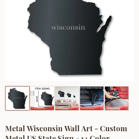
Metal Wisconsin Wall Art - Custom
Metal US State Sign - 14 Color