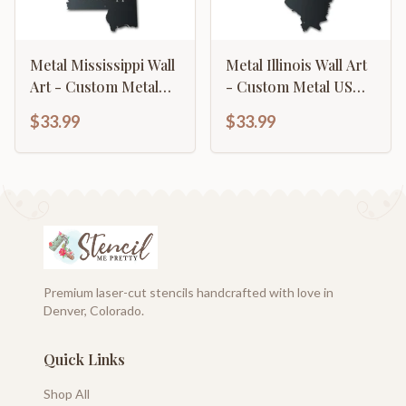
Metal Mississippi Wall
Metal Illinois Wall Art
Art - Custom Metal
- Custom Metal US
US State Sign - 14
State Sign - 14 Color
$33.99
$33.99
Color Options
Options
Premium laser-cut stencils handcrafted with love in
Denver, Colorado.
Quick Links
Shop All