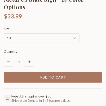
Options
$33.99
Size
10
Quantity
1
ADD TO CART
Free U.S. shipping over $50
Ships from Denver in 1–2 business days.