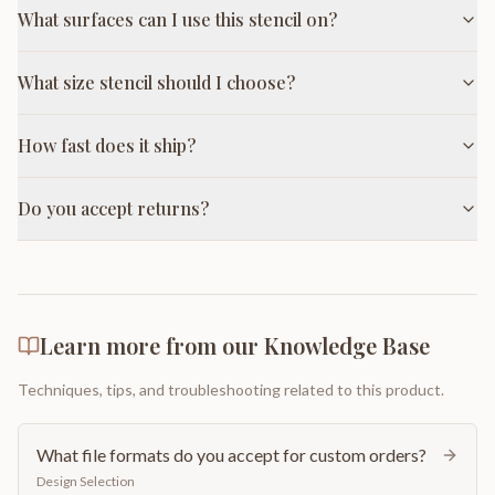
What surfaces can I use this stencil on?
What size stencil should I choose?
How fast does it ship?
Do you accept returns?
Learn more from our Knowledge Base
Techniques, tips, and troubleshooting related to this product.
What file formats do you accept for custom orders?
Design Selection