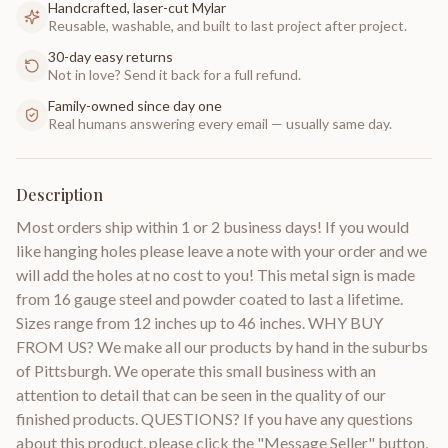
Handcrafted, laser-cut Mylar
Reusable, washable, and built to last project after project.
30-day easy returns
Not in love? Send it back for a full refund.
Family-owned since day one
Real humans answering every email — usually same day.
Description
Most orders ship within 1 or 2 business days! If you would
like hanging holes please leave a note with your order and we
will add the holes at no cost to you! This metal sign is made
from 16 gauge steel and powder coated to last a lifetime.
Sizes range from 12 inches up to 46 inches. WHY BUY
FROM US? We make all our products by hand in the suburbs
of Pittsburgh. We operate this small business with an
attention to detail that can be seen in the quality of our
finished products. QUESTIONS? If you have any questions
about this product, please click the "Message Seller" button,