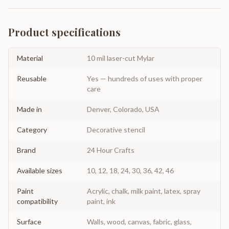
Product specifications
Material
10 mil laser-cut Mylar
Reusable
Yes — hundreds of uses with proper
care
Made in
Denver, Colorado, USA
Category
Decorative stencil
Brand
24 Hour Crafts
Available sizes
10, 12, 18, 24, 30, 36, 42, 46
Paint
Acrylic, chalk, milk paint, latex, spray
compatibility
paint, ink
Surface
Walls, wood, canvas, fabric, glass,