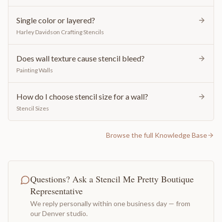
Single color or layered?
Harley Davidson Crafting Stencils
Does wall texture cause stencil bleed?
Painting Walls
How do I choose stencil size for a wall?
Stencil Sizes
Browse the full Knowledge Base
Questions? Ask a Stencil Me Pretty Boutique
Representative
We reply personally within one business day — from
our Denver studio.