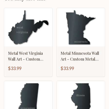
Metal West Virginia
Metal Minnesota Wall
Wall Art - Custom
Art - Custom Metal
Metal US State Sign -
US State Sign - 14
$33.99
$33.99
14 Color Options
Color Options