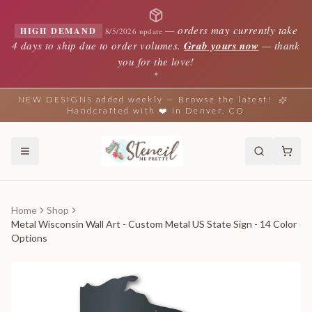
—
orders may currently take
HIGH DEMAND
8/5/2026 update
4 days to ship due to order volumes.
Grab yours now
— thank
you for the love!
✦
NEW DESIGNS added weekly — Browse the latest!
Handcrafted with ❤️ in Denver, CO
Home
Shop
Metal Wisconsin Wall Art - Custom Metal US State Sign - 14 Color
Options