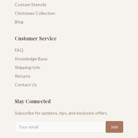
Custom Stencils
Christmas Collection
Blog
Customer Service
FAQ
Knowledge Base
Shipping Info
Returns
Contact Us
Stay Connected
Subscribe for updates, tips, and exclusive offers.
Join