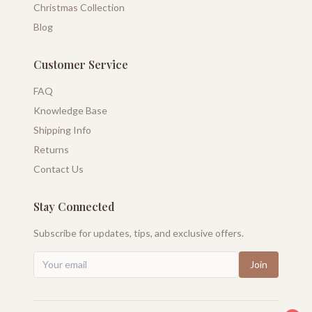
Christmas Collection
Blog
Customer Service
FAQ
Knowledge Base
Shipping Info
Returns
Contact Us
Stay Connected
Subscribe for updates, tips, and exclusive offers.
Join