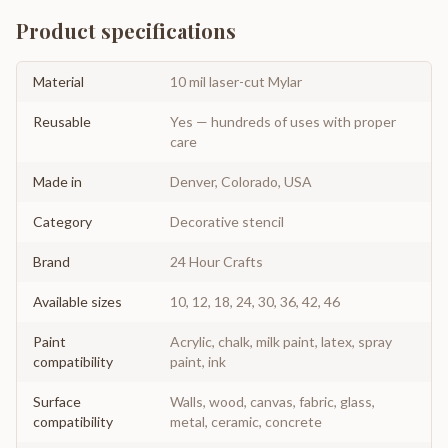
Product specifications
Material
10 mil laser-cut Mylar
Reusable
Yes — hundreds of uses with proper
care
Made in
Denver, Colorado, USA
Category
Decorative stencil
Brand
24 Hour Crafts
Available sizes
10, 12, 18, 24, 30, 36, 42, 46
Paint
Acrylic, chalk, milk paint, latex, spray
compatibility
paint, ink
Surface
Walls, wood, canvas, fabric, glass,
compatibility
metal, ceramic, concrete