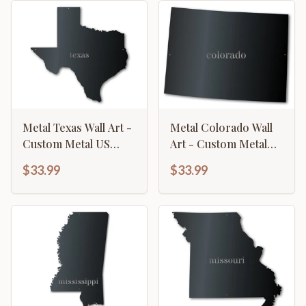
Metal Texas Wall Art -
Metal Colorado Wall
Custom Metal US
Art - Custom Metal
State Sign - 14 Color
US State Sign - 14
$33.99
$33.99
Options
Color Options