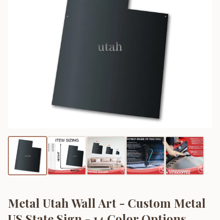
Metal Utah Wall Art - Custom Metal
US State Sign - 14 Color Options