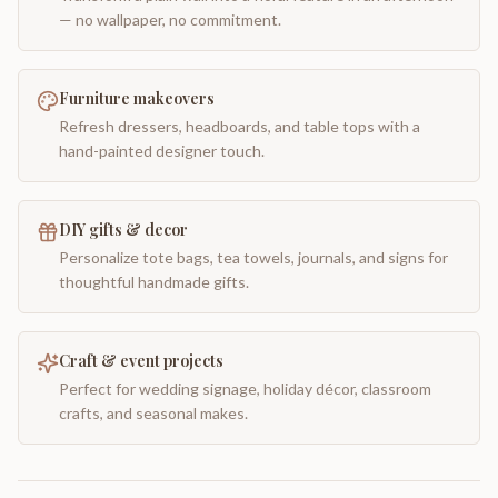
— no wallpaper, no commitment.
Furniture makeovers
Refresh dressers, headboards, and table tops with a
hand-painted designer touch.
DIY gifts & decor
Personalize tote bags, tea towels, journals, and signs for
thoughtful handmade gifts.
Craft & event projects
Perfect for wedding signage, holiday décor, classroom
crafts, and seasonal makes.