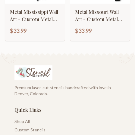
Metal Mississippi Wall
Metal Missouri Wall
Art - Custom Metal
Art - Custom Metal
US State Sign - 14
US State Sign - 14
$33.99
$33.99
Color Options
Color Options
Premium laser-cut stencils handcrafted with love in
Denver, Colorado.
Quick Links
Shop All
Custom Stencils