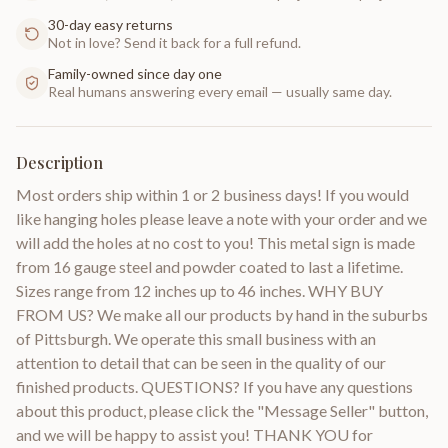
30-day easy returns
Not in love? Send it back for a full refund.
Family-owned since day one
Real humans answering every email — usually same day.
Description
Most orders ship within 1 or 2 business days! If you would
like hanging holes please leave a note with your order and we
will add the holes at no cost to you! This metal sign is made
from 16 gauge steel and powder coated to last a lifetime.
Sizes range from 12 inches up to 46 inches. WHY BUY
FROM US? We make all our products by hand in the suburbs
of Pittsburgh. We operate this small business with an
attention to detail that can be seen in the quality of our
finished products. QUESTIONS? If you have any questions
about this product, please click the "Message Seller" button,
and we will be happy to assist you! THANK YOU for