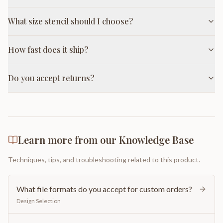
What size stencil should I choose?
How fast does it ship?
Do you accept returns?
Learn more from our Knowledge Base
Techniques, tips, and troubleshooting related to this product.
What file formats do you accept for custom orders?
Design Selection