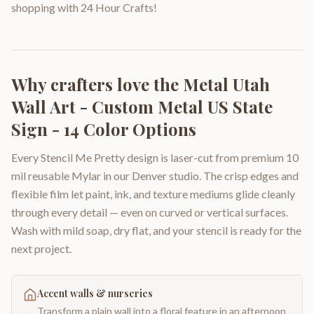
shopping with 24 Hour Crafts!
Why crafters love the
Metal Utah
Wall Art - Custom Metal US State
Sign - 14 Color Options
Every Stencil Me Pretty design is laser-cut from premium 10
mil reusable Mylar in our Denver studio. The crisp edges and
flexible film let paint, ink, and texture mediums glide cleanly
through every detail — even on curved or vertical surfaces.
Wash with mild soap, dry flat, and your stencil is ready for the
next project.
Accent walls & nurseries
Transform a plain wall into a floral feature in an afternoon