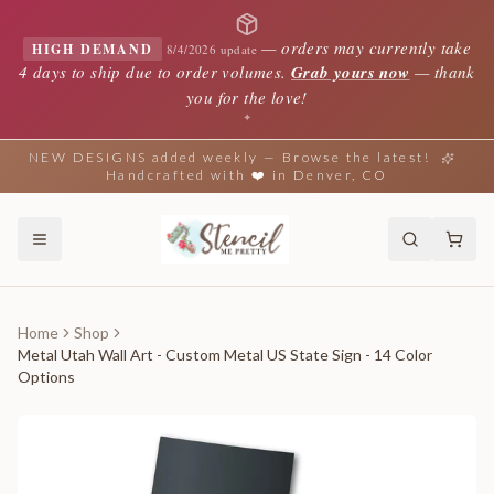
—
orders may currently take
HIGH DEMAND
8/4/2026 update
4 days to ship due to order volumes.
Grab yours now
— thank
you for the love!
✦
NEW DESIGNS added weekly — Browse the latest!
Handcrafted with ❤️ in Denver, CO
Home
Shop
Metal Utah Wall Art - Custom Metal US State Sign - 14 Color
Options