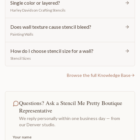
Single color or layered?
Harley Davidson Crafting Stencils
Does wall texture cause stencil bleed?
Painting Walls
How do I choose stencil size for a wall?
Stencil Sizes
Browse the full Knowledge Base
Questions? Ask a Stencil Me Pretty Boutique
Representative
We reply personally within one business day — from
our Denver studio.
Your name