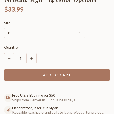
$33.99
Size
10
Quantity
1
ADD TO CART
Free U.S. shipping over $50
Ships from Denver in 1–2 business days.
Handcrafted, laser-cut Mylar
Reusable, washable, and built to last project after project.