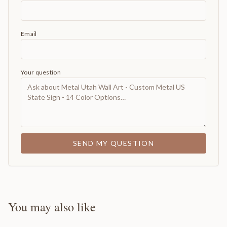
Email
Your question
SEND MY QUESTION
You may also like