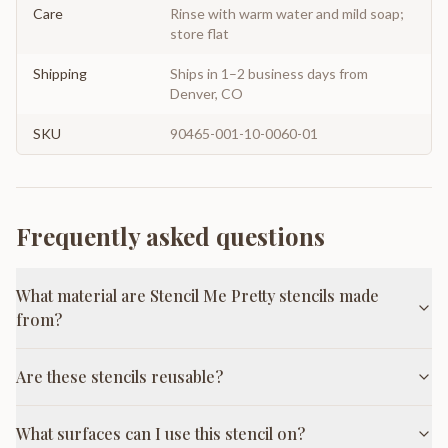
Care
Rinse with warm water and mild soap;
store flat
Shipping
Ships in 1–2 business days from
Denver, CO
SKU
90465-001-10-0060-01
Frequently asked questions
What material are Stencil Me Pretty stencils made
from?
Are these stencils reusable?
What surfaces can I use this stencil on?