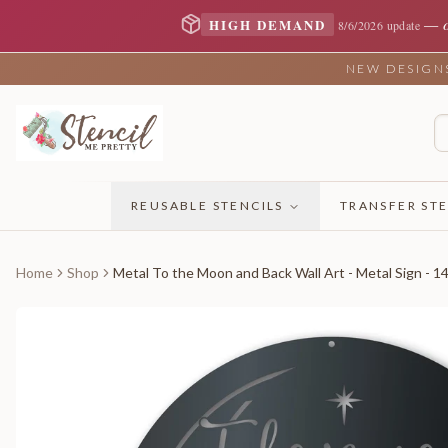
—
HIGH DEMAND
8/6/2026 update
NEW DESIGNS 
REUSABLE STENCILS
TRANSFER STE
Home
Shop
Metal To the Moon and Back Wall Art - Metal Sign - 1