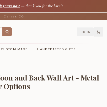
b yours now
— thank you for the love!
✦
 in Denver, CO
LOGIN
CUSTOM MADE
HANDCRAFTED GIFTS
Moon and Back Wall Art - Metal
r Options