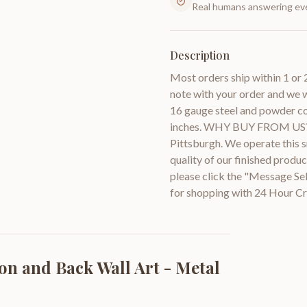
Real humans answering eve
Description
Most orders ship within 1 or 
note with your order and we w
16 gauge steel and powder coa
inches. WHY BUY FROM US? W
Pittsburgh. We operate this sm
quality of our finished prod
please click the "Message Se
for shopping with 24 Hour Cr
on and Back Wall Art - Metal