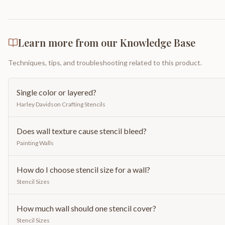
Learn more from our Knowledge Base
Techniques, tips, and troubleshooting related to this product.
Single color or layered?
Harley Davidson Crafting Stencils
Does wall texture cause stencil bleed?
Painting Walls
How do I choose stencil size for a wall?
Stencil Sizes
How much wall should one stencil cover?
Stencil Sizes