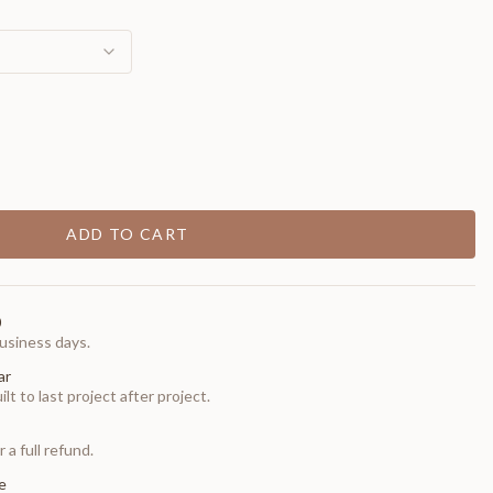
ADD TO CART
0
usiness days.
ar
t to last project after project.
 a full refund.
e