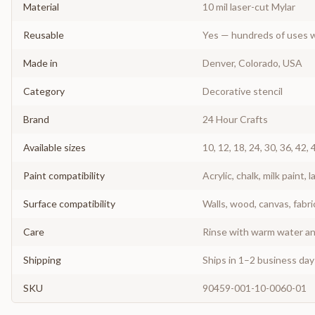
Material
10 mil laser-cut Mylar
Reusable
Yes — hundreds of uses w
Made in
Denver, Colorado, USA
Category
Decorative stencil
Brand
24 Hour Crafts
Available sizes
10, 12, 18, 24, 30, 36, 42, 
Paint compatibility
Acrylic, chalk, milk paint, l
Surface compatibility
Walls, wood, canvas, fabri
Care
Rinse with warm water and
Shipping
Ships in 1–2 business da
SKU
90459-001-10-0060-01