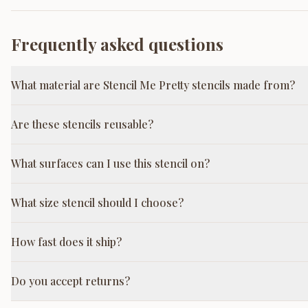
Frequently asked questions
What material are Stencil Me Pretty stencils made from?
Are these stencils reusable?
What surfaces can I use this stencil on?
What size stencil should I choose?
How fast does it ship?
Do you accept returns?