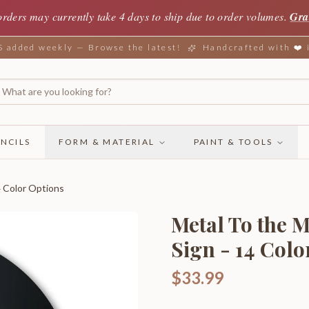
orders may currently take 4 days to ship due to order volumes.
Gra
added weekly — Browse the latest!
Handcrafted with ❤️
NCILS
FORM & MATERIAL
PAINT & TOOLS
4 Color Options
Metal To the 
Sign - 14 Colo
$33.99