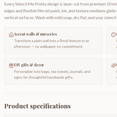
Every Stencil Me Pretty design is laser-cut from premium 10 mil
edges and flexible film let paint, ink, and texture mediums glide
vertical surfaces. Wash with mild soap, dry flat, and your stencil 
Accent walls & nurseries
Transform a plain wall into a floral feature in an
afternoon — no wallpaper, no commitment.
DIY gifts & decor
Personalize tote bags, tea towels, journals, and
signs for thoughtful handmade gifts.
Product specifications