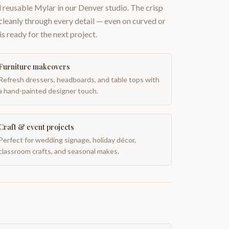
 reusable Mylar in our Denver studio. The crisp
 cleanly through every detail — even on curved or
is ready for the next project.
Furniture makeovers
Refresh dressers, headboards, and table tops with
a hand-painted designer touch.
Craft & event projects
Perfect for wedding signage, holiday décor,
classroom crafts, and seasonal makes.