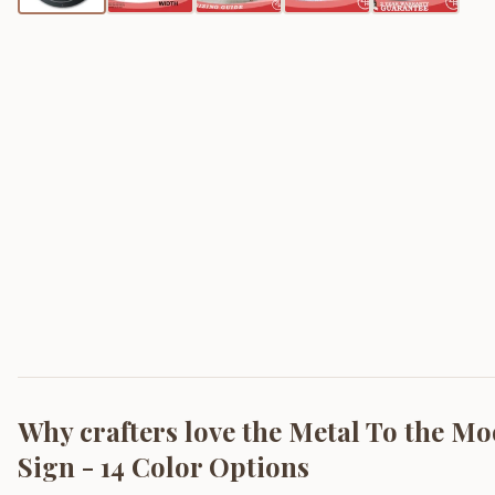
Why crafters love the
Metal To the Mo
Sign - 14 Color Options