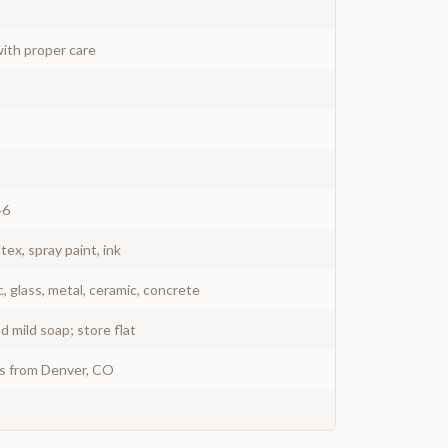
ith proper care
46
atex, spray paint, ink
c, glass, metal, ceramic, concrete
 mild soap; store flat
ys from Denver, CO