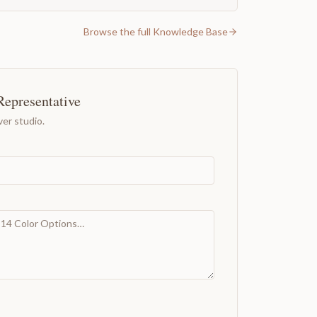
Browse the full Knowledge Base
Representative
er studio.