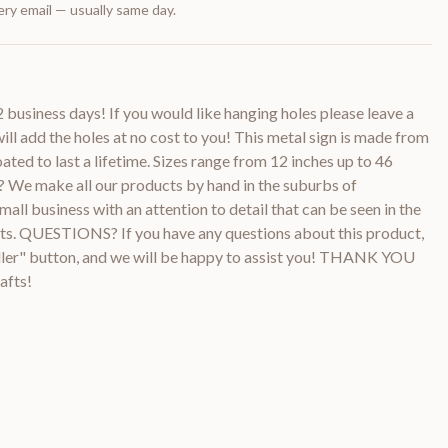
ry email — usually same day.
2 business days! If you would like hanging holes please leave a
ill add the holes at no cost to you! This metal sign is made from
ted to last a lifetime. Sizes range from 12 inches up to 46
e make all our products by hand in the suburbs of
all business with an attention to detail that can be seen in the
ucts. QUESTIONS? If you have any questions about this product,
ller" button, and we will be happy to assist you! THANK YOU
afts!