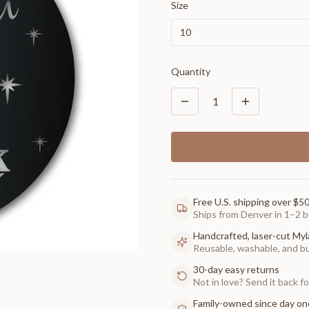
Size
10
Quantity
1
Free U.S. shipping over $5
Ships from Denver in 1–2 b
Handcrafted, laser-cut Myl
Reusable, washable, and buil
30-day easy returns
Not in love? Send it back for
Family-owned since day on