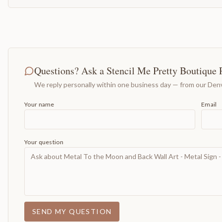
Questions? Ask a Stencil Me Pretty Boutique 
We reply personally within one business day — from our Denv
Your name
Email
Your question
SEND MY QUESTION