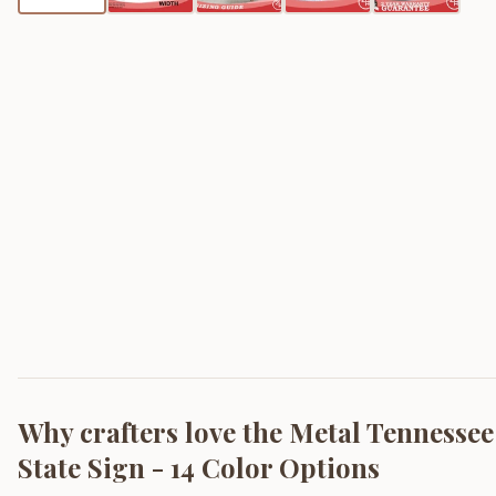
Why crafters love the
Metal Tennessee
State Sign - 14 Color Options