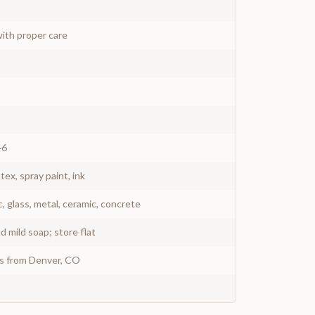
ith proper care
46
atex, spray paint, ink
c, glass, metal, ceramic, concrete
 mild soap; store flat
ys from Denver, CO