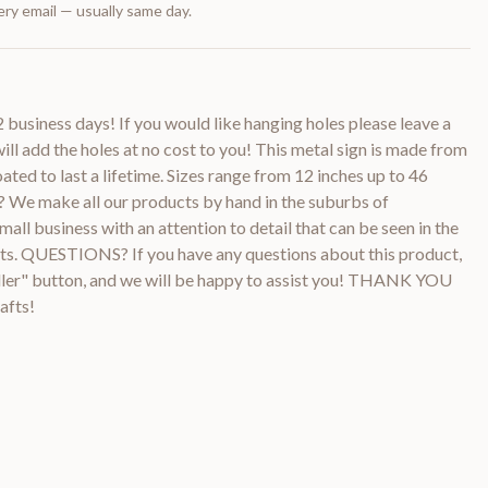
ry email — usually same day.
2 business days! If you would like hanging holes please leave a
ill add the holes at no cost to you! This metal sign is made from
ted to last a lifetime. Sizes range from 12 inches up to 46
e make all our products by hand in the suburbs of
all business with an attention to detail that can be seen in the
ucts. QUESTIONS? If you have any questions about this product,
ller" button, and we will be happy to assist you! THANK YOU
afts!