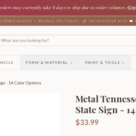
orders may currently take 4 days to ship due to order volumes.
Gra
added weekly — Browse the latest!
Handcrafted with ❤️
NCILS
FORM & MATERIAL
PAINT & TOOLS
gn - 14 Color Options
Metal Tenness
State Sign - 1
$33.99