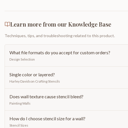
Learn more from our Knowledge Base
Techniques, tips, and troubleshooting related to this product.
What file formats do you accept for custom orders?
Design Selection
Single color or layered?
Harley Davidson Crafting Stencils
Does wall texture cause stencil bleed?
Painting Walls
How do I choose stencil size for a wall?
Stencil Sizes