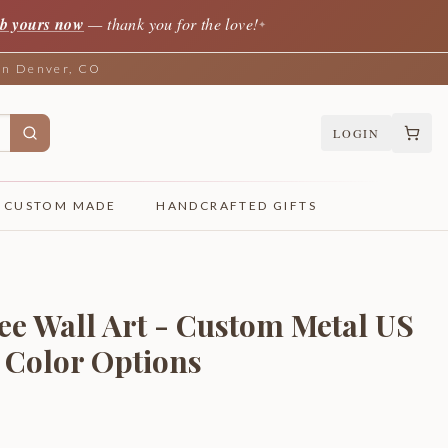
b yours now
— thank you for the love!
✦
 in Denver, CO
LOGIN
CUSTOM MADE
HANDCRAFTED GIFTS
ee Wall Art - Custom Metal US
4 Color Options