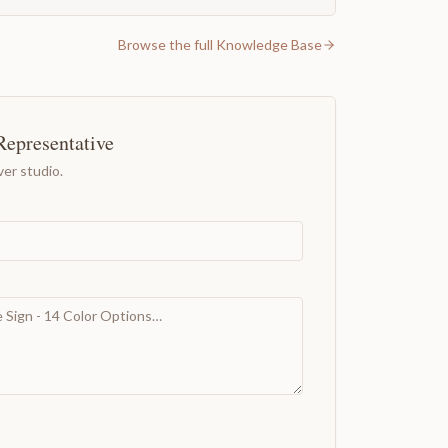
Browse the full Knowledge Base
Representative
er studio.