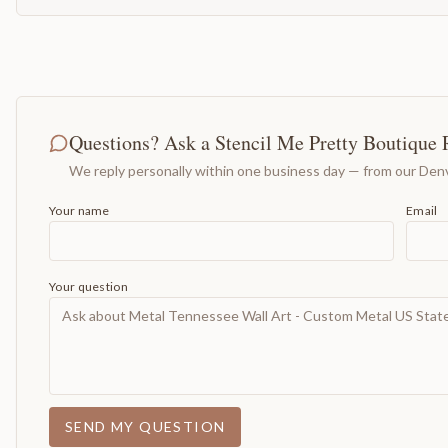
Questions? Ask a Stencil Me Pretty Boutique 
We reply personally within one business day — from our Denv
Your name
Email
Your question
SEND MY QUESTION