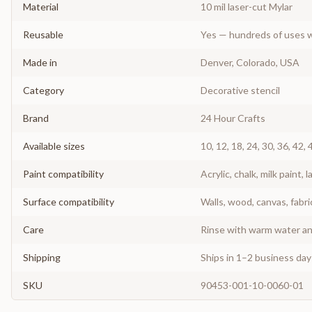
Material
10 mil laser-cut Mylar
Reusable
Yes — hundreds of uses w
Made in
Denver, Colorado, USA
Category
Decorative stencil
Brand
24 Hour Crafts
Available sizes
10, 12, 18, 24, 30, 36, 42, 
Paint compatibility
Acrylic, chalk, milk paint, l
Surface compatibility
Walls, wood, canvas, fabri
Care
Rinse with warm water and
Shipping
Ships in 1–2 business da
SKU
90453-001-10-0060-01