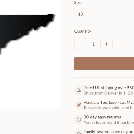
Size
10
Quantity
1
Free U.S. shipping over $5
Ships from Denver in 1–2 b
Handcrafted, laser-cut Myl
Reusable, washable, and buil
30-day easy returns
Not in love? Send it back for
Family-owned since day on