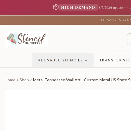
—
HIGH DEMAND
8/5/2026 update
NEW DESIGNS 
REUSABLE STENCILS
TRANSFER STE
Home
Shop
Metal Tennessee Wall Art - Custom Metal US State Si