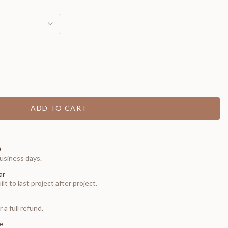
ADD TO CART
0
usiness days.
ar
t to last project after project.
 a full refund.
e