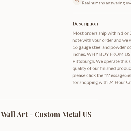
Real humans answering eve
Description
Most orders ship within 1 or 
note with your order and we w
16 gauge steel and powder coa
inches. WHY BUY FROM US? W
Pittsburgh. We operate this sm
quality of our finished prod
please click the "Message Se
for shopping with 24 Hour Cr
 Wall Art - Custom Metal US