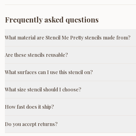
Frequently asked questions
What material are Stencil Me Pretty stencils made from?
Are these stencils reusable?
What surfaces can I use this stencil on?
What size stencil should I choose?
How fast does it ship?
Do you accept returns?