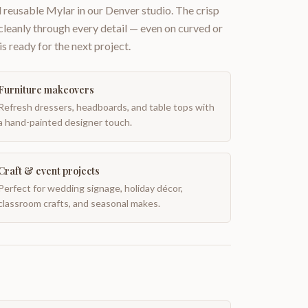
 reusable Mylar in our Denver studio. The crisp
 cleanly through every detail — even on curved or
is ready for the next project.
Furniture makeovers
Refresh dressers, headboards, and table tops with
a hand-painted designer touch.
Craft & event projects
Perfect for wedding signage, holiday décor,
classroom crafts, and seasonal makes.