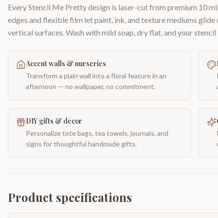
Every Stencil Me Pretty design is laser-cut from premium 10 mil
edges and flexible film let paint, ink, and texture mediums glide
vertical surfaces. Wash with mild soap, dry flat, and your stencil 
Accent walls & nurseries
Transform a plain wall into a floral feature in an
afternoon — no wallpaper, no commitment.
DIY gifts & decor
Personalize tote bags, tea towels, journals, and
signs for thoughtful handmade gifts.
Product specifications