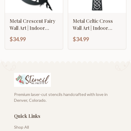
Metal Crescent Fairy
Metal Celtic Cross
Wall Art | Indoor
Wall Art | Indoor
Outdoor | Up to 46" |
Outdoor | Up to 46" |
$34.99
$34.99
Over 20 Color
Over 20 Color
Options
Options
Premium laser-cut stencils handcrafted with love in
Denver, Colorado.
Quick Links
Shop All