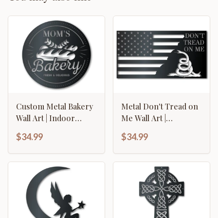
Custom Metal Bakery
Metal Don't Tread on
Wall Art | Indoor
Me Wall Art |
Outdoor | Up to 46" |
American Flag Sign |
$34.99
$34.99
Over 20 Color
Indoor Outdoor | Up
Options
to 46" | Over 20 Color
Options