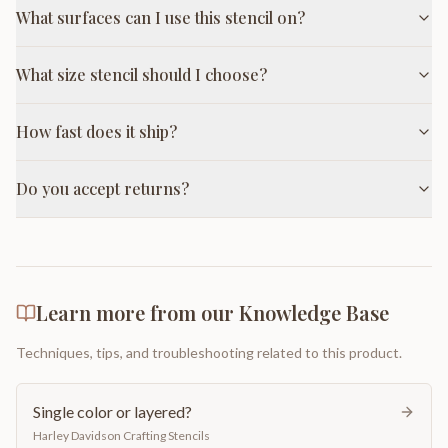
What surfaces can I use this stencil on?
What size stencil should I choose?
How fast does it ship?
Do you accept returns?
Learn more from our Knowledge Base
Techniques, tips, and troubleshooting related to this product.
Single color or layered?
Harley Davidson Crafting Stencils