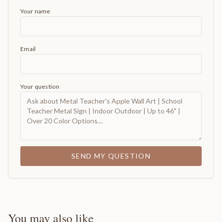
Your name
Email
Your question
SEND MY QUESTION
You may also like