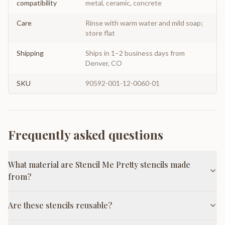
compatibility
metal, ceramic, concrete
Care
Rinse with warm water and mild soap;
store flat
Shipping
Ships in 1–2 business days from
Denver, CO
SKU
90592-001-12-0060-01
Frequently asked questions
What material are Stencil Me Pretty stencils made
from?
Are these stencils reusable?