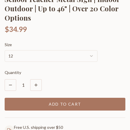
Outdoor | Up to 46" | Over 20 Color
Options
$34.99
Size
12
Quantity
1
ADD TO CART
Free U.S. shipping over $50