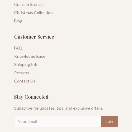
Custom Stencils
Christmas Collection
Blog
Customer Service
FAQ
Knowledge Base
Shipping Info
Returns
Contact Us
Stay Connected
Subscribe for updates, tips, and exclusive offers.
Join