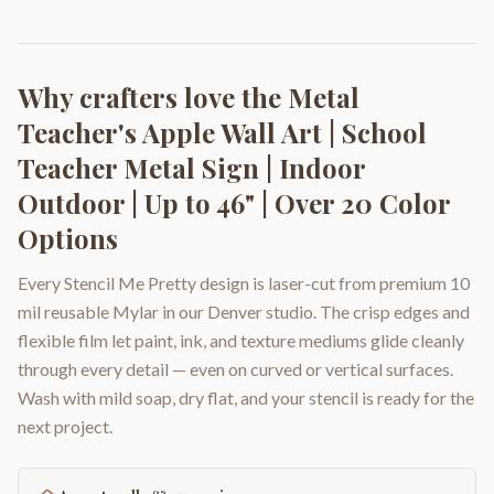
Why crafters love the
Metal
Teacher's Apple Wall Art | School
Teacher Metal Sign | Indoor
Outdoor | Up to 46" | Over 20 Color
Options
Every Stencil Me Pretty design is laser-cut from premium 10
mil reusable Mylar in our Denver studio. The crisp edges and
flexible film let paint, ink, and texture mediums glide cleanly
through every detail — even on curved or vertical surfaces.
Wash with mild soap, dry flat, and your stencil is ready for the
next project.