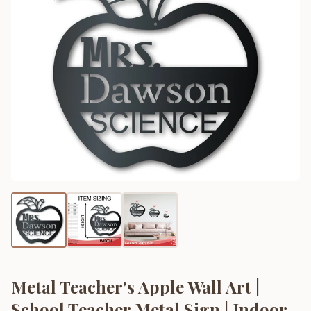
Metal Teacher's Apple Wall Art |
School Teacher Metal Sign | Indoor