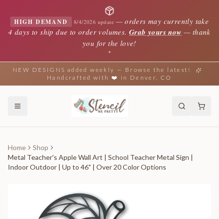
—
orders may currently take
HIGH DEMAND
8/4/2026 update
4 days to ship due to order volumes.
Grab yours now
— thank
you for the love!
✦
NEW DESIGNS added weekly — Browse the latest!
Handcrafted with ❤️ in Denver, CO
Home
Shop
Metal Teacher's Apple Wall Art | School Teacher Metal Sign |
Indoor Outdoor | Up to 46" | Over 20 Color Options