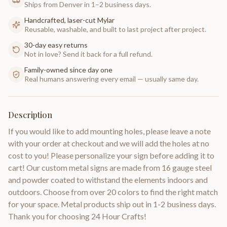
Ships from Denver in 1–2 business days.
Handcrafted, laser-cut Mylar
Reusable, washable, and built to last project after project.
30-day easy returns
Not in love? Send it back for a full refund.
Family-owned since day one
Real humans answering every email — usually same day.
Description
If you would like to add mounting holes, please leave a note
with your order at checkout and we will add the holes at no
cost to you! Please personalize your sign before adding it to
cart! Our custom metal signs are made from 16 gauge steel
and powder coated to withstand the elements indoors and
outdoors. Choose from over 20 colors to find the right match
for your space. Metal products ship out in 1-2 business days.
Thank you for choosing 24 Hour Crafts!