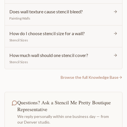
Does wall texture cause stencil bleed?
Painting Walls
How do I choose stencil size for a wall?
Stencil Sizes
How much wall should one stencil cover?
Stencil Sizes
Browse the full Knowledge Base
Questions? Ask a Stencil Me Pretty Boutique
Representative
We reply personally within one business day — from
our Denver studio.