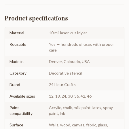
Product specifications
Material
10 mil laser-cut Mylar
Reusable
Yes — hundreds of uses with proper
care
Made in
Denver, Colorado, USA
Category
Decorative stencil
Brand
24 Hour Crafts
Available sizes
12, 18, 24, 30, 36, 42, 46
Paint
Acrylic, chalk, milk paint, latex, spray
compatibility
paint, ink
Surface
Walls, wood, canvas, fabric, glass,