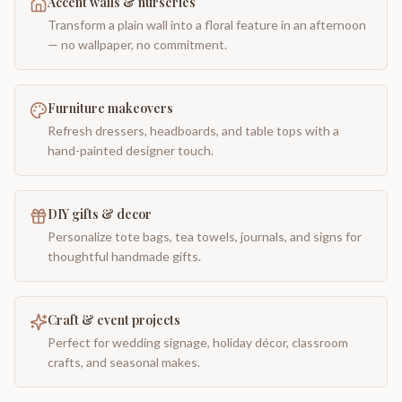
Accent walls & nurseries
Transform a plain wall into a floral feature in an afternoon
— no wallpaper, no commitment.
Furniture makeovers
Refresh dressers, headboards, and table tops with a
hand-painted designer touch.
DIY gifts & decor
Personalize tote bags, tea towels, journals, and signs for
thoughtful handmade gifts.
Craft & event projects
Perfect for wedding signage, holiday décor, classroom
crafts, and seasonal makes.