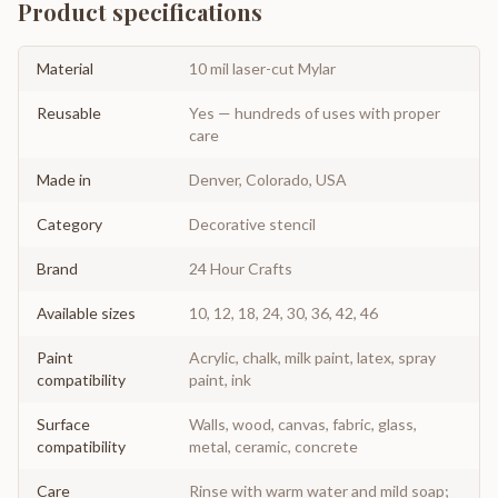
Product specifications
Material
10 mil laser-cut Mylar
Reusable
Yes — hundreds of uses with proper
care
Made in
Denver, Colorado, USA
Category
Decorative stencil
Brand
24 Hour Crafts
Available sizes
10, 12, 18, 24, 30, 36, 42, 46
Paint
Acrylic, chalk, milk paint, latex, spray
compatibility
paint, ink
Surface
Walls, wood, canvas, fabric, glass,
compatibility
metal, ceramic, concrete
Care
Rinse with warm water and mild soap;