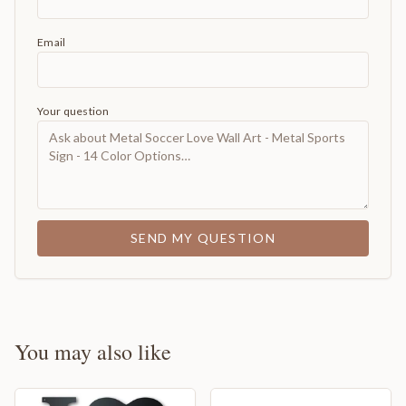
Email
Your question
SEND MY QUESTION
You may also like