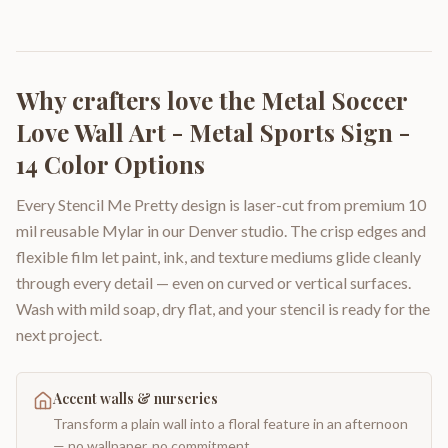
Why crafters love the
Metal Soccer
Love Wall Art - Metal Sports Sign -
14 Color Options
Every Stencil Me Pretty design is laser-cut from premium 10
mil reusable Mylar in our Denver studio. The crisp edges and
flexible film let paint, ink, and texture mediums glide cleanly
through every detail — even on curved or vertical surfaces.
Wash with mild soap, dry flat, and your stencil is ready for the
next project.
Accent walls & nurseries
Transform a plain wall into a floral feature in an afternoon
— no wallpaper, no commitment.