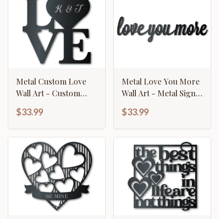
Metal Custom Love
Metal Love You More
Wall Art - Custom
Wall Art - Metal Sign -
Metal Sign - 14 Color
14 Color Options
$33.99
$33.99
Options