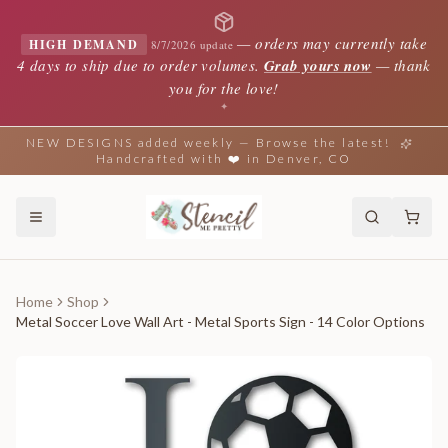
—
orders may currently take
HIGH DEMAND
8/7/2026 update
4 days to ship due to order volumes.
Grab yours now
— thank
you for the love!
✦
NEW DESIGNS added weekly — Browse the latest!
Handcrafted with ❤️ in Denver, CO
Home
Shop
Metal Soccer Love Wall Art - Metal Sports Sign - 14 Color Options