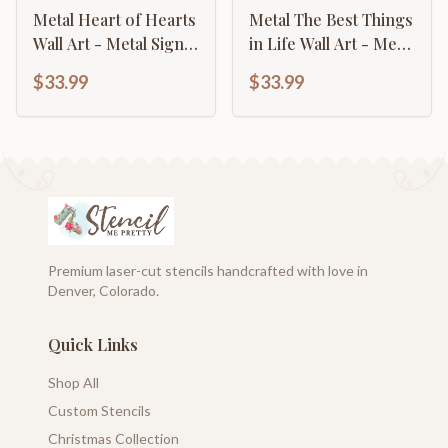
Metal Heart of Hearts
Metal The Best Things
Wall Art - Metal Sign -
in Life Wall Art - Metal
14 Color Options
Sign - 14 Color
$33.99
$33.99
Options
Premium laser-cut stencils handcrafted with love in
Denver, Colorado.
Quick Links
Shop All
Custom Stencils
Christmas Collection