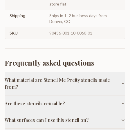
store flat
Shipping
Ships in 1–2 business days from
Denver, CO
SKU
90436-001-10-0060-01
Frequently asked questions
What material are Stencil Me Pretty stencils made
from?
Are these stencils reusable?
What surfaces can I use this stencil on?