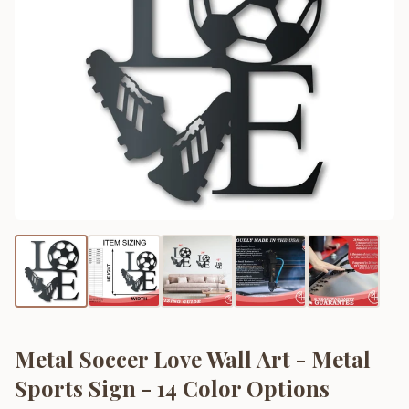
Metal Soccer Love Wall Art - Metal
Sports Sign - 14 Color Options