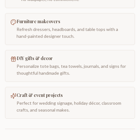
Furniture makeovers
Refresh dressers, headboards, and table tops with a
hand-painted designer touch.
DIY gifts & decor
Personalize tote bags, tea towels, journals, and signs for
thoughtful handmade gifts.
Craft & event projects
Perfect for wedding signage, holiday décor, classroom
crafts, and seasonal makes.