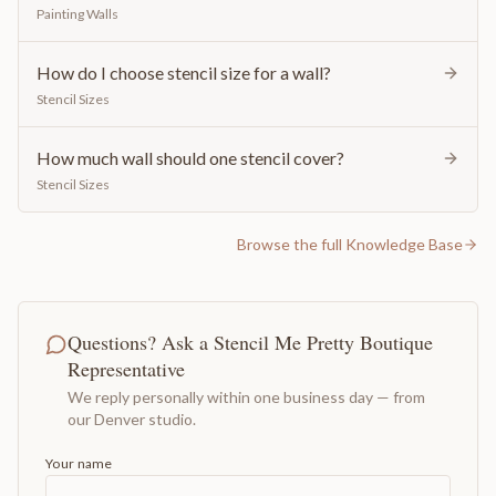
Painting Walls
How do I choose stencil size for a wall?
Stencil Sizes
How much wall should one stencil cover?
Stencil Sizes
Browse the full Knowledge Base
Questions? Ask a Stencil Me Pretty Boutique
Representative
We reply personally within one business day — from
our Denver studio.
Your name