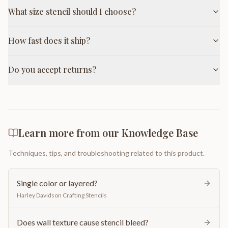
What size stencil should I choose?
How fast does it ship?
Do you accept returns?
Learn more from our Knowledge Base
Techniques, tips, and troubleshooting related to this product.
Single color or layered?
Harley Davidson Crafting Stencils
Does wall texture cause stencil bleed?