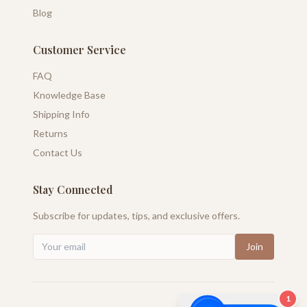
Blog
Customer Service
FAQ
Knowledge Base
Shipping Info
Returns
Contact Us
Stay Connected
Subscribe for updates, tips, and exclusive offers.
Join
1