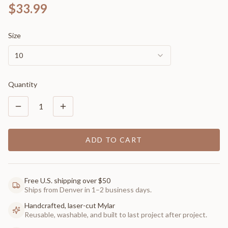
$33.99
Size
10
Quantity
1
ADD TO CART
Free U.S. shipping over $50
Ships from Denver in 1–2 business days.
Handcrafted, laser-cut Mylar
Reusable, washable, and built to last project after project.