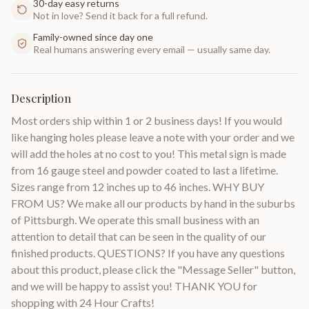
30-day easy returns
Not in love? Send it back for a full refund.
Family-owned since day one
Real humans answering every email — usually same day.
Description
Most orders ship within 1 or 2 business days! If you would
like hanging holes please leave a note with your order and we
will add the holes at no cost to you! This metal sign is made
from 16 gauge steel and powder coated to last a lifetime.
Sizes range from 12 inches up to 46 inches. WHY BUY
FROM US? We make all our products by hand in the suburbs
of Pittsburgh. We operate this small business with an
attention to detail that can be seen in the quality of our
finished products. QUESTIONS? If you have any questions
about this product, please click the "Message Seller" button,
and we will be happy to assist you! THANK YOU for
shopping with 24 Hour Crafts!