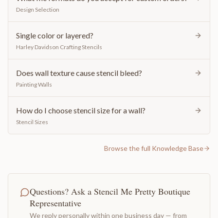
Design Selection
Single color or layered?
Harley Davidson Crafting Stencils
Does wall texture cause stencil bleed?
Painting Walls
How do I choose stencil size for a wall?
Stencil Sizes
Browse the full Knowledge Base
Questions? Ask a Stencil Me Pretty Boutique
Representative
We reply personally within one business day — from