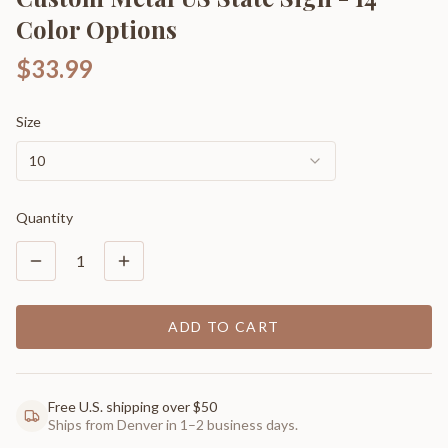
Color Options
$33.99
Size
10
Quantity
1
ADD TO CART
Free U.S. shipping over $50
Ships from Denver in 1–2 business days.