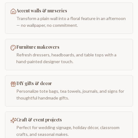
Accent walls & nurseries
Transform a plain wall into a floral feature in an afternoon
— no wallpaper, no commitment.
Furniture makeovers
Refresh dressers, headboards, and table tops with a
hand-painted designer touch.
DIY gifts & decor
Personalize tote bags, tea towels, journals, and signs for
thoughtful handmade gifts.
Craft & event projects
Perfect for wedding signage, holiday décor, classroom
crafts, and seasonal makes.