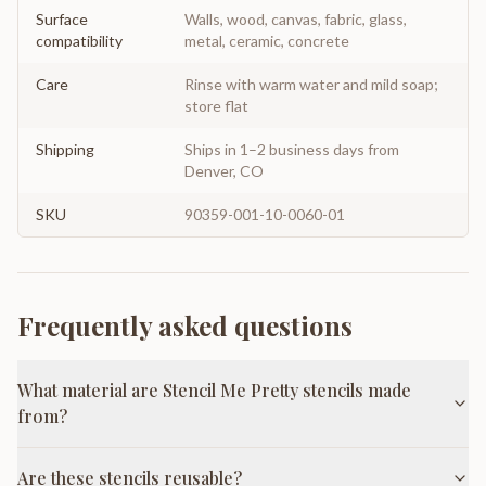
Surface
Walls, wood, canvas, fabric, glass,
compatibility
metal, ceramic, concrete
Care
Rinse with warm water and mild soap;
store flat
Shipping
Ships in 1–2 business days from
Denver, CO
SKU
90359-001-10-0060-01
Frequently asked questions
What material are Stencil Me Pretty stencils made
from?
Are these stencils reusable?