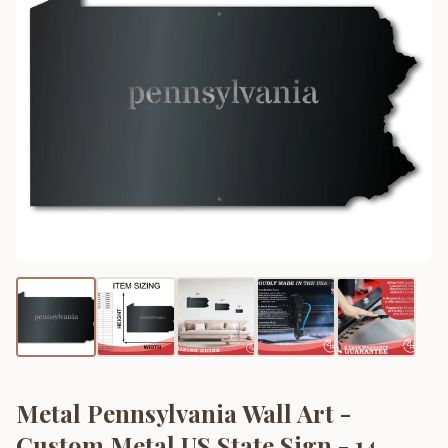
Metal Pennsylvania Wall Art -
Custom Metal US State Sign - 14