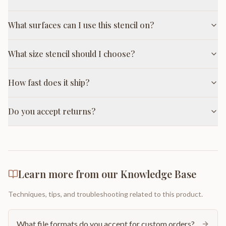
What surfaces can I use this stencil on?
What size stencil should I choose?
How fast does it ship?
Do you accept returns?
Learn more from our Knowledge Base
Techniques, tips, and troubleshooting related to this product.
What file formats do you accept for custom orders?