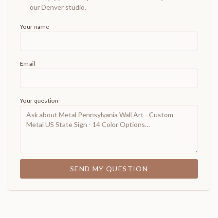
our Denver studio.
Your name
Email
Your question
SEND MY QUESTION