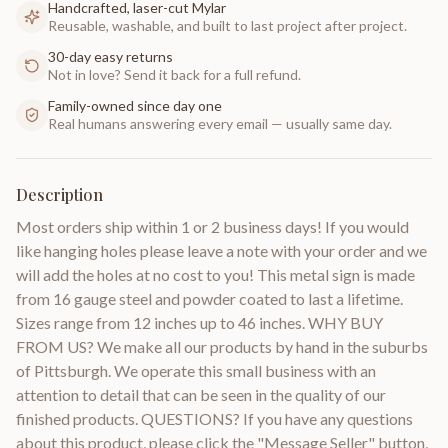
Handcrafted, laser-cut Mylar
Reusable, washable, and built to last project after project.
30-day easy returns
Not in love? Send it back for a full refund.
Family-owned since day one
Real humans answering every email — usually same day.
Description
Most orders ship within 1 or 2 business days! If you would
like hanging holes please leave a note with your order and we
will add the holes at no cost to you! This metal sign is made
from 16 gauge steel and powder coated to last a lifetime.
Sizes range from 12 inches up to 46 inches. WHY BUY
FROM US? We make all our products by hand in the suburbs
of Pittsburgh. We operate this small business with an
attention to detail that can be seen in the quality of our
finished products. QUESTIONS? If you have any questions
about this product, please click the "Message Seller" button,