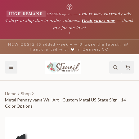
—
orders may currently take
HIGH DEMAND
8/5/2026 update
4 days to ship due to order volumes.
Grab yours now
— thank
you for the love!
✦
NEW DESIGNS added weekly — Browse the latest!
Handcrafted with ❤️ in Denver, CO
Home
Shop
Metal Pennsylvania Wall Art - Custom Metal US State Sign - 14
Color Options