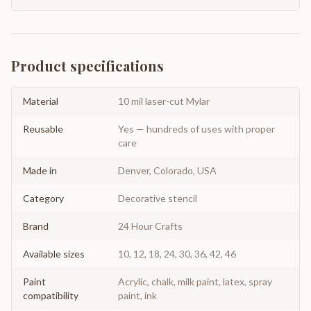
Product specifications
Material
10 mil laser-cut Mylar
Reusable
Yes — hundreds of uses with proper
care
Made in
Denver, Colorado, USA
Category
Decorative stencil
Brand
24 Hour Crafts
Available sizes
10, 12, 18, 24, 30, 36, 42, 46
Paint
Acrylic, chalk, milk paint, latex, spray
compatibility
paint, ink