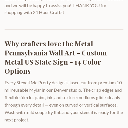
and we will be happy to assist you! THANK YOU for
shopping with 24 Hour Crafts!
Why crafters love the
Metal
Pennsylvania Wall Art - Custom
Metal US State Sign - 14 Color
Options
Every Stencil Me Pretty design is laser-cut from premium 10
mil reusable Mylar in our Denver studio. The crisp edges and
flexible film let paint, ink, and texture mediums glide cleanly
through every detail — even on curved or vertical surfaces.
Wash with mild soap, dry flat, and your stencil is ready for the
next project.