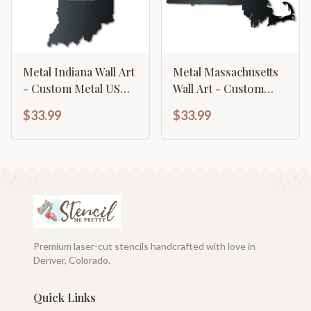
Metal Indiana Wall Art
Metal Massachusetts
- Custom Metal US
Wall Art - Custom
State Sign - 14 Color
Metal US State Sign -
$33.99
$33.99
Options
14 Color Options
Premium laser-cut stencils handcrafted with love in
Denver, Colorado.
Quick Links