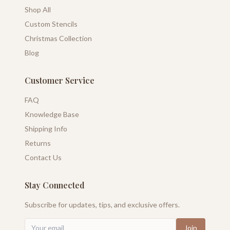
Shop All
Custom Stencils
Christmas Collection
Blog
Customer Service
FAQ
Knowledge Base
Shipping Info
Returns
Contact Us
Stay Connected
Subscribe for updates, tips, and exclusive offers.
Join