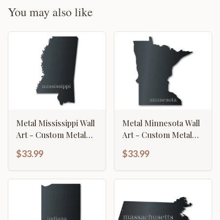
You may also like
Metal Mississippi Wall
Metal Minnesota Wall
Art - Custom Metal
Art - Custom Metal
US State Sign - 14
US State Sign - 14
$33.99
$33.99
Color Options
Color Options