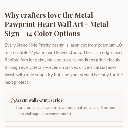
Why crafters love the
Metal
Pawprint Heart Wall Art - Metal
Sign - 14 Color Options
Every Stencil Me Pretty design is laser-cut from premium 10
mil reusable Mylar in our Denver studio. The crisp edges and
flexible film let paint, ink, and texture mediums glide cleanly
through every detail — even on curved or vertical surfaces.
Wash with mild soap, dry flat, and your stencil is ready for the
next project.
Accent walls & nurseries
Transform a plain wall into a floral feature in an afternoon
— no wallpaper, no commitment.