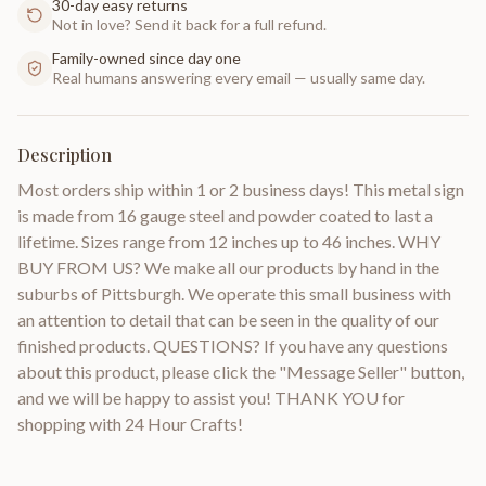
30-day easy returns
Not in love? Send it back for a full refund.
Family-owned since day one
Real humans answering every email — usually same day.
Description
Most orders ship within 1 or 2 business days! This metal sign
is made from 16 gauge steel and powder coated to last a
lifetime. Sizes range from 12 inches up to 46 inches. WHY
BUY FROM US? We make all our products by hand in the
suburbs of Pittsburgh. We operate this small business with
an attention to detail that can be seen in the quality of our
finished products. QUESTIONS? If you have any questions
about this product, please click the "Message Seller" button,
and we will be happy to assist you! THANK YOU for
shopping with 24 Hour Crafts!