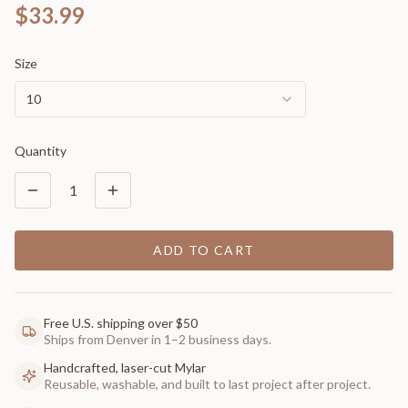
$33.99
Size
10
Quantity
1
ADD TO CART
Free U.S. shipping over $50
Ships from Denver in 1–2 business days.
Handcrafted, laser-cut Mylar
Reusable, washable, and built to last project after project.