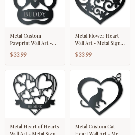
Metal Custom
Metal Flower Heart
Pawprint Wall Art -
Wall Art - Metal Sign -
Metal Sign - 14 Color
14 Color Options
$33.99
$33.99
Options
Metal Heart of Hearts
Metal Custom Cat
Wall Art - Metal Sign -
Heart Wall Art - Metal