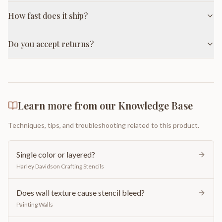
How fast does it ship?
Do you accept returns?
Learn more from our Knowledge Base
Techniques, tips, and troubleshooting related to this product.
Single color or layered?
Harley Davidson Crafting Stencils
Does wall texture cause stencil bleed?
Painting Walls