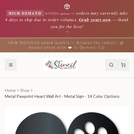
—
orders may currently take
HIGH DEMAND
8/5/2026 update
4 days to ship due to order volumes.
Grab yours now
— thank
you for the love!
✦
NEW DESIGNS added weekly — Browse the latest!
Handcrafted with ❤️ in Denver, CO
Home
Shop
Metal Pawprint Heart Wall Art - Metal Sign - 14 Color Options