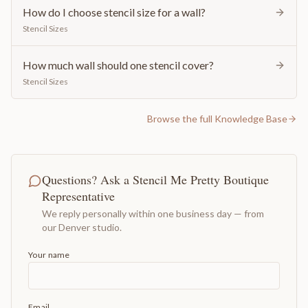
How do I choose stencil size for a wall?
Stencil Sizes
How much wall should one stencil cover?
Stencil Sizes
Browse the full Knowledge Base
Questions? Ask a Stencil Me Pretty Boutique
Representative
We reply personally within one business day — from
our Denver studio.
Your name
Email