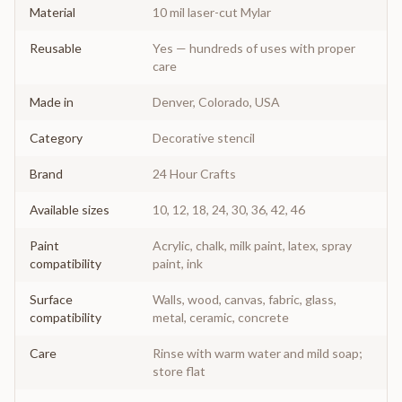
Material
10 mil laser-cut Mylar
Reusable
Yes — hundreds of uses with proper
care
Made in
Denver, Colorado, USA
Category
Decorative stencil
Brand
24 Hour Crafts
Available sizes
10, 12, 18, 24, 30, 36, 42, 46
Paint
Acrylic, chalk, milk paint, latex, spray
compatibility
paint, ink
Surface
Walls, wood, canvas, fabric, glass,
compatibility
metal, ceramic, concrete
Care
Rinse with warm water and mild soap;
store flat