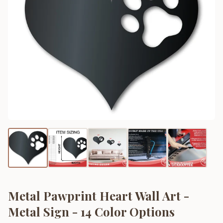
Metal Pawprint Heart Wall Art -
Metal Sign - 14 Color Options