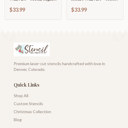
14 Color Options
Sign - 14 Color
$33.99
$33.99
Options
Premium laser-cut stencils handcrafted with love in
Denver, Colorado.
Quick Links
Shop All
Custom Stencils
Christmas Collection
Blog