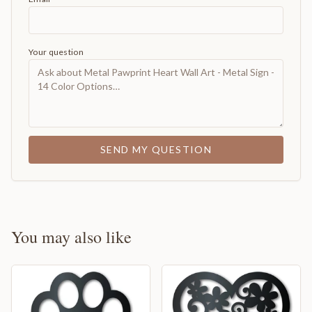
Your question
SEND MY QUESTION
You may also like