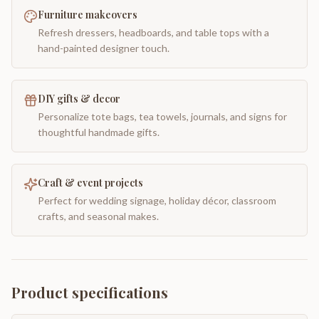
Furniture makeovers
Refresh dressers, headboards, and table tops with a
hand-painted designer touch.
DIY gifts & decor
Personalize tote bags, tea towels, journals, and signs for
thoughtful handmade gifts.
Craft & event projects
Perfect for wedding signage, holiday décor, classroom
crafts, and seasonal makes.
Product specifications