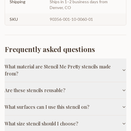
Shipping
Ships in 1–2 business days from
Denver, CO
SKU
90356-001-10-0060-01
Frequently asked questions
What material are Stencil Me Pretty stencils made
from?
Are these stencils reusable?
What surfaces can I use this stencil on?
What size stencil should I choose?