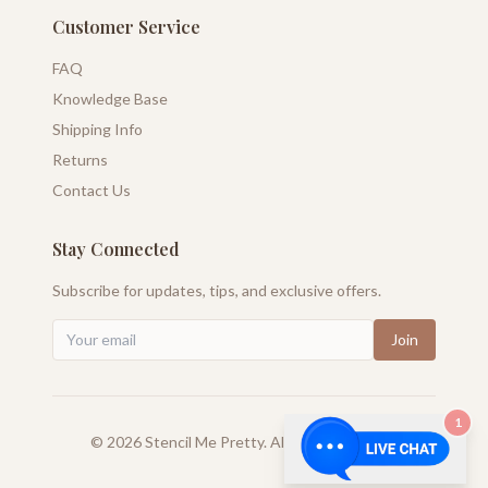
Customer Service
FAQ
Knowledge Base
Shipping Info
Returns
Contact Us
Stay Connected
Subscribe for updates, tips, and exclusive offers.
Join
1
©
2026
Stencil Me Pretty. All rights reserved.