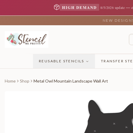
—
HIGH DEMAND
8/5/2026 update
NEW DESIGNS 
REUSABLE STENCILS
TRANSFER STE
Home
Shop
Metal Owl Mountain Landscape Wall Art