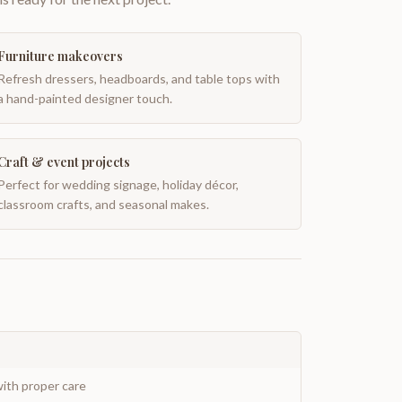
Furniture makeovers
Refresh dressers, headboards, and table tops with
a hand-painted designer touch.
Craft & event projects
Perfect for wedding signage, holiday décor,
classroom crafts, and seasonal makes.
ith proper care