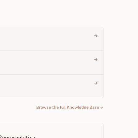
Browse the full Knowledge Base
Representative