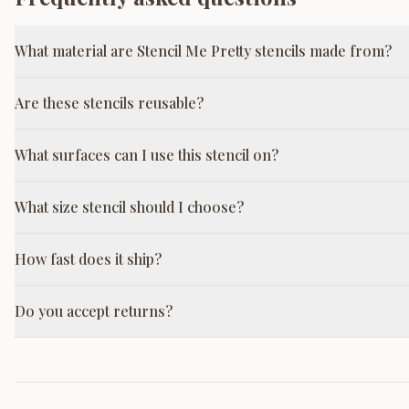
What material are Stencil Me Pretty stencils made from?
Are these stencils reusable?
What surfaces can I use this stencil on?
What size stencil should I choose?
How fast does it ship?
Do you accept returns?