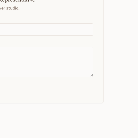
er studio.