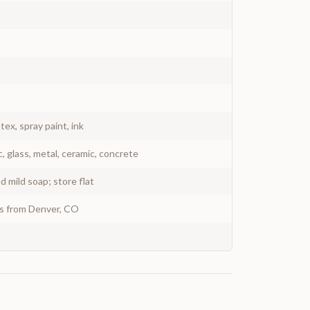
atex, spray paint, ink
c, glass, metal, ceramic, concrete
 mild soap; store flat
ys from Denver, CO