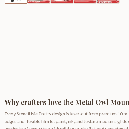
Why crafters love the
Metal Owl Mount
Every Stencil Me Pretty design is laser-cut from premium 10 mil
edges and flexible film let paint, ink, and texture mediums glide
vertical surfaces. Wash with mild soap, dry flat, and your stencil 