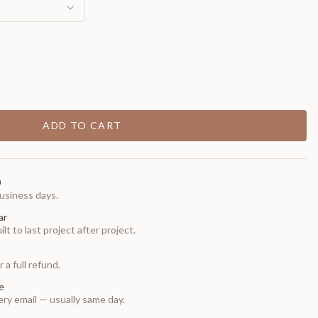
ADD TO CART
0
usiness days.
ar
t to last project after project.
 a full refund.
e
ry email — usually same day.