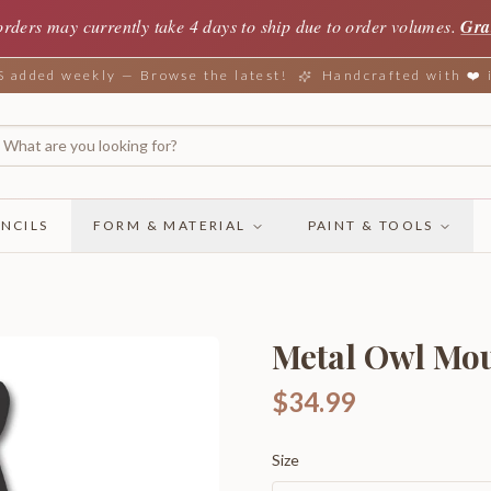
orders may currently take 4 days to ship due to order volumes.
Gra
added weekly — Browse the latest!
Handcrafted with ❤️
NCILS
FORM & MATERIAL
PAINT & TOOLS
Metal Owl Mou
$34.99
Size