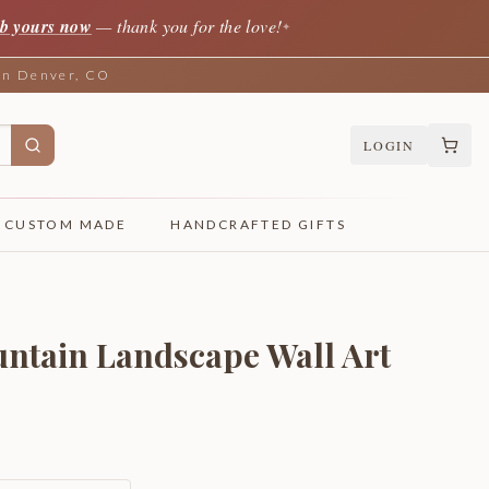
b yours now
— thank you for the love!
✦
 in Denver, CO
LOGIN
CUSTOM MADE
HANDCRAFTED GIFTS
ntain Landscape Wall Art