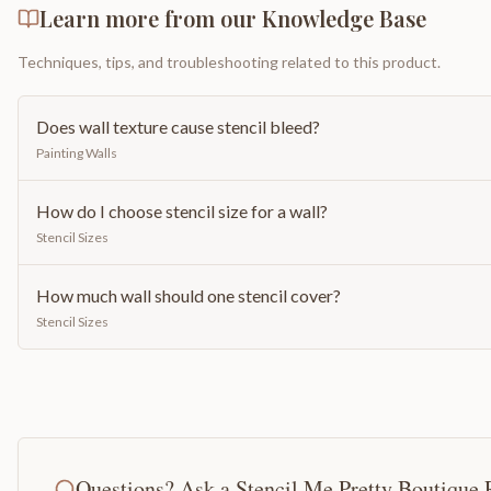
Learn more from our Knowledge Base
Techniques, tips, and troubleshooting related to this product.
Does wall texture cause stencil bleed?
Painting Walls
How do I choose stencil size for a wall?
Stencil Sizes
How much wall should one stencil cover?
Stencil Sizes
Questions? Ask a Stencil Me Pretty Boutique 