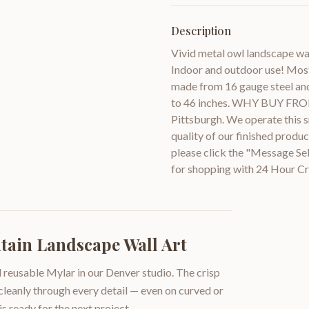
Description
Vivid metal owl landscape wal
Indoor and outdoor use! Most 
made from 16 gauge steel and 
to 46 inches. WHY BUY FROM 
Pittsburgh. We operate this sm
quality of our finished prod
please click the "Message Se
for shopping with 24 Hour Cr
ain Landscape Wall Art
 reusable Mylar in our Denver studio. The crisp
 cleanly through every detail — even on curved or
is ready for the next project.