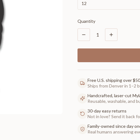
12
Quantity
1
Free U.S. shipping over $5
Ships from Denver in 1–2 b
Handcrafted, laser-cut Myl
Reusable, washable, and buil
30-day easy returns
Not in love? Send it back for
Family-owned since day on
Real humans answering eve