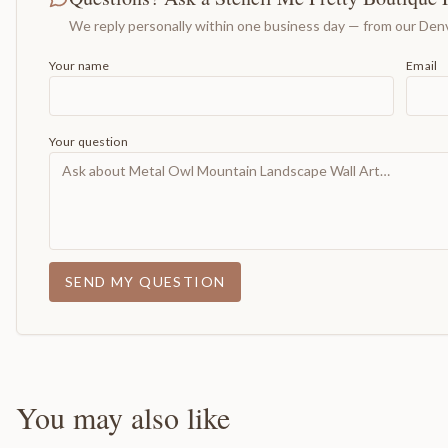
We reply personally within one business day — from our Denv
Your name
Email
Your question
SEND MY QUESTION
You may also like