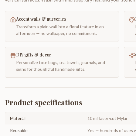
Accent walls & nurseries
Transform a plain wall into a floral feature in an
afternoon — no wallpaper, no commitment.
DIY gifts & decor
Personalize tote bags, tea towels, journals, and
signs for thoughtful handmade gifts.
Product specifications
Material
10 mil laser-cut Mylar
Reusable
Yes — hundreds of uses w