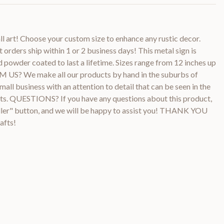
l art! Choose your custom size to enhance any rustic decor.
orders ship within 1 or 2 business days! This metal sign is
powder coated to last a lifetime. Sizes range from 12 inches up
US? We make all our products by hand in the suburbs of
all business with an attention to detail that can be seen in the
ucts. QUESTIONS? If you have any questions about this product,
ller" button, and we will be happy to assist you! THANK YOU
afts!