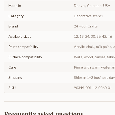
Made in
Denver, Colorado, USA
Category
Decorative stencil
Brand
24 Hour Crafts
Available sizes
12, 18, 24, 30, 36, 42, 46
Paint compatibility
Acrylic, chalk, milk paint, l
Surface compatibility
Walls, wood, canvas, fabri
Care
Rinse with warm water and
Shipping
Ships in 1–2 business da
SKU
90349-001-12-0060-01
Frequently asked questions