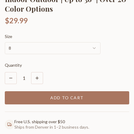
Color Options
$29.99
Size
8
Quantity
1
ADD TO CART
Free U.S. shipping over $50
Ships from Denver in 1–2 business days.