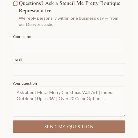
Questions? Ask a Stencil Me Pretty Boutique
Representative
We reply personally within one business day — from
our Denver studio.
Your name
Email
Your question
SEND MY QUESTION