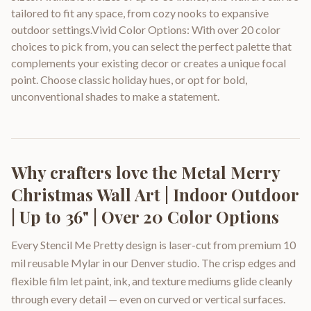
tailored to fit any space, from cozy nooks to expansive
outdoor settings.Vivid Color Options: With over 20 color
choices to pick from, you can select the perfect palette that
complements your existing decor or creates a unique focal
point. Choose classic holiday hues, or opt for bold,
unconventional shades to make a statement.
Why crafters love the
Metal Merry
Christmas Wall Art | Indoor Outdoor
| Up to 36" | Over 20 Color Options
Every Stencil Me Pretty design is laser-cut from premium 10
mil reusable Mylar in our Denver studio. The crisp edges and
flexible film let paint, ink, and texture mediums glide cleanly
through every detail — even on curved or vertical surfaces.