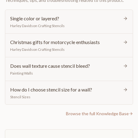
Techniques, tips, and troubleshooting related to this product.
Single color or layered?
Harley Davidson Crafting Stencils
Christmas gifts for motorcycle enthusiasts
Harley Davidson Crafting Stencils
Does wall texture cause stencil bleed?
Painting Walls
How do I choose stencil size for a wall?
Stencil Sizes
Browse the full Knowledge Base