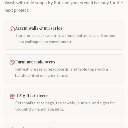
Wash with mild soap, dry flat, and your stencil is ready for the
next project.
Accent walls & nurseries
Transform a plain wall into a floral feature in an afternoon
— no wallpaper, no commitment.
Furniture makeovers
Refresh dressers, headboards, and table tops with a
hand-painted designer touch.
DIY gifts & decor
Personalize tote bags, tea towels, journals, and signs for
thoughtful handmade gifts.