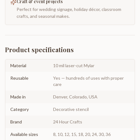
Craft & event projects
Perfect for wedding signage, holiday décor, classroom
crafts, and seasonal makes.
Product specifications
Material
10 mil laser-cut Mylar
Reusable
Yes — hundreds of uses with proper
care
Made in
Denver, Colorado, USA
Category
Decorative stencil
Brand
24 Hour Crafts
Available sizes
8, 10, 12, 15, 18, 20, 24, 30, 36