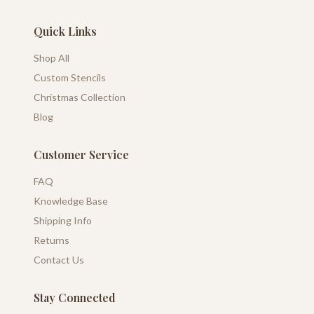
Quick Links
Shop All
Custom Stencils
Christmas Collection
Blog
Customer Service
FAQ
Knowledge Base
Shipping Info
Returns
Contact Us
Stay Connected