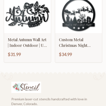
Options
Metal Autumn Wall Art
Custom Metal
| Indoor Outdoor | Up
Christmas Night
to 36" | Over 20 Color
Santa's Sleigh Wall Art
$31.99
$34.99
Options
| Indoor Outdoor | Up
to 36" | Over 20 Color
Options
Premium laser-cut stencils handcrafted with love in
Denver, Colorado.