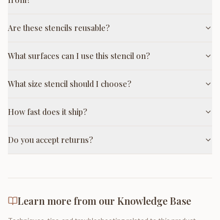
Are these stencils reusable?
What surfaces can I use this stencil on?
What size stencil should I choose?
How fast does it ship?
Do you accept returns?
Learn more from our Knowledge Base