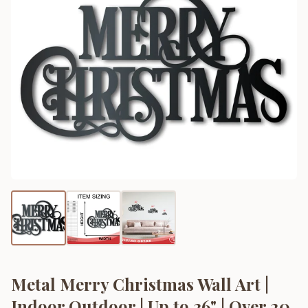
Metal Merry Christmas Wall Art |
Indoor Outdoor | Up to 36" | Over 20