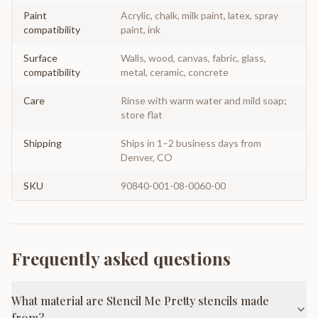
Paint
Acrylic, chalk, milk paint, latex, spray
compatibility
paint, ink
Surface
Walls, wood, canvas, fabric, glass,
compatibility
metal, ceramic, concrete
Care
Rinse with warm water and mild soap;
store flat
Shipping
Ships in 1–2 business days from
Denver, CO
SKU
90840-001-08-0060-00
Frequently asked questions
What material are Stencil Me Pretty stencils made
from?