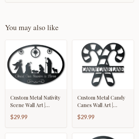
You may also like
Custom Metal Nativity
Custom Metal Candy
Scene Wall Art |
Canes Wall Art |
Christmas | Indoor
Christmas Holiday
$29.99
$29.99
Outdoor | Up to 36" |
Winter | Indoor
Over 20 Color
Outdoor | Up to 36" |
Options
Over 20 Color