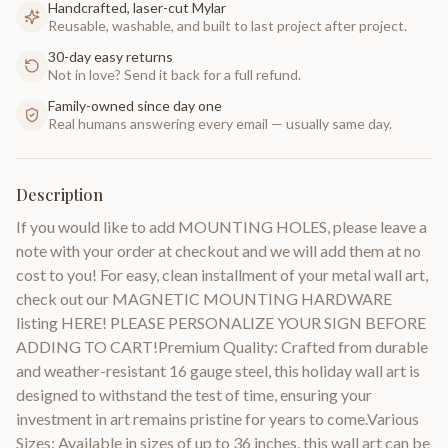
Handcrafted, laser-cut Mylar
Reusable, washable, and built to last project after project.
30-day easy returns
Not in love? Send it back for a full refund.
Family-owned since day one
Real humans answering every email — usually same day.
Description
If you would like to add MOUNTING HOLES, please leave a
note with your order at checkout and we will add them at no
cost to you! For easy, clean installment of your metal wall art,
check out our MAGNETIC MOUNTING HARDWARE
listing HERE! PLEASE PERSONALIZE YOUR SIGN BEFORE
ADDING TO CART!Premium Quality: Crafted from durable
and weather-resistant 16 gauge steel, this holiday wall art is
designed to withstand the test of time, ensuring your
investment in art remains pristine for years to come.Various
Sizes: Available in sizes of up to 36 inches, this wall art can be