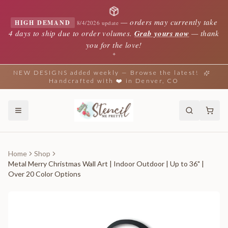
—
orders may currently take
HIGH DEMAND
8/4/2026 update
4 days to ship due to order volumes.
Grab yours now
— thank
you for the love!
✦
NEW DESIGNS added weekly — Browse the latest!
Handcrafted with ❤️ in Denver, CO
Home
Shop
Metal Merry Christmas Wall Art | Indoor Outdoor | Up to 36" |
Over 20 Color Options