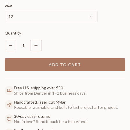
Size
12
Quantity
1
ADD TO CART
Free U.S. shipping over $50
Ships from Denver in 1–2 business days.
Handcrafted, laser-cut Mylar
Reusable, washable, and built to last project after project.
30-day easy returns
Not in love? Send it back for a full refund.