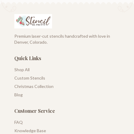
Premium laser-cut stencils handcrafted with love in
Denver, Colorado.
Quick Links
Shop All
Custom Stencils
Christmas Collection
Blog
Customer Service
FAQ
Knowledge Base