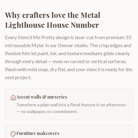
Why crafters love the
Metal
Lighthouse House Number
Every Stencil Me Pretty design is laser-cut from premium 10
mil reusable Mylar in our Denver studio. The crisp edges and
flexible film let paint, ink, and texture mediums glide cleanly
through every detail — even on curved or vertical surfaces.
Wash with mild soap, dry flat, and your stencil is ready for the
next project.
Accent walls & nurseries
Transform a plain wall into a floral feature in an afternoon
— no wallpaper, no commitment.
Furniture makeovers