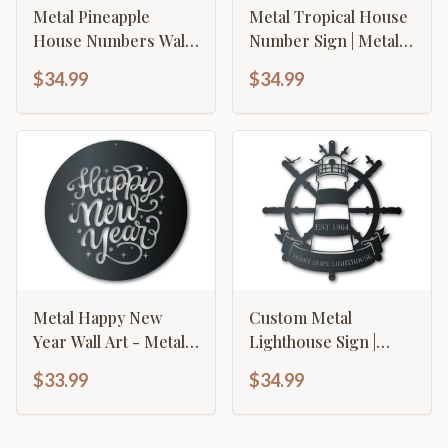
Metal Pineapple
Metal Tropical House
House Numbers Wall
Number Sign | Metal
Art
Palm Tree Address
$34.99
$34.99
Sign | 15 Color
Options
Metal Happy New
Custom Metal
Year Wall Art - Metal
Lighthouse Sign |
Sign - 14 Color
Nautical Wall Art |
$33.99
$34.99
Options
Indoor Outdoor | Up
to 46" | Over 20 Color
Options