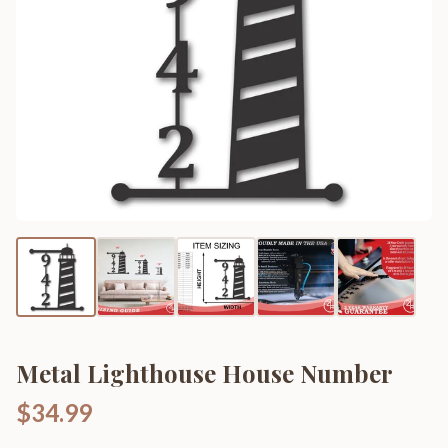
Metal Lighthouse House Number
$34.99