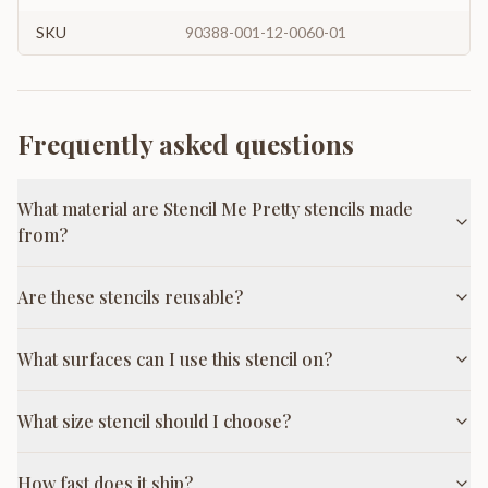
SKU
90388-001-12-0060-01
Frequently asked questions
What material are Stencil Me Pretty stencils made
from?
Are these stencils reusable?
What surfaces can I use this stencil on?
What size stencil should I choose?
How fast does it ship?