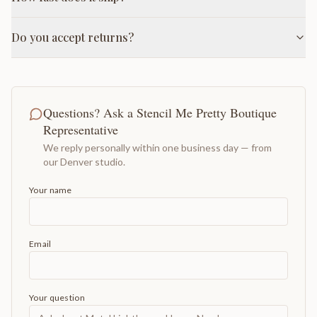
Do you accept returns?
Questions? Ask a Stencil Me Pretty Boutique
Representative
We reply personally within one business day — from
our Denver studio.
Your name
Email
Your question