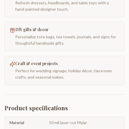
Refresh dressers, headboards, and table tops with a
hand-painted designer touch.
DIY gifts & decor
Personalize tote bags, tea towels, journals, and signs for
thoughtful handmade gifts.
Craft & event projects
Perfect for wedding signage, holiday décor, classroom
crafts, and seasonal makes.
Product specifications
Material
10 mil laser-cut Mylar