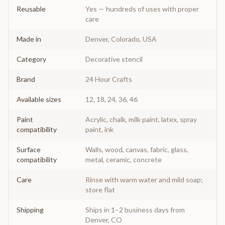
Reusable
Yes — hundreds of uses with proper
care
Made in
Denver, Colorado, USA
Category
Decorative stencil
Brand
24 Hour Crafts
Available sizes
12, 18, 24, 36, 46
Paint
Acrylic, chalk, milk paint, latex, spray
compatibility
paint, ink
Surface
Walls, wood, canvas, fabric, glass,
compatibility
metal, ceramic, concrete
Care
Rinse with warm water and mild soap;
store flat
Shipping
Ships in 1–2 business days from
Denver, CO