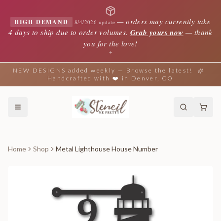
—
orders may currently take
HIGH DEMAND
8/4/2026 update
4 days to ship due to order volumes.
Grab yours now
— thank
you for the love!
✦
NEW DESIGNS added weekly — Browse the latest!
Handcrafted with ❤️ in Denver, CO
Home
Shop
Metal Lighthouse House Number