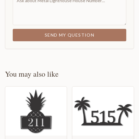
SEND MY QUESTION
You may also like