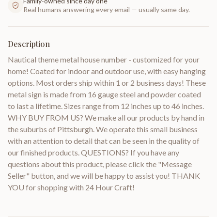
Family-owned since day one
Real humans answering every email — usually same day.
Description
Nautical theme metal house number - customized for your
home! Coated for indoor and outdoor use, with easy hanging
options. Most orders ship within 1 or 2 business days! These
metal sign is made from 16 gauge steel and powder coated
to last a lifetime. Sizes range from 12 inches up to 46 inches.
WHY BUY FROM US? We make all our products by hand in
the suburbs of Pittsburgh. We operate this small business
with an attention to detail that can be seen in the quality of
our finished products. QUESTIONS? If you have any
questions about this product, please click the "Message
Seller" button, and we will be happy to assist you! THANK
YOU for shopping with 24 Hour Craft!