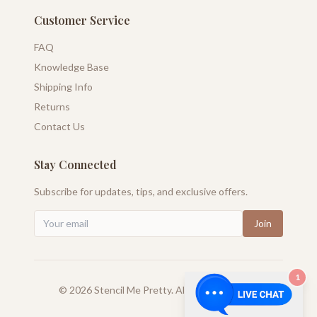
Customer Service
FAQ
Knowledge Base
Shipping Info
Returns
Contact Us
Stay Connected
Subscribe for updates, tips, and exclusive offers.
Join
1
©
2026
Stencil Me Pretty. All rights reserved.