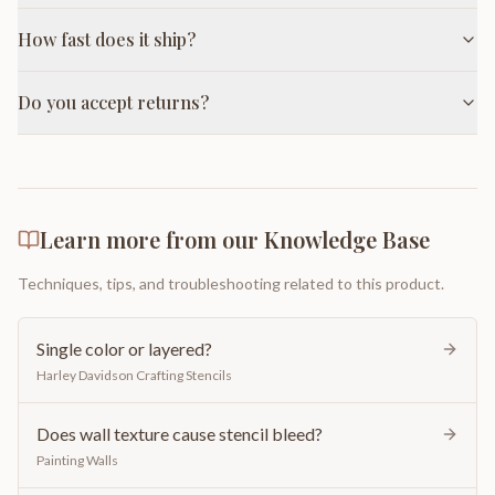
How fast does it ship?
Do you accept returns?
Learn more from our Knowledge Base
Techniques, tips, and troubleshooting related to this product.
Single color or layered?
Harley Davidson Crafting Stencils
Does wall texture cause stencil bleed?
Painting Walls