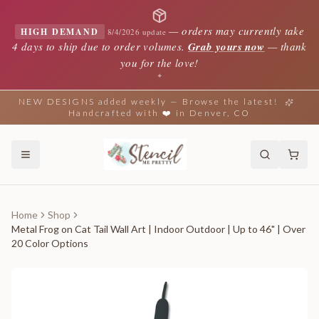
—
orders may currently take
HIGH DEMAND
8/4/2026 update
4 days to ship due to order volumes.
Grab yours now
— thank
you for the love!
✦
NEW DESIGNS added weekly — Browse the latest!
Handcrafted with ❤️ in Denver, CO
Home
Shop
Metal Frog on Cat Tail Wall Art | Indoor Outdoor | Up to 46" | Over
20 Color Options