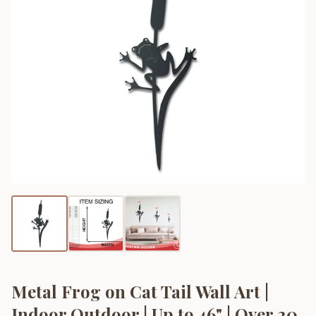
Metal Frog on Cat Tail Wall Art |
Indoor Outdoor | Up to 46" | Over 20