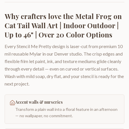
Why crafters love the
Metal Frog on
Cat Tail Wall Art | Indoor Outdoor |
Up to 46" | Over 20 Color Options
Every Stencil Me Pretty design is laser-cut from premium 10
mil reusable Mylar in our Denver studio. The crisp edges and
flexible film let paint, ink, and texture mediums glide cleanly
through every detail — even on curved or vertical surfaces.
Wash with mild soap, dry flat, and your stencil is ready for the
next project.
Accent walls & nurseries
Transform a plain wall into a floral feature in an afternoon
— no wallpaper, no commitment.