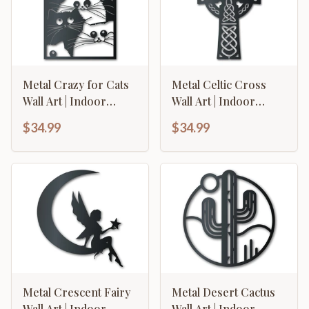
Metal Crazy for Cats
Metal Celtic Cross
Wall Art | Indoor
Wall Art | Indoor
Outdoor | Up to 46" |
Outdoor | Up to 46" |
$34.99
$34.99
Over 20 Color
Over 20 Color
Options
Options
Metal Crescent Fairy
Metal Desert Cactus
Wall Art | Indoor
Wall Art | Indoor