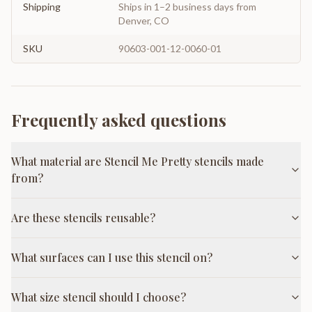
Shipping
Ships in 1–2 business days from
Denver, CO
SKU
90603-001-12-0060-01
Frequently asked questions
What material are Stencil Me Pretty stencils made
from?
Are these stencils reusable?
What surfaces can I use this stencil on?
What size stencil should I choose?