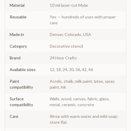
Material
10 mil laser-cut Mylar
Reusable
Yes — hundreds of uses with proper
care
Made in
Denver, Colorado, USA
Category
Decorative stencil
Brand
24 Hour Crafts
Available sizes
12, 18, 24, 30, 36, 42, 46
Paint
Acrylic, chalk, milk paint, latex, spray
compatibility
paint, ink
Surface
Walls, wood, canvas, fabric, glass,
compatibility
metal, ceramic, concrete
Care
Rinse with warm water and mild soap;
store flat