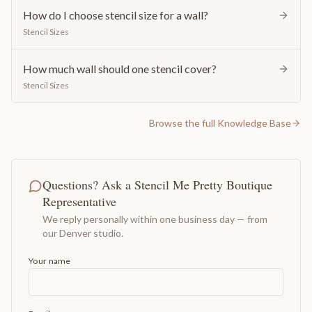
How do I choose stencil size for a wall?
Stencil Sizes
How much wall should one stencil cover?
Stencil Sizes
Browse the full Knowledge Base
Questions? Ask a Stencil Me Pretty Boutique
Representative
We reply personally within one business day — from
our Denver studio.
Your name