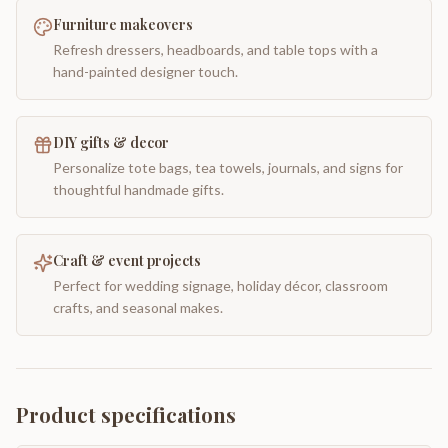
Furniture makeovers
Refresh dressers, headboards, and table tops with a
hand-painted designer touch.
DIY gifts & decor
Personalize tote bags, tea towels, journals, and signs for
thoughtful handmade gifts.
Craft & event projects
Perfect for wedding signage, holiday décor, classroom
crafts, and seasonal makes.
Product specifications