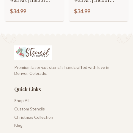
Outdoor | Up to 46" |
Outdoor | Up to 46" |
$34.99
$34.99
Over 20 Color
Over 20 Color
Options
Options
Premium laser-cut stencils handcrafted with love in
Denver, Colorado.
Quick Links
Shop All
Custom Stencils
Christmas Collection
Blog