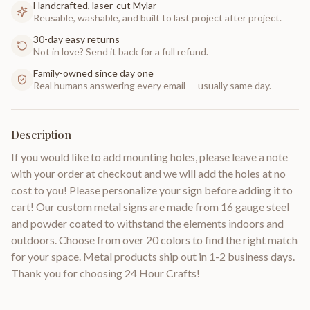
Handcrafted, laser-cut Mylar
Reusable, washable, and built to last project after project.
30-day easy returns
Not in love? Send it back for a full refund.
Family-owned since day one
Real humans answering every email — usually same day.
Description
If you would like to add mounting holes, please leave a note
with your order at checkout and we will add the holes at no
cost to you! Please personalize your sign before adding it to
cart! Our custom metal signs are made from 16 gauge steel
and powder coated to withstand the elements indoors and
outdoors. Choose from over 20 colors to find the right match
for your space. Metal products ship out in 1-2 business days.
Thank you for choosing 24 Hour Crafts!