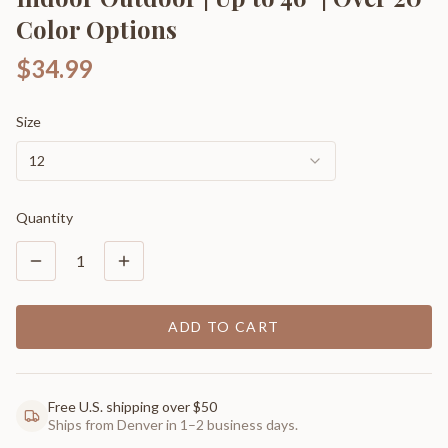
Color Options
$34.99
Size
12
Quantity
1
ADD TO CART
Free U.S. shipping over $50
Ships from Denver in 1–2 business days.