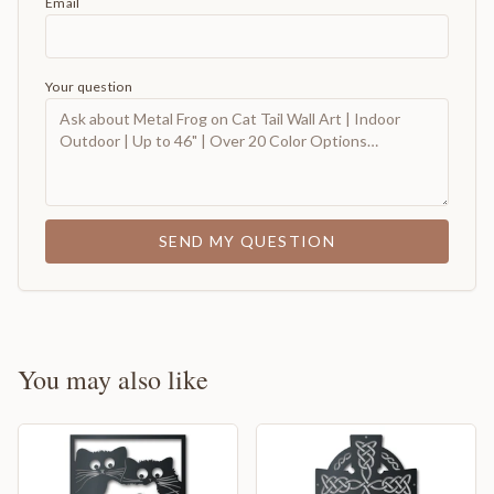
Email
Your question
SEND MY QUESTION
You may also like