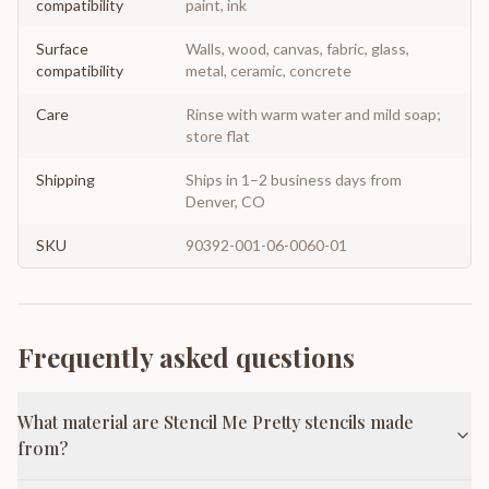
compatibility
paint, ink
Surface
Walls, wood, canvas, fabric, glass,
compatibility
metal, ceramic, concrete
Care
Rinse with warm water and mild soap;
store flat
Shipping
Ships in 1–2 business days from
Denver, CO
SKU
90392-001-06-0060-01
Frequently asked questions
What material are Stencil Me Pretty stencils made
from?