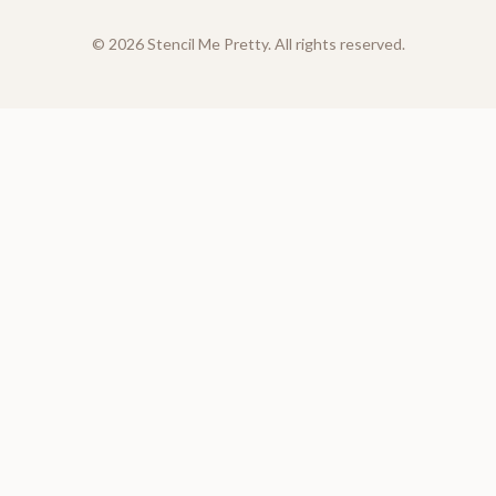
©
2026
Stencil Me Pretty. All rights reserved.