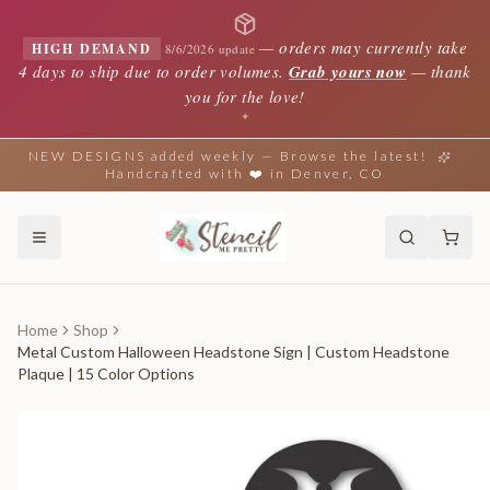
—
orders may currently take
HIGH DEMAND
8/6/2026 update
4 days to ship due to order volumes.
Grab yours now
— thank
you for the love!
✦
NEW DESIGNS added weekly — Browse the latest!
Handcrafted with ❤️ in Denver, CO
Home
Shop
Metal Custom Halloween Headstone Sign | Custom Headstone
Plaque | 15 Color Options