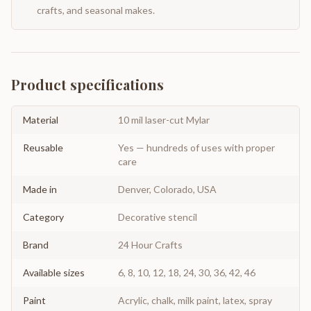
crafts, and seasonal makes.
Product specifications
Material
10 mil laser-cut Mylar
Reusable
Yes — hundreds of uses with proper
care
Made in
Denver, Colorado, USA
Category
Decorative stencil
Brand
24 Hour Crafts
Available sizes
6, 8, 10, 12, 18, 24, 30, 36, 42, 46
Paint
Acrylic, chalk, milk paint, latex, spray