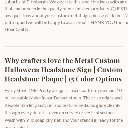
suburbs of Pittsburgh. We operate this small business with an at
that can be seen in the quality of our finished products. QUEST
any questions about your custom metal sign, please click the "
button, and we will be happy to assist you! THANK YOU for sh
Hour Crafts!
Why crafters love the
Metal Custom
Halloween Headstone Sign | Custom
Headstone Plaque | 15 Color Options
Every Stencil Me Pretty design is laser-cut from premium 10
mil reusable Mylar in our Denver studio. The crisp edges and
flexible film let paint, ink, and texture mediums glide cleanly
through every detail — even on curved or vertical surfaces.
Wash with mild soap, dry flat, and your stencil is ready for the
next project.