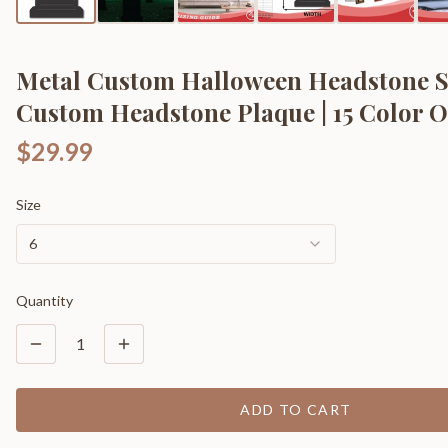
Metal Custom Halloween Headstone S
Custom Headstone Plaque | 15 Color O
$29.99
Size
6
Quantity
1
ADD TO CART