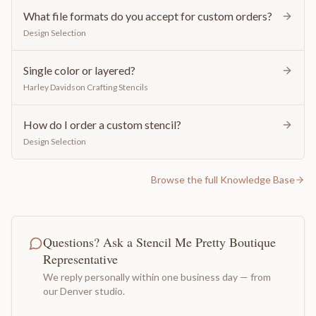
What file formats do you accept for custom orders?
Design Selection
Single color or layered?
Harley Davidson Crafting Stencils
How do I order a custom stencil?
Design Selection
Browse the full Knowledge Base
Questions? Ask a Stencil Me Pretty Boutique
Representative
We reply personally within one business day — from
our Denver studio.