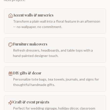
Accent walls & nurseries
Transform a plain wall into a floral feature in an afternoon
— no wallpaper, no commitment.
Furniture makeovers
Refresh dressers, headboards, and table tops with a
hand-painted designer touch.
DIY gifts & decor
Personalize tote bags, tea towels, journals, and signs for
thoughtful handmade gifts.
Craft & event projects
Perfect for wedding signage, holiday décor, classroom