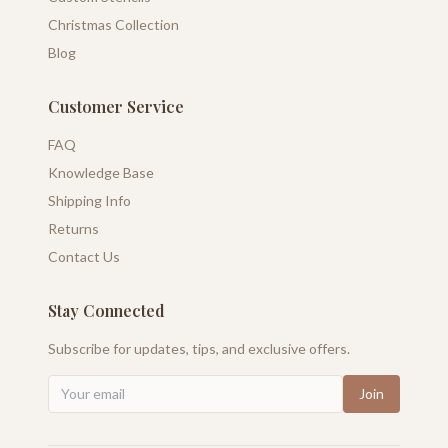
Christmas Collection
Blog
Customer Service
FAQ
Knowledge Base
Shipping Info
Returns
Contact Us
Stay Connected
Subscribe for updates, tips, and exclusive offers.
Join