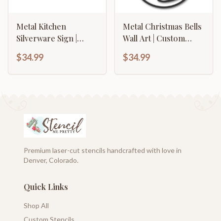
Metal Kitchen
Metal Christmas Bells
Silverware Sign |
Wall Art | Custom
Farmhouse Kitchen
Metal Christmas Bells
$34.99
$34.99
Signs | 15 Color
Name Sign | Custom
Options
Christmas Family
Name Sign | 15 color
Options
Premium laser-cut stencils handcrafted with love in
Denver, Colorado.
Quick Links
Shop All
Custom Stencils