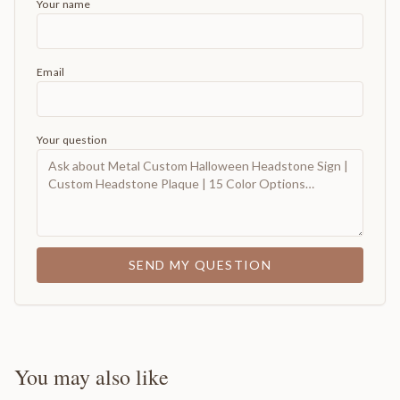
Your name
Email
Your question
SEND MY QUESTION
You may also like