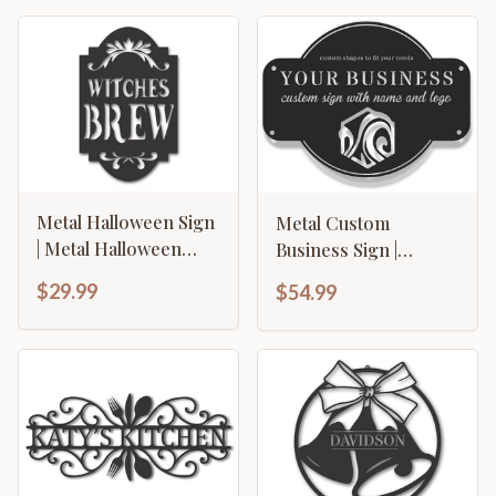
Metal Halloween Sign
Metal Custom
| Metal Halloween
Business Sign |
Witches Brew Sign | 15
Custom Metal
$29.99
$54.99
Color options
Business Logo Sign |
14 Color Options