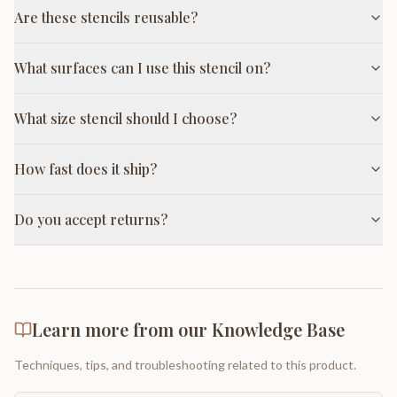
Are these stencils reusable?
What surfaces can I use this stencil on?
What size stencil should I choose?
How fast does it ship?
Do you accept returns?
Learn more from our Knowledge Base
Techniques, tips, and troubleshooting related to this product.