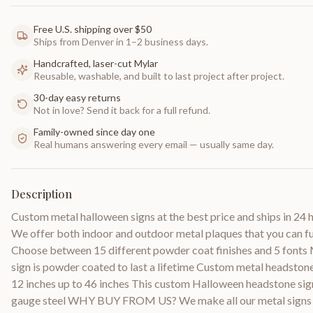
Free U.S. shipping over $50
Ships from Denver in 1–2 business days.
Handcrafted, laser-cut Mylar
Reusable, washable, and built to last project after project.
30-day easy returns
Not in love? Send it back for a full refund.
Family-owned since day one
Real humans answering every email — usually same day.
Description
Custom metal halloween signs at the best price and ships in 24 ho
We offer both indoor and outdoor metal plaques that you can fu
Choose between 15 different powder coat finishes and 5 fonts
sign is powder coated to last a lifetime Custom metal headston
12 inches up to 46 inches This custom Halloween headstone sig
gauge steel WHY BUY FROM US? We make all our metal signs b