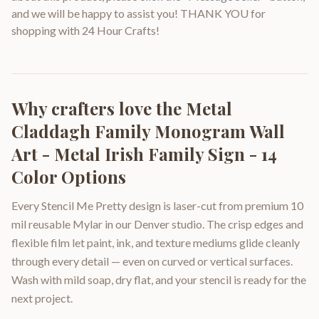
and we will be happy to assist you! THANK YOU for
shopping with 24 Hour Crafts!
Why crafters love the
Metal
Claddagh Family Monogram Wall
Art - Metal Irish Family Sign - 14
Color Options
Every Stencil Me Pretty design is laser-cut from premium 10
mil reusable Mylar in our Denver studio. The crisp edges and
flexible film let paint, ink, and texture mediums glide cleanly
through every detail — even on curved or vertical surfaces.
Wash with mild soap, dry flat, and your stencil is ready for the
next project.