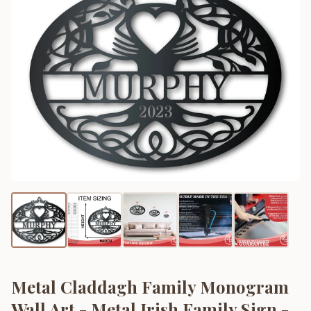
Metal Claddagh Family Monogram
Wall Art - Metal Irish Family Sign -