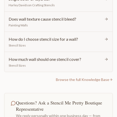
Harley Davidson Crafting Stencils
Does wall texture cause stencil bleed?
Painting Walls
How do I choose stencil size for a wall?
Stencil Sizes
How much wall should one stencil cover?
Stencil Sizes
Browse the full Knowledge Base
Questions? Ask a Stencil Me Pretty Boutique
Representative
We reply personally within one business day — from