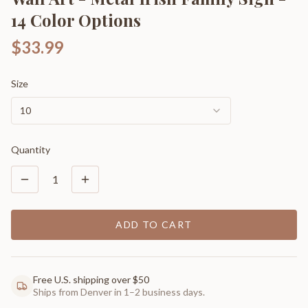
14 Color Options
$33.99
Size
10
Quantity
1
ADD TO CART
Free U.S. shipping over $50
Ships from Denver in 1–2 business days.