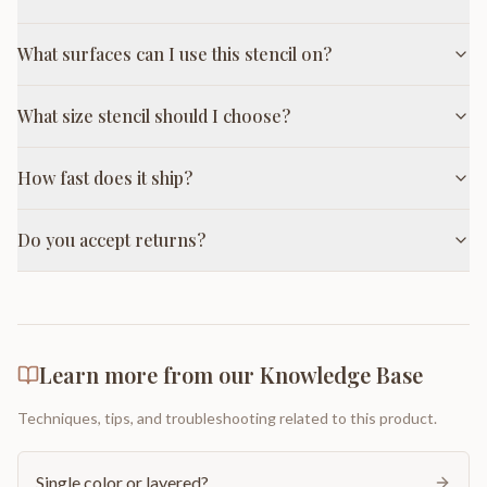
What surfaces can I use this stencil on?
What size stencil should I choose?
How fast does it ship?
Do you accept returns?
Learn more from our Knowledge Base
Techniques, tips, and troubleshooting related to this product.
Single color or layered?