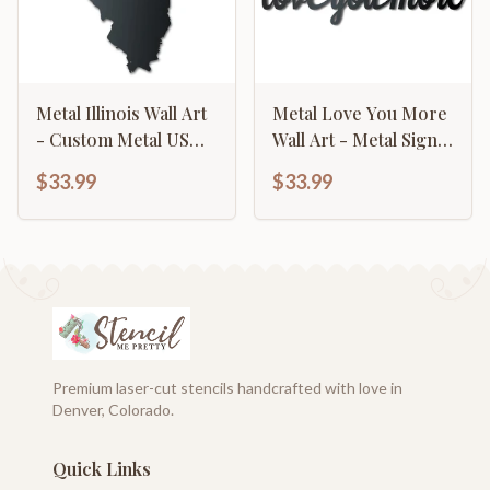
Metal Illinois Wall Art
Metal Love You More
- Custom Metal US
Wall Art - Metal Sign -
State Sign - 14 Color
14 Color Options
$33.99
$33.99
Options
Premium laser-cut stencils handcrafted with love in
Denver, Colorado.
Quick Links