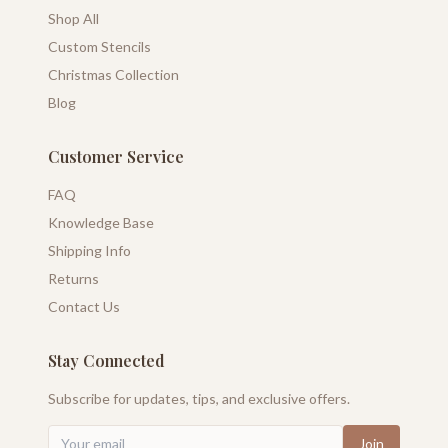
Shop All
Custom Stencils
Christmas Collection
Blog
Customer Service
FAQ
Knowledge Base
Shipping Info
Returns
Contact Us
Stay Connected
Subscribe for updates, tips, and exclusive offers.
Join