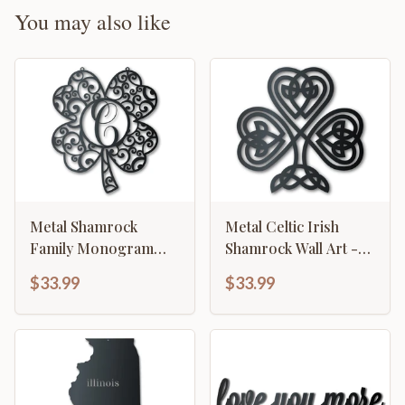
You may also like
Metal Shamrock
Metal Celtic Irish
Family Monogram
Shamrock Wall Art -
Wall Art - Metal St
Metal St Patrick's Day
$33.99
$33.99
Patrick's Day Sign - 14
Sign - 14 Color
Color Options
Options