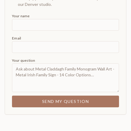
our Denver studio.
Your name
Email
Your question
SEND MY QUESTION