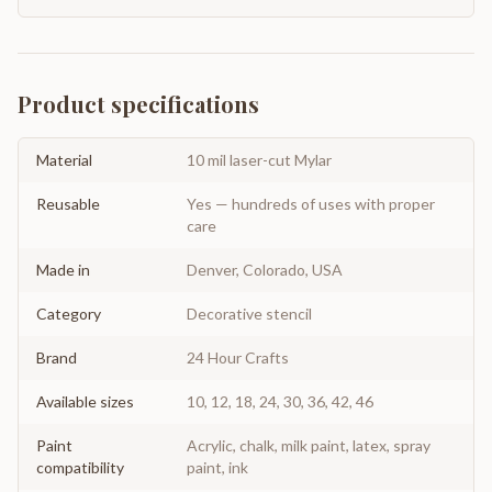
Product specifications
Material
10 mil laser-cut Mylar
Reusable
Yes — hundreds of uses with proper
care
Made in
Denver, Colorado, USA
Category
Decorative stencil
Brand
24 Hour Crafts
Available sizes
10, 12, 18, 24, 30, 36, 42, 46
Paint
Acrylic, chalk, milk paint, latex, spray
compatibility
paint, ink