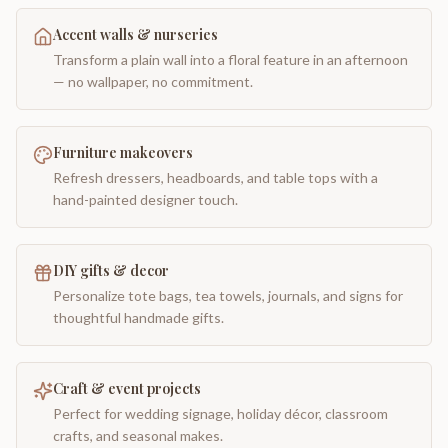
Accent walls & nurseries
Transform a plain wall into a floral feature in an afternoon
— no wallpaper, no commitment.
Furniture makeovers
Refresh dressers, headboards, and table tops with a
hand-painted designer touch.
DIY gifts & decor
Personalize tote bags, tea towels, journals, and signs for
thoughtful handmade gifts.
Craft & event projects
Perfect for wedding signage, holiday décor, classroom
crafts, and seasonal makes.