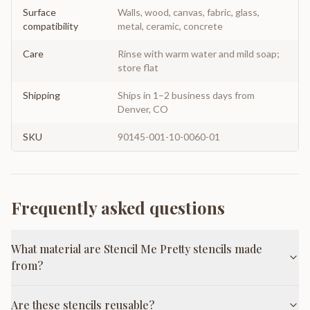
Surface
Walls, wood, canvas, fabric, glass,
compatibility
metal, ceramic, concrete
Care
Rinse with warm water and mild soap;
store flat
Shipping
Ships in 1–2 business days from
Denver, CO
SKU
90145-001-10-0060-01
Frequently asked questions
What material are Stencil Me Pretty stencils made
from?
Are these stencils reusable?