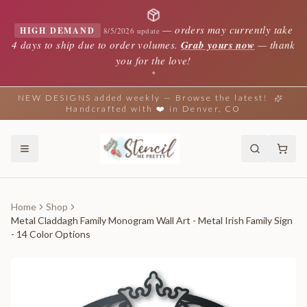
—
orders may currently take
HIGH DEMAND
8/5/2026 update
4 days to ship due to order volumes.
Grab yours now
— thank
you for the love!
✦
NEW DESIGNS added weekly — Browse the latest!
Handcrafted with ❤️ in Denver, CO
Home
Shop
Metal Claddagh Family Monogram Wall Art - Metal Irish Family Sign
- 14 Color Options