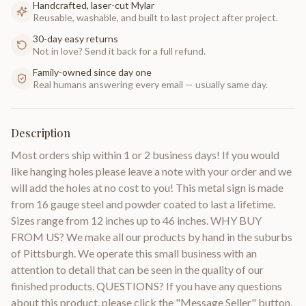
Handcrafted, laser-cut Mylar
Reusable, washable, and built to last project after project.
30-day easy returns
Not in love? Send it back for a full refund.
Family-owned since day one
Real humans answering every email — usually same day.
Description
Most orders ship within 1 or 2 business days! If you would
like hanging holes please leave a note with your order and we
will add the holes at no cost to you! This metal sign is made
from 16 gauge steel and powder coated to last a lifetime.
Sizes range from 12 inches up to 46 inches. WHY BUY
FROM US? We make all our products by hand in the suburbs
of Pittsburgh. We operate this small business with an
attention to detail that can be seen in the quality of our
finished products. QUESTIONS? If you have any questions
about this product, please click the "Message Seller" button,