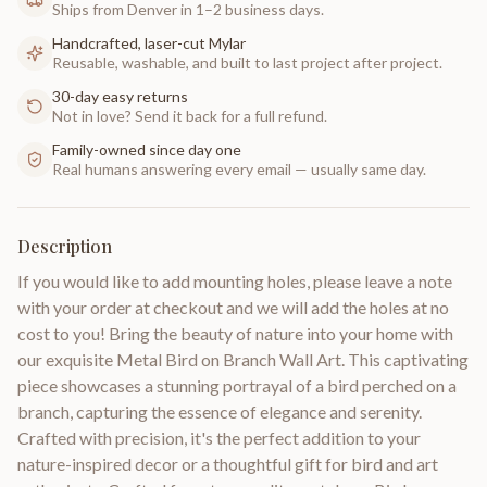
Ships from Denver in 1–2 business days.
Handcrafted, laser-cut Mylar
Reusable, washable, and built to last project after project.
30-day easy returns
Not in love? Send it back for a full refund.
Family-owned since day one
Real humans answering every email — usually same day.
Description
If you would like to add mounting holes, please leave a note
with your order at checkout and we will add the holes at no
cost to you! Bring the beauty of nature into your home with
our exquisite Metal Bird on Branch Wall Art. This captivating
piece showcases a stunning portrayal of a bird perched on a
branch, capturing the essence of elegance and serenity.
Crafted with precision, it's the perfect addition to your
nature-inspired decor or a thoughtful gift for bird and art