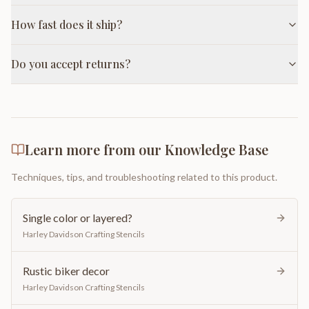
How fast does it ship?
Do you accept returns?
Learn more from our Knowledge Base
Techniques, tips, and troubleshooting related to this product.
Single color or layered?
Harley Davidson Crafting Stencils
Rustic biker decor
Harley Davidson Crafting Stencils