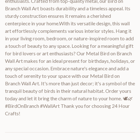
enthusiasts. Crafted from top-quality metal, our Bird on
Branch Wall Art boasts durability and a timeless appeal. Its
sturdy construction ensures it remains a cherished
centerpiece in your home.With its versatile design, this wall
art effortlessly complements various interior styles. Hang it
in your living room, bedroom, or nature-inspired room to add
a touch of beauty to any space. Looking for a meaningful gift
for bird lovers or art enthusiasts? Our Metal Bird on Branch
Wall Art makes for an ideal present for birthdays, holidays, or
any special occasion. Embrace nature's elegance and add a
touch of serenity to your space with our Metal Bird on
Branch Wall Art. It's more than just decor; it's a symbol of the
tranquil beauty of birds in their natural habitat. Order yours
today and let it bring the charm of nature to your home. 🕊️🌿
#BirdOnBranch #WallArt Thank you for choosing 24 Hour
Crafts!