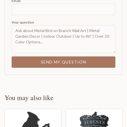
Email
Your question
SEND MY QUESTION
You may also like