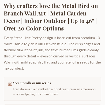
Why crafters love the
Metal Bird on
Branch Wall Art | Metal Garden
Decor | Indoor Outdoor | Up to 46" |
Over 20 Color Options
Every Stencil Me Pretty design is laser-cut from premium 10
mil reusable Mylar in our Denver studio. The crisp edges and
flexible film let paint, ink, and texture mediums glide cleanly
through every detail — even on curved or vertical surfaces.
Wash with mild soap, dry flat, and your stencil is ready for the
next project.
Accent walls & nurseries
Transform a plain wall into a floral feature in an afternoon
— no wallpaper, no commitment.