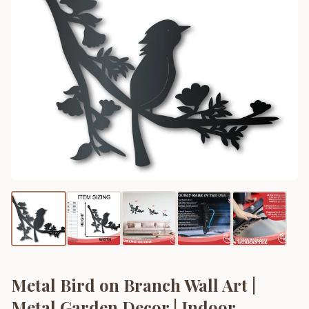
Metal Bird on Branch Wall Art |
Metal Garden Decor | Indoor