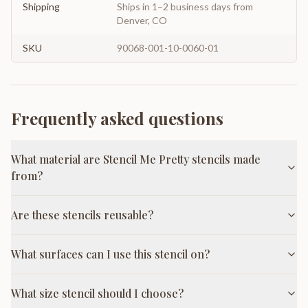
Shipping
Ships in 1–2 business days from
Denver, CO
SKU
90068-001-10-0060-01
Frequently asked questions
What material are Stencil Me Pretty stencils made
from?
Are these stencils reusable?
What surfaces can I use this stencil on?
What size stencil should I choose?