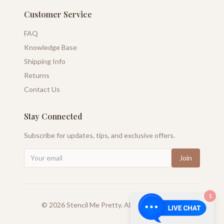
Customer Service
FAQ
Knowledge Base
Shipping Info
Returns
Contact Us
Stay Connected
Subscribe for updates, tips, and exclusive offers.
Join
1
©
2026
Stencil Me Pretty. All rights reserved.