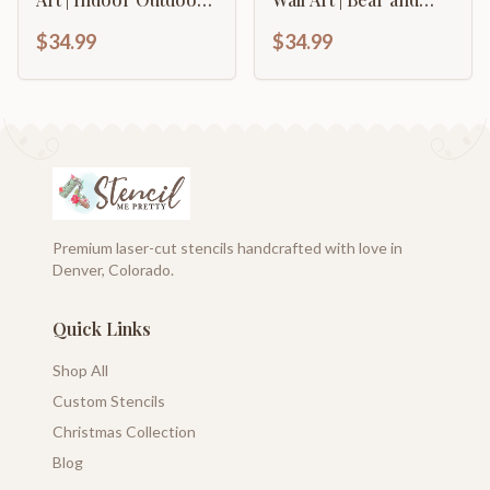
Up to 46" | Over 20
Mountain Landscape
$34.99
$34.99
Color Options
Metal Wall Art | 15
Color Options
Premium laser-cut stencils handcrafted with love in
Denver, Colorado.
Quick Links
Shop All
Custom Stencils
Christmas Collection
Blog