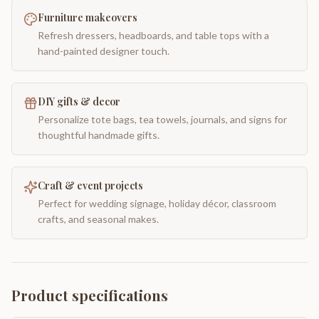
Furniture makeovers
Refresh dressers, headboards, and table tops with a
hand-painted designer touch.
DIY gifts & decor
Personalize tote bags, tea towels, journals, and signs for
thoughtful handmade gifts.
Craft & event projects
Perfect for wedding signage, holiday décor, classroom
crafts, and seasonal makes.
Product specifications