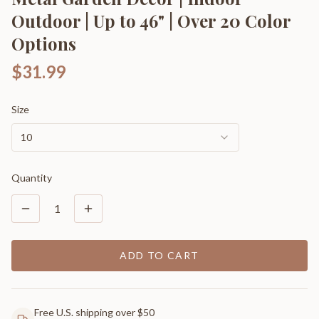
Outdoor | Up to 46" | Over 20 Color
Options
$31.99
Size
10
Quantity
1
ADD TO CART
Free U.S. shipping over $50