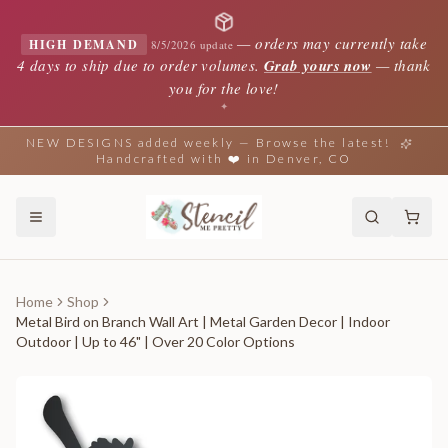
—
orders may currently take
HIGH DEMAND
8/5/2026 update
4 days to ship due to order volumes.
Grab yours now
— thank
you for the love!
✦
NEW DESIGNS added weekly — Browse the latest!
Handcrafted with ❤️ in Denver, CO
Home
Shop
Metal Bird on Branch Wall Art | Metal Garden Decor | Indoor
Outdoor | Up to 46" | Over 20 Color Options