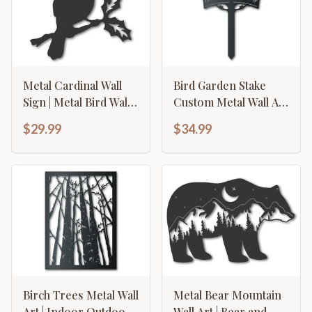
Metal Cardinal Wall
Bird Garden Stake
Sign | Metal Bird Wall
Custom Metal Wall Art
Art | Metal Cardinal
| Indoor Outdoor | Up
$29.99
$34.99
Wall Plaque | 15 Color
to 46" | Over 20 Color
Options
Options
Birch Trees Metal Wall
Metal Bear Mountain
Art | Indoor Outdoor |
Wall Art | Bear and