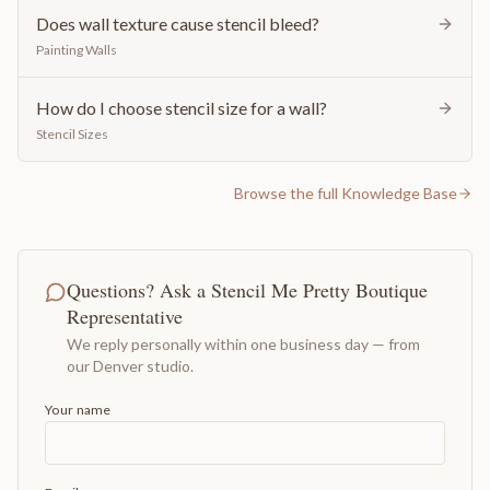
Does wall texture cause stencil bleed?
Painting Walls
How do I choose stencil size for a wall?
Stencil Sizes
Browse the full Knowledge Base
Questions? Ask a Stencil Me Pretty Boutique
Representative
We reply personally within one business day — from
our Denver studio.
Your name