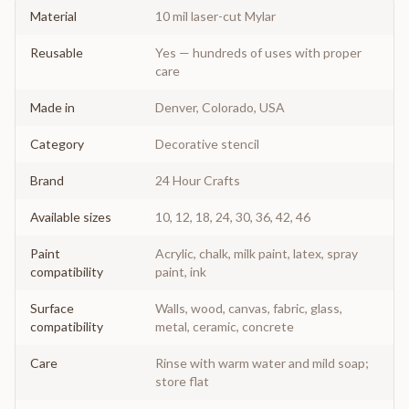
Material
10 mil laser-cut Mylar
Reusable
Yes — hundreds of uses with proper
care
Made in
Denver, Colorado, USA
Category
Decorative stencil
Brand
24 Hour Crafts
Available sizes
10, 12, 18, 24, 30, 36, 42, 46
Paint
Acrylic, chalk, milk paint, latex, spray
compatibility
paint, ink
Surface
Walls, wood, canvas, fabric, glass,
compatibility
metal, ceramic, concrete
Care
Rinse with warm water and mild soap;
store flat