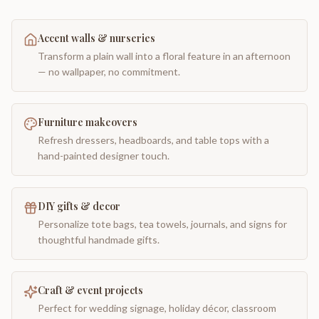
Accent walls & nurseries
Transform a plain wall into a floral feature in an afternoon
— no wallpaper, no commitment.
Furniture makeovers
Refresh dressers, headboards, and table tops with a
hand-painted designer touch.
DIY gifts & decor
Personalize tote bags, tea towels, journals, and signs for
thoughtful handmade gifts.
Craft & event projects
Perfect for wedding signage, holiday décor, classroom