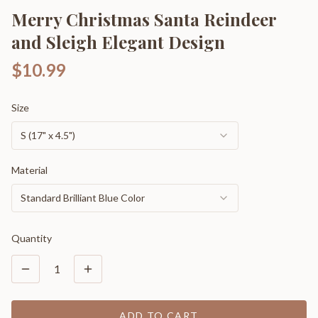
Merry Christmas Santa Reindeer
and Sleigh Elegant Design
$10.99
Size
S (17" x 4.5")
Material
Standard Brilliant Blue Color
Quantity
1
ADD TO CART