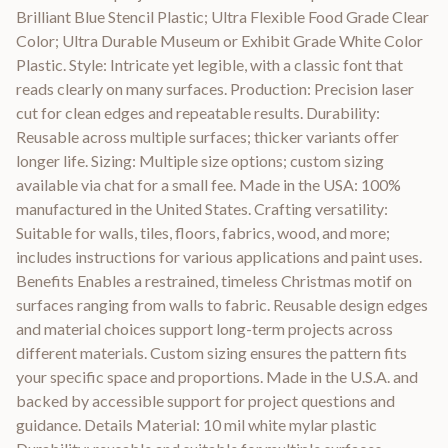
Brilliant Blue Stencil Plastic; Ultra Flexible Food Grade Clear
Color; Ultra Durable Museum or Exhibit Grade White Color
Plastic. Style: Intricate yet legible, with a classic font that
reads clearly on many surfaces. Production: Precision laser
cut for clean edges and repeatable results. Durability:
Reusable across multiple surfaces; thicker variants offer
longer life. Sizing: Multiple size options; custom sizing
available via chat for a small fee. Made in the USA: 100%
manufactured in the United States. Crafting versatility:
Suitable for walls, tiles, floors, fabrics, wood, and more;
includes instructions for various applications and paint uses.
Benefits Enables a restrained, timeless Christmas motif on
surfaces ranging from walls to fabric. Reusable design edges
and material choices support long-term projects across
different materials. Custom sizing ensures the pattern fits
your specific space and proportions. Made in the U.S.A. and
backed by accessible support for project questions and
guidance. Details Material: 10 mil white mylar plastic