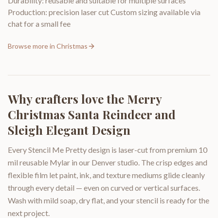
Durability: reusable and suitable for multiple surfaces
Production: precision laser cut Custom sizing available via
chat for a small fee
Browse more in
Christmas
Why crafters love the
Merry
Christmas Santa Reindeer and
Sleigh Elegant Design
Every Stencil Me Pretty design is laser-cut from premium 10
mil reusable Mylar in our Denver studio. The crisp edges and
flexible film let paint, ink, and texture mediums glide cleanly
through every detail — even on curved or vertical surfaces.
Wash with mild soap, dry flat, and your stencil is ready for the
next project.