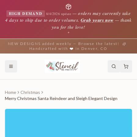
—
orders may currently take
HIGH DEMAND
8/4/2026 update
4 days to ship due to order volumes.
Grab yours now
— thank
you for the love!
✦
NEW DESIGNS added weekly — Browse the latest!
Handcrafted with ❤️ in Denver, CO
Home
Christmas
Merry Christmas Santa Reindeer and Sleigh Elegant Design