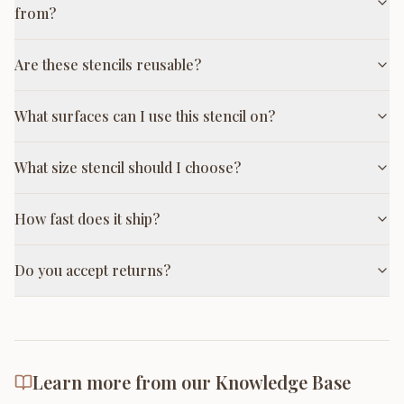
from?
Are these stencils reusable?
What surfaces can I use this stencil on?
What size stencil should I choose?
How fast does it ship?
Do you accept returns?
Learn more from our Knowledge Base