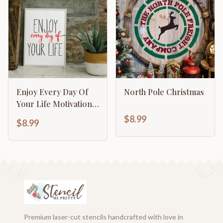
Enjoy Every Day Of
North Pole Christmas
Your Life Motivational
Inspirational
$8.99
$8.99
Calligraphy
Premium laser-cut stencils handcrafted with love in