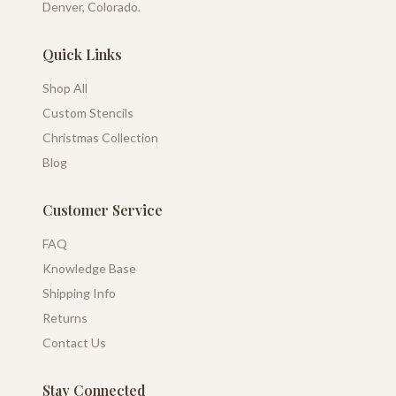
Denver, Colorado.
Quick Links
Shop All
Custom Stencils
Christmas Collection
Blog
Customer Service
FAQ
Knowledge Base
Shipping Info
Returns
Contact Us
Stay Connected