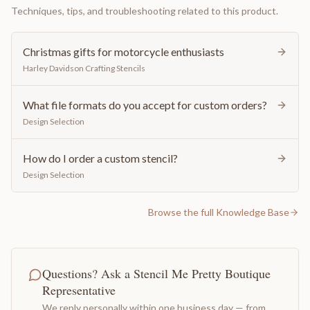
Techniques, tips, and troubleshooting related to this product.
Christmas gifts for motorcycle enthusiasts
Harley Davidson Crafting Stencils
What file formats do you accept for custom orders?
Design Selection
How do I order a custom stencil?
Design Selection
Browse the full Knowledge Base
Questions? Ask a Stencil Me Pretty Boutique
Representative
We reply personally within one business day — from