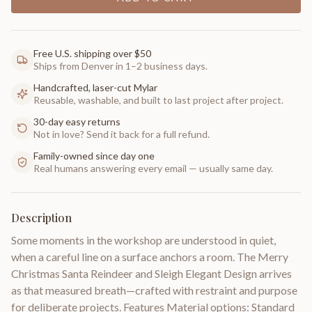
Free U.S. shipping over $50
Ships from Denver in 1–2 business days.
Handcrafted, laser-cut Mylar
Reusable, washable, and built to last project after project.
30-day easy returns
Not in love? Send it back for a full refund.
Family-owned since day one
Real humans answering every email — usually same day.
Description
Some moments in the workshop are understood in quiet,
when a careful line on a surface anchors a room. The Merry
Christmas Santa Reindeer and Sleigh Elegant Design arrives
as that measured breath—crafted with restraint and purpose
for deliberate projects. Features Material options: Standard