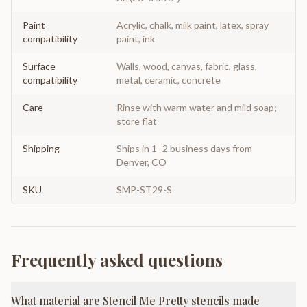
Paint
Acrylic, chalk, milk paint, latex, spray
compatibility
paint, ink
Surface
Walls, wood, canvas, fabric, glass,
compatibility
metal, ceramic, concrete
Care
Rinse with warm water and mild soap;
store flat
Shipping
Ships in 1–2 business days from
Denver, CO
SKU
SMP-ST29-S
Frequently asked questions
What material are Stencil Me Pretty stencils made