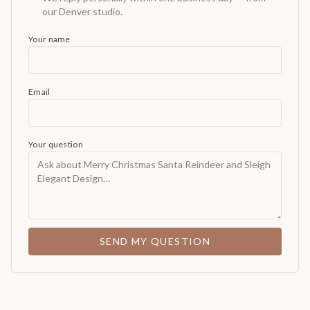
our Denver studio.
Your name
Email
Your question
SEND MY QUESTION