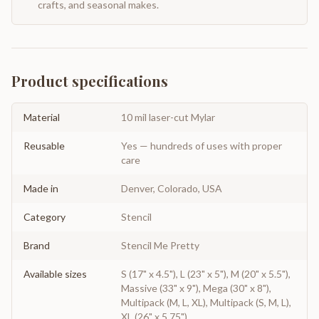
crafts, and seasonal makes.
Product specifications
Material
10 mil laser-cut Mylar
Reusable
Yes — hundreds of uses with proper
care
Made in
Denver, Colorado, USA
Category
Stencil
Brand
Stencil Me Pretty
Available sizes
S (17" x 4.5"), L (23" x 5"), M (20" x 5.5"),
Massive (33" x 9"), Mega (30" x 8"),
Multipack (M, L, XL), Multipack (S, M, L),
XL (26" x 5.75")