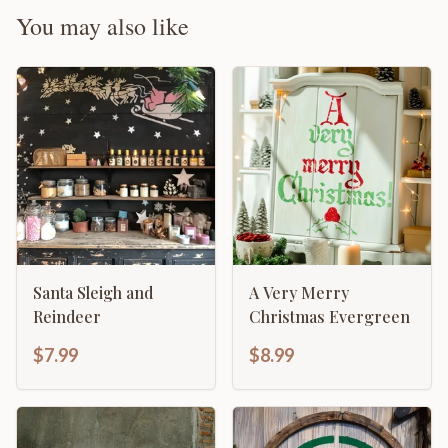
You may also like
Santa Sleigh and
A Very Merry
Reindeer
Christmas Evergreen
$7.99
$8.99