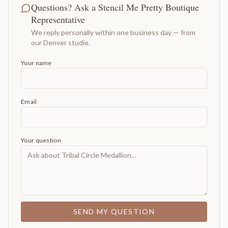
Questions? Ask a Stencil Me Pretty Boutique
Representative
We reply personally within one business day — from
our Denver studio.
Your name
Email
Your question
SEND MY QUESTION