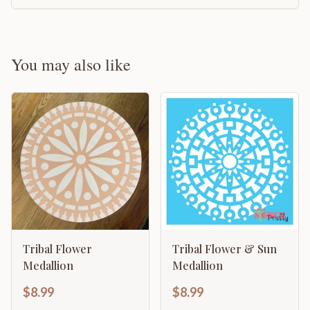
You may also like
Tribal Flower
Tribal Flower & Sun
Medallion
Medallion
$8.99
$8.99