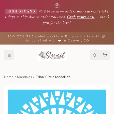
—
orders may currently take
HIGH DEMAND
8/7/2026 update
4 days to ship due to order volumes.
Grab yours now
— thank
you for the love!
✦
NEW DESIGNS added weekly — Browse the latest!
Handcrafted with ❤️ in Denver, CO
Home
Mandalas
Tribal Circle Medallion