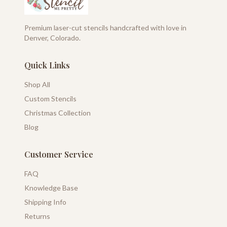
Premium laser-cut stencils handcrafted with love in
Denver, Colorado.
Quick Links
Shop All
Custom Stencils
Christmas Collection
Blog
Customer Service
FAQ
Knowledge Base
Shipping Info
Returns