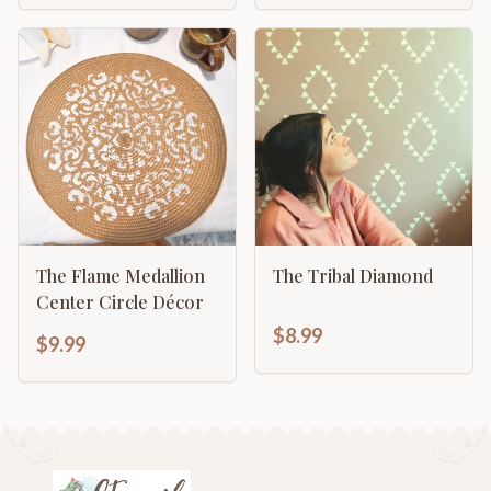
The Flame Medallion
The Tribal Diamond
Center Circle Décor
$8.99
$9.99