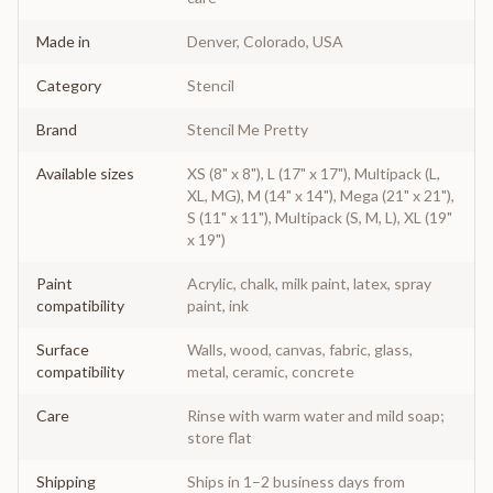
Made in
Denver, Colorado, USA
Category
Stencil
Brand
Stencil Me Pretty
Available sizes
XS (8" x 8"), L (17" x 17"), Multipack (L,
XL, MG), M (14" x 14"), Mega (21" x 21"),
S (11" x 11"), Multipack (S, M, L), XL (19"
x 19")
Paint
Acrylic, chalk, milk paint, latex, spray
compatibility
paint, ink
Surface
Walls, wood, canvas, fabric, glass,
compatibility
metal, ceramic, concrete
Care
Rinse with warm water and mild soap;
store flat
Shipping
Ships in 1–2 business days from