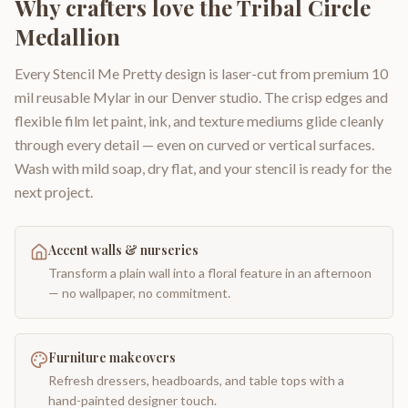
Why crafters love the
Tribal Circle
Medallion
Every Stencil Me Pretty design is laser-cut from premium 10
mil reusable Mylar in our Denver studio. The crisp edges and
flexible film let paint, ink, and texture mediums glide cleanly
through every detail — even on curved or vertical surfaces.
Wash with mild soap, dry flat, and your stencil is ready for the
next project.
Accent walls & nurseries
Transform a plain wall into a floral feature in an afternoon
— no wallpaper, no commitment.
Furniture makeovers
Refresh dressers, headboards, and table tops with a
hand-painted designer touch.