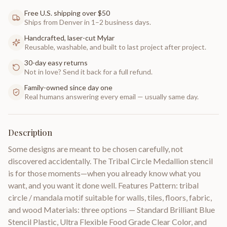
Free U.S. shipping over $50
Ships from Denver in 1–2 business days.
Handcrafted, laser-cut Mylar
Reusable, washable, and built to last project after project.
30-day easy returns
Not in love? Send it back for a full refund.
Family-owned since day one
Real humans answering every email — usually same day.
Description
Some designs are meant to be chosen carefully, not
discovered accidentally. The Tribal Circle Medallion stencil
is for those moments—when you already know what you
want, and you want it done well. Features Pattern: tribal
circle / mandala motif suitable for walls, tiles, floors, fabric,
and wood Materials: three options — Standard Brilliant Blue
Stencil Plastic, Ultra Flexible Food Grade Clear Color, and