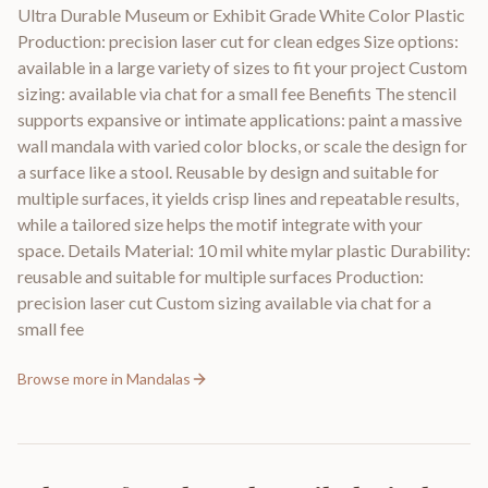
Ultra Durable Museum or Exhibit Grade White Color Plastic
Production: precision laser cut for clean edges Size options:
available in a large variety of sizes to fit your project Custom
sizing: available via chat for a small fee Benefits The stencil
supports expansive or intimate applications: paint a massive
wall mandala with varied color blocks, or scale the design for
a surface like a stool. Reusable by design and suitable for
multiple surfaces, it yields crisp lines and repeatable results,
while a tailored size helps the motif integrate with your
space. Details Material: 10 mil white mylar plastic Durability:
reusable and suitable for multiple surfaces Production:
precision laser cut Custom sizing available via chat for a
small fee
Browse more in
Mandalas