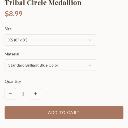
Tribal Circle Medallion
$8.99
Size
XS (8" x 8")
Material
Standard Brilliant Blue Color
Quantity
1
ADD TO CART