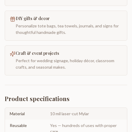
DIY gifts & decor
Personalize tote bags, tea towels, journals, and signs for
thoughtful handmade gifts.
Craft & event projects
Perfect for wedding signage, holiday décor, classroom
crafts, and seasonal makes.
Product specifications
Material
10 mil laser-cut Mylar
Reusable
Yes — hundreds of uses with proper
care