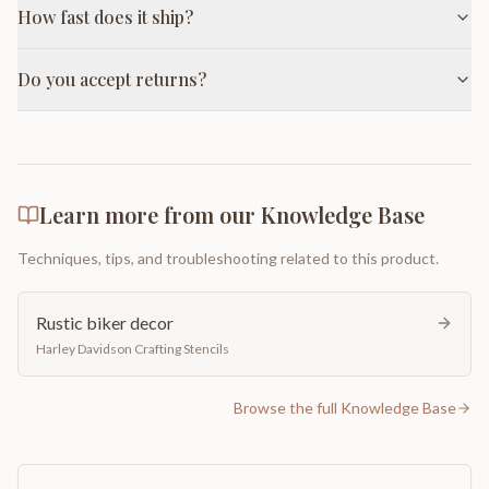
How fast does it ship?
Do you accept returns?
Learn more from our Knowledge Base
Techniques, tips, and troubleshooting related to this product.
Rustic biker decor
Harley Davidson Crafting Stencils
Browse the full Knowledge Base