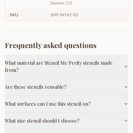
Denver, CO
SKU
SMP-MY62-XS
Frequently asked questions
What material are Stencil Me Pretty stencils made
from?
Are these stencils reusable?
What surfaces can I use this stencil on?
What size stencil should I choose?